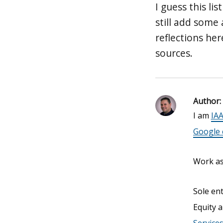
I guess this li
still add some
reflections he
sources.
Author:
I am
IAA
Google c
Work as 
Sole en
Equity a
Service