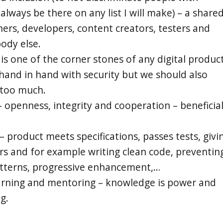
l always be there on any list I will make) – a share
ners, developers, content creators, testers and
body else.
 is one of the corner stones of any digital product
 hand in hand with security but we should also
 too much.
 openness, integrity and cooperation – beneficia
– product meets specifications, passes tests, givi
ers and for example writing clean code, preventin
atterns, progressive enhancement,…
arning and mentoring – knowledge is power and
g.