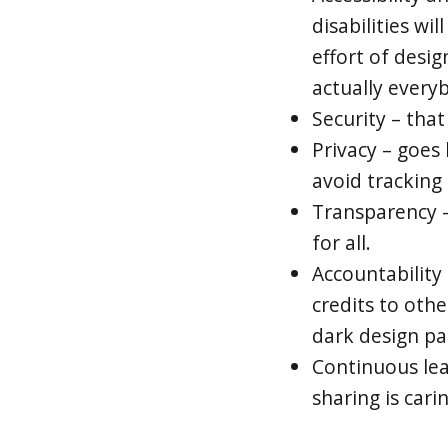
disabilities wil
effort of desig
actually every
Security – that
Privacy – goes
avoid tracking
Transparency –
for all.
Accountability 
credits to oth
dark design p
Continuous le
sharing is carin