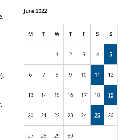
June 2022
e.
M
T
W
T
F
S
S
1
2
3
4
5
),
6
7
8
9
10
11
12
13
14
15
16
17
18
19
.
20
21
22
23
24
25
26
27
28
29
30