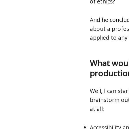
of ethics?
And he conclud
about a profes
applied to any 
What would
productio
Well, I can sta
brainstorm out
at all;
Accessibility a