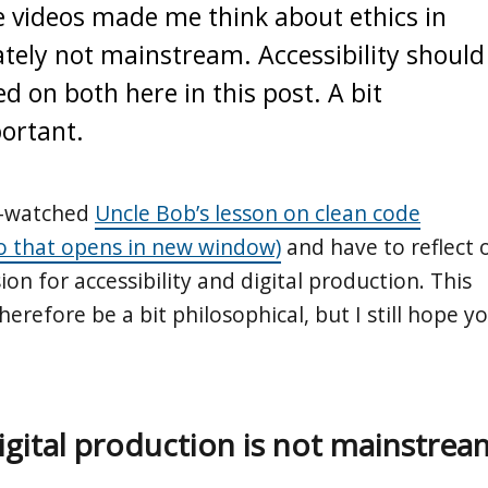
e videos made me think about ethics in
ately not mainstream. Accessibility should
ted on both here in this post. A bit
portant.
re-watched
Uncle Bob’s lesson on clean code
o that opens in new window)
and have to reflect 
ion for accessibility and digital production. This
therefore be a bit philosophical, but I still hope y
digital production is not mainstrea