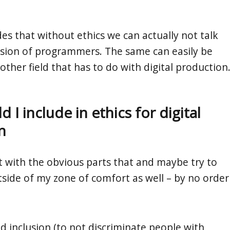
es that without ethics we can actually not talk
sion of programmers. The same can easily be
other field that has to do with digital production
 I include in ethics for digital
n
rt with the obvious parts that and maybe try to
side of my zone of comfort as well – by no order
nd inclusion (to not discriminate people with