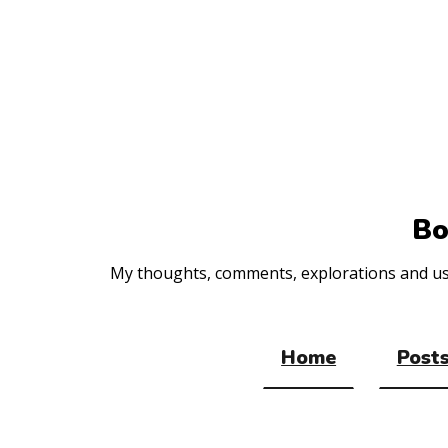
Top
of
the
site
Bo
My thoughts, comments, explorations and usef
Home
Posts