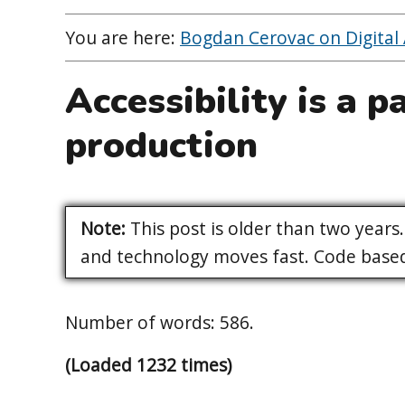
You are here:
Bogdan Cerovac on Digital A
Accessibility is a p
production
Note:
This post is older than two years. 
and technology moves fast. Code based 
Number of words: 586.
(Loaded 1232 times)