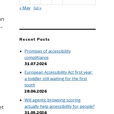
« May
Jul »
an
 –
Recent Posts
Promises of accessibility
complAIance
31.07.2026
European Accessibility Act first year:
a toddler still waiting for the first
tooth
28.06.2026
Will agentic browsing scoring
actually help accessibility for people?
et
31.05.2026