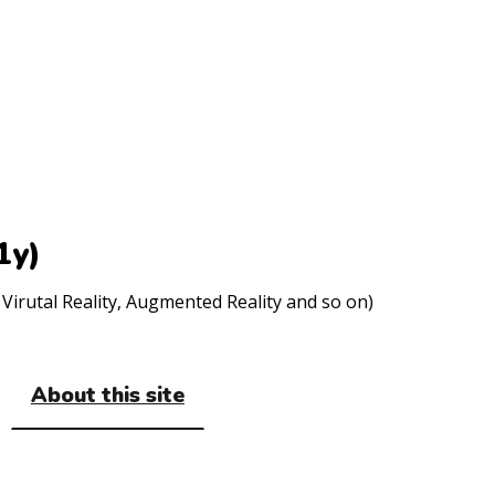
1y)
Virutal Reality, Augmented Reality and so on)
About this site