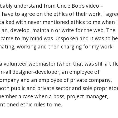
bably understand from Uncle Bob’s video –
l have to agree on the ethics of their work. I agre
talked with never mentioned ethics to me when I
plan, develop, maintain or write for the web. The
t came to my mind was unspoken and it was to be
mating, working and then charging for my work.
a volunteer webmaster (when that was still a title
in-all designer-developer, an employee of
 company and an employee of private company,
both public and private sector and sole proprietor
member a case when a boss, project manager,
entioned ethic rules to me.