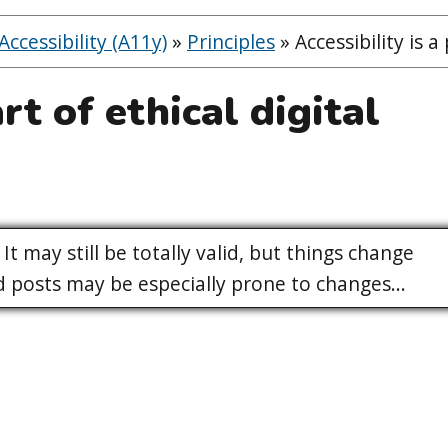
ccessibility (A11y)
»
Principles
»
Accessibility is a
art of ethical digital
It may still be totally valid, but things change
posts may be especially prone to changes...