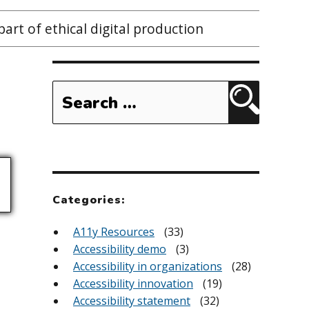
 part of ethical digital production
Search
for:
Search
Categories:
A11y Resources
(33)
Accessibility demo
(3)
Accessibility in organizations
(28)
Accessibility innovation
(19)
Accessibility statement
(32)