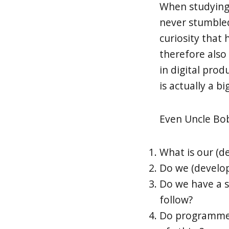
When studying i
never stumbled
curiosity that 
therefore also
in digital pro
is actually a bi
Even Uncle Bob
What is our (de
Do we (develop
Do we have a s
follow?
Do programmers