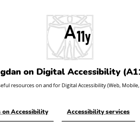
gdan on Digital Accessibility (A1
ul resources on and for Digital Accessibility (Web, Mobile, 
 on Accessibility
Accessibility services