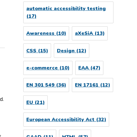
automatic accessibility testing
(17)
Awareness
(10)
aXeSiA
(13)
CSS
(15)
Design
(12)
e-commerce
(10)
EAA
(47)
EN 301 549
(36)
EN 17161
(12)
d.
EU
(21)
European Accessibility Act
(32)
f
GAAD
(11)
HTML
(57)