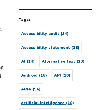
d
Tags:
.
Accessibility audit
(14)
Accessibility statement
(28)
l
AI
(14)
Alternative text
(13)
ng
g
Android
(18)
API
(10)
ARIA
(56)
artificial intelligence
(10)