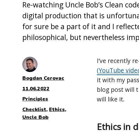
Re-watching Uncle Bob’s Clean cod
digital production that is unfortun
for sure be a part of it and I reflec
philosophical, but nevertheless im
I’ve recently 
(YouTube vide
Author
Bogdan Cerovac
it with my pass
Posted
11.06.2022
blog post will 
on
will like it.
Categories
Principles
Tags
Checklist
,
Ethics
,
Uncle Bob
Ethics in 