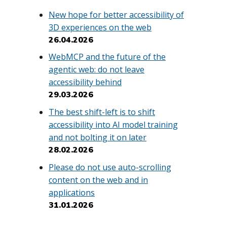
New hope for better accessibility of
3D experiences on the web
26.04.2026
WebMCP and the future of the
.
agentic web: do not leave
accessibility behind
29.03.2026
The best shift-left is to shift
accessibility into AI model training
and not bolting it on later
28.02.2026
Please do not use auto-scrolling
content on the web and in
applications
31.01.2026