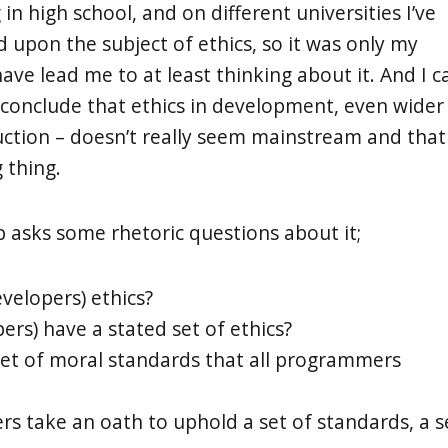
n high school, and on different universities I’ve
 upon the subject of ethics, so it was only my
have lead me to at least thinking about it. And I c
 conclude that ethics in development, even wider
duction – doesn’t really seem mainstream and that
g thing.
 asks some rhetoric questions about it;
velopers) ethics?
ers) have a stated set of ethics?
et of moral standards that all programmers
 take an oath to uphold a set of standards, a s