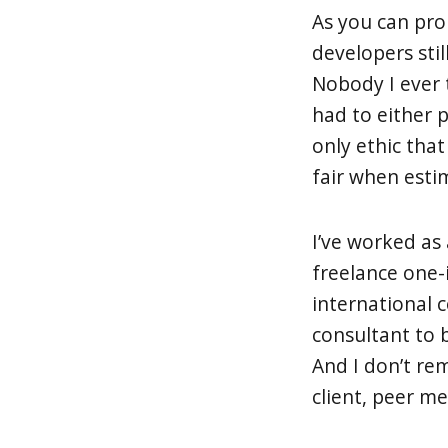
As you can pro
developers stil
Nobody I ever 
had to either 
only ethic tha
fair when esti
I’ve worked as 
freelance one-
international
consultant to 
And I don’t re
client, peer m