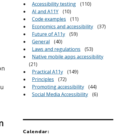
Accessibility testing
(110)
AI and A11Y
(10)
Code examples
(11)
Economics and accessibility
(37)
Future of A11y
(59)
General
(40)
Laws and regulations
(53)
Native mobile apps accessibility
(21)
on
Practical A11y
(149)
Principles
(72)
ou
Promoting accessibility
(44)
Social Media Accessibility
(6)
m
Calendar: