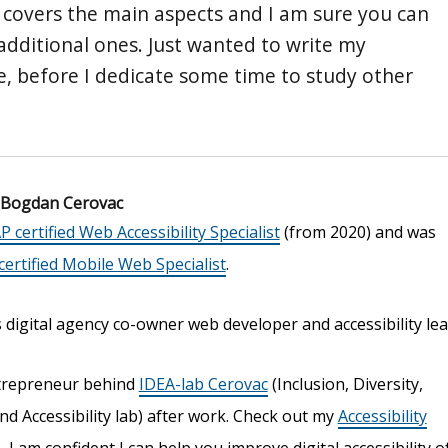
st covers the main aspects and I am sure you can
 additional ones. Just wanted to write my
re, before I dedicate some time to study other
Bogdan Cerovac
P certified Web Accessibility Specialist
(from 2020) and was
ertified Mobile Web Specialist
.
digital agency co-owner web developer and accessibility lea
trepreneur behind
IDEA-lab Cerovac
(Inclusion, Diversity,
nd Accessibility lab) after work. Check out my
Accessibility
s
, I am confident I can help you improve digital accessibility o