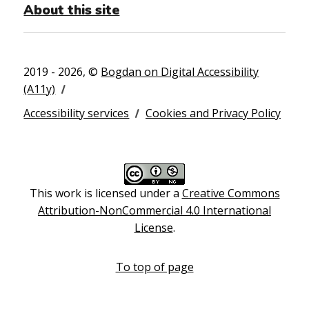
About this site
2019 - 2026, ©
Bogdan on Digital Accessibility
(A11y)
Accessibility services
Cookies and Privacy Policy
This work is licensed under a
Creative Commons
Attribution-NonCommercial 4.0 International
License
.
To top of page