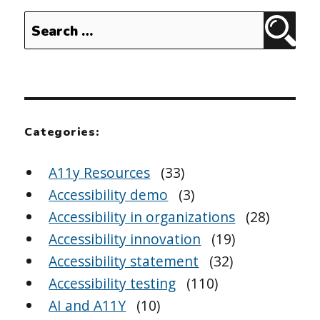
Search
Sear
for:
Categories:
A11y Resources
(33)
Accessibility demo
(3)
Accessibility in organizations
(28)
Accessibility innovation
(19)
Accessibility statement
(32)
Accessibility testing
(110)
AI and A11Y
(10)