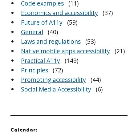
Code examples
(11)
Economics and accessibility
(37)
Future of A11y
(59)
General
(40)
Laws and regulations
(53)
Native mobile apps accessibility
(21)
Practical A11y
(149)
Principles
(72)
Promoting accessibility
(44)
Social Media Accessibility
(6)
Calendar: