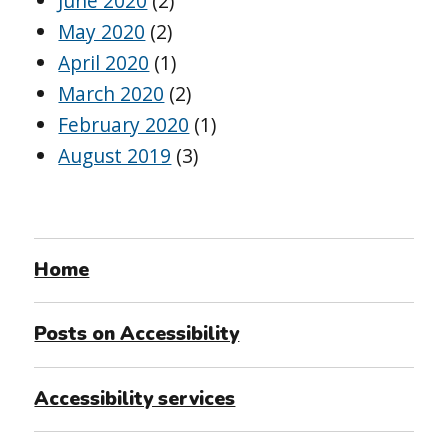
June 2020
(2)
May 2020
(2)
April 2020
(1)
March 2020
(2)
February 2020
(1)
August 2019
(3)
Home
Posts on Accessibility
Accessibility services