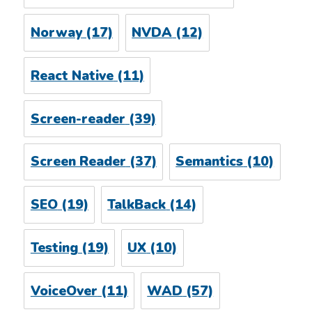
Norway
(17)
NVDA
(12)
React Native
(11)
Screen-reader
(39)
Screen Reader
(37)
Semantics
(10)
SEO
(19)
TalkBack
(14)
Testing
(19)
UX
(10)
VoiceOver
(11)
WAD
(57)