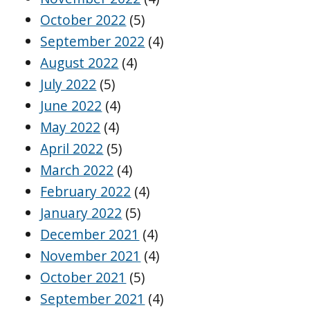
October 2022
(5)
September 2022
(4)
August 2022
(4)
July 2022
(5)
June 2022
(4)
May 2022
(4)
April 2022
(5)
March 2022
(4)
February 2022
(4)
January 2022
(5)
December 2021
(4)
November 2021
(4)
October 2021
(5)
September 2021
(4)