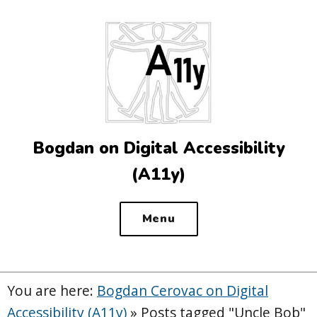
Top
of
the
site
Bogdan on Digital Accessibility
(A11y)
Menu
You are here:
Bogdan Cerovac on Digital
Accessibility (A11y)
»
Posts tagged "Uncle Bob"