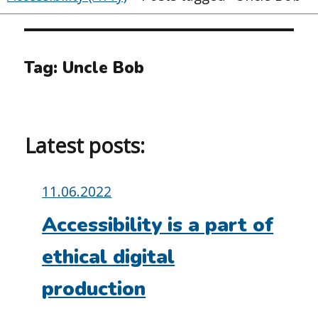
Tag:
Uncle Bob
Latest posts:
Posted
11.06.2022
on:
Accessibility is a part of
ethical digital
production