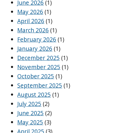
June 2026
(1)
May 2026
(1)
April 2026
(1)
March 2026
(1)
February 2026
(1)
January 2026
(1)
December 2025
(1)
November 2025
(1)
October 2025
(1)
September 2025
(1)
August 2025
(1)
July 2025
(2)
June 2025
(2)
May 2025
(3)
April 2025
(3)