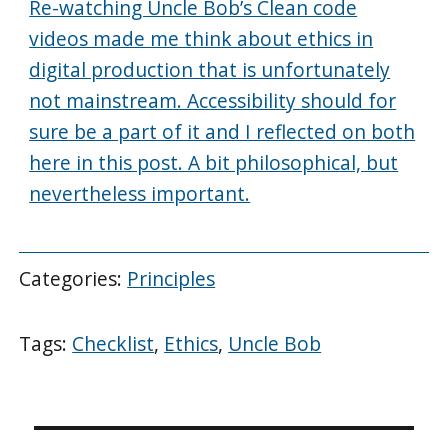
Re-watching Uncle Bob’s Clean code
videos made me think about ethics in
digital production that is unfortunately
not mainstream. Accessibility should for
sure be a part of it and I reflected on both
here in this post. A bit philosophical, but
nevertheless important.
Categories:
Principles
Tags:
Checklist
,
Ethics
,
Uncle Bob