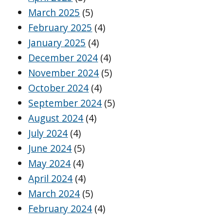
March 2025
(5)
February 2025
(4)
January 2025
(4)
December 2024
(4)
November 2024
(5)
October 2024
(4)
September 2024
(5)
August 2024
(4)
July 2024
(4)
June 2024
(5)
May 2024
(4)
April 2024
(4)
March 2024
(5)
February 2024
(4)