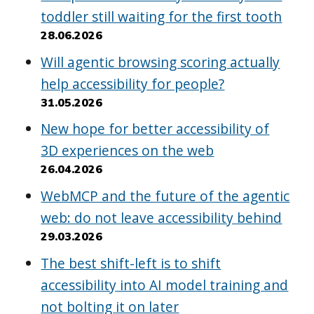
toddler still waiting for the first tooth
28.06.2026
Will agentic browsing scoring actually
help accessibility for people?
31.05.2026
New hope for better accessibility of
3D experiences on the web
26.04.2026
WebMCP and the future of the agentic
web: do not leave accessibility behind
29.03.2026
The best shift-left is to shift
accessibility into AI model training and
not bolting it on later