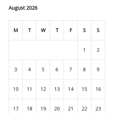
August 2026
M
T
W
T
F
S
S
1
2
3
4
5
6
7
8
9
10
11
12
13
14
15
16
17
18
19
20
21
22
23