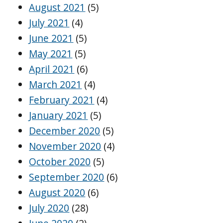
August 2021
(5)
July 2021
(4)
June 2021
(5)
May 2021
(5)
April 2021
(6)
March 2021
(4)
February 2021
(4)
January 2021
(5)
December 2020
(5)
November 2020
(4)
October 2020
(5)
September 2020
(6)
August 2020
(6)
July 2020
(28)