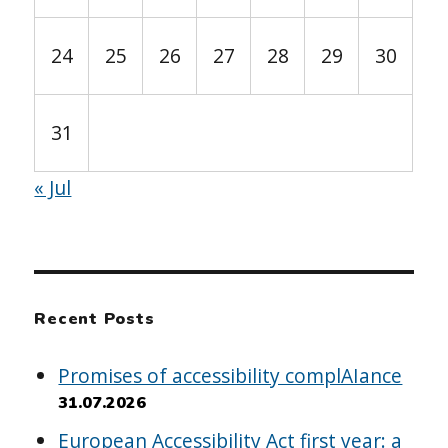
24
25
26
27
28
29
30
31
« Jul
Recent Posts
Promises of accessibility complAIance
31.07.2026
European Accessibility Act first year: a