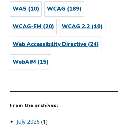
WAS
(10)
WCAG
(189)
WCAG-EM
(20)
WCAG 2.2
(10)
Web Accessibility Directive
(24)
WebAIM
(15)
From the archives:
July 2026
(1)