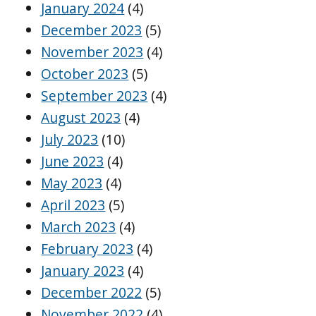
January 2024
(4)
December 2023
(5)
November 2023
(4)
October 2023
(5)
September 2023
(4)
August 2023
(4)
July 2023
(10)
June 2023
(4)
May 2023
(4)
April 2023
(5)
March 2023
(4)
February 2023
(4)
January 2023
(4)
December 2022
(5)
November 2022
(4)