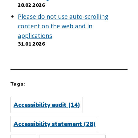
28.02.2026
Please do not use auto-scrolling
content on the web and in
applications
31.01.2026
Tags:
Accessibility audit
(14)
Accessibility statement
(28)