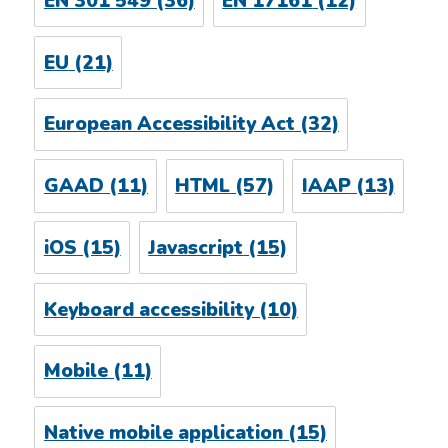
EN 301 549
(36)
EN 17161
(12)
EU
(21)
European Accessibility Act
(32)
GAAD
(11)
HTML
(57)
IAAP
(13)
iOS
(15)
Javascript
(15)
Keyboard accessibility
(10)
Mobile
(11)
Native mobile application
(15)