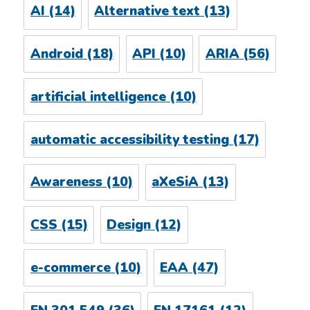
AI
(14)
Alternative text
(13)
Android
(18)
API
(10)
ARIA
(56)
artificial intelligence
(10)
automatic accessibility testing
(17)
Awareness
(10)
aXeSiA
(13)
CSS
(15)
Design
(12)
e-commerce
(10)
EAA
(47)