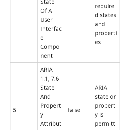
State
require
Of A
d states
User
and
Interfac
properti
e
es
Compo
nent
ARIA
1.1, 7.6
State
ARIA
And
state or
Propert
propert
5
false
y
y is
Attribut
permitt