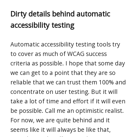
Dirty details behind automatic
accessibility testing
Automatic accessibility testing tools try
to cover as much of WCAG success
criteria as possible. I hope that some day
we can get to a point that they are so
reliable that we can trust them 100% and
concentrate on user testing. But it will
take a lot of time and effort if it will even
be possible. Call me an optimistic realist.
For now, we are quite behind and it
seems like it will always be like that,