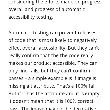
considering the efforts made on progress
overall and progress of automatic
accessibility testing.
Automatic testing can prevent releases
of code that is most likely to negatively
effect overall accessibility. But they can’t
really confirm that the the code really
makes our product accessible. They can
only find fails, but they can’t confirm
passes – a simple example is if image is
missing alt attribute. That’s a 100% fail.
But if it has the attribute and it is empty
it doesn’t mean that it is 100% correct
pass. The image may not be decorative,