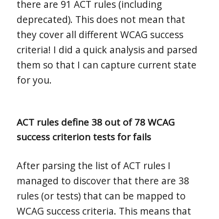
there are 91 ACT rules (including
deprecated). This does not mean that
they cover all different WCAG success
criteria! I did a quick analysis and parsed
them so that I can capture current state
for you.
ACT rules define 38 out of 78 WCAG
success criterion tests for fails
After parsing the list of ACT rules I
managed to discover that there are 38
rules (or tests) that can be mapped to
WCAG success criteria. This means that