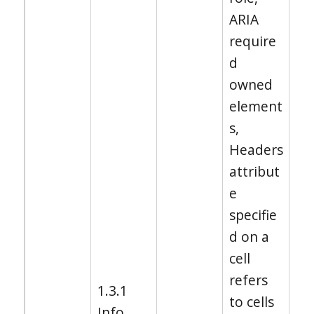
ARIA
require
d
owned
element
s,
Headers
attribut
e
specifie
d on a
cell
refers
1.3.1
to cells
Info