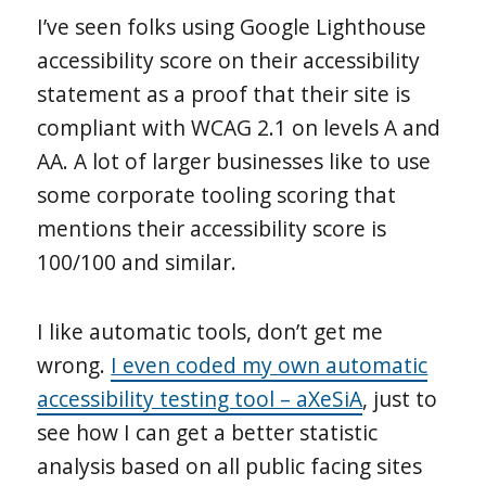
I’ve seen folks using Google Lighthouse
accessibility score on their accessibility
statement as a proof that their site is
compliant with WCAG 2.1 on levels A and
AA. A lot of larger businesses like to use
some corporate tooling scoring that
mentions their accessibility score is
100/100 and similar.
I like automatic tools, don’t get me
wrong.
I even coded my own automatic
accessibility testing tool – aXeSiA
, just to
see how I can get a better statistic
analysis based on all public facing sites