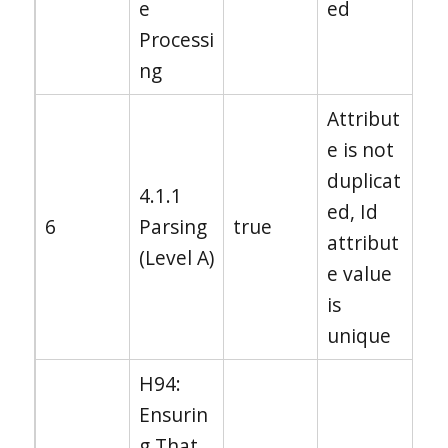
e
ed
Processi
ng
Attribut
e is not
duplicat
4.1.1
ed, Id
6
Parsing
true
attribut
(Level A)
e value
is
unique
H94:
Ensurin
g That