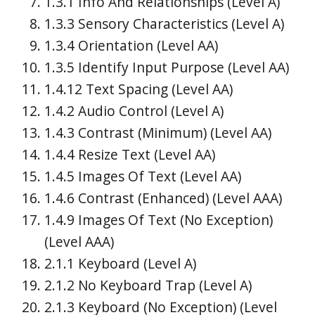
1.3.1 Info And Relationships (Level A)
1.3.3 Sensory Characteristics (Level A)
1.3.4 Orientation (Level AA)
1.3.5 Identify Input Purpose (Level AA)
1.4.12 Text Spacing (Level AA)
1.4.2 Audio Control (Level A)
1.4.3 Contrast (Minimum) (Level AA)
1.4.4 Resize Text (Level AA)
1.4.5 Images Of Text (Level AA)
1.4.6 Contrast (Enhanced) (Level AAA)
1.4.9 Images Of Text (No Exception)
(Level AAA)
2.1.1 Keyboard (Level A)
2.1.2 No Keyboard Trap (Level A)
2.1.3 Keyboard (No Exception) (Level