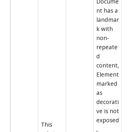
Docume
nt has a
landmar
k with
non-
repeate
d
content,
Element
marked
as
decorati
ve is not
exposed
This
,