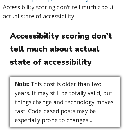
Accessibility scoring don’t tell much about
actual state of accessibility
Accessibility scoring don’t
tell much about actual
state of accessibility
Note:
This post is older than two
years. It may still be totally valid, but
things change and technology moves
fast. Code based posts may be
especially prone to changes...