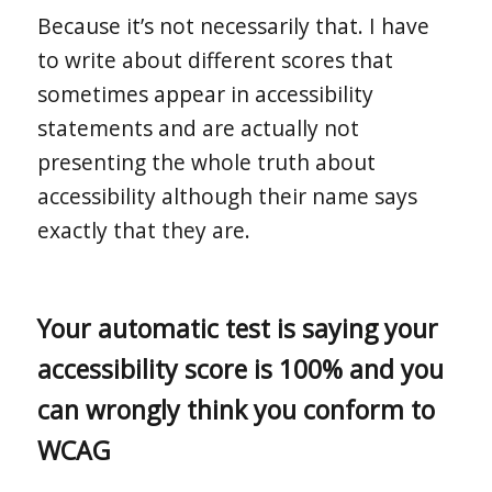
Because it’s not necessarily that. I have
to write about different scores that
sometimes appear in accessibility
statements and are actually not
presenting the whole truth about
accessibility although their name says
exactly that they are.
Your automatic test is saying your
accessibility score is 100% and you
can wrongly think you conform to
WCAG