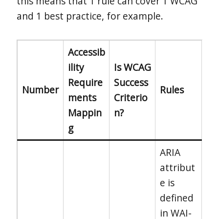
this means that 1 rule can cover 1 WCAG
and 1 best practice, for example.
Accessib
ility
Is WCAG
Require
Success
Number
Rules
ments
Criterio
Mappin
n?
g
ARIA
attribut
e is
defined
in WAI-