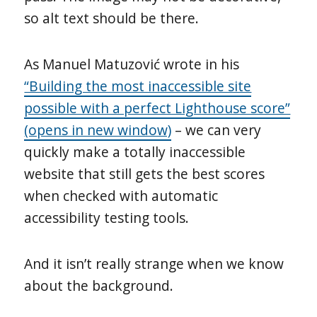
so alt text should be there.
As Manuel Matuzović wrote in his
“Building the most inaccessible site
possible with a perfect Lighthouse score”
(opens in new window)
– we can very
quickly make a totally inaccessible
website that still gets the best scores
when checked with automatic
accessibility testing tools.
And it isn’t really strange when we know
about the background.