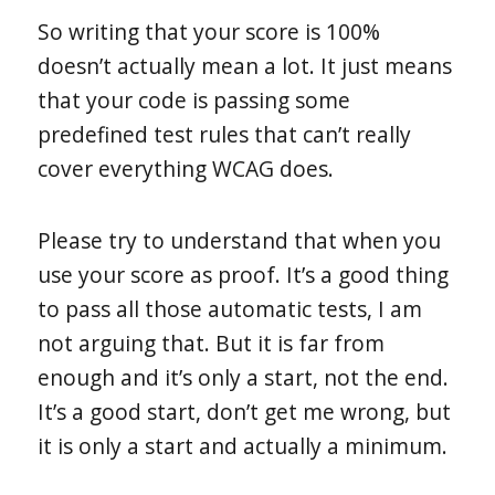
So writing that your score is 100%
doesn’t actually mean a lot. It just means
that your code is passing some
predefined test rules that can’t really
cover everything WCAG does.
Please try to understand that when you
use your score as proof. It’s a good thing
to pass all those automatic tests, I am
not arguing that. But it is far from
enough and it’s only a start, not the end.
It’s a good start, don’t get me wrong, but
it is only a start and actually a minimum.