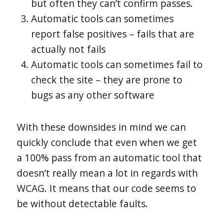
but often they can’t confirm passes.
Automatic tools can sometimes
report false positives – fails that are
actually not fails
Automatic tools can sometimes fail to
check the site – they are prone to
bugs as any other software
With these downsides in mind we can
quickly conclude that even when we get
a 100% pass from an automatic tool that
doesn’t really mean a lot in regards with
WCAG. It means that our code seems to
be without detectable faults.