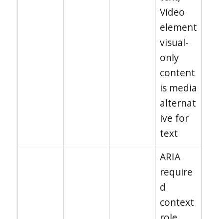
Video
element
visual-
only
content
is media
alternat
ive for
text
ARIA
require
d
context
role,