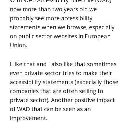
With Web Accessibility Directive (WAD)
now more than two years old we
probably see more accessibility
statements when we browse, especially
on public sector websites in European
Union.
I like that and I also like that sometimes
even private sector tries to make their
accessibility statements (especially those
companies that are often selling to
private sector). Another positive impact
of WAD that can be seen as an
improvement.