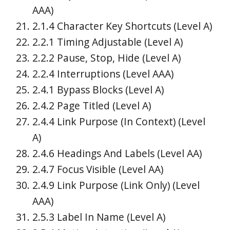
AAA)
2.1.4 Character Key Shortcuts (Level A)
2.2.1 Timing Adjustable (Level A)
2.2.2 Pause, Stop, Hide (Level A)
2.2.4 Interruptions (Level AAA)
2.4.1 Bypass Blocks (Level A)
2.4.2 Page Titled (Level A)
2.4.4 Link Purpose (In Context) (Level
A)
2.4.6 Headings And Labels (Level AA)
2.4.7 Focus Visible (Level AA)
2.4.9 Link Purpose (Link Only) (Level
AAA)
2.5.3 Label In Name (Level A)