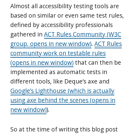
Almost all accessibility testing tools are
based on similar or even same test rules,
defined by accessibility professionals
gathered in
ACT Rules Community (W3C
group, opens in new window)
.
ACT Rules
community work on testable rules
(opens in new window)
that can then be
implemented as automatic tests in
different tools, like Deque’s axe and
Google’s Lighthouse (which is actually
using axe behind the scenes (opens in
new window)
).
So at the time of writing this blog post