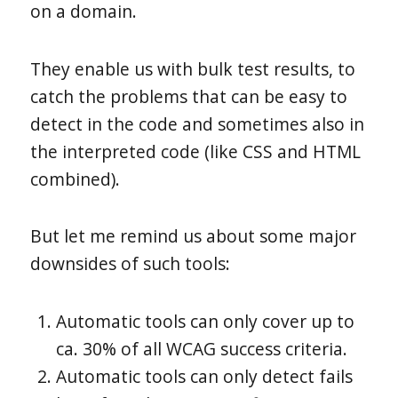
on a domain.
They enable us with bulk test results, to
catch the problems that can be easy to
detect in the code and sometimes also in
the interpreted code (like CSS and HTML
combined).
But let me remind us about some major
downsides of such tools:
Automatic tools can only cover up to
ca. 30% of all WCAG success criteria.
Automatic tools can only detect fails