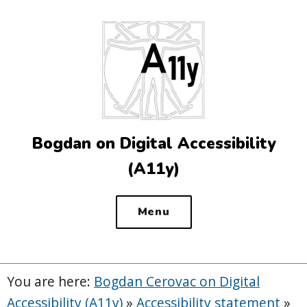
Top
of
the
site
Bogdan on Digital Accessibility
(A11y)
Menu
You are here:
Bogdan Cerovac on Digital
Accessibility (A11y)
»
Accessibility statement
»