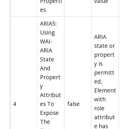
Properti
value
es
ARIA5:
Using
ARIA
WAI-
state or
ARIA
propert
State
y is
And
permitt
Propert
ed,
y
Element
Attribut
with
4
es To
false
role
Expose
attribut
The
e has