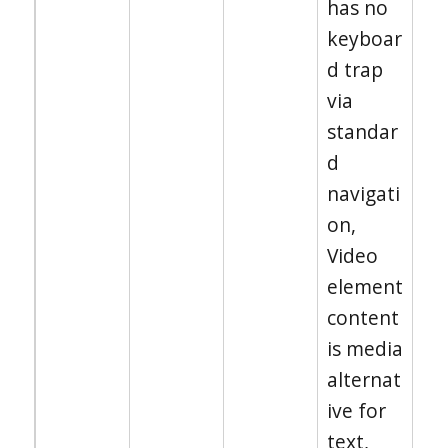
has no
keyboar
d trap
via
standar
d
navigati
on,
Video
element
content
is media
alternat
ive for
text,