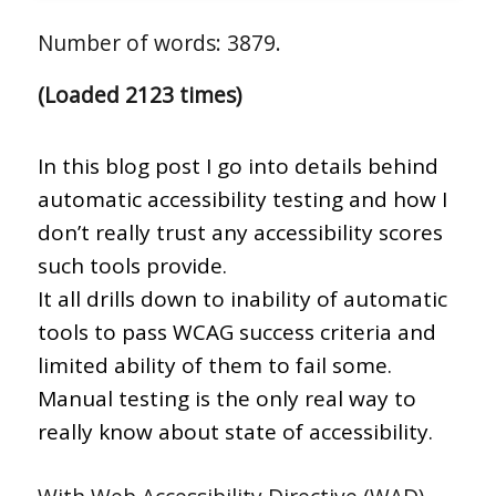
Number of words: 3879.
(Loaded 2123 times)
In this blog post I go into details behind
automatic accessibility testing and how I
don’t really trust any accessibility scores
such tools provide.
It all drills down to inability of automatic
tools to pass WCAG success criteria and
limited ability of them to fail some.
Manual testing is the only real way to
really know about state of accessibility.