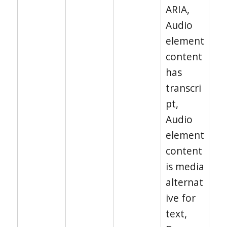
ARIA,
Audio
element
content
has
transcri
pt,
Audio
element
content
is media
alternat
ive for
text,