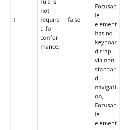
rule is
Focusab
not
le
1
require
false
element
d for
has no
confor
keyboar
mance.
d trap
via non-
standar
d
navigati
on,
Focusab
le
element