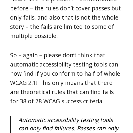
before – the rules don’t cover passes but
only fails, and also that is not the whole
story – the fails are limited to some of
multiple possible.
So – again – please don’t think that
automatic accessibility testing tools can
now find if you conform to half of whole
WCAG 2.1! This only means that there
are theoretical rules that can find fails
for 38 of 78 WCAG success criteria.
Automatic accessibility testing tools
can only find failures. Passes can only