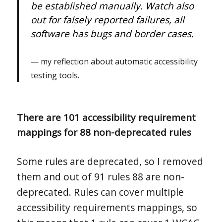
be established manually. Watch also
out for falsely reported failures, all
software has bugs and border cases.
my reflection about automatic accessibility
testing tools.
There are 101 accessibility requirement
mappings for 88 non-deprecated rules
Some rules are deprecated, so I removed
them and out of 91 rules 88 are non-
deprecated. Rules can cover multiple
accessibility requirements mappings, so