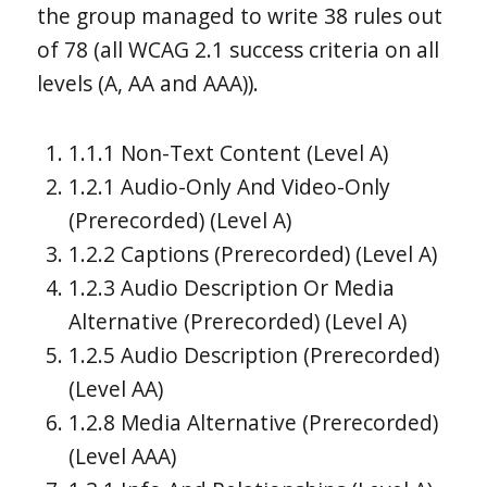
the group managed to write 38 rules out
of 78 (all WCAG 2.1 success criteria on all
levels (A, AA and AAA)).
1.1.1 Non-Text Content (Level A)
1.2.1 Audio-Only And Video-Only
(Prerecorded) (Level A)
1.2.2 Captions (Prerecorded) (Level A)
1.2.3 Audio Description Or Media
Alternative (Prerecorded) (Level A)
1.2.5 Audio Description (Prerecorded)
(Level AA)
1.2.8 Media Alternative (Prerecorded)
(Level AAA)