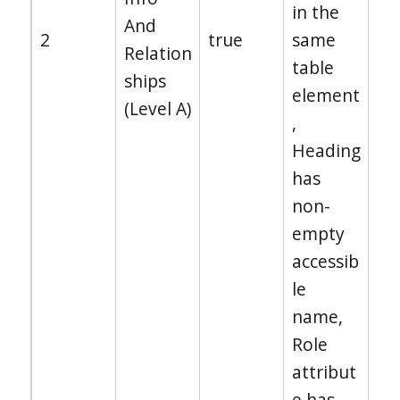
in the
And
2
true
same
Relation
table
ships
element
(Level A)
,
Heading
has
non-
empty
accessib
le
name,
Role
attribut
e has