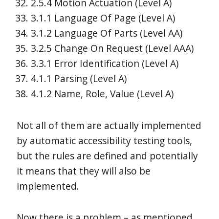
2.5.4 Motion Actuation (Level A)
3.1.1 Language Of Page (Level A)
3.1.2 Language Of Parts (Level AA)
3.2.5 Change On Request (Level AAA)
3.3.1 Error Identification (Level A)
4.1.1 Parsing (Level A)
4.1.2 Name, Role, Value (Level A)
Not all of them are actually implemented
by automatic accessibility testing tools,
but the rules are defined and potentially
it means that they will also be
implemented.
Now there is a problem – as mentioned