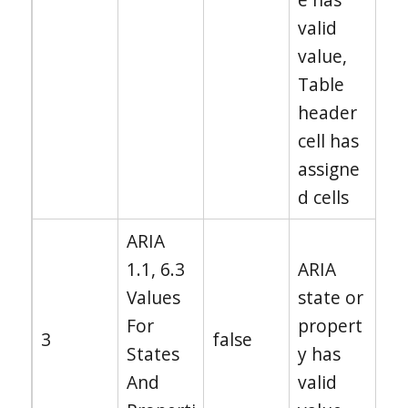
valid
value,
Table
header
cell has
assigne
d cells
ARIA
1.1, 6.3
ARIA
Values
state or
For
propert
3
false
States
y has
And
valid