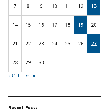
7
8
9
10
11
12
13
14
15
16
17
18
19
20
21
22
23
24
25
26
27
28
29
30
« Oct
Dec »
Recent Posts