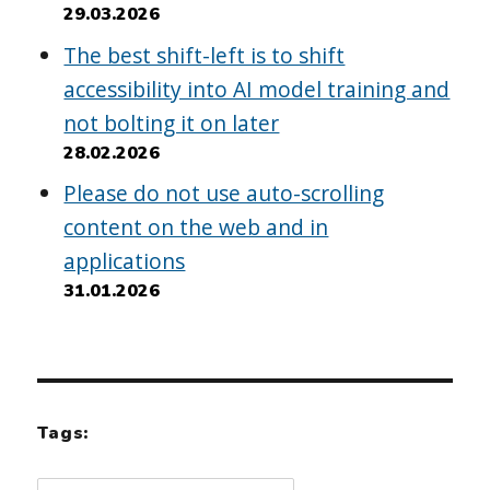
29.03.2026
The best shift-left is to shift
accessibility into AI model training and
not bolting it on later
28.02.2026
Please do not use auto-scrolling
content on the web and in
applications
31.01.2026
Tags: