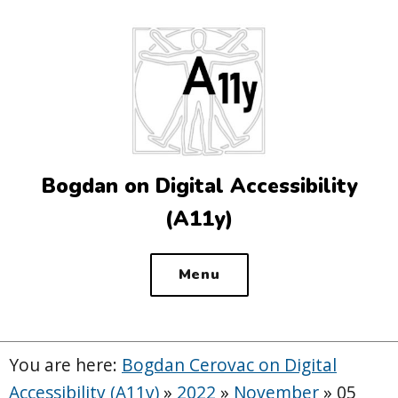
Top
of
the
site
Bogdan on Digital Accessibility
(A11y)
Menu
You are here:
Bogdan Cerovac on Digital
Accessibility (A11y)
»
2022
»
November
»
05