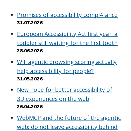
Promises of accessibility complAIance
31.07.2026
European Accessibility Act first year: a
toddler still waiting for the first tooth
28.06.2026
Will agentic browsing scoring actually
help accessibility for people?
31.05.2026
New hope for better accessibility of
3D experiences on the web
26.04.2026
WebMCP and the future of the agentic
web: do not leave accessibility behind