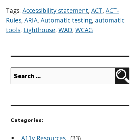
Tags:
Accessibility statement
,
ACT
,
ACT-
Rules
,
ARIA
,
Automatic testing
,
automatic
tools
,
Lighthouse
,
WAD
,
WCAG
Search
Sear
for:
Categories:
A11y Resources
(33)