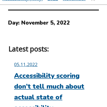
Day:
November 5, 2022
Latest posts:
Posted
05.11.2022
on:
Accessibility scoring
don’t tell much about
actual state of