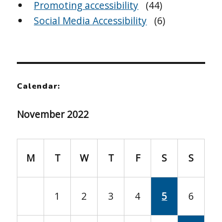
Promoting accessibility
(44)
Social Media Accessibility
(6)
Calendar:
November 2022
M
T
W
T
F
S
S
1
2
3
4
5
6