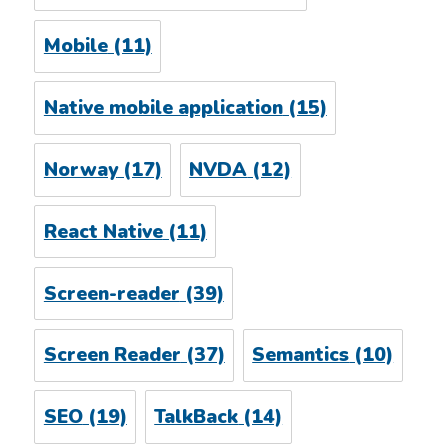
Mobile
(11)
Native mobile application
(15)
Norway
(17)
NVDA
(12)
React Native
(11)
Screen-reader
(39)
Screen Reader
(37)
Semantics
(10)
SEO
(19)
TalkBack
(14)