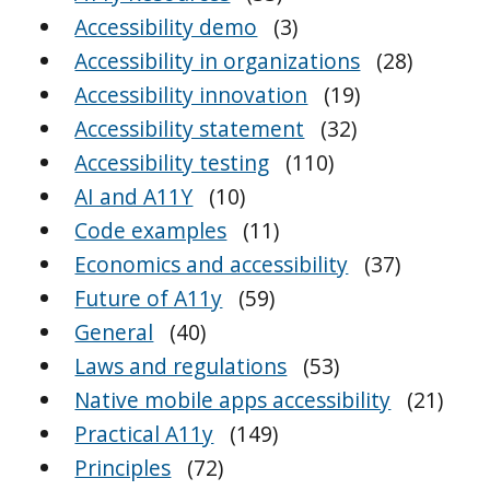
Accessibility demo
(3)
Accessibility in organizations
(28)
Accessibility innovation
(19)
Accessibility statement
(32)
Accessibility testing
(110)
AI and A11Y
(10)
Code examples
(11)
Economics and accessibility
(37)
Future of A11y
(59)
General
(40)
Laws and regulations
(53)
Native mobile apps accessibility
(21)
Practical A11y
(149)
Principles
(72)