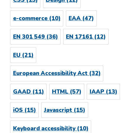
CSS
(15)
Design
(12)
e-commerce
(10)
EAA
(47)
EN 301 549
(36)
EN 17161
(12)
EU
(21)
European Accessibility Act
(32)
GAAD
(11)
HTML
(57)
IAAP
(13)
iOS
(15)
Javascript
(15)
Keyboard accessibility
(10)