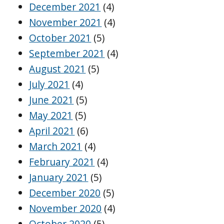
December 2021
(4)
November 2021
(4)
October 2021
(5)
September 2021
(4)
August 2021
(5)
July 2021
(4)
June 2021
(5)
May 2021
(5)
April 2021
(6)
March 2021
(4)
February 2021
(4)
January 2021
(5)
December 2020
(5)
November 2020
(4)
October 2020
(5)