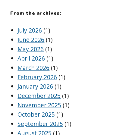
From the archives:
July 2026
(1)
June 2026
(1)
May 2026
(1)
April 2026
(1)
March 2026
(1)
February 2026
(1)
January 2026
(1)
December 2025
(1)
November 2025
(1)
October 2025
(1)
September 2025
(1)
August 2025
(1)