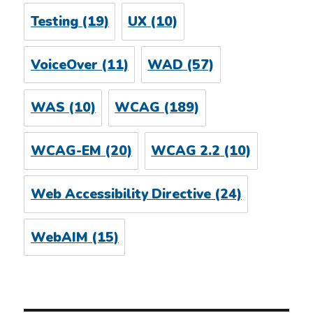
Testing
(19)
UX
(10)
VoiceOver
(11)
WAD
(57)
WAS
(10)
WCAG
(189)
WCAG-EM
(20)
WCAG 2.2
(10)
Web Accessibility Directive
(24)
WebAIM
(15)