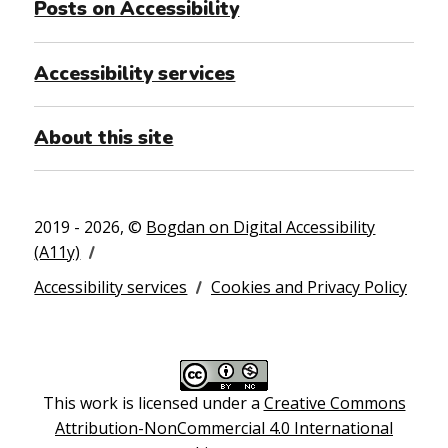
Posts on Accessibility
Accessibility services
About this site
2019 - 2026, ©
Bogdan on Digital Accessibility
(A11y)
Accessibility services
Cookies and Privacy Policy
This work is licensed under a
Creative Commons
Attribution-NonCommercial 4.0 International