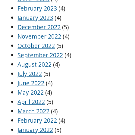
February 2023
(4)
January 2023
(4)
December 2022
(5)
November 2022
(4)
October 2022
(5)
September 2022
(4)
August 2022
(4)
July 2022
(5)
June 2022
(4)
May 2022
(4)
April 2022
(5)
March 2022
(4)
February 2022
(4)
January 2022
(5)