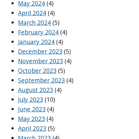
May 2024
(4)
April 2024
(4)
March 2024
(5)
February 2024
(4)
January 2024
(4)
December 2023
(5)
November 2023
(4)
October 2023
(5)
September 2023
(4)
August 2023
(4)
July 2023
(10)
June 2023
(4)
May 2023
(4)
April 2023
(5)
March 2023
(4)