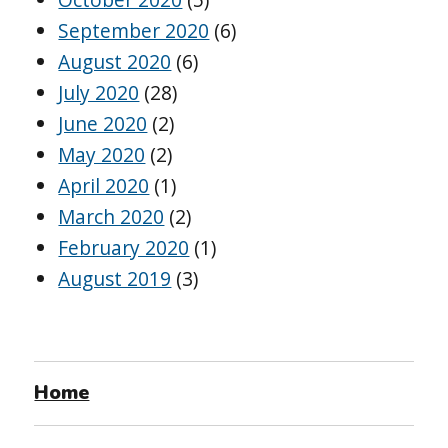
September 2020
(6)
August 2020
(6)
July 2020
(28)
June 2020
(2)
May 2020
(2)
April 2020
(1)
March 2020
(2)
February 2020
(1)
August 2019
(3)
Home