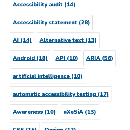
Accessibility audit
(14)
Accessibility statement
(28)
AI
(14)
Alternative text
(13)
Android
(18)
API
(10)
ARIA
(56)
artificial intelligence
(10)
automatic accessibility testing
(17)
Awareness
(10)
aXeSiA
(13)