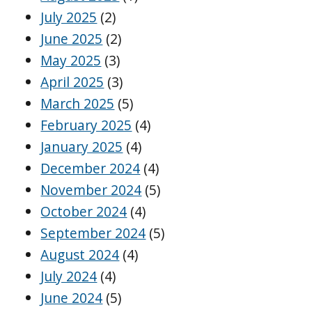
July 2025
(2)
June 2025
(2)
May 2025
(3)
April 2025
(3)
March 2025
(5)
February 2025
(4)
January 2025
(4)
December 2024
(4)
November 2024
(5)
October 2024
(4)
September 2024
(5)
August 2024
(4)
July 2024
(4)
June 2024
(5)