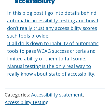
accessibility
In this blog post I go into details behind
automatic accessibility testing and how I
don’t really trust any accessibility scores
such tools provide.
It all drills down to inability of automatic
tools to pass WCAG success criteria and
limited ability of them to fail some.
Manual testing is the only real way to
really know about state of accessibility.
Categories:
Accessibility statement
,
Accessibility testing