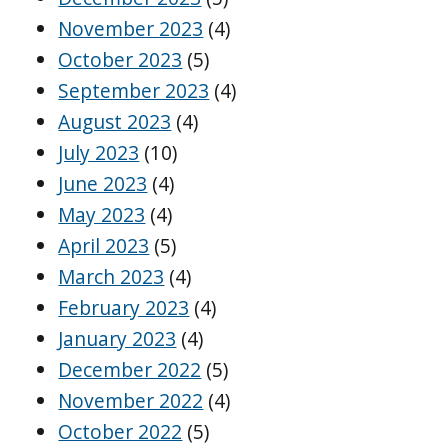
November 2023
(4)
October 2023
(5)
September 2023
(4)
August 2023
(4)
July 2023
(10)
June 2023
(4)
May 2023
(4)
April 2023
(5)
March 2023
(4)
February 2023
(4)
January 2023
(4)
December 2022
(5)
November 2022
(4)
October 2022
(5)