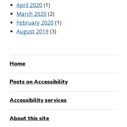
April 2020
(1)
March 2020
(2)
February 2020
(1)
August 2019
(3)
Home
Posts on Accessibility
Accessibility services
About this site