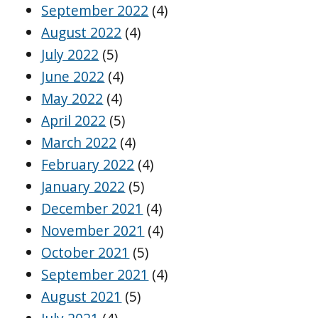
September 2022
(4)
August 2022
(4)
July 2022
(5)
June 2022
(4)
May 2022
(4)
April 2022
(5)
March 2022
(4)
February 2022
(4)
January 2022
(5)
December 2021
(4)
November 2021
(4)
October 2021
(5)
September 2021
(4)
August 2021
(5)