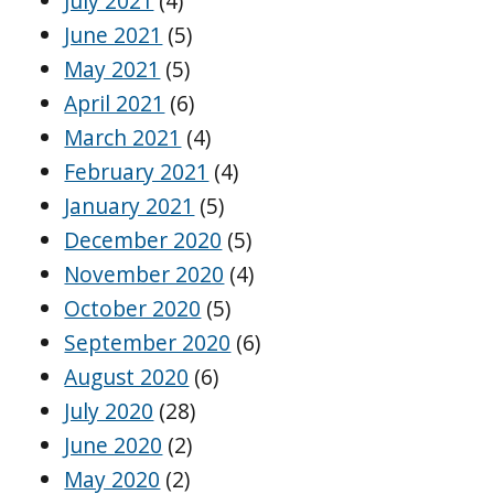
July 2021
(4)
June 2021
(5)
May 2021
(5)
April 2021
(6)
March 2021
(4)
February 2021
(4)
January 2021
(5)
December 2020
(5)
November 2020
(4)
October 2020
(5)
September 2020
(6)
August 2020
(6)
July 2020
(28)
June 2020
(2)
May 2020
(2)