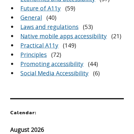
Future of A11y
(59)
General
(40)
Laws and regulations
(53)
Native mobile apps accessibility
(21)
Practical A11y
(149)
Principles
(72)
Promoting accessibility
(44)
Social Media Accessibility
(6)
Calendar:
August 2026