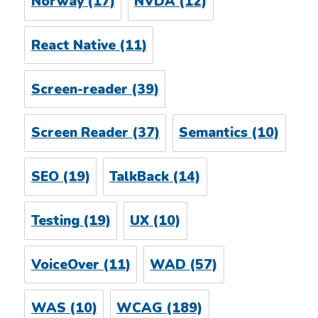
Norway
(17)
NVDA
(12)
React Native
(11)
Screen-reader
(39)
Screen Reader
(37)
Semantics
(10)
SEO
(19)
TalkBack
(14)
Testing
(19)
UX
(10)
VoiceOver
(11)
WAD
(57)
WAS
(10)
WCAG
(189)