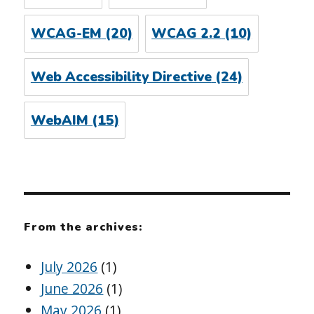
WCAG-EM
(20)
WCAG 2.2
(10)
Web Accessibility Directive
(24)
WebAIM
(15)
From the archives:
July 2026
(1)
June 2026
(1)
May 2026
(1)