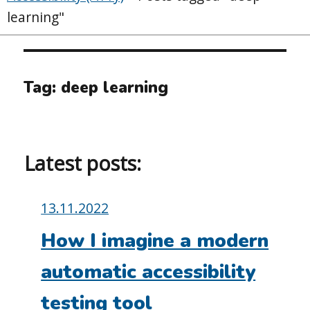
learning"
Tag:
deep learning
Latest posts:
Posted
13.11.2022
on:
How I imagine a modern
automatic accessibility
testing tool