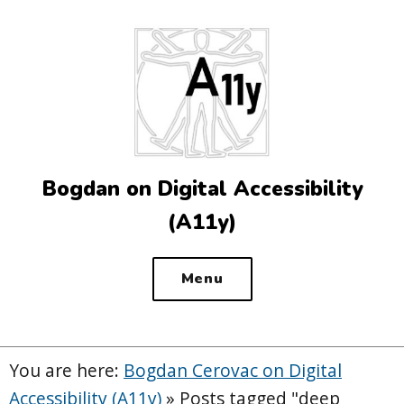
Top
of
the
site
Bogdan on Digital Accessibility
(A11y)
Menu
You are here:
Bogdan Cerovac on Digital
Accessibility (A11y)
»
Posts tagged "deep