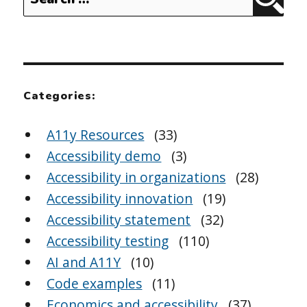
Sear
for:
Categories:
A11y Resources
(33)
Accessibility demo
(3)
Accessibility in organizations
(28)
Accessibility innovation
(19)
Accessibility statement
(32)
Accessibility testing
(110)
AI and A11Y
(10)
Code examples
(11)
Economics and accessibility
(37)