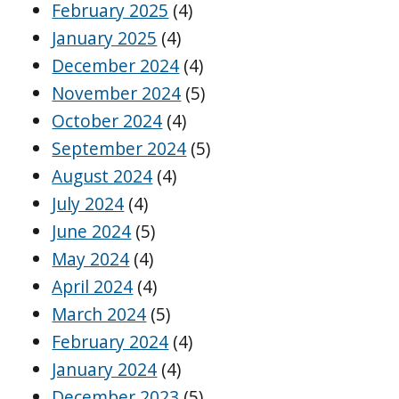
February 2025
(4)
January 2025
(4)
December 2024
(4)
November 2024
(5)
October 2024
(4)
September 2024
(5)
August 2024
(4)
July 2024
(4)
June 2024
(5)
May 2024
(4)
April 2024
(4)
March 2024
(5)
February 2024
(4)
January 2024
(4)
December 2023
(5)