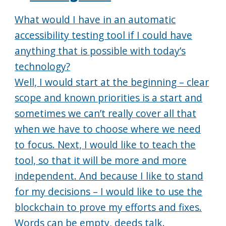
What would I have in an automatic
accessibility testing tool if I could have
anything that is possible with today’s
technology?
Well, I would start at the beginning – clear
scope and known priorities is a start and
sometimes we can’t really cover all that
when we have to choose where we need
to focus. Next, I would like to teach the
tool, so that it will be more and more
independent. And because I like to stand
for my decisions – I would like to use the
blockchain to prove my efforts and fixes.
Words can be empty, deeds talk.