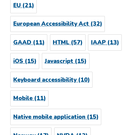
EU
(21)
European Accessibility Act
(32)
GAAD
(11)
HTML
(57)
IAAP
(13)
iOS
(15)
Javascript
(15)
Keyboard accessibility
(10)
Mobile
(11)
Native mobile application
(15)