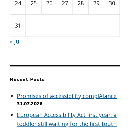
24
25
26
27
28
29
30
31
« Jul
Recent Posts
Promises of accessibility complAIance
31.07.2026
European Accessibility Act first year: a
toddler still waiting for the first tooth