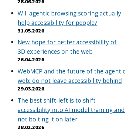
28.06.2026
Will agentic browsing scoring actually
help accessibility for people?
31.05.2026
New hope for better accessibility of
3D experiences on the web
26.04.2026
WebMCP and the future of the agentic
web: do not leave accessibility behind
29.03.2026
The best shift-left is to shift
accessibility into AI model training and
not bolting it on later
28.02.2026