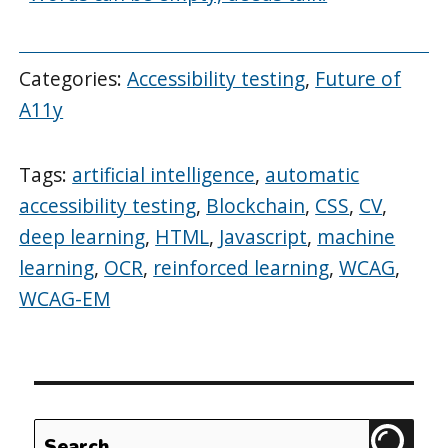
Categories:
Accessibility testing
,
Future of
A11y
Tags:
artificial intelligence
,
automatic
accessibility testing
,
Blockchain
,
CSS
,
CV
,
deep learning
,
HTML
,
Javascript
,
machine
learning
,
OCR
,
reinforced learning
,
WCAG
,
WCAG-EM
Search