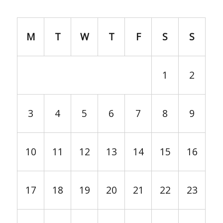
M
T
W
T
F
S
S
1
2
3
4
5
6
7
8
9
10
11
12
13
14
15
16
17
18
19
20
21
22
23