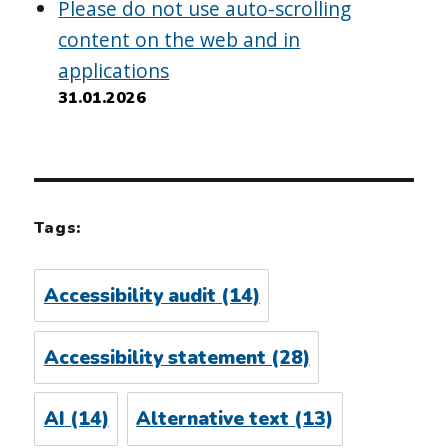
Please do not use auto-scrolling
content on the web and in
applications
31.01.2026
Tags:
Accessibility audit
(14)
Accessibility statement
(28)
AI
(14)
Alternative text
(13)