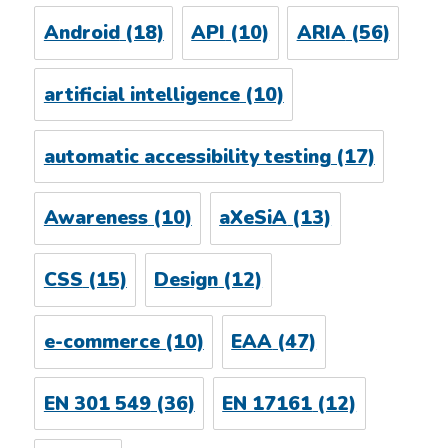
Android
(18)
API
(10)
ARIA
(56)
artificial intelligence
(10)
automatic accessibility testing
(17)
Awareness
(10)
aXeSiA
(13)
CSS
(15)
Design
(12)
e-commerce
(10)
EAA
(47)
EN 301 549
(36)
EN 17161
(12)