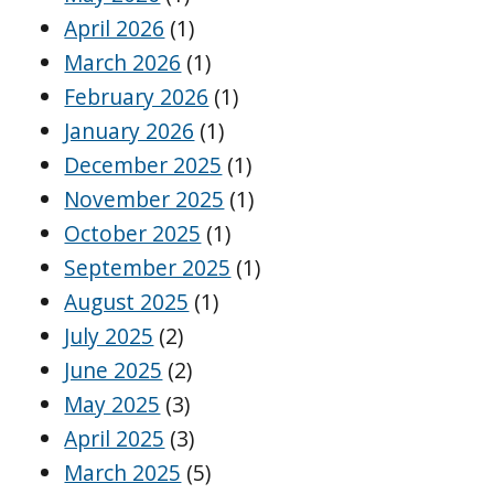
April 2026
(1)
March 2026
(1)
February 2026
(1)
January 2026
(1)
December 2025
(1)
November 2025
(1)
October 2025
(1)
September 2025
(1)
August 2025
(1)
July 2025
(2)
June 2025
(2)
May 2025
(3)
April 2025
(3)
March 2025
(5)