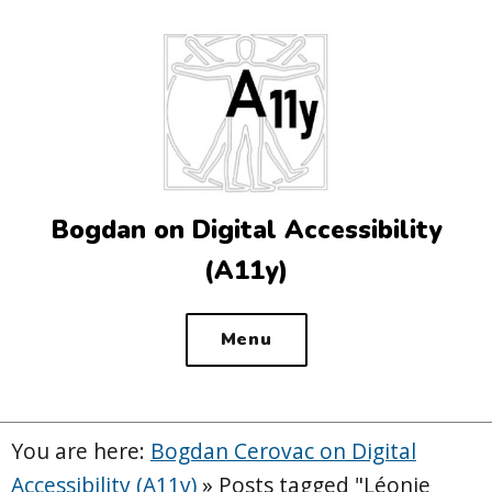
Top
of
the
site
Bogdan on Digital Accessibility
(A11y)
Menu
You are here:
Bogdan Cerovac on Digital
Accessibility (A11y)
»
Posts tagged "Léonie