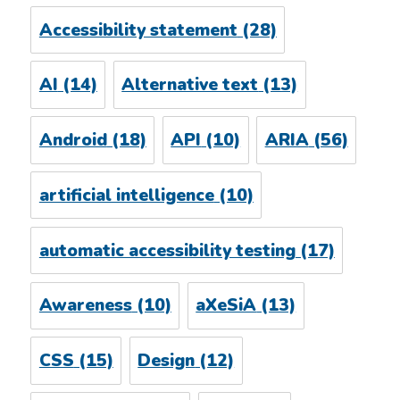
Accessibility statement
(28)
AI
(14)
Alternative text
(13)
Android
(18)
API
(10)
ARIA
(56)
artificial intelligence
(10)
automatic accessibility testing
(17)
Awareness
(10)
aXeSiA
(13)
CSS
(15)
Design
(12)