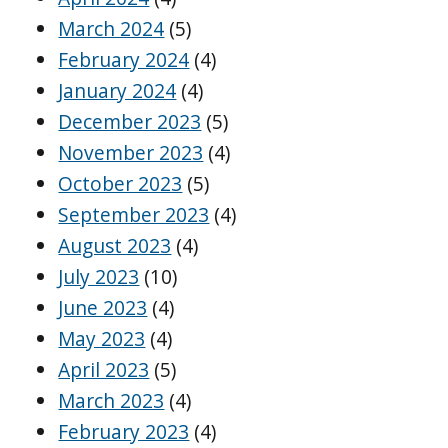
March 2024
(5)
February 2024
(4)
January 2024
(4)
December 2023
(5)
November 2023
(4)
October 2023
(5)
September 2023
(4)
August 2023
(4)
July 2023
(10)
June 2023
(4)
May 2023
(4)
April 2023
(5)
March 2023
(4)
February 2023
(4)