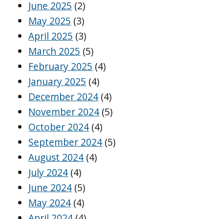
June 2025
(2)
May 2025
(3)
April 2025
(3)
March 2025
(5)
February 2025
(4)
January 2025
(4)
December 2024
(4)
November 2024
(5)
October 2024
(4)
September 2024
(5)
August 2024
(4)
July 2024
(4)
June 2024
(5)
May 2024
(4)
April 2024
(4)