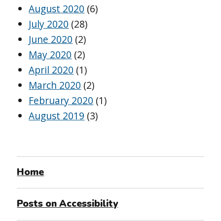
August 2020
(6)
July 2020
(28)
June 2020
(2)
May 2020
(2)
April 2020
(1)
March 2020
(2)
February 2020
(1)
August 2019
(3)
Home
Posts on Accessibility