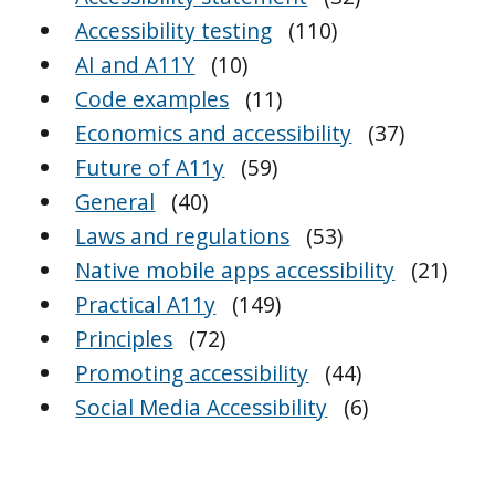
Accessibility testing
(110)
AI and A11Y
(10)
Code examples
(11)
Economics and accessibility
(37)
Future of A11y
(59)
General
(40)
Laws and regulations
(53)
Native mobile apps accessibility
(21)
Practical A11y
(149)
Principles
(72)
Promoting accessibility
(44)
Social Media Accessibility
(6)