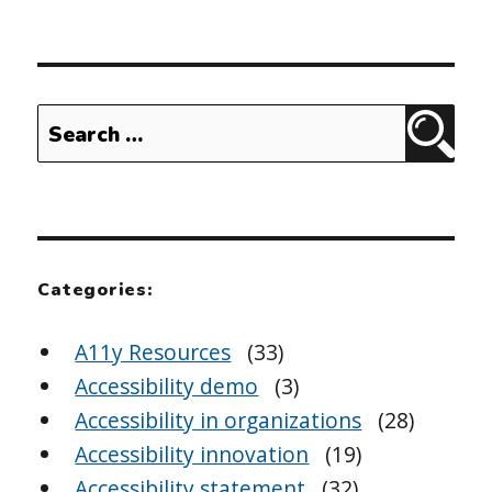
Search
Sear
for:
Categories:
A11y Resources
(33)
Accessibility demo
(3)
Accessibility in organizations
(28)
Accessibility innovation
(19)
Accessibility statement
(32)