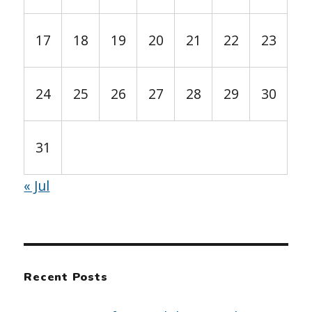
17
18
19
20
21
22
23
24
25
26
27
28
29
30
31
« Jul
Recent Posts