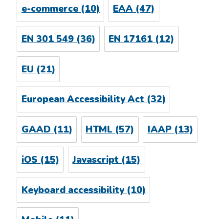
e-commerce
(10)
EAA
(47)
EN 301 549
(36)
EN 17161
(12)
EU
(21)
European Accessibility Act
(32)
GAAD
(11)
HTML
(57)
IAAP
(13)
iOS
(15)
Javascript
(15)
Keyboard accessibility
(10)