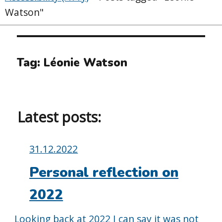
Watson"
Tag:
Léonie Watson
Latest posts:
Posted
31.12.2022
on:
Personal reflection on
2022
Looking back at 2022 I can say it was not