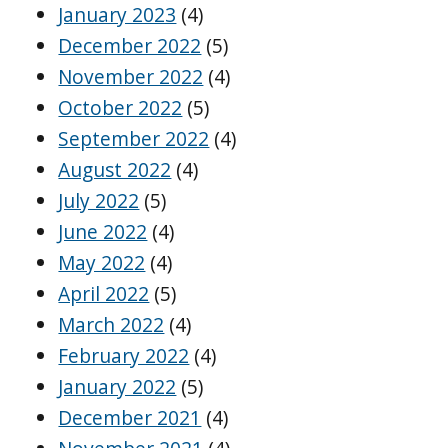
January 2023
(4)
December 2022
(5)
November 2022
(4)
October 2022
(5)
September 2022
(4)
August 2022
(4)
July 2022
(5)
June 2022
(4)
May 2022
(4)
April 2022
(5)
March 2022
(4)
February 2022
(4)
January 2022
(5)
December 2021
(4)