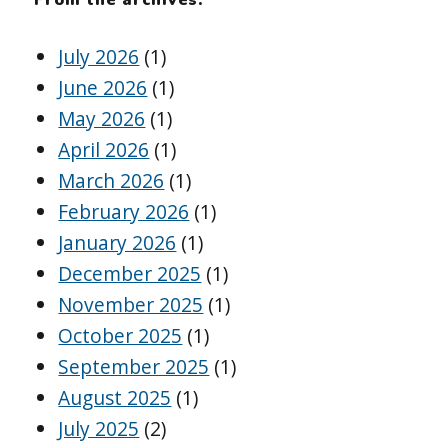
July 2026
(1)
June 2026
(1)
May 2026
(1)
April 2026
(1)
March 2026
(1)
February 2026
(1)
January 2026
(1)
December 2025
(1)
November 2025
(1)
October 2025
(1)
September 2025
(1)
August 2025
(1)
July 2025
(2)