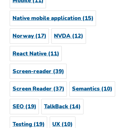
Mobile
(11)
Native mobile application
(15)
Norway
(17)
NVDA
(12)
React Native
(11)
Screen-reader
(39)
Screen Reader
(37)
Semantics
(10)
SEO
(19)
TalkBack
(14)
Testing
(19)
UX
(10)