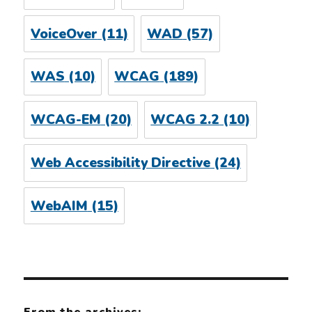
VoiceOver
(11)
WAD
(57)
WAS
(10)
WCAG
(189)
WCAG-EM
(20)
WCAG 2.2
(10)
Web Accessibility Directive
(24)
WebAIM
(15)
From the archives: