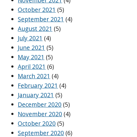
November 2021
(4)
October 2021
(5)
September 2021
(4)
August 2021
(5)
July 2021
(4)
June 2021
(5)
May 2021
(5)
April 2021
(6)
March 2021
(4)
February 2021
(4)
January 2021
(5)
December 2020
(5)
November 2020
(4)
October 2020
(5)
September 2020
(6)