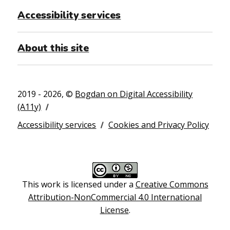
Accessibility services
About this site
2019 - 2026, ©
Bogdan on Digital Accessibility
(A11y)
Accessibility services
Cookies and Privacy Policy
This work is licensed under a
Creative Commons
Attribution-NonCommercial 4.0 International
License
.