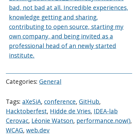
bad, not bad at all. Incredible experiences,
knowledge getting and sharing,
contributing to open source, starting my
own company, and being invited as a
professional head of an newly started
institute.
Categories:
General
Tags:
aXeSiA
,
conference
,
GitHub
,
Hacktoberfest
,
Hidde de Vries
,
IDEA-lab
Cerovac
,
Léonie Watson
,
performance.now()
,
WCAG
,
web.dev