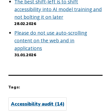
The best shift-left is to shift
accessibility into AI model training and
not bolting it on later
28.02.2026
Please do not use auto-scrolling
content on the web and in
applications
31.01.2026
Tags:
Accessibility audit
(14)