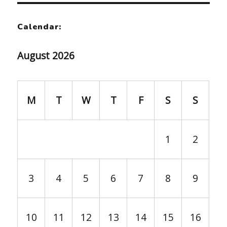
Calendar:
August 2026
M
T
W
T
F
S
S
1
2
3
4
5
6
7
8
9
10
11
12
13
14
15
16