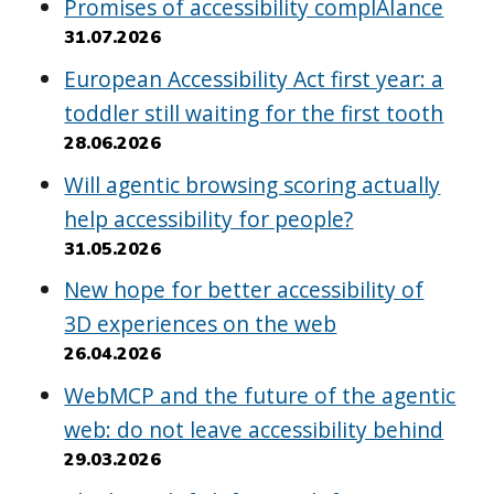
Promises of accessibility complAIance
31.07.2026
European Accessibility Act first year: a
toddler still waiting for the first tooth
28.06.2026
Will agentic browsing scoring actually
help accessibility for people?
31.05.2026
New hope for better accessibility of
3D experiences on the web
26.04.2026
WebMCP and the future of the agentic
web: do not leave accessibility behind
29.03.2026