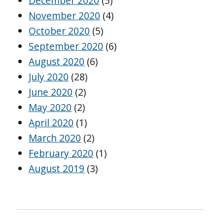
December 2020
(5)
November 2020
(4)
October 2020
(5)
September 2020
(6)
August 2020
(6)
July 2020
(28)
June 2020
(2)
May 2020
(2)
April 2020
(1)
March 2020
(2)
February 2020
(1)
August 2019
(3)