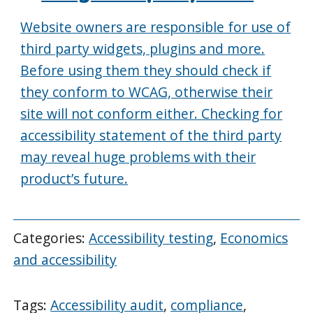
Website owners are responsible for use of
third party widgets, plugins and more.
Before using them they should check if
they conform to WCAG, otherwise their
site will not conform either. Checking for
accessibility statement of the third party
may reveal huge problems with their
product’s future.
Categories:
Accessibility testing
,
Economics
and accessibility
Tags:
Accessibility audit
,
compliance
,