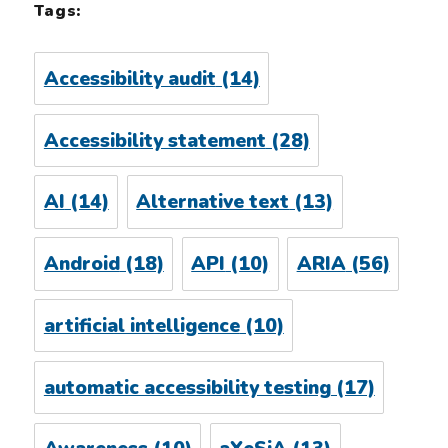
Tags:
Accessibility audit
(14)
Accessibility statement
(28)
AI
(14)
Alternative text
(13)
Android
(18)
API
(10)
ARIA
(56)
artificial intelligence
(10)
automatic accessibility testing
(17)