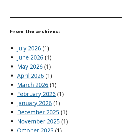
From the archives:
July 2026
(1)
June 2026
(1)
May 2026
(1)
April 2026
(1)
March 2026
(1)
February 2026
(1)
January 2026
(1)
December 2025
(1)
November 2025
(1)
October 2025
(1)