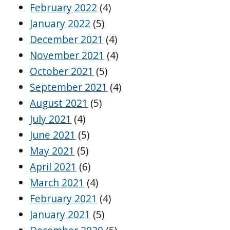
February 2022
(4)
January 2022
(5)
December 2021
(4)
November 2021
(4)
October 2021
(5)
September 2021
(4)
August 2021
(5)
July 2021
(4)
June 2021
(5)
May 2021
(5)
April 2021
(6)
March 2021
(4)
February 2021
(4)
January 2021
(5)