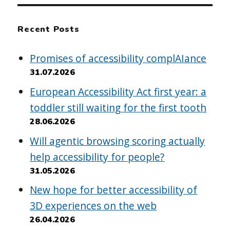
Recent Posts
Promises of accessibility complAIance
31.07.2026
European Accessibility Act first year: a
toddler still waiting for the first tooth
28.06.2026
Will agentic browsing scoring actually
help accessibility for people?
31.05.2026
New hope for better accessibility of
3D experiences on the web
26.04.2026