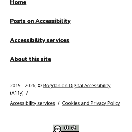
Home
Posts on Accessibility
Accessibility services
About this site
2019 - 2026, ©
Bogdan on Digital Accessibility
(A11y)
Accessibility services
Cookies and Privacy Policy