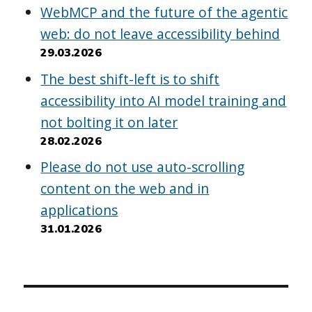
WebMCP and the future of the agentic
web: do not leave accessibility behind
29.03.2026
The best shift-left is to shift
accessibility into AI model training and
not bolting it on later
28.02.2026
Please do not use auto-scrolling
content on the web and in
applications
31.01.2026