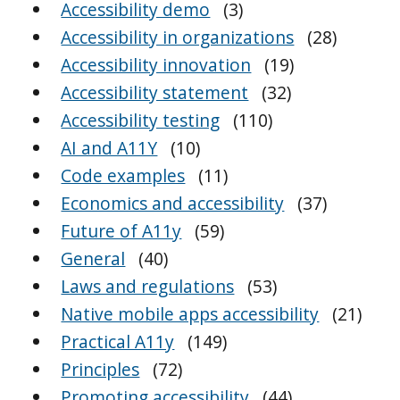
Accessibility demo
(3)
Accessibility in organizations
(28)
Accessibility innovation
(19)
Accessibility statement
(32)
Accessibility testing
(110)
AI and A11Y
(10)
Code examples
(11)
Economics and accessibility
(37)
Future of A11y
(59)
General
(40)
Laws and regulations
(53)
Native mobile apps accessibility
(21)
Practical A11y
(149)
Principles
(72)
Promoting accessibility
(44)