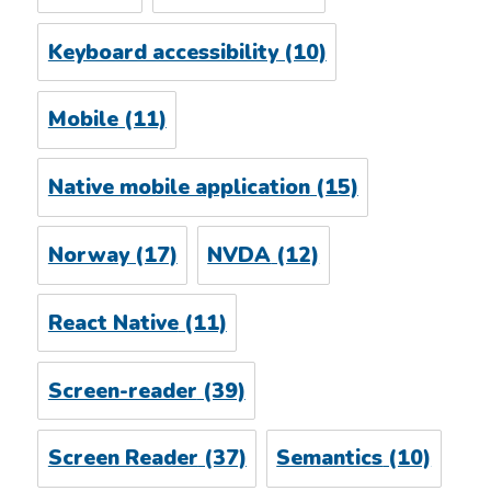
Keyboard accessibility
(10)
Mobile
(11)
Native mobile application
(15)
Norway
(17)
NVDA
(12)
React Native
(11)
Screen-reader
(39)
Screen Reader
(37)
Semantics
(10)