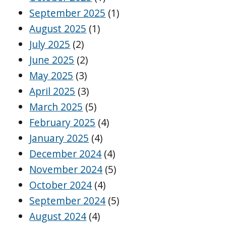
September 2025
(1)
August 2025
(1)
July 2025
(2)
June 2025
(2)
May 2025
(3)
April 2025
(3)
March 2025
(5)
February 2025
(4)
January 2025
(4)
December 2024
(4)
November 2024
(5)
October 2024
(4)
September 2024
(5)
August 2024
(4)