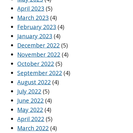
April 2023
(5)
March 2023
(4)
February 2023
(4)
January 2023
(4)
December 2022
(5)
November 2022
(4)
October 2022
(5)
September 2022
(4)
August 2022
(4)
July 2022
(5)
June 2022
(4)
May 2022
(4)
April 2022
(5)
March 2022
(4)