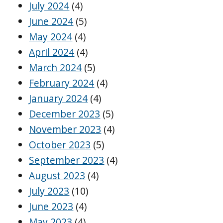
July 2024
(4)
June 2024
(5)
May 2024
(4)
April 2024
(4)
March 2024
(5)
February 2024
(4)
January 2024
(4)
December 2023
(5)
November 2023
(4)
October 2023
(5)
September 2023
(4)
August 2023
(4)
July 2023
(10)
June 2023
(4)
May 2023
(4)