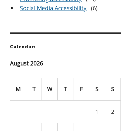
Social Media Accessibility
(6)
Calendar:
August 2026
M
T
W
T
F
S
S
1
2