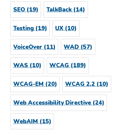
SEO
(19)
TalkBack
(14)
Testing
(19)
UX
(10)
VoiceOver
(11)
WAD
(57)
WAS
(10)
WCAG
(189)
WCAG-EM
(20)
WCAG 2.2
(10)
Web Accessibility Directive
(24)
WebAIM
(15)