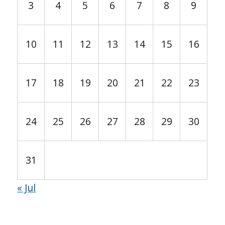
3
4
5
6
7
8
9
10
11
12
13
14
15
16
17
18
19
20
21
22
23
24
25
26
27
28
29
30
31
« Jul