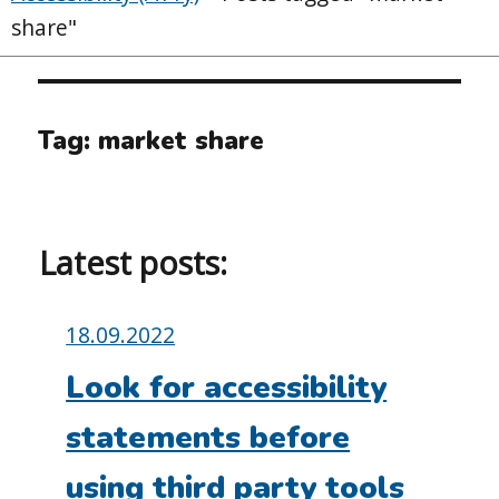
share"
Tag:
market share
Latest posts:
Posted
18.09.2022
on:
Look for accessibility
statements before
using third party tools