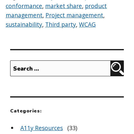
conformance
,
market share
,
product
management
,
Project management
,
sustainability
,
Third party
,
WCAG
Search
Sear
for:
Categories:
A11y Resources
(33)