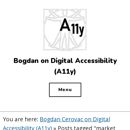
Top
of
the
site
Bogdan on Digital Accessibility
(A11y)
Menu
You are here:
Bogdan Cerovac on Digital
Accessibility (A11y)
»
Posts tagged "market