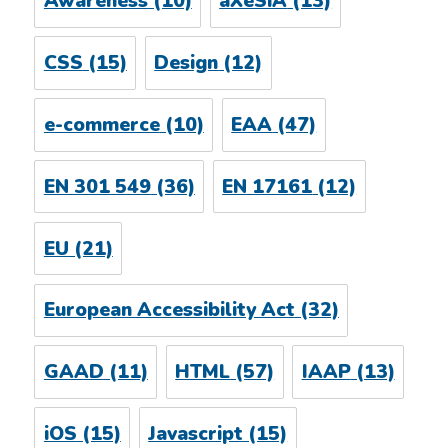
Awareness
(10)
aXeSiA
(13)
CSS
(15)
Design
(12)
e-commerce
(10)
EAA
(47)
EN 301 549
(36)
EN 17161
(12)
EU
(21)
European Accessibility Act
(32)
GAAD
(11)
HTML
(57)
IAAP
(13)
iOS
(15)
Javascript
(15)