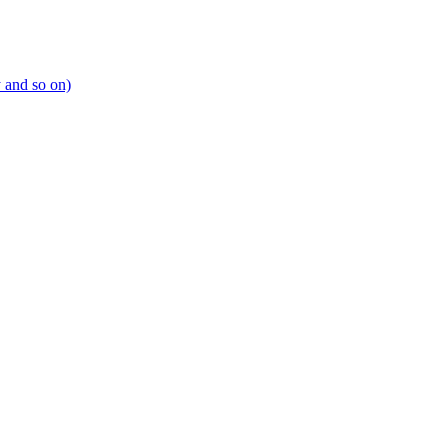
y and so on)