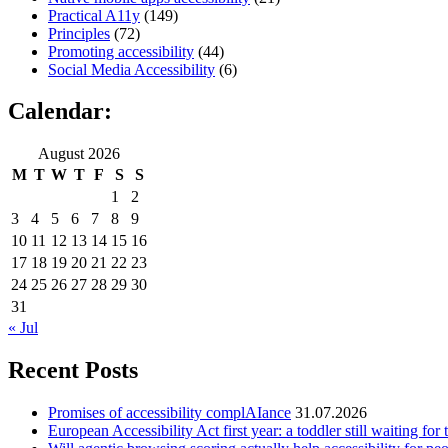
Practical A11y
(149)
Principles
(72)
Promoting accessibility
(44)
Social Media Accessibility
(6)
Calendar:
August 2026
M
T
W
T
F
S
S
1
2
3
4
5
6
7
8
9
10
11
12
13
14
15
16
17
18
19
20
21
22
23
24
25
26
27
28
29
30
31
« Jul
Recent Posts
Promises of accessibility complAIance
31.07.2026
European Accessibility Act first year: a toddler still waiting for t