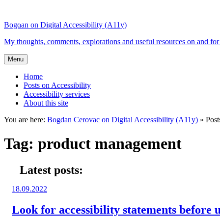
Top
Skip
Skip
of
to
to
Bogdan on Digital Accessibility (A11y)
the
content
search
site
My thoughts, comments, explorations and useful resources on and for 
Menu
Home
Posts on Accessibility
Accessibility services
About this site
You are here:
Bogdan Cerovac on Digital Accessibility (A11y)
»
Post
Tag:
product management
Latest posts:
Posted
18.09.2022
on:
Look for accessibility statements before u