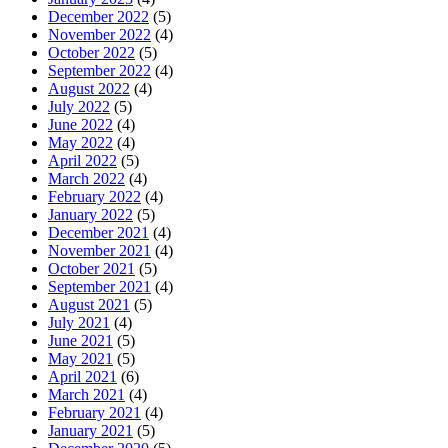
December 2022
(5)
November 2022
(4)
October 2022
(5)
September 2022
(4)
August 2022
(4)
July 2022
(5)
June 2022
(4)
May 2022
(4)
April 2022
(5)
March 2022
(4)
February 2022
(4)
January 2022
(5)
December 2021
(4)
November 2021
(4)
October 2021
(5)
September 2021
(4)
August 2021
(5)
July 2021
(4)
June 2021
(5)
May 2021
(5)
April 2021
(6)
March 2021
(4)
February 2021
(4)
January 2021
(5)