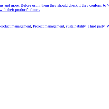
gins and more. Before using them they should check if they conform to 
ith their product’s future.
product management
,
Project management
,
sustainability
,
Third party
,