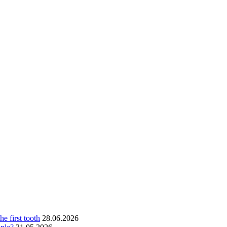
he first tooth
28.06.2026