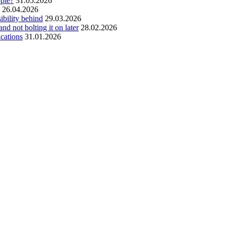
ople?
31.05.2026
26.04.2026
ibility behind
29.03.2026
and not bolting it on later
28.02.2026
ications
31.01.2026