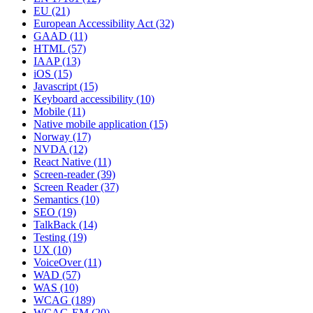
EU
(21)
European Accessibility Act
(32)
GAAD
(11)
HTML
(57)
IAAP
(13)
iOS
(15)
Javascript
(15)
Keyboard accessibility
(10)
Mobile
(11)
Native mobile application
(15)
Norway
(17)
NVDA
(12)
React Native
(11)
Screen-reader
(39)
Screen Reader
(37)
Semantics
(10)
SEO
(19)
TalkBack
(14)
Testing
(19)
UX
(10)
VoiceOver
(11)
WAD
(57)
WAS
(10)
WCAG
(189)
WCAG-EM
(20)