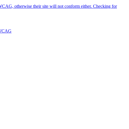
WCAG, otherwise their site will not conform either. Checking for
WCAG