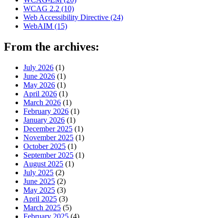
WCAG 2.2
(10)
Web Accessibility Directive
(24)
WebAIM
(15)
From the archives:
July 2026
(1)
June 2026
(1)
May 2026
(1)
April 2026
(1)
March 2026
(1)
February 2026
(1)
January 2026
(1)
December 2025
(1)
November 2025
(1)
October 2025
(1)
September 2025
(1)
August 2025
(1)
July 2025
(2)
June 2025
(2)
May 2025
(3)
April 2025
(3)
March 2025
(5)
February 2025
(4)