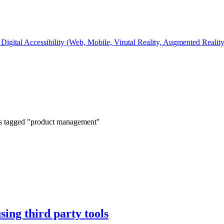
Digital Accessibility (Web, Mobile, Virutal Reality, Augmented Realit
s tagged "product management"
sing third party tools