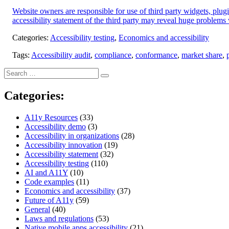
Website owners are responsible for use of third party widgets, plu
accessibility statement of the third party may reveal huge problems w
Categories:
Accessibility testing
,
Economics and accessibility
Tags:
Accessibility audit
,
compliance
,
conformance
,
market share
,
Search
Search
for:
Categories:
A11y Resources
(33)
Accessibility demo
(3)
Accessibility in organizations
(28)
Accessibility innovation
(19)
Accessibility statement
(32)
Accessibility testing
(110)
AI and A11Y
(10)
Code examples
(11)
Economics and accessibility
(37)
Future of A11y
(59)
General
(40)
Laws and regulations
(53)
Native mobile apps accessibility
(21)