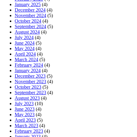
January 2025
(4)
December 2024
(4)
November 2024
(5)
October 2024
(4)
September 2024
(5)
August 2024
(4)
July 2024
(4)
June 2024
(5)
May 2024
(4)
April 2024
(4)
March 2024
(5)
February 2024
(4)
January 2024
(4)
December 2023
(5)
November 2023
(4)
October 2023
(5)
September 2023
(4)
August 2023
(4)
July 2023
(10)
June 2023
(4)
May 2023
(4)
April 2023
(5)
March 2023
(4)
February 2023
(4)
January 2023
(4)