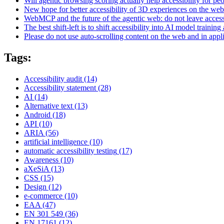
Will agentic browsing scoring actually help accessibility for pe
New hope for better accessibility of 3D experiences on the web
WebMCP and the future of the agentic web: do not leave access
The best shift-left is to shift accessibility into AI model training 
Please do not use auto-scrolling content on the web and in appl
Tags:
Accessibility audit
(14)
Accessibility statement
(28)
AI
(14)
Alternative text
(13)
Android
(18)
API
(10)
ARIA
(56)
artificial intelligence
(10)
automatic accessibility testing
(17)
Awareness
(10)
aXeSiA
(13)
CSS
(15)
Design
(12)
e-commerce
(10)
EAA
(47)
EN 301 549
(36)
EN 17161
(12)