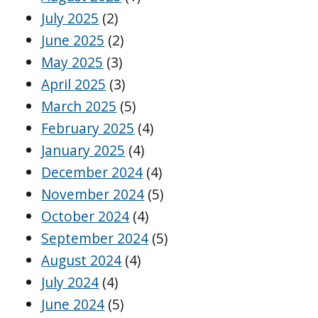
July 2025
(2)
June 2025
(2)
May 2025
(3)
April 2025
(3)
March 2025
(5)
February 2025
(4)
January 2025
(4)
December 2024
(4)
November 2024
(5)
October 2024
(4)
September 2024
(5)
August 2024
(4)
July 2024
(4)
June 2024
(5)