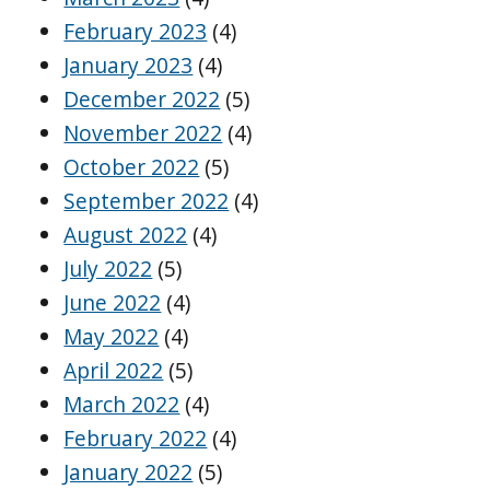
February 2023
(4)
January 2023
(4)
December 2022
(5)
November 2022
(4)
October 2022
(5)
September 2022
(4)
August 2022
(4)
July 2022
(5)
June 2022
(4)
May 2022
(4)
April 2022
(5)
March 2022
(4)
February 2022
(4)
January 2022
(5)