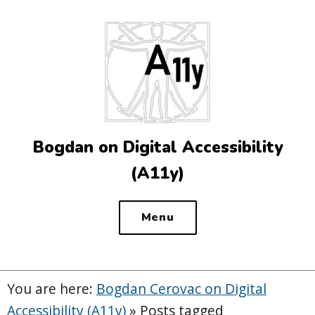
Top
of
the
site
Bogdan on Digital Accessibility
(A11y)
Menu
You are here:
Bogdan Cerovac on Digital
Accessibility (A11y)
»
Posts tagged