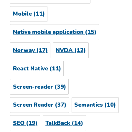
Mobile
(11)
Native mobile application
(15)
Norway
(17)
NVDA
(12)
React Native
(11)
Screen-reader
(39)
Screen Reader
(37)
Semantics
(10)
SEO
(19)
TalkBack
(14)