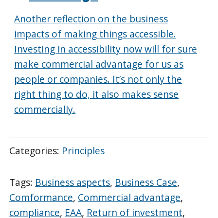
Another reflection on the business
impacts of making things accessible.
Investing in accessibility now will for sure
make commercial advantage for us as
people or companies. It’s not only the
right thing to do, it also makes sense
commercially.
Categories:
Principles
Tags:
Business aspects
,
Business Case
,
Comformance
,
Commercial advantage
,
compliance
,
EAA
,
Return of investment
,