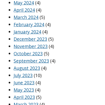
May 2024
(4)
April 2024
(4)
March 2024
(5)
February 2024
(4)
January 2024
(4)
December 2023
(5)
November 2023
(4)
October 2023
(5)
September 2023
(4)
August 2023
(4)
July 2023
(10)
June 2023
(4)
May 2023
(4)
April 2023
(5)
March 2023
(4)