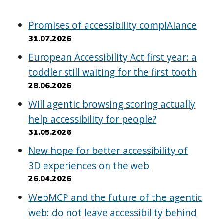
Promises of accessibility complAIance
31.07.2026
European Accessibility Act first year: a
toddler still waiting for the first tooth
28.06.2026
Will agentic browsing scoring actually
help accessibility for people?
31.05.2026
New hope for better accessibility of
3D experiences on the web
26.04.2026
WebMCP and the future of the agentic
web: do not leave accessibility behind