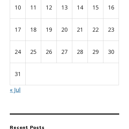
10
11
12
13
14
15
16
17
18
19
20
21
22
23
24
25
26
27
28
29
30
31
« Jul
Recent Posts