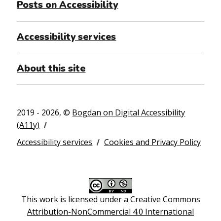
Posts on Accessibility
Accessibility services
About this site
2019 - 2026, ©
Bogdan on Digital Accessibility
(A11y)
Accessibility services
Cookies and Privacy Policy
This work is licensed under a
Creative Commons
Attribution-NonCommercial 4.0 International