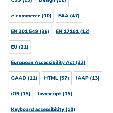
CSS
(15)
Design
(12)
e-commerce
(10)
EAA
(47)
EN 301 549
(36)
EN 17161
(12)
EU
(21)
European Accessibility Act
(32)
GAAD
(11)
HTML
(57)
IAAP
(13)
iOS
(15)
Javascript
(15)
Keyboard accessibility
(10)