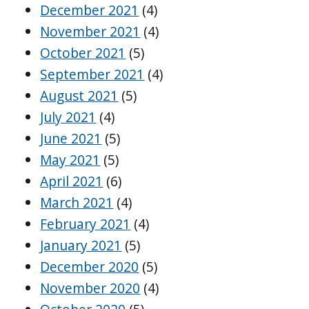
December 2021
(4)
November 2021
(4)
October 2021
(5)
September 2021
(4)
August 2021
(5)
July 2021
(4)
June 2021
(5)
May 2021
(5)
April 2021
(6)
March 2021
(4)
February 2021
(4)
January 2021
(5)
December 2020
(5)
November 2020
(4)