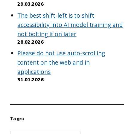
29.03.2026
The best shift-left is to shift
accessibility into AI model training and
not bolting it on later
28.02.2026
Please do not use auto-scrolling
content on the web and in
applications
31.01.2026
Tags: