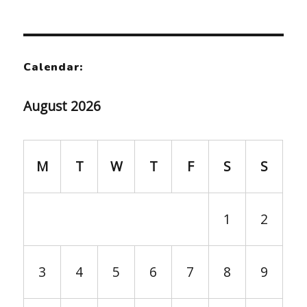
Calendar:
August 2026
M
T
W
T
F
S
S
1
2
3
4
5
6
7
8
9