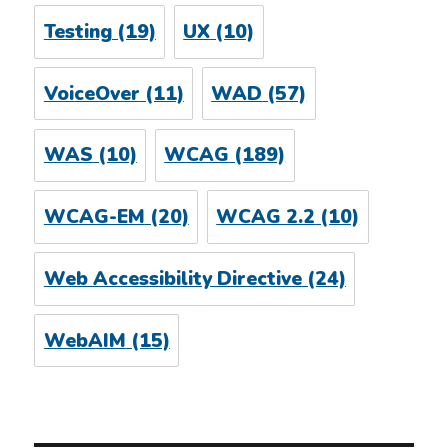
Testing
(19)
UX
(10)
VoiceOver
(11)
WAD
(57)
WAS
(10)
WCAG
(189)
WCAG-EM
(20)
WCAG 2.2
(10)
Web Accessibility Directive
(24)
WebAIM
(15)