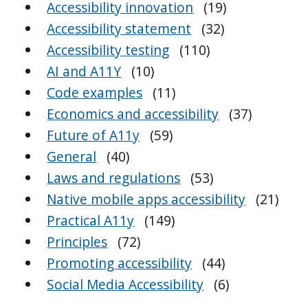
Accessibility innovation
(19)
Accessibility statement
(32)
Accessibility testing
(110)
AI and A11Y
(10)
Code examples
(11)
Economics and accessibility
(37)
Future of A11y
(59)
General
(40)
Laws and regulations
(53)
Native mobile apps accessibility
(21)
Practical A11y
(149)
Principles
(72)
Promoting accessibility
(44)
Social Media Accessibility
(6)