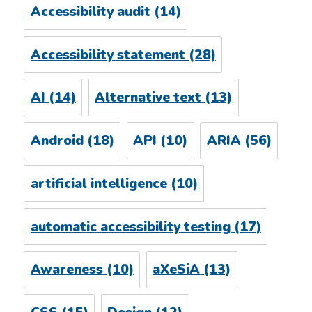
Accessibility audit
(14)
Accessibility statement
(28)
AI
(14)
Alternative text
(13)
Android
(18)
API
(10)
ARIA
(56)
artificial intelligence
(10)
automatic accessibility testing
(17)
Awareness
(10)
aXeSiA
(13)