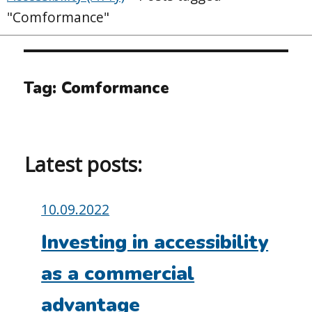
"Comformance"
Tag:
Comformance
Latest posts:
Posted
10.09.2022
on:
Investing in accessibility
as a commercial
advantage