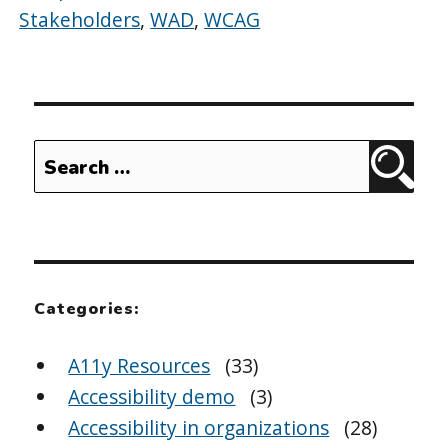
Stakeholders
,
WAD
,
WCAG
Search
Sear
for:
Categories:
A11y Resources
(33)
Accessibility demo
(3)
Accessibility in organizations
(28)