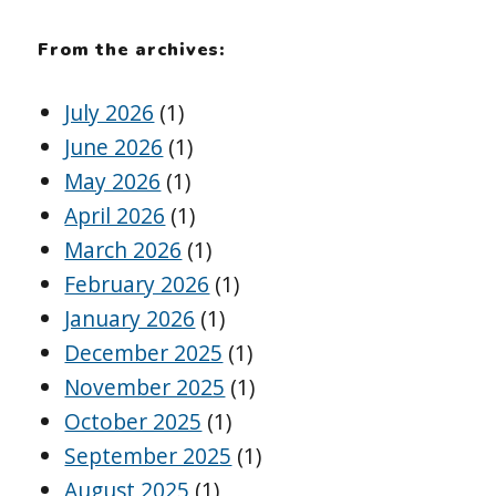
From the archives:
July 2026
(1)
June 2026
(1)
May 2026
(1)
April 2026
(1)
March 2026
(1)
February 2026
(1)
January 2026
(1)
December 2025
(1)
November 2025
(1)
October 2025
(1)
September 2025
(1)
August 2025
(1)