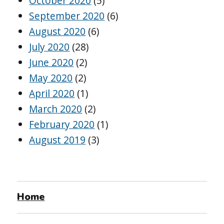
October 2020
(5)
September 2020
(6)
August 2020
(6)
July 2020
(28)
June 2020
(2)
May 2020
(2)
April 2020
(1)
March 2020
(2)
February 2020
(1)
August 2019
(3)
Home