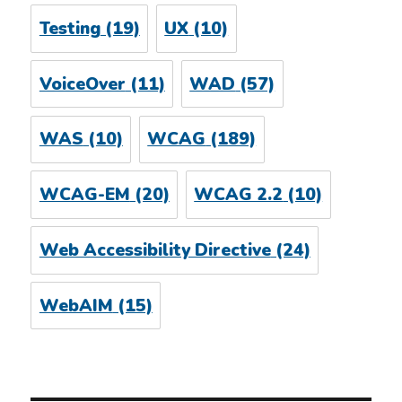
Testing
(19)
UX
(10)
VoiceOver
(11)
WAD
(57)
WAS
(10)
WCAG
(189)
WCAG-EM
(20)
WCAG 2.2
(10)
Web Accessibility Directive
(24)
WebAIM
(15)