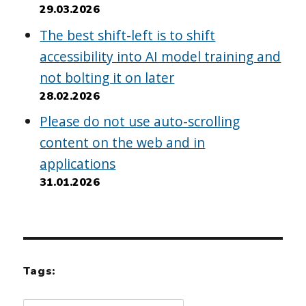
29.03.2026
The best shift-left is to shift
accessibility into AI model training and
not bolting it on later
28.02.2026
Please do not use auto-scrolling
content on the web and in
applications
31.01.2026
Tags: