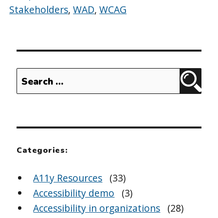
Stakeholders
,
WAD
,
WCAG
Search
Sear
for:
Categories:
A11y Resources
(33)
Accessibility demo
(3)
Accessibility in organizations
(28)