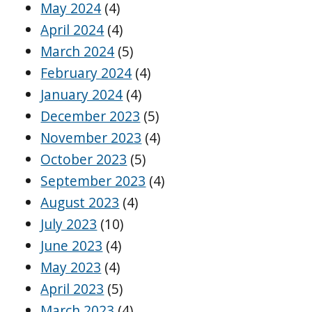
May 2024
(4)
April 2024
(4)
March 2024
(5)
February 2024
(4)
January 2024
(4)
December 2023
(5)
November 2023
(4)
October 2023
(5)
September 2023
(4)
August 2023
(4)
July 2023
(10)
June 2023
(4)
May 2023
(4)
April 2023
(5)
March 2023
(4)