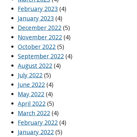
February 2023
(4)
January 2023
(4)
December 2022
(5)
November 2022
(4)
October 2022
(5)
September 2022
(4)
August 2022
(4)
July 2022
(5)
June 2022
(4)
May 2022
(4)
April 2022
(5)
March 2022
(4)
February 2022
(4)
January 2022
(5)