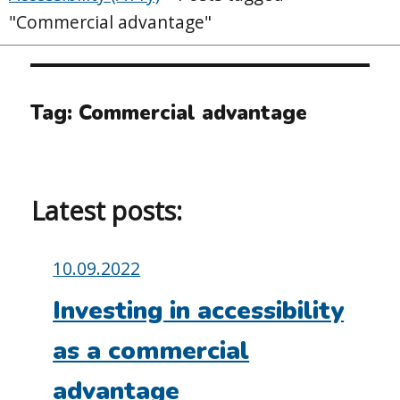
"Commercial advantage"
Tag:
Commercial advantage
Latest posts:
Posted
10.09.2022
on:
Investing in accessibility
as a commercial
advantage