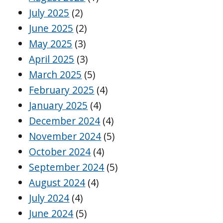
July 2025
(2)
June 2025
(2)
May 2025
(3)
April 2025
(3)
March 2025
(5)
February 2025
(4)
January 2025
(4)
December 2024
(4)
November 2024
(5)
October 2024
(4)
September 2024
(5)
August 2024
(4)
July 2024
(4)
June 2024
(5)