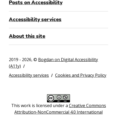
Posts on Accessibility
Accessibility services
About this site
2019 - 2026, ©
Bogdan on Digital Accessibility
(A11y)
Accessibility services
Cookies and Privacy Policy
This work is licensed under a
Creative Commons
Attribution-NonCommercial 4.0 International