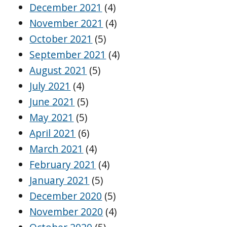
December 2021
(4)
November 2021
(4)
October 2021
(5)
September 2021
(4)
August 2021
(5)
July 2021
(4)
June 2021
(5)
May 2021
(5)
April 2021
(6)
March 2021
(4)
February 2021
(4)
January 2021
(5)
December 2020
(5)
November 2020
(4)