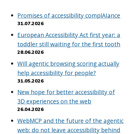
Promises of accessibility complAIance
31.07.2026
European Accessibility Act first year: a
toddler still waiting for the first tooth
28.06.2026
Will agentic browsing scoring actually
help accessibility for people?
31.05.2026
New hope for better accessibility of
3D experiences on the web
26.04.2026
WebMCP and the future of the agentic
web: do not leave accessibility behind