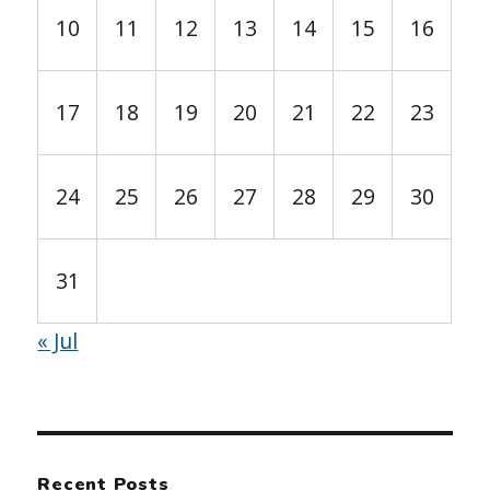
10
11
12
13
14
15
16
17
18
19
20
21
22
23
24
25
26
27
28
29
30
31
« Jul
Recent Posts