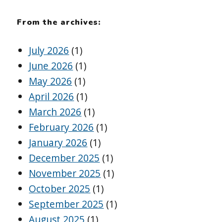
From the archives:
July 2026
(1)
June 2026
(1)
May 2026
(1)
April 2026
(1)
March 2026
(1)
February 2026
(1)
January 2026
(1)
December 2025
(1)
November 2025
(1)
October 2025
(1)
September 2025
(1)
August 2025
(1)