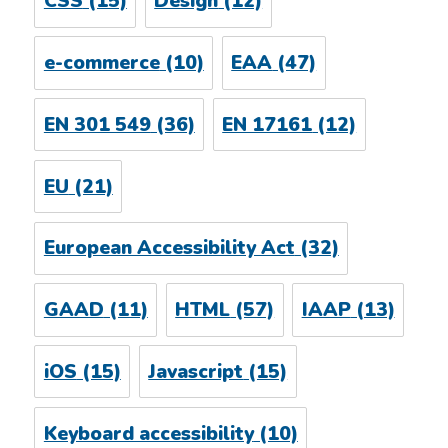
CSS
(15)
Design
(12)
e-commerce
(10)
EAA
(47)
EN 301 549
(36)
EN 17161
(12)
EU
(21)
European Accessibility Act
(32)
GAAD
(11)
HTML
(57)
IAAP
(13)
iOS
(15)
Javascript
(15)
Keyboard accessibility
(10)