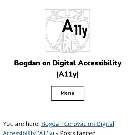
Top
of
the
site
Bogdan on Digital Accessibility
(A11y)
Menu
You are here:
Bogdan Cerovac on Digital
Accessibility (A11y)
»
Posts tagged