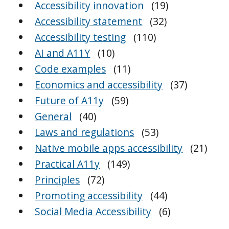
Accessibility innovation
(19)
Accessibility statement
(32)
Accessibility testing
(110)
AI and A11Y
(10)
Code examples
(11)
Economics and accessibility
(37)
Future of A11y
(59)
General
(40)
Laws and regulations
(53)
Native mobile apps accessibility
(21)
Practical A11y
(149)
Principles
(72)
Promoting accessibility
(44)
Social Media Accessibility
(6)