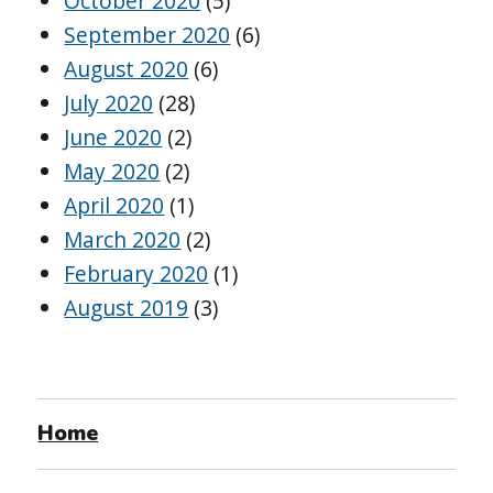
October 2020
(5)
September 2020
(6)
August 2020
(6)
July 2020
(28)
June 2020
(2)
May 2020
(2)
April 2020
(1)
March 2020
(2)
February 2020
(1)
August 2019
(3)
Home