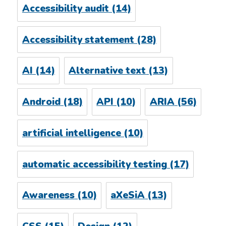
Accessibility audit
(14)
Accessibility statement
(28)
AI
(14)
Alternative text
(13)
Android
(18)
API
(10)
ARIA
(56)
artificial intelligence
(10)
automatic accessibility testing
(17)
Awareness
(10)
aXeSiA
(13)