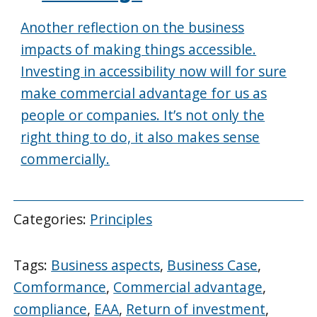
Another reflection on the business
impacts of making things accessible.
Investing in accessibility now will for sure
make commercial advantage for us as
people or companies. It’s not only the
right thing to do, it also makes sense
commercially.
Categories:
Principles
Tags:
Business aspects
,
Business Case
,
Comformance
,
Commercial advantage
,
compliance
,
EAA
,
Return of investment
,