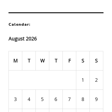
Calendar:
August 2026
M
T
W
T
F
S
S
1
2
3
4
5
6
7
8
9