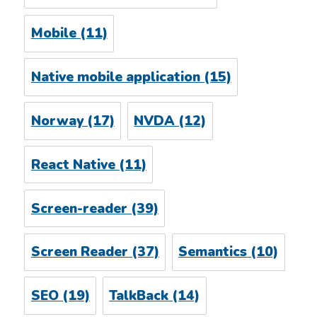
Mobile
(11)
Native mobile application
(15)
Norway
(17)
NVDA
(12)
React Native
(11)
Screen-reader
(39)
Screen Reader
(37)
Semantics
(10)
SEO
(19)
TalkBack
(14)