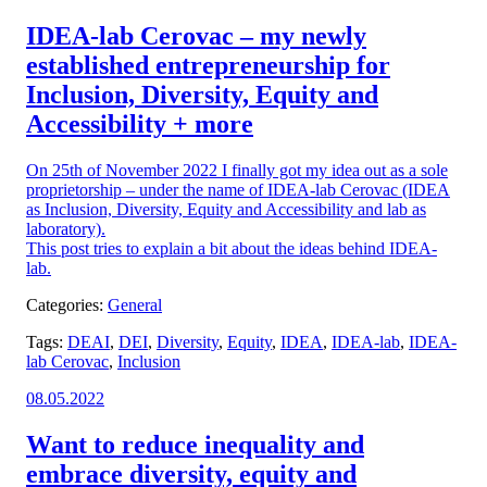
on:
IDEA-lab Cerovac – my newly
established entrepreneurship for
Inclusion, Diversity, Equity and
Accessibility + more
On 25th of November 2022 I finally got my idea out as a sole
proprietorship – under the name of IDEA-lab Cerovac (IDEA
as Inclusion, Diversity, Equity and Accessibility and lab as
laboratory).
This post tries to explain a bit about the ideas behind IDEA-
lab.
Categories:
General
Tags:
DEAI
,
DEI
,
Diversity
,
Equity
,
IDEA
,
IDEA-lab
,
IDEA-
lab Cerovac
,
Inclusion
Posted
08.05.2022
on:
Want to reduce inequality and
embrace diversity, equity and