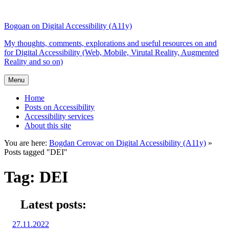
Top
Skip
Skip
of
to
to
Bogdan on Digital Accessibility (A11y)
the
content
search
site
My thoughts, comments, explorations and useful resources on and
for Digital Accessibility (Web, Mobile, Virutal Reality, Augmented
Reality and so on)
Menu
Home
Posts on Accessibility
Accessibility services
About this site
You are here:
Bogdan Cerovac on Digital Accessibility (A11y)
»
Posts tagged "DEI"
Tag:
DEI
Latest posts:
Posted
27.11.2022