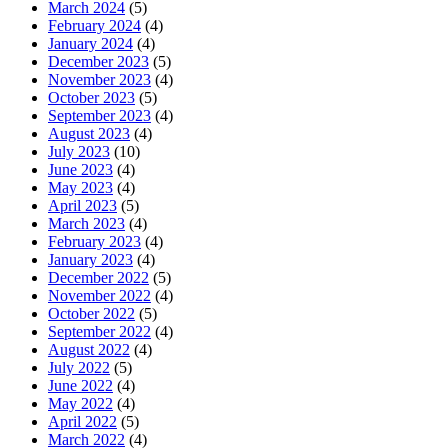
March 2024
(5)
February 2024
(4)
January 2024
(4)
December 2023
(5)
November 2023
(4)
October 2023
(5)
September 2023
(4)
August 2023
(4)
July 2023
(10)
June 2023
(4)
May 2023
(4)
April 2023
(5)
March 2023
(4)
February 2023
(4)
January 2023
(4)
December 2022
(5)
November 2022
(4)
October 2022
(5)
September 2022
(4)
August 2022
(4)
July 2022
(5)
June 2022
(4)
May 2022
(4)
April 2022
(5)
March 2022
(4)