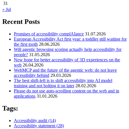
31
« Jul
Recent Posts
Promises of accessibility complAIance
31.07.2026
European Accessibility Act first year: a toddler still waiting for
the first tooth
28.06.2026
Will agentic browsing scoring actually help accessibility for
people?
31.05.2026
New hope for better accessibility of 3D experiences on the
web
26.04.2026
WebMCP and the future of the agentic web: do not leave
accessibility behind
29.03.2026
The best shift-left is to shift accessibility into AI model
training and not bolting it on later
28.02.2026
Please do not use auto-scrolling content on the web and in
applications
31.01.2026
Tags:
Accessibility audit
(14)
Accessibility statement
(28)