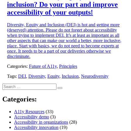
inclusion? Do your part and improve
accessibility of your outputs!
Diversity, Equity and Inclusion (DEI) is hot and getting more
(deserved) attention. Please do not forget about accessibility
when trying to implement DEI. It’s at least as important as all
other aspects that can make our world a better, more inclusive,
place. Start with basics, we do not need to become experts at
once. It needs to be a part of our deliveries otherwise we
discriminate.
Categories:
Future of A11y
,
Principles
Tags:
DEI
,
Diversity
,
Equity
,
Inclusion
,
Neurodiversity
Search
Search
for:
Categories:
A11y Resources
(33)
Accessibility demo
(3)
Accessibility in organizations
(28)
Accessibility innovation
(19)