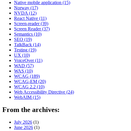
Native mobile application
(15)
Norway
(17)
NVDA
(12)
React Native
(11)
Screen-reader
(39)
Screen Reader
(37)
Semantics
(10)
SEO
(19)
TalkBack
(14)
Testing
(19)
UX
(10)
VoiceOver
(11)
WAD
(57)
WAS
(10)
WCAG
(189)
WCAG-EM
(20)
WCAG 2.2
(10)
Web Accessibility Directive
(24)
WebAIM
(15)
From the archives:
July 2026
(1)
June 2026
(1)