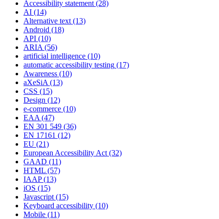
Accessibility statement
(28)
AI
(14)
Alternative text
(13)
Android
(18)
API
(10)
ARIA
(56)
artificial intelligence
(10)
automatic accessibility testing
(17)
Awareness
(10)
aXeSiA
(13)
CSS
(15)
Design
(12)
e-commerce
(10)
EAA
(47)
EN 301 549
(36)
EN 17161
(12)
EU
(21)
European Accessibility Act
(32)
GAAD
(11)
HTML
(57)
IAAP
(13)
iOS
(15)
Javascript
(15)
Keyboard accessibility
(10)
Mobile
(11)