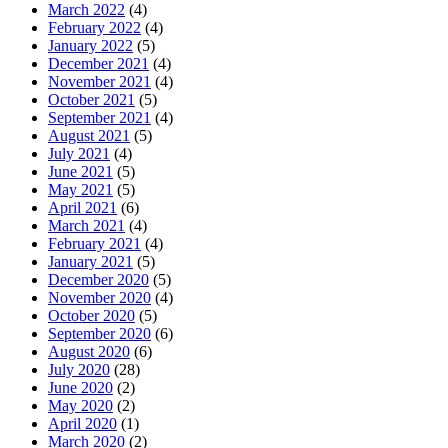
March 2022
(4)
February 2022
(4)
January 2022
(5)
December 2021
(4)
November 2021
(4)
October 2021
(5)
September 2021
(4)
August 2021
(5)
July 2021
(4)
June 2021
(5)
May 2021
(5)
April 2021
(6)
March 2021
(4)
February 2021
(4)
January 2021
(5)
December 2020
(5)
November 2020
(4)
October 2020
(5)
September 2020
(6)
August 2020
(6)
July 2020
(28)
June 2020
(2)
May 2020
(2)
April 2020
(1)
March 2020
(2)