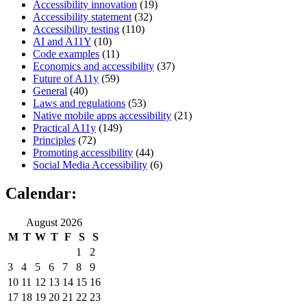
Accessibility innovation
(19)
Accessibility statement
(32)
Accessibility testing
(110)
AI and A11Y
(10)
Code examples
(11)
Economics and accessibility
(37)
Future of A11y
(59)
General
(40)
Laws and regulations
(53)
Native mobile apps accessibility
(21)
Practical A11y
(149)
Principles
(72)
Promoting accessibility
(44)
Social Media Accessibility
(6)
Calendar:
August 2026
M
T
W
T
F
S
S
1
2
3
4
5
6
7
8
9
10
11
12
13
14
15
16
17
18
19
20
21
22
23