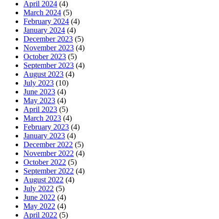
April 2024
(4)
March 2024
(5)
February 2024
(4)
January 2024
(4)
December 2023
(5)
November 2023
(4)
October 2023
(5)
September 2023
(4)
August 2023
(4)
July 2023
(10)
June 2023
(4)
May 2023
(4)
April 2023
(5)
March 2023
(4)
February 2023
(4)
January 2023
(4)
December 2022
(5)
November 2022
(4)
October 2022
(5)
September 2022
(4)
August 2022
(4)
July 2022
(5)
June 2022
(4)
May 2022
(4)
April 2022
(5)