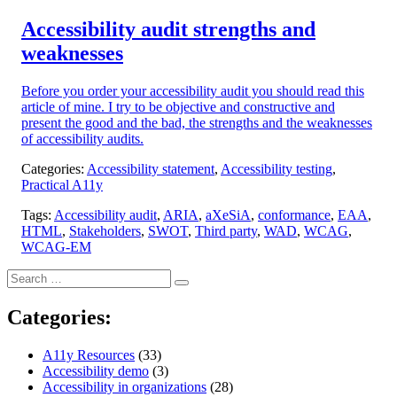
on:
Accessibility audit strengths and
weaknesses
Before you order your accessibility audit you should read this
article of mine. I try to be objective and constructive and
present the good and the bad, the strengths and the weaknesses
of accessibility audits.
Categories:
Accessibility statement
,
Accessibility testing
,
Practical A11y
Tags:
Accessibility audit
,
ARIA
,
aXeSiA
,
conformance
,
EAA
,
HTML
,
Stakeholders
,
SWOT
,
Third party
,
WAD
,
WCAG
,
WCAG-EM
Search
Search
for:
Categories:
A11y Resources
(33)
Accessibility demo
(3)
Accessibility in organizations
(28)