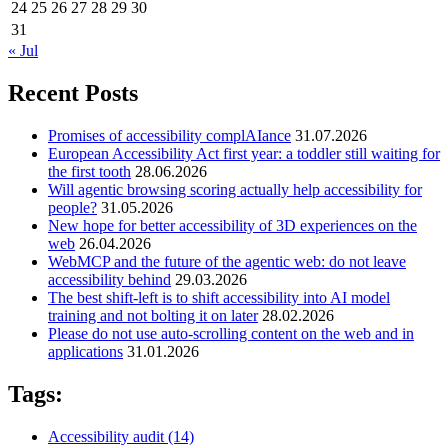
24
25
26
27
28
29
30
31
« Jul
Recent Posts
Promises of accessibility complAIance
31.07.2026
European Accessibility Act first year: a toddler still waiting for
the first tooth
28.06.2026
Will agentic browsing scoring actually help accessibility for
people?
31.05.2026
New hope for better accessibility of 3D experiences on the
web
26.04.2026
WebMCP and the future of the agentic web: do not leave
accessibility behind
29.03.2026
The best shift-left is to shift accessibility into AI model
training and not bolting it on later
28.02.2026
Please do not use auto-scrolling content on the web and in
applications
31.01.2026
Tags:
Accessibility audit
(14)