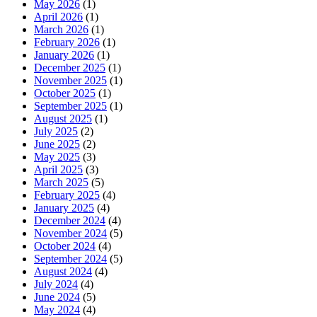
May 2026
(1)
April 2026
(1)
March 2026
(1)
February 2026
(1)
January 2026
(1)
December 2025
(1)
November 2025
(1)
October 2025
(1)
September 2025
(1)
August 2025
(1)
July 2025
(2)
June 2025
(2)
May 2025
(3)
April 2025
(3)
March 2025
(5)
February 2025
(4)
January 2025
(4)
December 2024
(4)
November 2024
(5)
October 2024
(4)
September 2024
(5)
August 2024
(4)
July 2024
(4)
June 2024
(5)
May 2024
(4)