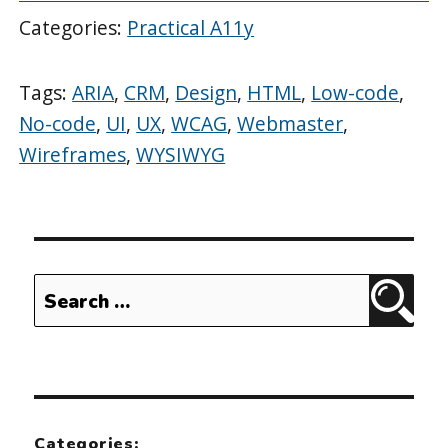
Categories:
Practical A11y
Tags:
ARIA
,
CRM
,
Design
,
HTML
,
Low-code
,
No-code
,
UI
,
UX
,
WCAG
,
Webmaster
,
Wireframes
,
WYSIWYG
Search
Sear
for:
Categories: