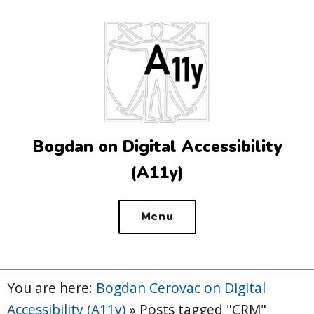
Top
of
the
site
Bogdan on Digital Accessibility
(A11y)
Menu
You are here:
Bogdan Cerovac on Digital
Accessibility (A11y)
»
Posts tagged "CRM"