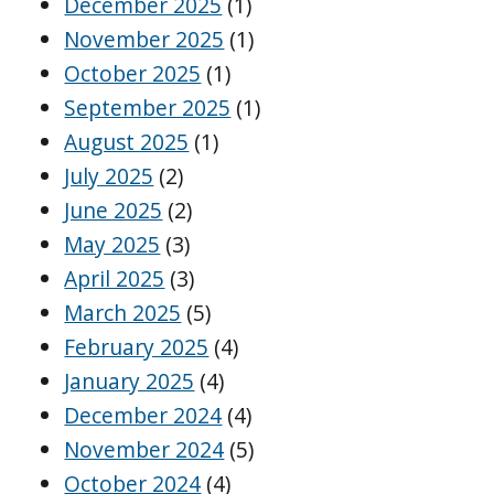
December 2025
(1)
November 2025
(1)
October 2025
(1)
September 2025
(1)
August 2025
(1)
July 2025
(2)
June 2025
(2)
May 2025
(3)
April 2025
(3)
March 2025
(5)
February 2025
(4)
January 2025
(4)
December 2024
(4)
November 2024
(5)
October 2024
(4)