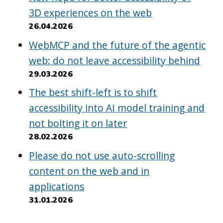
3D experiences on the web
26.04.2026
WebMCP and the future of the agentic
web: do not leave accessibility behind
29.03.2026
The best shift-left is to shift
accessibility into AI model training and
not bolting it on later
28.02.2026
Please do not use auto-scrolling
content on the web and in
applications
31.01.2026