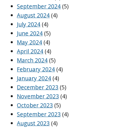
September 2024
(5)
August 2024
(4)
July 2024
(4)
June 2024
(5)
May 2024
(4)
April 2024
(4)
March 2024
(5)
February 2024
(4)
January 2024
(4)
December 2023
(5)
November 2023
(4)
October 2023
(5)
September 2023
(4)
August 2023
(4)