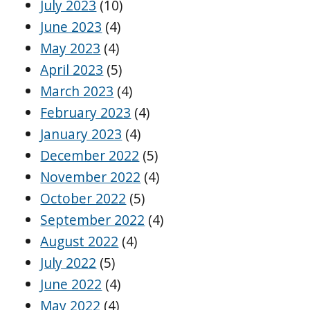
July 2023
(10)
June 2023
(4)
May 2023
(4)
April 2023
(5)
March 2023
(4)
February 2023
(4)
January 2023
(4)
December 2022
(5)
November 2022
(4)
October 2022
(5)
September 2022
(4)
August 2022
(4)
July 2022
(5)
June 2022
(4)
May 2022
(4)