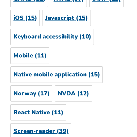
iOS
(15)
Javascript
(15)
Keyboard accessibility
(10)
Mobile
(11)
Native mobile application
(15)
Norway
(17)
NVDA
(12)
React Native
(11)
Screen-reader
(39)