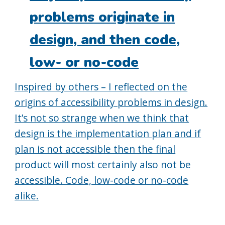
problems originate in
design, and then code,
low- or no-code
Inspired by others – I reflected on the
origins of accessibility problems in design.
It’s not so strange when we think that
design is the implementation plan and if
plan is not accessible then the final
product will most certainly also not be
accessible. Code, low-code or no-code
alike.