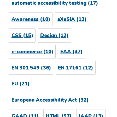
automatic accessibility testing
(17)
Awareness
(10)
aXeSiA
(13)
CSS
(15)
Design
(12)
e-commerce
(10)
EAA
(47)
EN 301 549
(36)
EN 17161
(12)
EU
(21)
European Accessibility Act
(32)
GAAD
(11)
HTML
(57)
IAAP
(13)