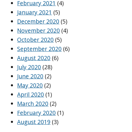
February 2021
(4)
January 2021
(5)
December 2020
(5)
November 2020
(4)
October 2020
(5)
September 2020
(6)
August 2020
(6)
July 2020
(28)
June 2020
(2)
May 2020
(2)
April 2020
(1)
March 2020
(2)
February 2020
(1)
August 2019
(3)