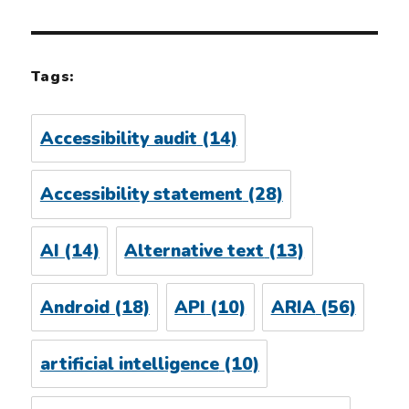
Tags:
Accessibility audit
(14)
Accessibility statement
(28)
AI
(14)
Alternative text
(13)
Android
(18)
API
(10)
ARIA
(56)
artificial intelligence
(10)