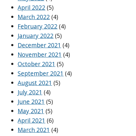
April 2022
(5)
March 2022
(4)
February 2022
(4)
January 2022
(5)
December 2021
(4)
November 2021
(4)
October 2021
(5)
September 2021
(4)
August 2021
(5)
July 2021
(4)
June 2021
(5)
May 2021
(5)
April 2021
(6)
March 2021
(4)