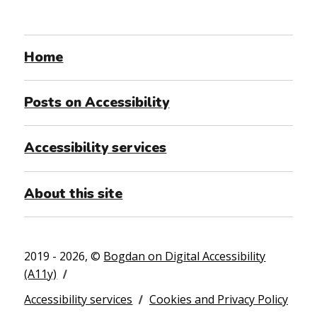
Home
Posts on Accessibility
Accessibility services
About this site
2019 - 2026, ©
Bogdan on Digital Accessibility
(A11y)
Accessibility services
Cookies and Privacy Policy