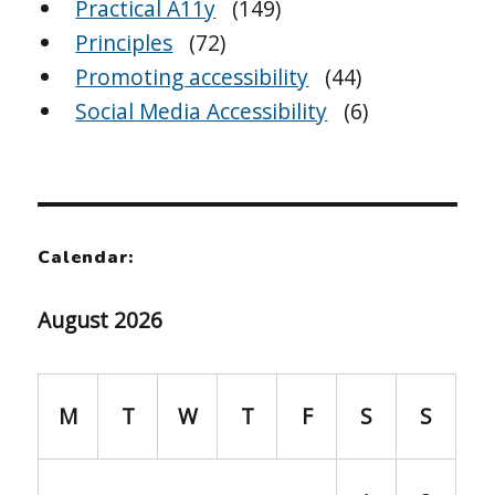
Practical A11y
(149)
Principles
(72)
Promoting accessibility
(44)
Social Media Accessibility
(6)
Calendar:
August 2026
M
T
W
T
F
S
S