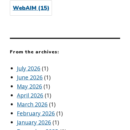
WebAIM
(15)
From the archives:
July 2026
(1)
June 2026
(1)
May 2026
(1)
April 2026
(1)
March 2026
(1)
February 2026
(1)
January 2026
(1)