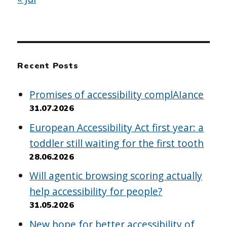
Recent Posts
Promises of accessibility complAIance
31.07.2026
European Accessibility Act first year: a
toddler still waiting for the first tooth
28.06.2026
Will agentic browsing scoring actually
help accessibility for people?
31.05.2026
New hope for better accessibility of