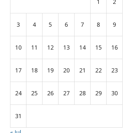
1
2
3
4
5
6
7
8
9
10
11
12
13
14
15
16
17
18
19
20
21
22
23
24
25
26
27
28
29
30
31
« Jul