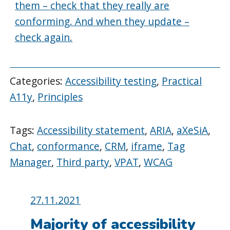
them – check that they really are
conforming. And when they update –
check again.
Categories:
Accessibility testing
,
Practical
A11y
,
Principles
Tags:
Accessibility statement
,
ARIA
,
aXeSiA
,
Chat
,
conformance
,
CRM
,
iframe
,
Tag
Manager
,
Third party
,
VPAT
,
WCAG
Posted
27.11.2021
on:
Majority of accessibility