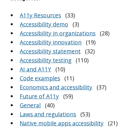
A11y Resources
(33)
Accessibility demo
(3)
Accessibility in organizations
(28)
Accessibility innovation
(19)
Accessibility statement
(32)
Accessibility testing
(110)
AI and A11Y
(10)
Code examples
(11)
Economics and accessibility
(37)
Future of A11y
(59)
General
(40)
Laws and regulations
(53)
Native mobile apps accessibility
(21)