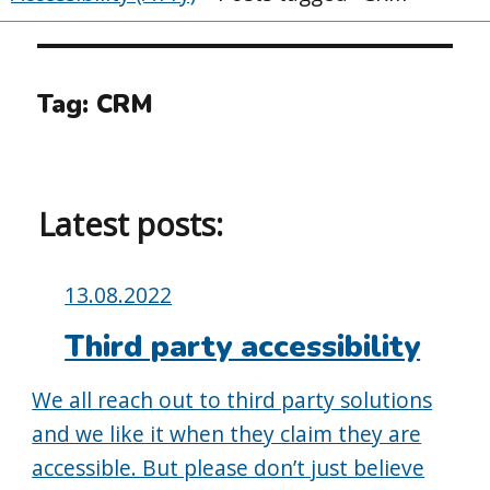
Tag:
CRM
Latest posts:
Posted
13.08.2022
on:
Third party accessibility
We all reach out to third party solutions
and we like it when they claim they are
accessible. But please don’t just believe