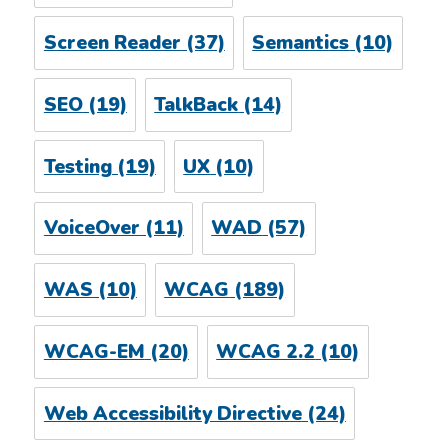
Screen Reader
(37)
Semantics
(10)
SEO
(19)
TalkBack
(14)
Testing
(19)
UX
(10)
VoiceOver
(11)
WAD
(57)
WAS
(10)
WCAG
(189)
WCAG-EM
(20)
WCAG 2.2
(10)
Web Accessibility Directive
(24)