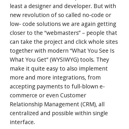
least a designer and developer. But with
new revolution of so called no-code or
low- code solutions we are again getting
closer to the “webmasters” – people that
can take the project and click whole sites
together with modern “What You See Is
What You Get” (WYSIWYG) tools. They
make it quite easy to also implement
more and more integrations, from
accepting payments to full-blown e-
commerce or even Customer
Relationship Management (CRM), all
centralized and possible within single
interface.