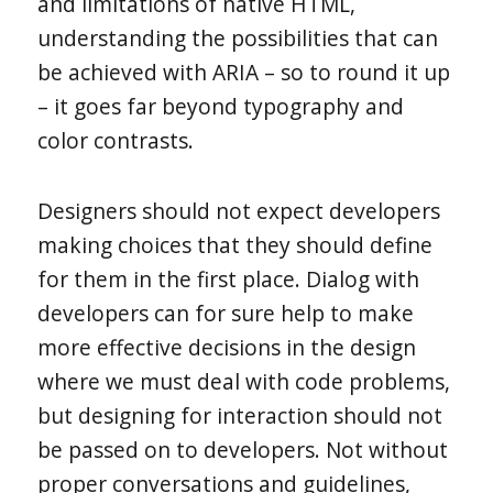
and limitations of native HTML,
understanding the possibilities that can
be achieved with ARIA – so to round it up
– it goes far beyond typography and
color contrasts.
Designers should not expect developers
making choices that they should define
for them in the first place. Dialog with
developers can for sure help to make
more effective decisions in the design
where we must deal with code problems,
but designing for interaction should not
be passed on to developers. Not without
proper conversations and guidelines,