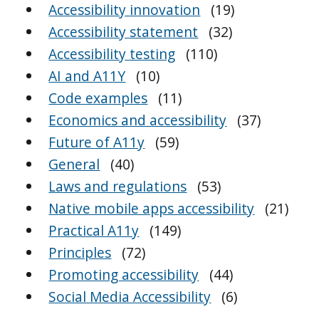
Accessibility innovation
(19)
Accessibility statement
(32)
Accessibility testing
(110)
AI and A11Y
(10)
Code examples
(11)
Economics and accessibility
(37)
Future of A11y
(59)
General
(40)
Laws and regulations
(53)
Native mobile apps accessibility
(21)
Practical A11y
(149)
Principles
(72)
Promoting accessibility
(44)
Social Media Accessibility
(6)