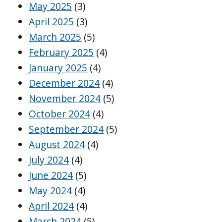
May 2025
(3)
April 2025
(3)
March 2025
(5)
February 2025
(4)
January 2025
(4)
December 2024
(4)
November 2024
(5)
October 2024
(4)
September 2024
(5)
August 2024
(4)
July 2024
(4)
June 2024
(5)
May 2024
(4)
April 2024
(4)
March 2024
(5)