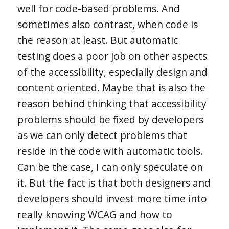
well for code-based problems. And
sometimes also contrast, when code is
the reason at least. But automatic
testing does a poor job on other aspects
of the accessibility, especially design and
content oriented. Maybe that is also the
reason behind thinking that accessibility
problems should be fixed by developers
as we can only detect problems that
reside in the code with automatic tools.
Can be the case, I can only speculate on
it. But the fact is that both designers and
developers should invest more time into
really knowing WCAG and how to