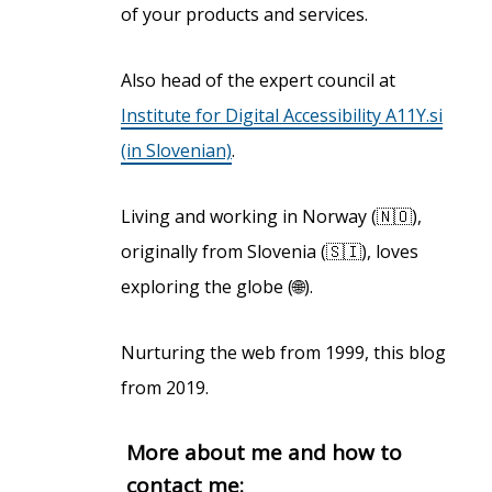
of your products and services.
Also head of the expert council at
Institute for Digital Accessibility A11Y.si
(in Slovenian)
.
Living and working in Norway (🇳🇴),
originally from Slovenia (🇸🇮), loves
exploring the globe (🌐).
Nurturing the web from 1999, this blog
from 2019.
More about me and how to
contact me: