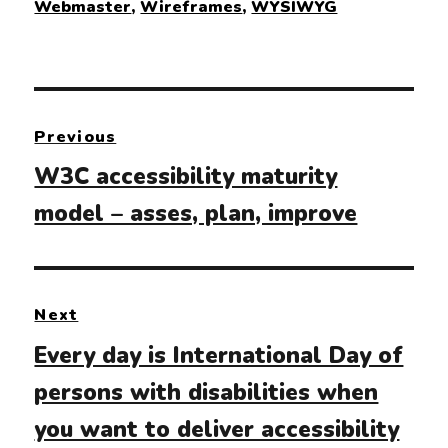
Webmaster
,
Wireframes
,
WYSIWYG
Post
Previous
navigation
Previous
W3C accessibility maturity
post:
model – asses, plan, improve
Next
Next
Every day is International Day of
post:
persons with disabilities when
you want to deliver accessibility