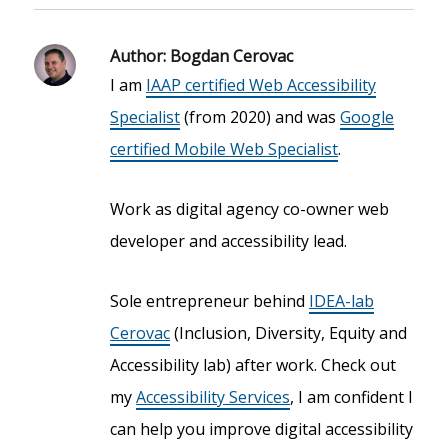
Author:
Bogdan Cerovac
I am
IAAP certified Web Accessibility
Specialist
(from 2020) and was
Google
certified Mobile Web Specialist
.
Work as digital agency co-owner web
developer and accessibility lead.
Sole entrepreneur behind
IDEA-lab
Cerovac
(Inclusion, Diversity, Equity and
Accessibility lab) after work. Check out
my
Accessibility Services
, I am confident I
can help you improve digital accessibility