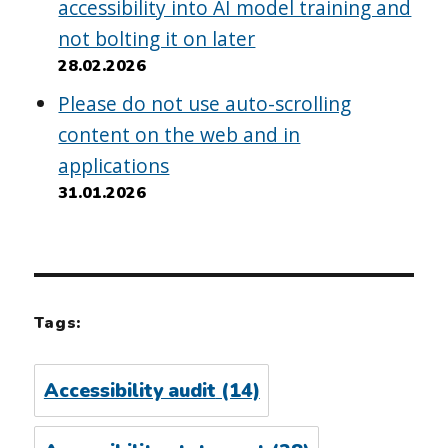
accessibility into AI model training and
not bolting it on later
28.02.2026
Please do not use auto-scrolling
content on the web and in
applications
31.01.2026
Tags:
Accessibility audit
(14)