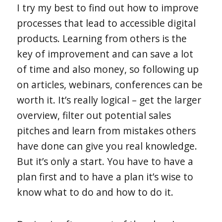
I try my best to find out how to improve
processes that lead to accessible digital
products. Learning from others is the
key of improvement and can save a lot
of time and also money, so following up
on articles, webinars, conferences can be
worth it. It’s really logical – get the larger
overview, filter out potential sales
pitches and learn from mistakes others
have done can give you real knowledge.
But it’s only a start. You have to have a
plan first and to have a plan it’s wise to
know what to do and how to do it.