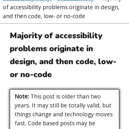
of accessibility problems originate in design,
and then code, low- or no-code
Majority of accessibility
problems originate in
design, and then code, low-
or no-code
Note:
This post is older than two
years. It may still be totally valid, but
things change and technology moves
fast. Code based posts may be