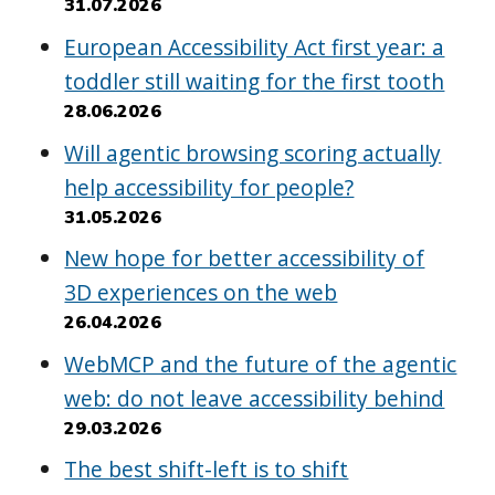
31.07.2026
European Accessibility Act first year: a
toddler still waiting for the first tooth
28.06.2026
Will agentic browsing scoring actually
help accessibility for people?
31.05.2026
New hope for better accessibility of
3D experiences on the web
26.04.2026
WebMCP and the future of the agentic
web: do not leave accessibility behind
29.03.2026
The best shift-left is to shift