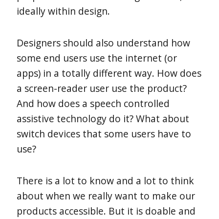
ideally within design.
Designers should also understand how
some end users use the internet (or
apps) in a totally different way. How does
a screen-reader user use the product?
And how does a speech controlled
assistive technology do it? What about
switch devices that some users have to
use?
There is a lot to know and a lot to think
about when we really want to make our
products accessible. But it is doable and