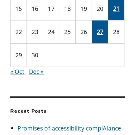
15
16
17
18
19
20
21
22
23
24
25
26
27
28
29
30
« Oct
Dec »
Recent Posts
Promises of accessibility complAIance