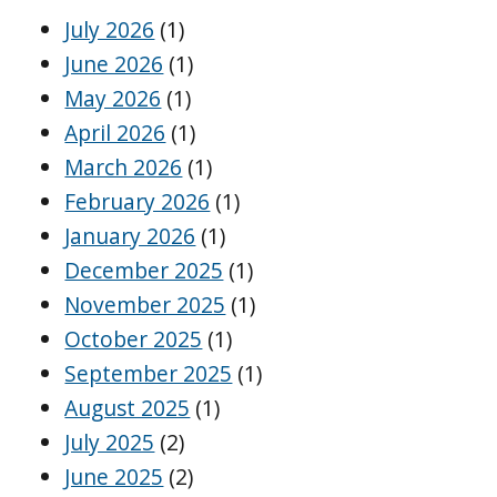
July 2026
(1)
June 2026
(1)
May 2026
(1)
April 2026
(1)
March 2026
(1)
February 2026
(1)
January 2026
(1)
December 2025
(1)
November 2025
(1)
October 2025
(1)
September 2025
(1)
August 2025
(1)
July 2025
(2)
June 2025
(2)