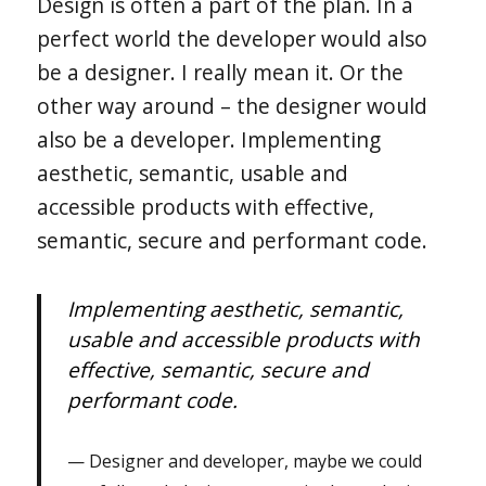
Design is often a part of the plan. In a
perfect world the developer would also
be a designer. I really mean it. Or the
other way around – the designer would
also be a developer. Implementing
aesthetic, semantic, usable and
accessible products with effective,
semantic, secure and performant code.
Implementing aesthetic, semantic,
usable and accessible products with
effective, semantic, secure and
performant code.
Designer and developer, maybe we could