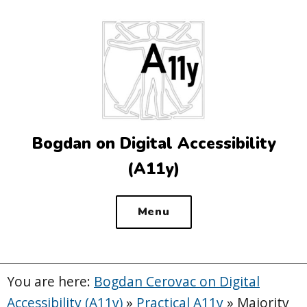
Top
of
the
site
Bogdan on Digital Accessibility
(A11y)
Menu
You are here:
Bogdan Cerovac on Digital
Accessibility (A11y)
»
Practical A11y
»
Majority