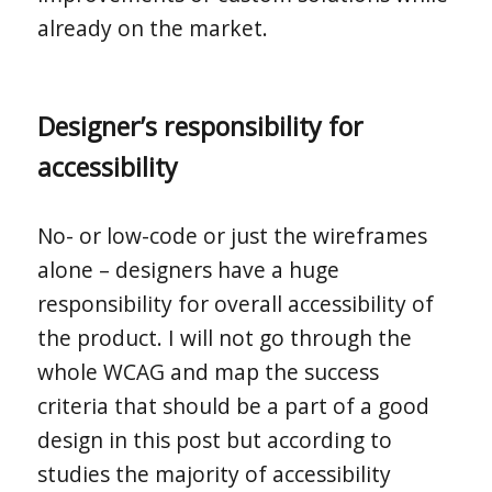
already on the market.
Designer’s responsibility for
accessibility
No- or low-code or just the wireframes
alone – designers have a huge
responsibility for overall accessibility of
the product. I will not go through the
whole WCAG and map the success
criteria that should be a part of a good
design in this post but according to
studies the majority of accessibility