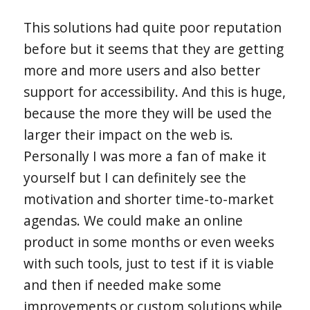
This solutions had quite poor reputation
before but it seems that they are getting
more and more users and also better
support for accessibility. And this is huge,
because the more they will be used the
larger their impact on the web is.
Personally I was more a fan of make it
yourself but I can definitely see the
motivation and shorter time-to-market
agendas. We could make an online
product in some months or even weeks
with such tools, just to test if it is viable
and then if needed make some
improvements or custom solutions while