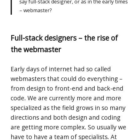
say full-stack designer, or as in the early times
– webmaster?
Full-stack designers – the rise of
the webmaster
Early days of internet had so called
webmasters that could do everything –
from design to front-end and back-end
code. We are currently more and more
specialized as the field grows in so many
directions and both design and coding
are getting more complex. So usually we
have to have a team of specialists. At