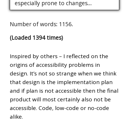
especially prone to changes...
Number of words: 1156.
(Loaded 1394 times)
Inspired by others – I reflected on the
origins of accessibility problems in
design. It’s not so strange when we think
that design is the implementation plan
and if plan is not accessible then the final
product will most certainly also not be
accessible. Code, low-code or no-code
alike.