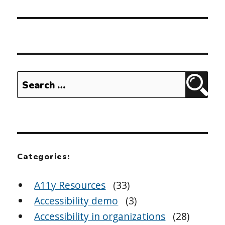
Search
Sear
for:
Categories:
A11y Resources
(33)
Accessibility demo
(3)
Accessibility in organizations
(28)