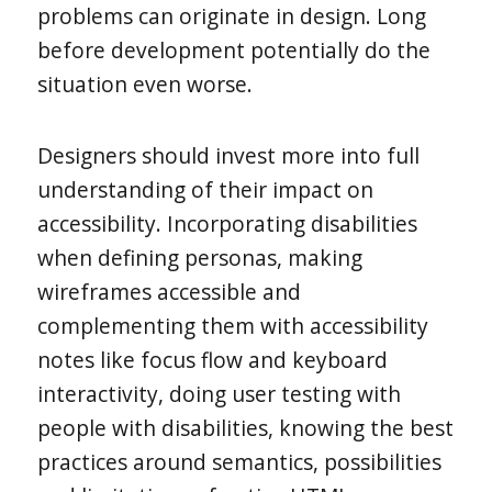
problems can originate in design. Long
before development potentially do the
situation even worse.
Designers should invest more into full
understanding of their impact on
accessibility. Incorporating disabilities
when defining personas, making
wireframes accessible and
complementing them with accessibility
notes like focus flow and keyboard
interactivity, doing user testing with
people with disabilities, knowing the best
practices around semantics, possibilities