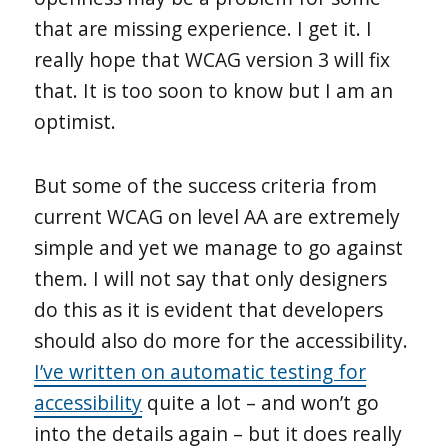
that are missing experience. I get it. I
really hope that WCAG version 3 will fix
that. It is too soon to know but I am an
optimist.
But some of the success criteria from
current WCAG on level AA are extremely
simple and yet we manage to go against
them. I will not say that only designers
do this as it is evident that developers
should also do more for the accessibility.
I’ve written on automatic testing for
accessibility
quite a lot – and won’t go
into the details again – but it does really