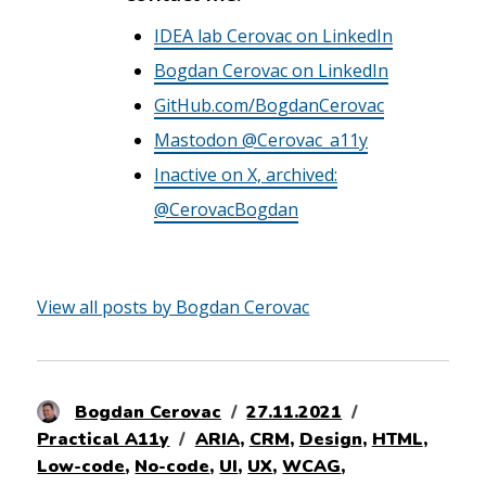
IDEA lab Cerovac on LinkedIn
Bogdan Cerovac on LinkedIn
GitHub.com/BogdanCerovac
Mastodon @Cerovac_a11y
Inactive on X, archived:
@CerovacBogdan
View all posts by Bogdan Cerovac
Author
Posted
Categories
Bogdan Cerovac
27.11.2021
Tags
on
Practical A11y
ARIA
,
CRM
,
Design
,
HTML
,
Low-code
,
No-code
,
UI
,
UX
,
WCAG
,