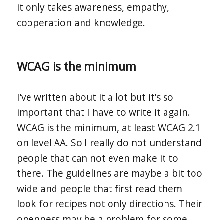
it only takes awareness, empathy,
cooperation and knowledge.
WCAG is the minimum
I’ve written about it a lot but it’s so
important that I have to write it again.
WCAG is the minimum, at least WCAG 2.1
on level AA. So I really do not understand
people that can not even make it to
there. The guidelines are maybe a bit too
wide and people that first read them
look for recipes not only directions. Their
openness may be a problem for some