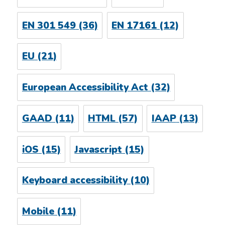
EN 301 549
(36)
EN 17161
(12)
EU
(21)
European Accessibility Act
(32)
GAAD
(11)
HTML
(57)
IAAP
(13)
iOS
(15)
Javascript
(15)
Keyboard accessibility
(10)
Mobile
(11)