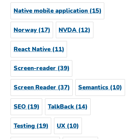
Native mobile application
(15)
Norway
(17)
NVDA
(12)
React Native
(11)
Screen-reader
(39)
Screen Reader
(37)
Semantics
(10)
SEO
(19)
TalkBack
(14)
Testing
(19)
UX
(10)