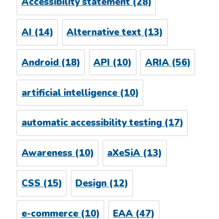
Accessibility statement
(28)
AI
(14)
Alternative text
(13)
Android
(18)
API
(10)
ARIA
(56)
artificial intelligence
(10)
automatic accessibility testing
(17)
Awareness
(10)
aXeSiA
(13)
CSS
(15)
Design
(12)
e-commerce
(10)
EAA
(47)