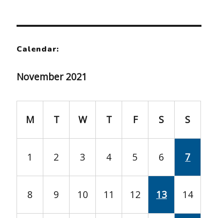
Calendar:
November 2021
M
T
W
T
F
S
S
1
2
3
4
5
6
7
8
9
10
11
12
13
14