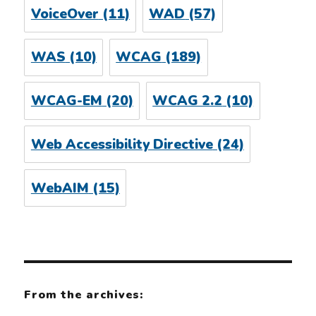
VoiceOver
(11)
WAD
(57)
WAS
(10)
WCAG
(189)
WCAG-EM
(20)
WCAG 2.2
(10)
Web Accessibility Directive
(24)
WebAIM
(15)
From the archives: