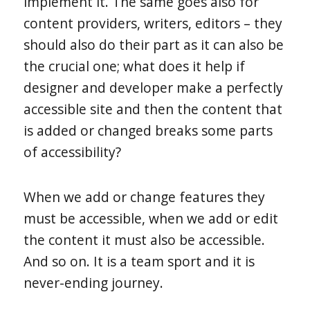
implement it. The same goes also for
content providers, writers, editors – they
should also do their part as it can also be
the crucial one; what does it help if
designer and developer make a perfectly
accessible site and then the content that
is added or changed breaks some parts
of accessibility?
When we add or change features they
must be accessible, when we add or edit
the content it must also be accessible.
And so on. It is a team sport and it is
never-ending journey.