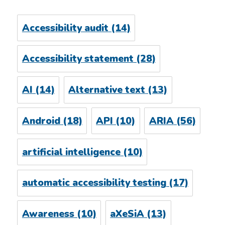
Accessibility audit
(14)
Accessibility statement
(28)
AI
(14)
Alternative text
(13)
Android
(18)
API
(10)
ARIA
(56)
artificial intelligence
(10)
automatic accessibility testing
(17)
Awareness
(10)
aXeSiA
(13)