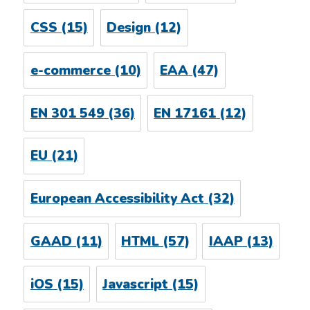
CSS
(15)
Design
(12)
e-commerce
(10)
EAA
(47)
EN 301 549
(36)
EN 17161
(12)
EU
(21)
European Accessibility Act
(32)
GAAD
(11)
HTML
(57)
IAAP
(13)
iOS
(15)
Javascript
(15)