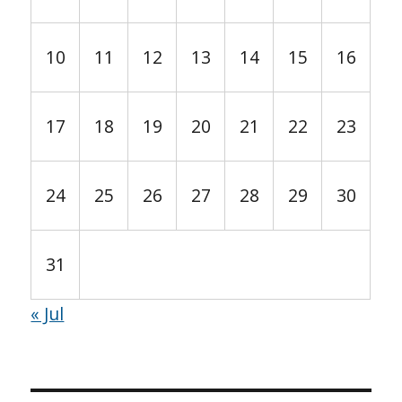
10
11
12
13
14
15
16
17
18
19
20
21
22
23
24
25
26
27
28
29
30
31
« Jul