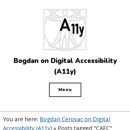
Top
of
the
site
Bogdan on Digital Accessibility
(A11y)
Menu
You are here:
Bogdan Cerovac on Digital
Accessibility (A11y)
»
Posts tagged "CAEC"