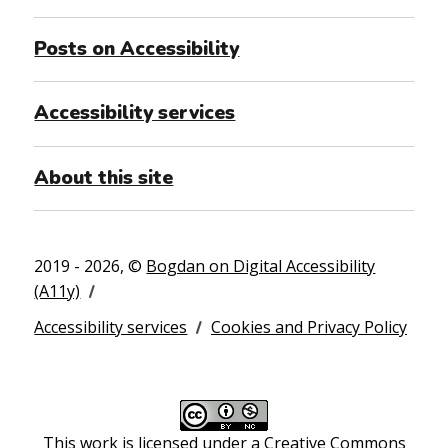
Posts on Accessibility
Accessibility services
About this site
2019 - 2026, ©
Bogdan on Digital Accessibility
(A11y)
Accessibility services
Cookies and Privacy Policy
This work is licensed under a
Creative Commons