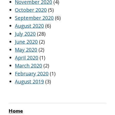
November 2020
(4)
October 2020
(5)
September 2020
(6)
August 2020
(6)
July 2020
(28)
June 2020
(2)
May 2020
(2)
April 2020
(1)
March 2020
(2)
February 2020
(1)
August 2019
(3)
Home