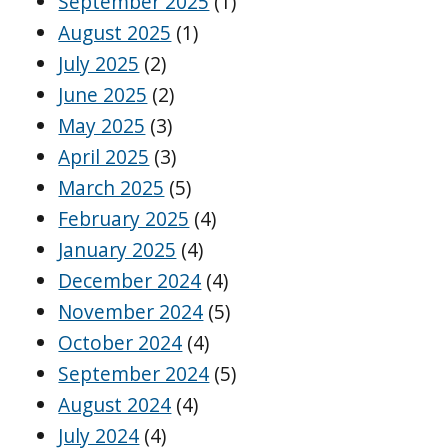
September 2025
(1)
August 2025
(1)
July 2025
(2)
June 2025
(2)
May 2025
(3)
April 2025
(3)
March 2025
(5)
February 2025
(4)
January 2025
(4)
December 2024
(4)
November 2024
(5)
October 2024
(4)
September 2024
(5)
August 2024
(4)
July 2024
(4)