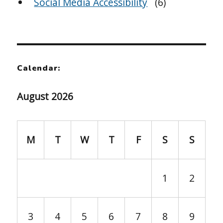
Social Media Accessibility
(6)
Calendar:
August 2026
M
T
W
T
F
S
S
1
2
3
4
5
6
7
8
9