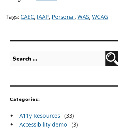
Tags:
CAEC
,
IAAP
,
Personal
,
WAS
,
WCAG
Search
Sear
for:
Categories:
A11y Resources
(33)
Accessibility demo
(3)