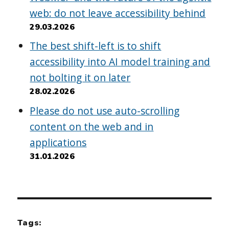
web: do not leave accessibility behind
29.03.2026
The best shift-left is to shift
accessibility into AI model training and
not bolting it on later
28.02.2026
Please do not use auto-scrolling
content on the web and in
applications
31.01.2026
Tags: