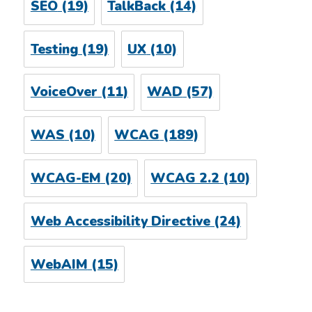
SEO
(19)
TalkBack
(14)
Testing
(19)
UX
(10)
VoiceOver
(11)
WAD
(57)
WAS
(10)
WCAG
(189)
WCAG-EM
(20)
WCAG 2.2
(10)
Web Accessibility Directive
(24)
WebAIM
(15)