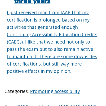
three years
I just received mail from IAAP that my
certification is prolonged based on my
activities that generated enough
Continuing Accessibility Education Credits
(CAECs). I like that we need not only to
pass the exam but to also remain active
to maintain it. There are some downsides
of certifications, but still way more
positive effects in my opinion.
Categories:
Promoting accessibility