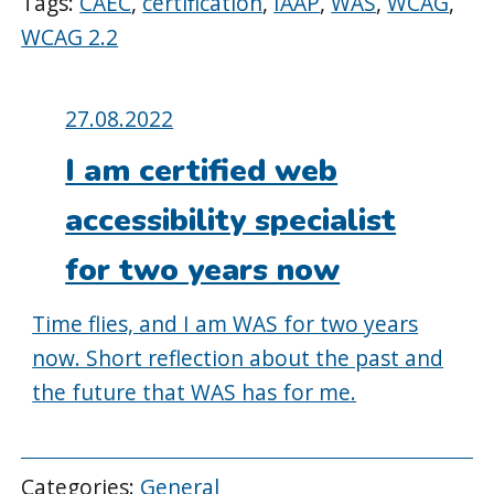
Tags:
CAEC
,
certification
,
IAAP
,
WAS
,
WCAG
,
WCAG 2.2
Posted
27.08.2022
on:
I am certified web
accessibility specialist
for two years now
Time flies, and I am WAS for two years
now. Short reflection about the past and
the future that WAS has for me.
Categories:
General