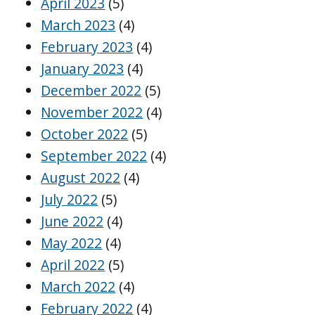
April 2023
(5)
March 2023
(4)
February 2023
(4)
January 2023
(4)
December 2022
(5)
November 2022
(4)
October 2022
(5)
September 2022
(4)
August 2022
(4)
July 2022
(5)
June 2022
(4)
May 2022
(4)
April 2022
(5)
March 2022
(4)
February 2022
(4)