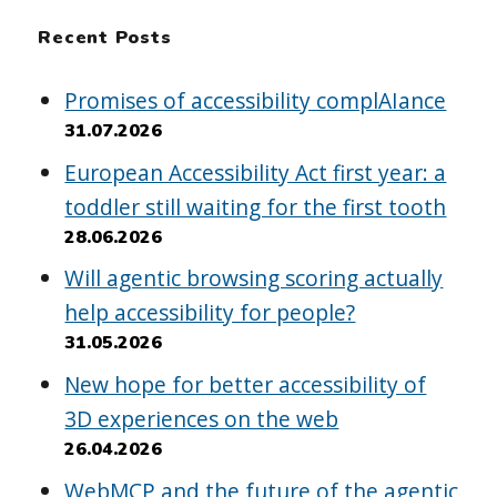
Recent Posts
Promises of accessibility complAIance
31.07.2026
European Accessibility Act first year: a
toddler still waiting for the first tooth
28.06.2026
Will agentic browsing scoring actually
help accessibility for people?
31.05.2026
New hope for better accessibility of
3D experiences on the web
26.04.2026
WebMCP and the future of the agentic