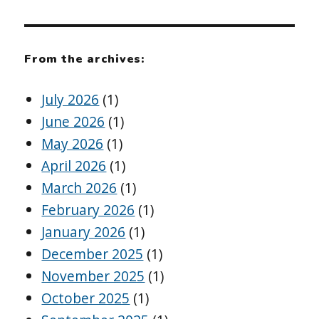
From the archives:
July 2026
(1)
June 2026
(1)
May 2026
(1)
April 2026
(1)
March 2026
(1)
February 2026
(1)
January 2026
(1)
December 2025
(1)
November 2025
(1)
October 2025
(1)