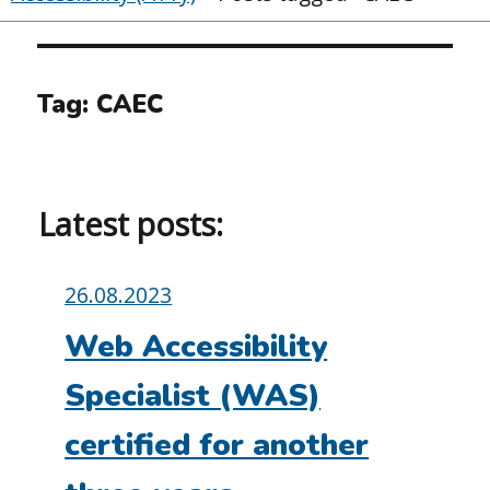
Tag:
CAEC
Latest posts:
Posted
26.08.2023
on:
Web Accessibility
Specialist (WAS)
certified for another