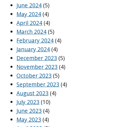
June 2024
(5)
May 2024
(4)
April 2024
(4)
March 2024
(5)
February 2024
(4)
January 2024
(4)
December 2023
(5)
November 2023
(4)
October 2023
(5)
September 2023
(4)
August 2023
(4)
July 2023
(10)
June 2023
(4)
May 2023
(4)