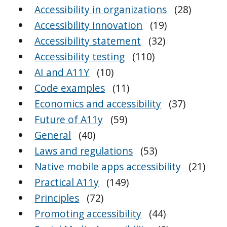
Accessibility in organizations
(28)
Accessibility innovation
(19)
Accessibility statement
(32)
Accessibility testing
(110)
AI and A11Y
(10)
Code examples
(11)
Economics and accessibility
(37)
Future of A11y
(59)
General
(40)
Laws and regulations
(53)
Native mobile apps accessibility
(21)
Practical A11y
(149)
Principles
(72)
Promoting accessibility
(44)