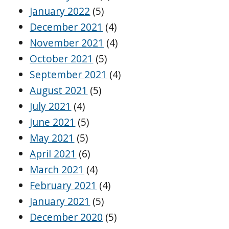
January 2022
(5)
December 2021
(4)
November 2021
(4)
October 2021
(5)
September 2021
(4)
August 2021
(5)
July 2021
(4)
June 2021
(5)
May 2021
(5)
April 2021
(6)
March 2021
(4)
February 2021
(4)
January 2021
(5)
December 2020
(5)