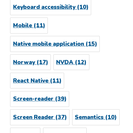
Keyboard accessibility
(10)
Mobile
(11)
Native mobile application
(15)
Norway
(17)
NVDA
(12)
React Native
(11)
Screen-reader
(39)
Screen Reader
(37)
Semantics
(10)