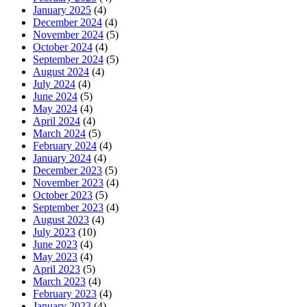
January 2025
(4)
December 2024
(4)
November 2024
(5)
October 2024
(4)
September 2024
(5)
August 2024
(4)
July 2024
(4)
June 2024
(5)
May 2024
(4)
April 2024
(4)
March 2024
(5)
February 2024
(4)
January 2024
(4)
December 2023
(5)
November 2023
(4)
October 2023
(5)
September 2023
(4)
August 2023
(4)
July 2023
(10)
June 2023
(4)
May 2023
(4)
April 2023
(5)
March 2023
(4)
February 2023
(4)
January 2023
(4)