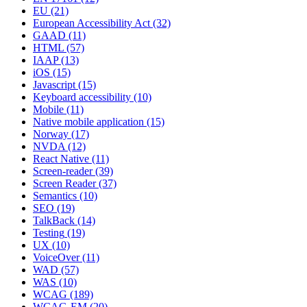
EU
(21)
European Accessibility Act
(32)
GAAD
(11)
HTML
(57)
IAAP
(13)
iOS
(15)
Javascript
(15)
Keyboard accessibility
(10)
Mobile
(11)
Native mobile application
(15)
Norway
(17)
NVDA
(12)
React Native
(11)
Screen-reader
(39)
Screen Reader
(37)
Semantics
(10)
SEO
(19)
TalkBack
(14)
Testing
(19)
UX
(10)
VoiceOver
(11)
WAD
(57)
WAS
(10)
WCAG
(189)
WCAG-EM
(20)