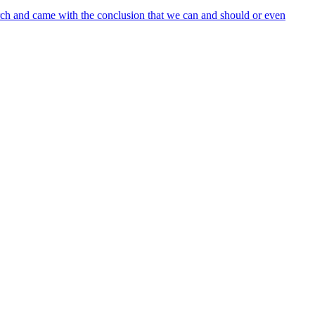
arch and came with the conclusion that we can and should or even