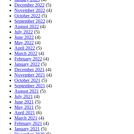
December 2022
(5)
November 2022
(4)
October 2022
(5)
September 2022
(4)
August 2022
(4)
July 2022
(5)
June 2022
(4)
May 2022
(4)
April 2022
(5)
March 2022
(4)
February 2022
(4)
January 2022
(5)
December 2021
(4)
November 2021
(4)
October 2021
(5)
September 2021
(4)
August 2021
(5)
July 2021
(4)
June 2021
(5)
May 2021
(5)
April 2021
(6)
March 2021
(4)
February 2021
(4)
January 2021
(5)