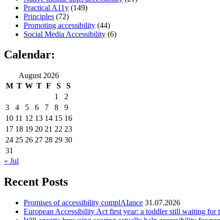
Practical A11y
(149)
Principles
(72)
Promoting accessibility
(44)
Social Media Accessibility
(6)
Calendar:
August 2026
M
T
W
T
F
S
S
1
2
3
4
5
6
7
8
9
10
11
12
13
14
15
16
17
18
19
20
21
22
23
24
25
26
27
28
29
30
31
« Jul
Recent Posts
Promises of accessibility complAIance
31.07.2026
European Accessibility Act first year: a toddler still waiting for t