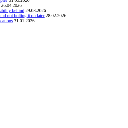
ople?
31.05.2026
26.04.2026
ibility behind
29.03.2026
and not bolting it on later
28.02.2026
ications
31.01.2026