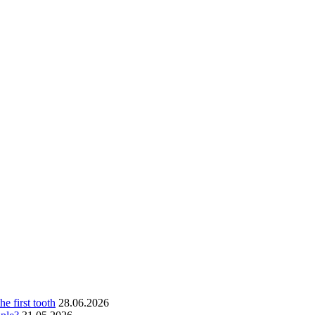
he first tooth
28.06.2026