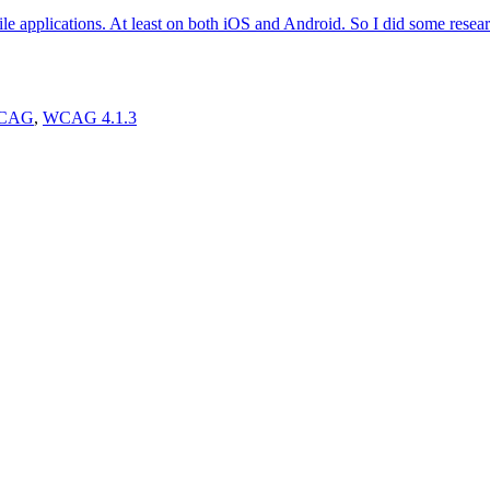
le applications. At least on both iOS and Android. So I did some rese
CAG
,
WCAG 4.1.3