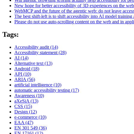
Will agentic browsing scoring actually help accessibility for pe
New hope for better accessibility of 3D experiences on the web
WebMCP and the future of the agentic web: do not leave access
The best shift-left is to shift accessibility into AI model training 
Please do not use auto-scrolling content on the web and in appl
Tags:
Accessibility audit
(14)
Accessibility statement
(28)
AI
(14)
Alternative text
(13)
Android
(18)
API
(10)
ARIA
(56)
artificial intelligence
(10)
automatic accessibility testing
(17)
Awareness
(10)
aXeSiA
(13)
CSS
(15)
Design
(12)
e-commerce
(10)
EAA
(47)
EN 301 549
(36)
EN 17161
(12)