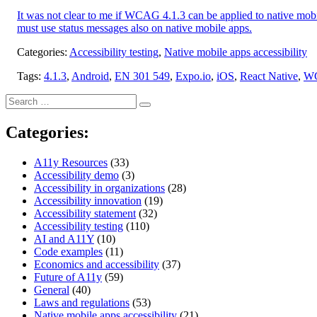
It was not clear to me if WCAG 4.1.3 can be applied to native mobi
must use status messages also on native mobile apps.
Categories:
Accessibility testing
,
Native mobile apps accessibility
Tags:
4.1.3
,
Android
,
EN 301 549
,
Expo.io
,
iOS
,
React Native
,
W
Search
Search
for:
Categories:
A11y Resources
(33)
Accessibility demo
(3)
Accessibility in organizations
(28)
Accessibility innovation
(19)
Accessibility statement
(32)
Accessibility testing
(110)
AI and A11Y
(10)
Code examples
(11)
Economics and accessibility
(37)
Future of A11y
(59)
General
(40)
Laws and regulations
(53)
Native mobile apps accessibility
(21)