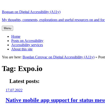
Top
Skip
Skip
of
to
to
Bogdan on Digital Accessibility (A11y)
the
content
search
site
My thoughts, comments, explorations and useful resources on and for 
Menu
Home
Posts on Accessibility
Accessibility services
About this site
You are here:
Bogdan Cerovac on Digital Accessibility (A11y)
»
Post
Tag:
Expo.io
Latest posts:
Posted
17.07.2022
on:
Native mobile app support for status me