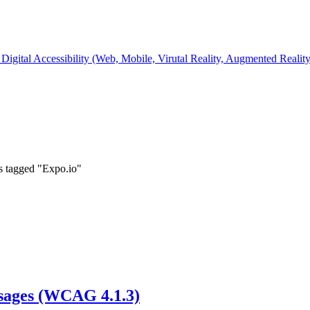
Digital Accessibility (Web, Mobile, Virutal Reality, Augmented Realit
s tagged "Expo.io"
ssages (WCAG 4.1.3)