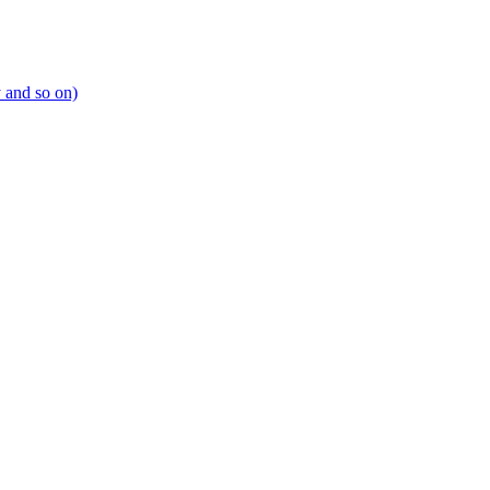
y and so on)