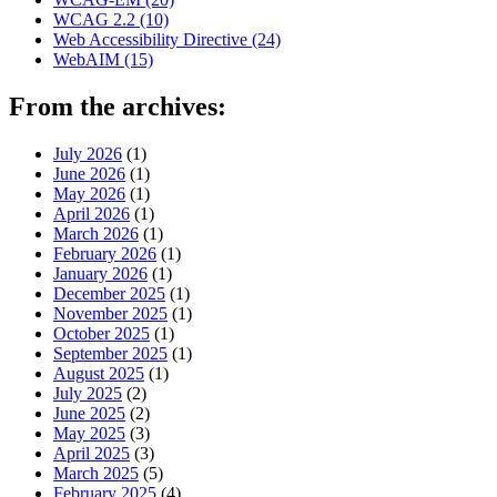
WCAG 2.2
(10)
Web Accessibility Directive
(24)
WebAIM
(15)
From the archives:
July 2026
(1)
June 2026
(1)
May 2026
(1)
April 2026
(1)
March 2026
(1)
February 2026
(1)
January 2026
(1)
December 2025
(1)
November 2025
(1)
October 2025
(1)
September 2025
(1)
August 2025
(1)
July 2025
(2)
June 2025
(2)
May 2025
(3)
April 2025
(3)
March 2025
(5)
February 2025
(4)