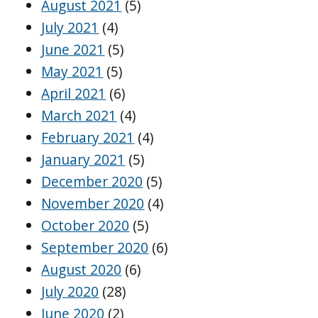
August 2021
(5)
July 2021
(4)
June 2021
(5)
May 2021
(5)
April 2021
(6)
March 2021
(4)
February 2021
(4)
January 2021
(5)
December 2020
(5)
November 2020
(4)
October 2020
(5)
September 2020
(6)
August 2020
(6)
July 2020
(28)
June 2020
(2)