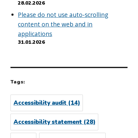
28.02.2026
Please do not use auto-scrolling
content on the web and in
applications
31.01.2026
Tags:
Accessibility audit
(14)
Accessibility statement
(28)