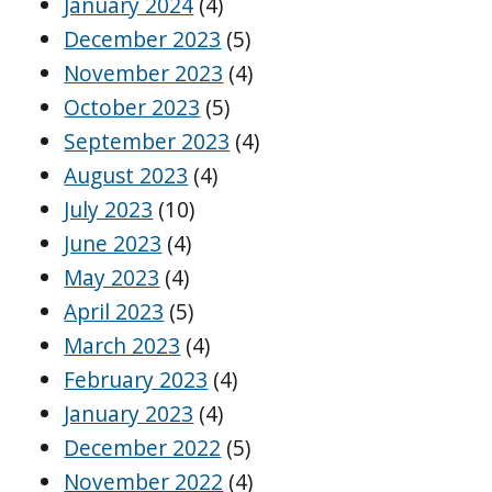
January 2024
(4)
December 2023
(5)
November 2023
(4)
October 2023
(5)
September 2023
(4)
August 2023
(4)
July 2023
(10)
June 2023
(4)
May 2023
(4)
April 2023
(5)
March 2023
(4)
February 2023
(4)
January 2023
(4)
December 2022
(5)
November 2022
(4)