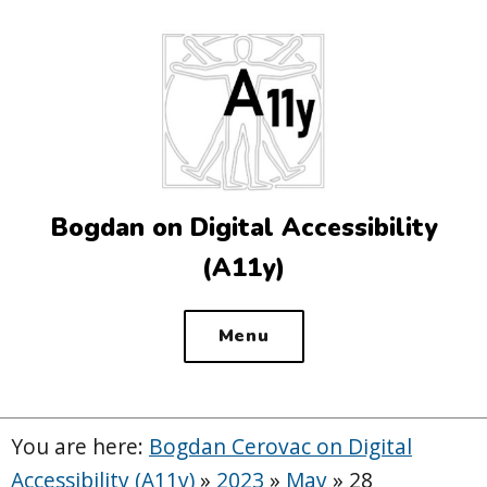
Top
of
the
site
Bogdan on Digital Accessibility
(A11y)
Menu
You are here:
Bogdan Cerovac on Digital
Accessibility (A11y)
»
2023
»
May
»
28