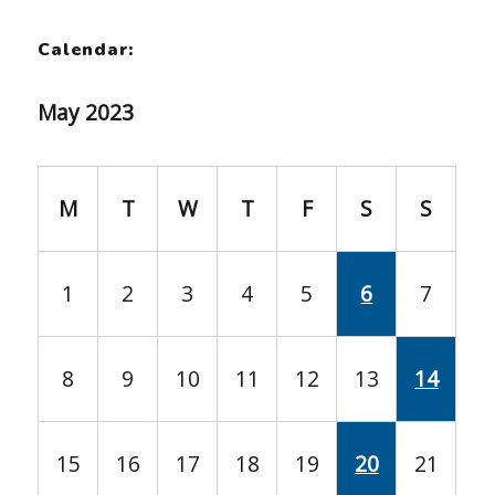
Calendar:
May 2023
M
T
W
T
F
S
S
1
2
3
4
5
6
7
8
9
10
11
12
13
14
15
16
17
18
19
20
21