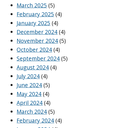
March 2025
(5)
February 2025
(4)
January 2025
(4)
December 2024
(4)
November 2024
(5)
October 2024
(4)
September 2024
(5)
August 2024
(4)
July 2024
(4)
June 2024
(5)
May 2024
(4)
April 2024
(4)
March 2024
(5)
February 2024
(4)