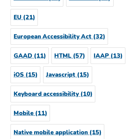
EU
(21)
European Accessibility Act
(32)
GAAD
(11)
HTML
(57)
IAAP
(13)
iOS
(15)
Javascript
(15)
Keyboard accessibility
(10)
Mobile
(11)
Native mobile application
(15)