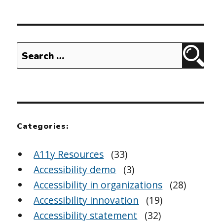
Search
Sear
for:
Categories:
A11y Resources
(33)
Accessibility demo
(3)
Accessibility in organizations
(28)
Accessibility innovation
(19)
Accessibility statement
(32)