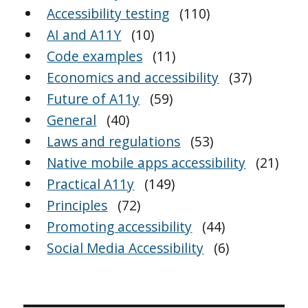
Accessibility testing
(110)
AI and A11Y
(10)
Code examples
(11)
Economics and accessibility
(37)
Future of A11y
(59)
General
(40)
Laws and regulations
(53)
Native mobile apps accessibility
(21)
Practical A11y
(149)
Principles
(72)
Promoting accessibility
(44)
Social Media Accessibility
(6)