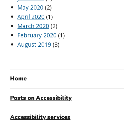
May 2020
(2)
April 2020
(1)
March 2020
(2)
February 2020
(1)
August 2019
(3)
Home
Posts on Accessibility
Accessibility services