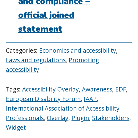
and compliance –
official joined
statement
Categories:
Economics and accessibility
,
Laws and regulations
,
Promoting
accessibility
Tags:
Accessibility Overlay
,
Awareness
,
EDF
,
European Disability Forum
,
IAAP
,
International Association of Accessibility
Professionals
,
Overlay
,
Plugin
,
Stakeholders
,
Widget