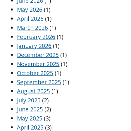
June 2026
(1)
May 2026
(1)
April 2026
(1)
March 2026
(1)
February 2026
(1)
January 2026
(1)
December 2025
(1)
November 2025
(1)
October 2025
(1)
September 2025
(1)
August 2025
(1)
July 2025
(2)
June 2025
(2)
May 2025
(3)
April 2025
(3)