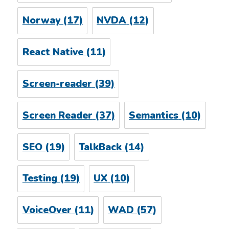
Norway
(17)
NVDA
(12)
React Native
(11)
Screen-reader
(39)
Screen Reader
(37)
Semantics
(10)
SEO
(19)
TalkBack
(14)
Testing
(19)
UX
(10)
VoiceOver
(11)
WAD
(57)