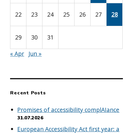
22
23
24
25
26
27
28
29
30
31
« Apr
Jun »
Recent Posts
Promises of accessibility complAIance
31.07.2026
European Accessibility Act first year: a