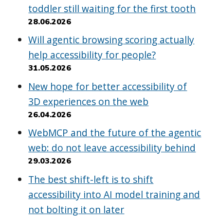
toddler still waiting for the first tooth
28.06.2026
Will agentic browsing scoring actually
help accessibility for people?
31.05.2026
New hope for better accessibility of
3D experiences on the web
26.04.2026
WebMCP and the future of the agentic
web: do not leave accessibility behind
29.03.2026
The best shift-left is to shift
accessibility into AI model training and
not bolting it on later