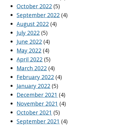
October 2022
(5)
September 2022
(4)
August 2022
(4)
July 2022
(5)
June 2022
(4)
May 2022
(4)
April 2022
(5)
March 2022
(4)
February 2022
(4)
January 2022
(5)
December 2021
(4)
November 2021
(4)
October 2021
(5)
September 2021
(4)