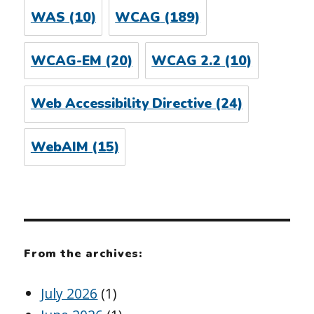
WAS
(10)
WCAG
(189)
WCAG-EM
(20)
WCAG 2.2
(10)
Web Accessibility Directive
(24)
WebAIM
(15)
From the archives:
July 2026
(1)