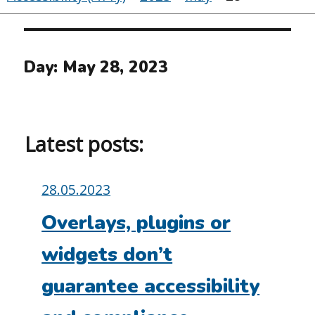
Day:
May 28, 2023
Latest posts:
Posted
28.05.2023
on:
Overlays, plugins or
widgets don’t
guarantee accessibility