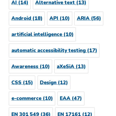
AI
(14)
Alternative text
(13)
Android
(18)
API
(10)
ARIA
(56)
artificial intelligence
(10)
automatic accessibility testing
(17)
Awareness
(10)
aXeSiA
(13)
CSS
(15)
Design
(12)
e-commerce
(10)
EAA
(47)
EN 301 549
(36)
EN 17161
(12)