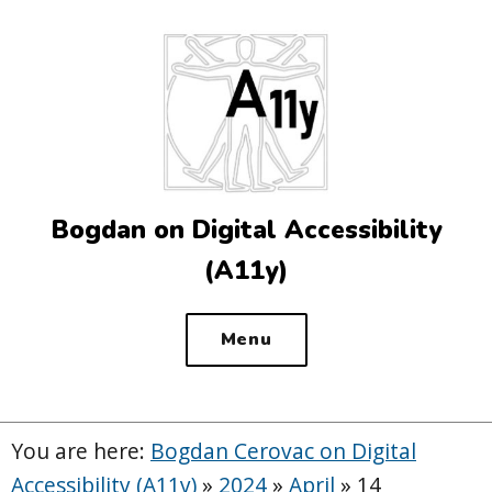
Top
of
the
site
Bogdan on Digital Accessibility
(A11y)
Menu
You are here:
Bogdan Cerovac on Digital
Accessibility (A11y)
»
2024
»
April
»
14