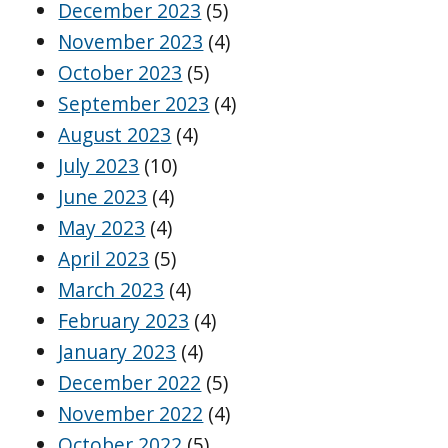
December 2023
(5)
November 2023
(4)
October 2023
(5)
September 2023
(4)
August 2023
(4)
July 2023
(10)
June 2023
(4)
May 2023
(4)
April 2023
(5)
March 2023
(4)
February 2023
(4)
January 2023
(4)
December 2022
(5)
November 2022
(4)
October 2022
(5)