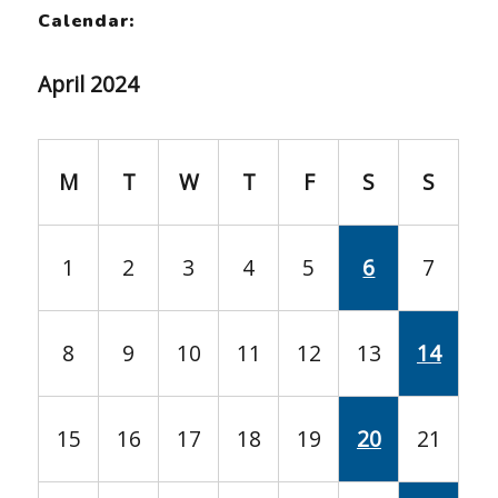
Calendar:
April 2024
M
T
W
T
F
S
S
1
2
3
4
5
6
7
8
9
10
11
12
13
14
15
16
17
18
19
20
21