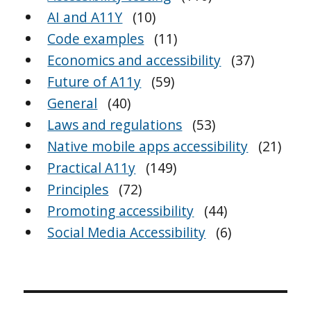
AI and A11Y
(10)
Code examples
(11)
Economics and accessibility
(37)
Future of A11y
(59)
General
(40)
Laws and regulations
(53)
Native mobile apps accessibility
(21)
Practical A11y
(149)
Principles
(72)
Promoting accessibility
(44)
Social Media Accessibility
(6)