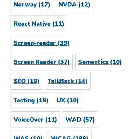
Norway
(17)
NVDA
(12)
React Native
(11)
Screen-reader
(39)
Screen Reader
(37)
Semantics
(10)
SEO
(19)
TalkBack
(14)
Testing
(19)
UX
(10)
VoiceOver
(11)
WAD
(57)
WAS
(10)
WCAG
(189)