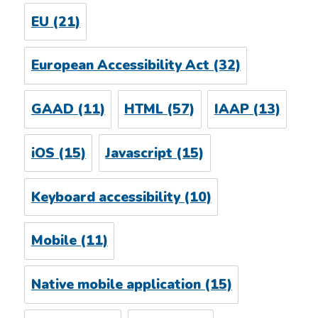
EU
(21)
European Accessibility Act
(32)
GAAD
(11)
HTML
(57)
IAAP
(13)
iOS
(15)
Javascript
(15)
Keyboard accessibility
(10)
Mobile
(11)
Native mobile application
(15)