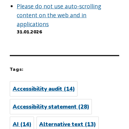
Please do not use auto-scrolling
content on the web and in
applications
31.01.2026
Tags:
Accessibility audit
(14)
Accessibility statement
(28)
AI
(14)
Alternative text
(13)