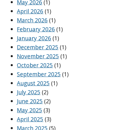
May 2026
(1)
April 2026
(1)
March 2026
(1)
February 2026
(1)
January 2026
(1)
December 2025
(1)
November 2025
(1)
October 2025
(1)
September 2025
(1)
August 2025
(1)
July 2025
(2)
June 2025
(2)
May 2025
(3)
April 2025
(3)
March 2025
(5)