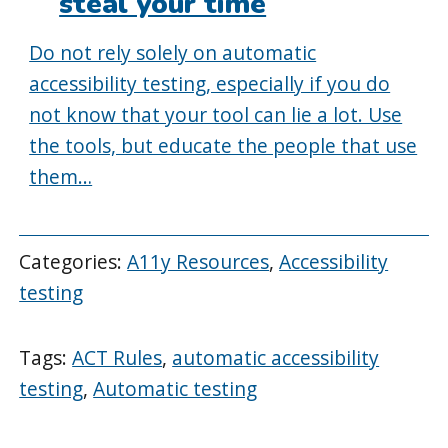
steal your time
Do not rely solely on automatic
accessibility testing, especially if you do
not know that your tool can lie a lot. Use
the tools, but educate the people that use
them…
Categories:
A11y Resources
,
Accessibility
testing
Tags:
ACT Rules
,
automatic accessibility
testing
,
Automatic testing