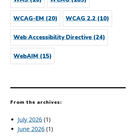
WCAG-EM
(20)
WCAG 2.2
(10)
Web Accessibility Directive
(24)
WebAIM
(15)
From the archives:
July 2026
(1)
June 2026
(1)