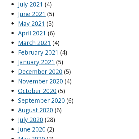
July 2021
(4)
June 2021
(5)
May 2021
(5)
April 2021
(6)
March 2021
(4)
February 2021
(4)
January 2021
(5)
December 2020
(5)
November 2020
(4)
October 2020
(5)
September 2020
(6)
August 2020
(6)
July 2020
(28)
June 2020
(2)
May 2020
(2)