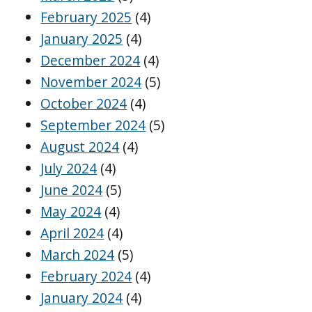
February 2025
(4)
January 2025
(4)
December 2024
(4)
November 2024
(5)
October 2024
(4)
September 2024
(5)
August 2024
(4)
July 2024
(4)
June 2024
(5)
May 2024
(4)
April 2024
(4)
March 2024
(5)
February 2024
(4)
January 2024
(4)