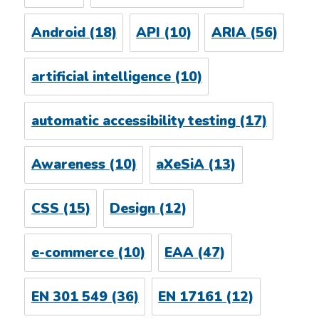
Android
(18)
API
(10)
ARIA
(56)
artificial intelligence
(10)
automatic accessibility testing
(17)
Awareness
(10)
aXeSiA
(13)
CSS
(15)
Design
(12)
e-commerce
(10)
EAA
(47)
EN 301 549
(36)
EN 17161
(12)