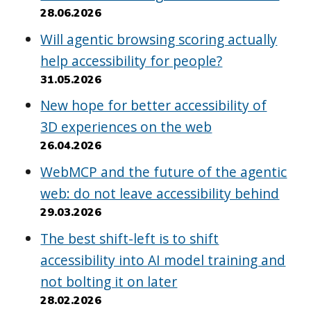
28.06.2026
Will agentic browsing scoring actually
help accessibility for people?
31.05.2026
New hope for better accessibility of
3D experiences on the web
26.04.2026
WebMCP and the future of the agentic
web: do not leave accessibility behind
29.03.2026
The best shift-left is to shift
accessibility into AI model training and
not bolting it on later
28.02.2026