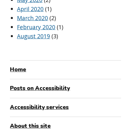
April 2020
(1)
March 2020
(2)
February 2020
(1)
August 2019
(3)
Home
Posts on Accessibility
Accessibility services
About this site