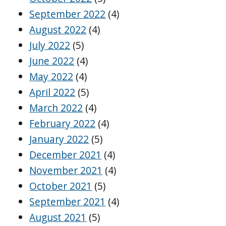
September 2022
(4)
August 2022
(4)
July 2022
(5)
June 2022
(4)
May 2022
(4)
April 2022
(5)
March 2022
(4)
February 2022
(4)
January 2022
(5)
December 2021
(4)
November 2021
(4)
October 2021
(5)
September 2021
(4)
August 2021
(5)