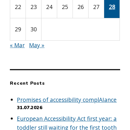
22
23
24
25
26
27
28
29
30
« Mar
May »
Recent Posts
Promises of accessibility complAIance
31.07.2026
European Accessibility Act first year: a
toddler still waiting for the first tooth