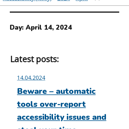
Day:
April 14, 2024
Latest posts:
Posted
14.04.2024
on:
Beware – automatic
tools over-report
accessibility issues and