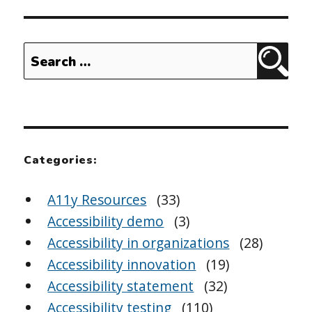
Search
Sear
for:
Categories:
A11y Resources
(33)
Accessibility demo
(3)
Accessibility in organizations
(28)
Accessibility innovation
(19)
Accessibility statement
(32)
Accessibility testing
(110)