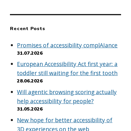
Recent Posts
Promises of accessibility complAIance
31.07.2026
European Accessibility Act first year: a
toddler still waiting for the first tooth
28.06.2026
Will agentic browsing scoring actually
help accessibility for people?
31.05.2026
New hope for better accessibility of
3D experiences on the web