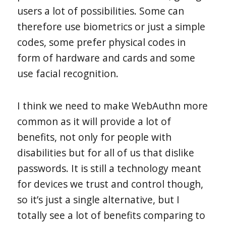
users a lot of possibilities. Some can
therefore use biometrics or just a simple
codes, some prefer physical codes in
form of hardware and cards and some
use facial recognition.
I think we need to make WebAuthn more
common as it will provide a lot of
benefits, not only for people with
disabilities but for all of us that dislike
passwords. It is still a technology meant
for devices we trust and control though,
so it’s just a single alternative, but I
totally see a lot of benefits comparing to