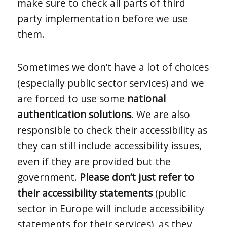
make sure to check all parts of third
party implementation before we use
them.
Sometimes we don’t have a lot of choices
(especially public sector services) and we
are forced to use some
national
authentication solutions
. We are also
responsible to check their accessibility as
they can still include accessibility issues,
even if they are provided but the
government.
Please don’t just refer to
their accessibility statements
(public
sector in Europe will include accessibility
statements for their services), as they