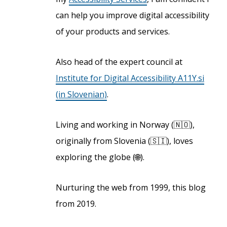
can help you improve digital accessibility
of your products and services.
Also head of the expert council at
Institute for Digital Accessibility A11Y.si
(in Slovenian)
.
Living and working in Norway (🇳🇴),
originally from Slovenia (🇸🇮), loves
exploring the globe (🌐).
Nurturing the web from 1999, this blog
from 2019.