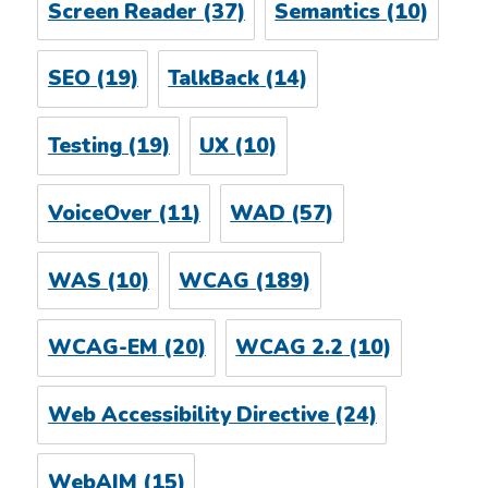
Screen Reader
(37)
Semantics
(10)
SEO
(19)
TalkBack
(14)
Testing
(19)
UX
(10)
VoiceOver
(11)
WAD
(57)
WAS
(10)
WCAG
(189)
WCAG-EM
(20)
WCAG 2.2
(10)
Web Accessibility Directive
(24)
WebAIM
(15)