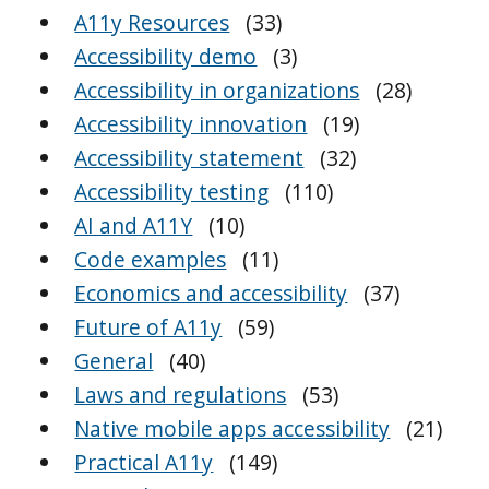
A11y Resources
(33)
Accessibility demo
(3)
Accessibility in organizations
(28)
Accessibility innovation
(19)
Accessibility statement
(32)
Accessibility testing
(110)
AI and A11Y
(10)
Code examples
(11)
Economics and accessibility
(37)
Future of A11y
(59)
General
(40)
Laws and regulations
(53)
Native mobile apps accessibility
(21)
Practical A11y
(149)