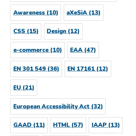
Awareness
(10)
aXeSiA
(13)
CSS
(15)
Design
(12)
e-commerce
(10)
EAA
(47)
EN 301 549
(36)
EN 17161
(12)
EU
(21)
European Accessibility Act
(32)
GAAD
(11)
HTML
(57)
IAAP
(13)