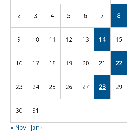
2
3
4
5
6
7
8
9
10
11
12
13
14
15
16
17
18
19
20
21
22
23
24
25
26
27
28
29
30
31
« Nov
Jan »