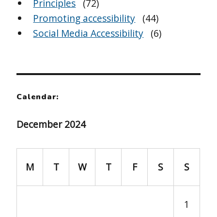
Principles
(72)
Promoting accessibility
(44)
Social Media Accessibility
(6)
Calendar:
December 2024
M
T
W
T
F
S
S
1