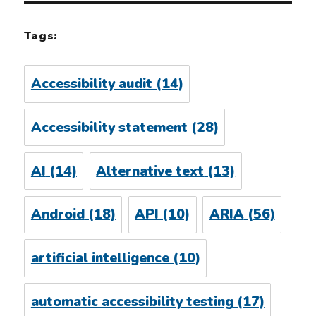
Tags:
Accessibility audit
(14)
Accessibility statement
(28)
AI
(14)
Alternative text
(13)
Android
(18)
API
(10)
ARIA
(56)
artificial intelligence
(10)
automatic accessibility testing
(17)