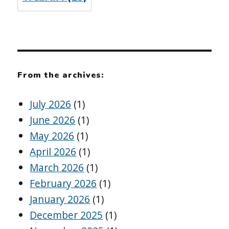
From the archives:
July 2026
(1)
June 2026
(1)
May 2026
(1)
April 2026
(1)
March 2026
(1)
February 2026
(1)
January 2026
(1)
December 2025
(1)