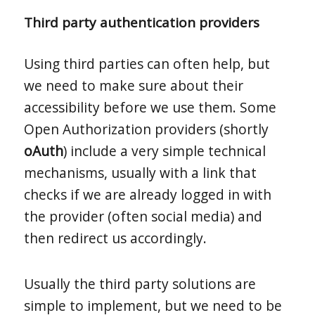
Third party authentication providers
Using third parties can often help, but
we need to make sure about their
accessibility before we use them. Some
Open Authorization providers (shortly
oAuth
) include a very simple technical
mechanisms, usually with a link that
checks if we are already logged in with
the provider (often social media) and
then redirect us accordingly.
Usually the third party solutions are
simple to implement, but we need to be