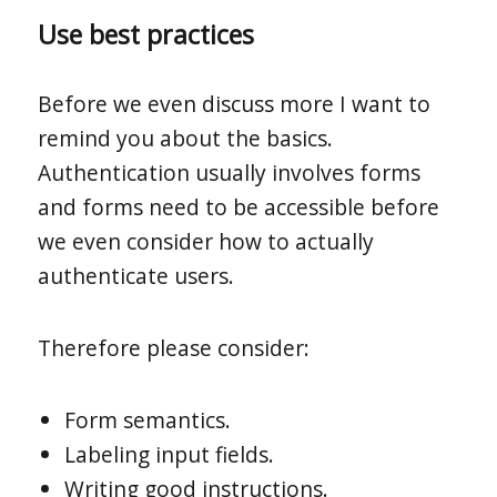
Use best practices
Before we even discuss more I want to
remind you about the basics.
Authentication usually involves forms
and forms need to be accessible before
we even consider how to actually
authenticate users.
Therefore please consider:
Form semantics.
Labeling input fields.
Writing good instructions.