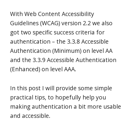
With Web Content Accessibility
Guidelines (WCAG) version 2.2 we also
got two specific success criteria for
authentication – the 3.3.8 Accessible
Authentication (Minimum) on level AA
and the 3.3.9 Accessible Authentication
(Enhanced) on level AAA.
In this post I will provide some simple
practical tips, to hopefully help you
making authentication a bit more usable
and accessible.