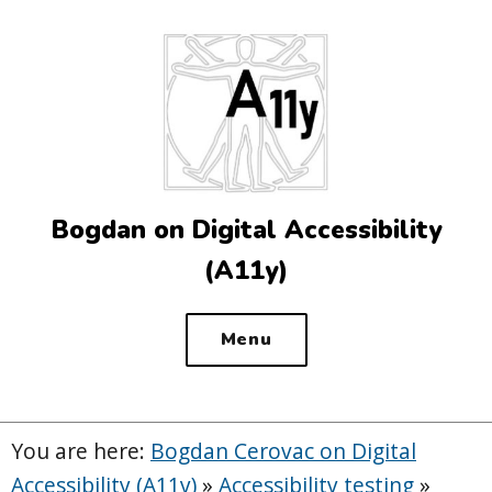
Top
of
the
site
Bogdan on Digital Accessibility
(A11y)
Menu
You are here:
Bogdan Cerovac on Digital
Accessibility (A11y)
»
Accessibility testing
»