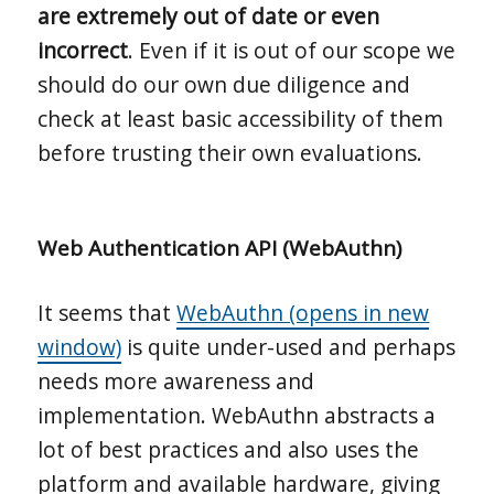
are extremely out of date or even
incorrect
. Even if it is out of our scope we
should do our own due diligence and
check at least basic accessibility of them
before trusting their own evaluations.
Web Authentication API (WebAuthn)
It seems that
WebAuthn (opens in new
window)
is quite under-used and perhaps
needs more awareness and
implementation. WebAuthn abstracts a
lot of best practices and also uses the
platform and available hardware, giving