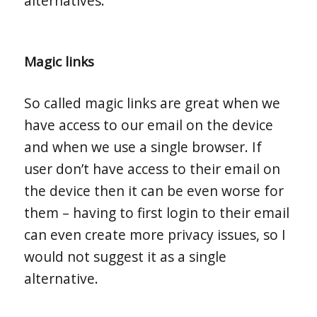
alternatives.
Magic links
So called magic links are great when we
have access to our email on the device
and when we use a single browser. If
user don’t have access to their email on
the device then it can be even worse for
them – having to first login to their email
can even create more privacy issues, so I
would not suggest it as a single
alternative.