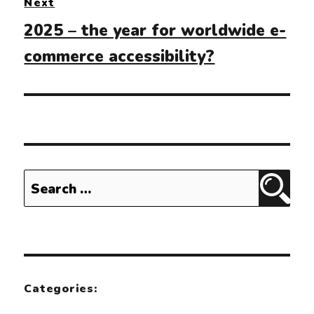
Next
Next
2025 – the year for worldwide e-
post:
commerce accessibility?
Search
Sear
for:
Categories: