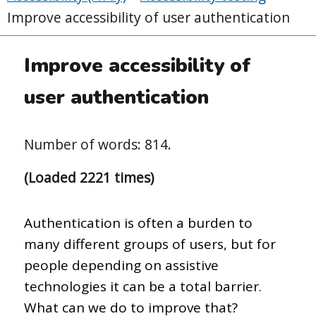
Improve accessibility of user authentication
Improve accessibility of
user authentication
Number of words: 814.
(Loaded 2221 times)
Authentication is often a burden to
many different groups of users, but for
people depending on assistive
technologies it can be a total barrier.
What can we do to improve that?