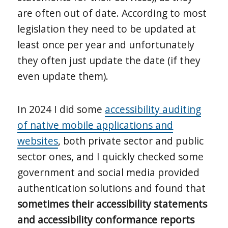
are often out of date. According to most
legislation they need to be updated at
least once per year and unfortunately
they often just update the date (if they
even update them).
In 2024 I did some
accessibility auditing
of native mobile applications and
websites
, both private sector and public
sector ones, and I quickly checked some
government and social media provided
authentication solutions and found that
sometimes their accessibility statements
and accessibility conformance reports