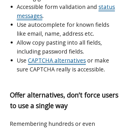
Accessible form validation and
status
messages
.
Use autocomplete for known fields
like email, name, address etc.
Allow copy pasting into all fields,
including password fields.
Use
CAPTCHA alternatives
or make
sure CAPTCHA really is accessible.
Offer alternatives, don’t force users
to use a single way
Remembering hundreds or even