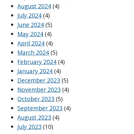
August 2024
(4)
July 2024
(4)
June 2024
(5)
May 2024
(4)
April 2024
(4)
March 2024
(5)
February 2024
(4)
January 2024
(4)
December 2023
(5)
November 2023
(4)
October 2023
(5)
September 2023
(4)
August 2023
(4)
July 2023
(10)