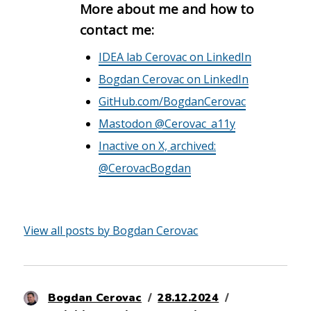
More about me and how to
contact me:
IDEA lab Cerovac on LinkedIn
Bogdan Cerovac on LinkedIn
GitHub.com/BogdanCerovac
Mastodon @Cerovac_a11y
Inactive on X, archived:
@CerovacBogdan
View all posts by Bogdan Cerovac
Author
Posted
Categories
Bogdan Cerovac
28.12.2024