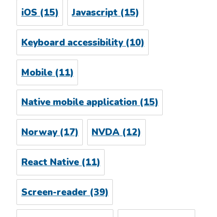
iOS
(15)
Javascript
(15)
Keyboard accessibility
(10)
Mobile
(11)
Native mobile application
(15)
Norway
(17)
NVDA
(12)
React Native
(11)
Screen-reader
(39)