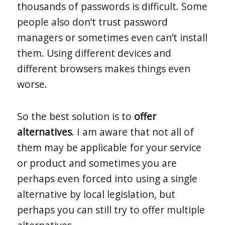
thousands of passwords is difficult. Some
people also don’t trust password
managers or sometimes even can’t install
them. Using different devices and
different browsers makes things even
worse.
So the best solution is to
offer
alternatives
. I am aware that not all of
them may be applicable for your service
or product and sometimes you are
perhaps even forced into using a single
alternative by local legislation, but
perhaps you can still try to offer multiple