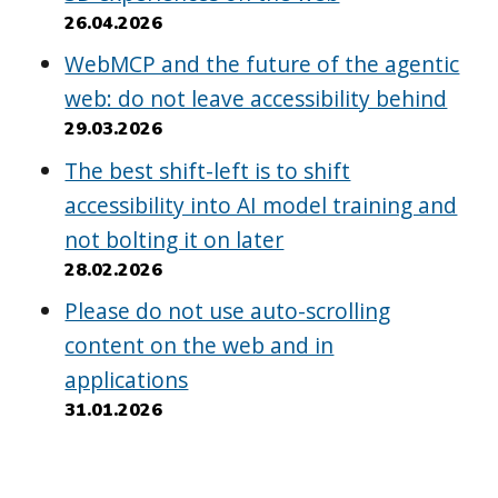
26.04.2026
WebMCP and the future of the agentic
web: do not leave accessibility behind
29.03.2026
The best shift-left is to shift
accessibility into AI model training and
not bolting it on later
28.02.2026
Please do not use auto-scrolling
content on the web and in
applications
31.01.2026