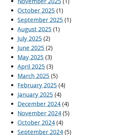
November 2025
(1)
October 2025
(1)
September 2025
(1)
August 2025
(1)
July 2025
(2)
June 2025
(2)
May 2025
(3)
April 2025
(3)
March 2025
(5)
February 2025
(4)
January 2025
(4)
December 2024
(4)
November 2024
(5)
October 2024
(4)
September 2024
(5)