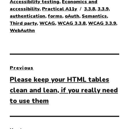
on
Accessibility testing
,
Economics and
Tags
accessibility
,
Practical A11y
3.3.8
,
3.3.9
,
authentication
,
forms
,
oAuth
,
Semantics
,
Third party
,
WCAG
,
WCAG 3.3.8
,
WCAG 3.3.9
,
WebAuthn
Post
Previous
navigation
Previous
Please keep your HTML tables
post:
clean and lean, if you really need
to use them