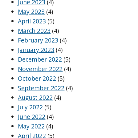
June 2023
(4)
May 2023
(4)
April 2023
(5)
March 2023
(4)
February 2023
(4)
January 2023
(4)
December 2022
(5)
November 2022
(4)
October 2022
(5)
September 2022
(4)
August 2022
(4)
July 2022
(5)
June 2022
(4)
May 2022
(4)
April 2022
(5)