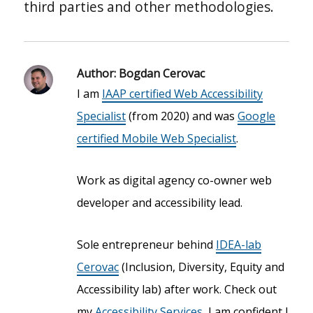
third parties and other methodologies.
Author:
Bogdan Cerovac
I am
IAAP certified Web Accessibility
Specialist
(from 2020) and was
Google
certified Mobile Web Specialist
.
Work as digital agency co-owner web
developer and accessibility lead.
Sole entrepreneur behind
IDEA-lab
Cerovac
(Inclusion, Diversity, Equity and
Accessibility lab) after work. Check out
my
Accessibility Services
, I am confident I