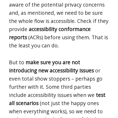
aware of the potential privacy concerns
and, as mentioned, we need to be sure
the whole flow is accessible. Check if they
provide
accessibility conformance
reports
(ACRs) before using them. That is
the least you can do.
But to
make sure you are not
introducing new accessibility issues
or
even total show stoppers – perhaps go
further with it. Some third parties
include accessibility issues when we
test
all scenarios
(not just the happy ones
when everything works), so we need to