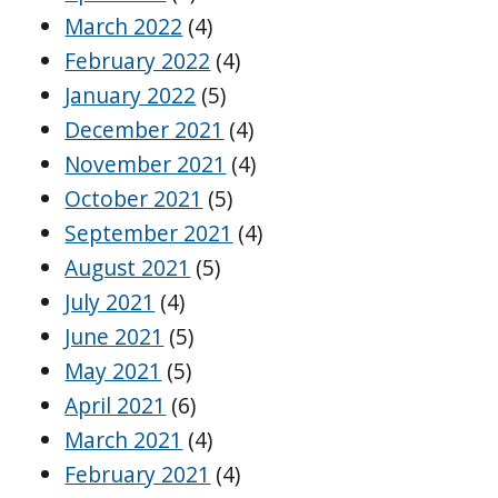
March 2022
(4)
February 2022
(4)
January 2022
(5)
December 2021
(4)
November 2021
(4)
October 2021
(5)
September 2021
(4)
August 2021
(5)
July 2021
(4)
June 2021
(5)
May 2021
(5)
April 2021
(6)
March 2021
(4)
February 2021
(4)