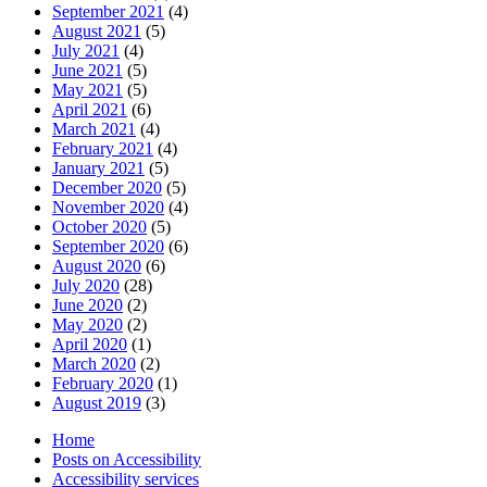
September 2021
(4)
August 2021
(5)
July 2021
(4)
June 2021
(5)
May 2021
(5)
April 2021
(6)
March 2021
(4)
February 2021
(4)
January 2021
(5)
December 2020
(5)
November 2020
(4)
October 2020
(5)
September 2020
(6)
August 2020
(6)
July 2020
(28)
June 2020
(2)
May 2020
(2)
April 2020
(1)
March 2020
(2)
February 2020
(1)
August 2019
(3)
Home
Posts on Accessibility
Accessibility services