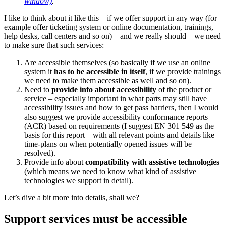
window)
.
I like to think about it like this – if we offer support in any way (for
example offer ticketing system or online documentation, trainings,
help desks, call centers and so on) – and we really should – we need
to make sure that such services:
Are accessible themselves (so basically if we use an online
system it
has to be accessible in itself
, if we provide trainings
we need to make them accessible as well and so on).
Need to
provide info about accessibility
of the product or
service – especially important in what parts may still have
accessibility issues and how to get pass barriers, then I would
also suggest we provide accessibility conformance reports
(ACR) based on requirements (I suggest EN 301 549 as the
basis for this report – with all relevant points and details like
time-plans on when potentially opened issues will be
resolved).
Provide info about
compatibility with assistive technologies
(which means we need to know what kind of assistive
technologies we support in detail).
Let’s dive a bit more into details, shall we?
Support services must be accessible