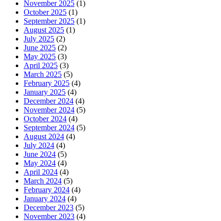
November 2025
(1)
October 2025
(1)
September 2025
(1)
August 2025
(1)
July 2025
(2)
June 2025
(2)
May 2025
(3)
April 2025
(3)
March 2025
(5)
February 2025
(4)
January 2025
(4)
December 2024
(4)
November 2024
(5)
October 2024
(4)
September 2024
(5)
August 2024
(4)
July 2024
(4)
June 2024
(5)
May 2024
(4)
April 2024
(4)
March 2024
(5)
February 2024
(4)
January 2024
(4)
December 2023
(5)
November 2023
(4)