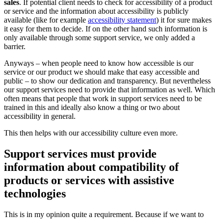
sales
. If potential client needs to check for accessibility of a product
or service and the information about accessibility is publicly
available (like for example
accessibility statement
) it for sure makes
it easy for them to decide. If on the other hand such information is
only available through some support service, we only added a
barrier.
Anyways – when people need to know how accessible is our
service or our product we should make that easy accessible and
public – to show our dedication and transparency. But nevertheless
our support services need to provide that information as well. Which
often means that people that work in support services need to be
trained in this and ideally also know a thing or two about
accessibility in general.
This then helps with our accessibility culture even more.
Support services must provide
information about compatibility of
products or services with assistive
technologies
This is in my opinion quite a requirement. Because if we want to