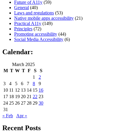
Future of A11y
(59)
General
(40)
Laws and regulations
(53)
Native mobile apps accessibility
(21)
Practical A11y
(149)
Principles
(72)
Promoting accessibility
(44)
Social Media Accessibility
(6)
Calendar:
March 2025
M
T
W
T
F
S
S
1
2
3
4
5
6
7
8
9
10
11
12
13
14
15
16
17
18
19
20
21
22
23
24
25
26
27
28
29
30
31
« Feb
Apr »
Recent Posts