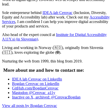
lead.
Sole entrepreneur behind
IDEA-lab Cerovac
(Inclusion, Diversity,
Equity and Accessibility lab) after work. Check out my
Accessibility
Services
, I am confident I can help you improve digital accessibility
of your products and services.
Also head of the expert council at
Institute for Digital Accessibility
A11Y.si (in Slovenian)
.
Living and working in Norway (🇳🇴), originally from Slovenia
(🇸🇮), loves exploring the globe (🌐).
Nurturing the web from 1999, this blog from 2019.
More about me and how to contact me:
IDEA lab Cerovac on LinkedIn
Bogdan Cerovac on LinkedIn
GitHub.com/BogdanCerovac
Mastodon @Cerovac_a11y
Inactive on X, archived: @CerovacBogdan
View all posts by Bogdan Cerovac