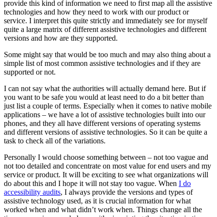
provide this kind of information we need to first map all the assistive
technologies and how they need to work with our product or
service. I interpret this quite strictly and immediately see for myself
quite a large matrix of different assistive technologies and different
versions and how are they supported.
Some might say that would be too much and may also thing about a
simple list of most common assistive technologies and if they are
supported or not.
I can not say what the authorities will actually demand here. But if
you want to be safe you would at least need to do a bit better than
just list a couple of terms. Especially when it comes to native mobile
applications – we have a lot of assistive technologies built into our
phones, and they all have different versions of operating systems
and different versions of assistive technologies. So it can be quite a
task to check all of the variations.
Personally I would choose something between – not too vague and
not too detailed and concentrate on most value for end users and my
service or product. It will be exciting to see what organizations will
do about this and I hope it will not stay too vague. When
I do
accessibility audits
, I always provide the versions and types of
assistive technology used, as it is crucial information for what
worked when and what didn’t work when. Things change all the