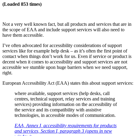
(Loaded 853 times)
Not a very well known fact, but all products and services that are in
the scope of EAA and include support services will also need to
have them accessible.
I’ve often advocated for accessibility considerations of support
services like for example help desk – as it’s often the first point of
contact when things don’t work for us. Even if service or product is
decent when it comes to accessibility and support services are not
accessible we stumble upon huge barriers when we need support,
right.
European Accessibility Act (EAA) states this about support services:
where available, support services (help desks, call
centres, technical support, relay services and training
services) providing information on the accessibility of
the service and its compatibility with assistive
technologies, in accessible modes of communication.
EAA, Annex I, accessibility requirements for products
and services, Section I, paragraph 3 (opens in new