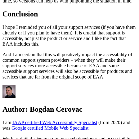
time, so versions can help us with pinpointing the situation in time.
Conclusion
I hope I reminded you of all your support services (if you have them
already or if you plan to have them). It is crucial that support is
accessible, not just the product or service and I like the fact that
EAA includes this.
And I am certain that this will positively impact the accessibility of
common support system providers – when they will make their
support services more accessible because of EAA and same
accessible support services will also be accessible for products and
services that are far from the original scope of EAA.
Author:
Bogdan Cerovac
I am
IAAP certified Web Accessibility Specialist
(from 2020) and
was
Google certified Mobile Web Specialist
.
Work as digital agency co-owner web developer and accessibility