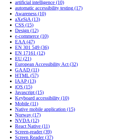
artificial intelligence
(10)
automatic accessibility testing
(17)
Awareness
(10)
aXeSiA
(13)
CSS
(15)
Design
(12)
e-commerce
(10)
EAA
(47)
EN 301 549
(36)
EN 17161
(12)
EU
(21)
European Accessibility Act
(32)
GAAD
(11)
HTML
(57)
IAAP
(13)
iOS
(15)
Javascript
(15)
Keyboard accessibility
(10)
Mobile
(11)
Native mobile application
(15)
Norway
(17)
NVDA
(12)
React Native
(11)
Screen-reader
(39)
Screen Reader
(37)