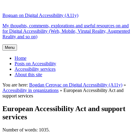
Top
Skip
Skip
of
to
to
Bogdan on Digital Accessibility (A11y)
the
content
search
site
My thoughts, comments, explorations and useful resources on and
for Digital Accessibility (Web, Mobile, Virutal Reality, Augmented
Reality and so on)
Menu
Home
Posts on Accessibility
Accessibility services
About this site
You are here:
Bogdan Cerovac on Digital Accessibility (A11y)
»
Accessibility in organizations
»
European Accessibility Act and
support services
European Accessibility Act and support
services
Number of words: 1035.