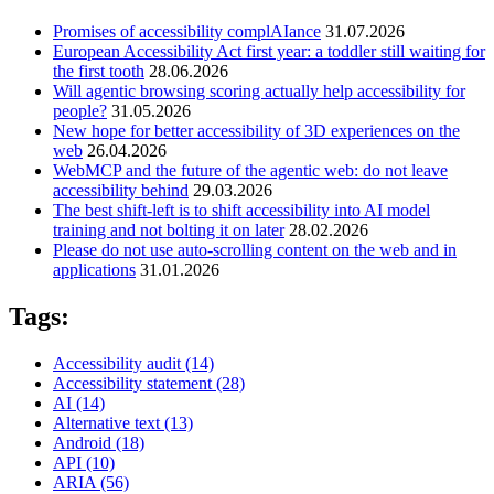
Promises of accessibility complAIance
31.07.2026
European Accessibility Act first year: a toddler still waiting for
the first tooth
28.06.2026
Will agentic browsing scoring actually help accessibility for
people?
31.05.2026
New hope for better accessibility of 3D experiences on the
web
26.04.2026
WebMCP and the future of the agentic web: do not leave
accessibility behind
29.03.2026
The best shift-left is to shift accessibility into AI model
training and not bolting it on later
28.02.2026
Please do not use auto-scrolling content on the web and in
applications
31.01.2026
Tags:
Accessibility audit
(14)
Accessibility statement
(28)
AI
(14)
Alternative text
(13)
Android
(18)
API
(10)
ARIA
(56)