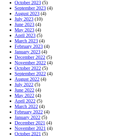
October 2023
(5)
September 2023
(4)
August 2023
(4)
July 2023
(10)
June 2023
(4)
May 2023
(4)
April 2023
(5)
March 2023
(4)
February 2023
(4)
January 2023
(4)
December 2022
(5)
November 2022
(4)
October 2022
(5)
September 2022
(4)
August 2022
(4)
July 2022
(5)
June 2022
(4)
May 2022
(4)
April 2022
(5)
March 2022
(4)
February 2022
(4)
January 2022
(5)
December 2021
(4)
November 2021
(4)
October 2021
(5)