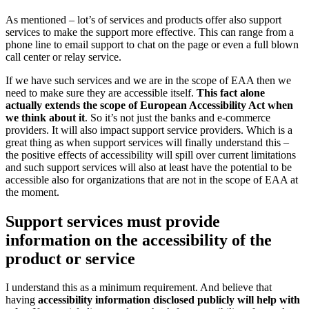
As mentioned – lot’s of services and products offer also support
services to make the support more effective. This can range from a
phone line to email support to chat on the page or even a full blown
call center or relay service.
If we have such services and we are in the scope of EAA then we
need to make sure they are accessible itself.
This fact alone
actually extends the scope of European Accessibility Act when
we think about it
. So it’s not just the banks and e-commerce
providers. It will also impact support service providers. Which is a
great thing as when support services will finally understand this –
the positive effects of accessibility will spill over current limitations
and such support services will also at least have the potential to be
accessible also for organizations that are not in the scope of EAA at
the moment.
Support services must provide
information on the accessibility of the
product or service
I understand this as a minimum requirement. And believe that
having
accessibility information disclosed publicly will help with