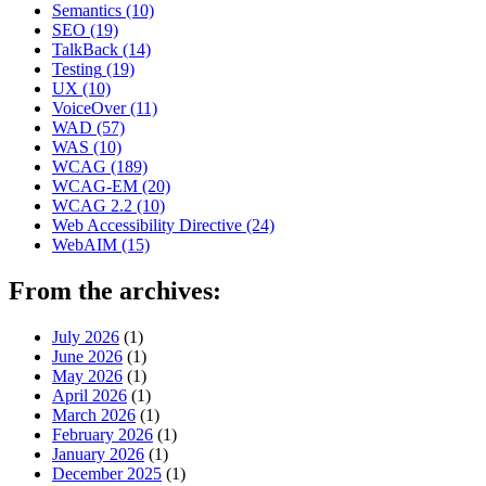
Semantics
(10)
SEO
(19)
TalkBack
(14)
Testing
(19)
UX
(10)
VoiceOver
(11)
WAD
(57)
WAS
(10)
WCAG
(189)
WCAG-EM
(20)
WCAG 2.2
(10)
Web Accessibility Directive
(24)
WebAIM
(15)
From the archives:
July 2026
(1)
June 2026
(1)
May 2026
(1)
April 2026
(1)
March 2026
(1)
February 2026
(1)
January 2026
(1)
December 2025
(1)