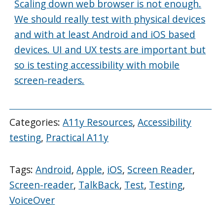
Scaling down web browser is not enough.
We should really test with physical devices
and with at least Android and iOS based
devices. UI and UX tests are important but
so is testing accessibility with mobile
screen-readers.
Categories:
A11y Resources
,
Accessibility
testing
,
Practical A11y
Tags:
Android
,
Apple
,
iOS
,
Screen Reader
,
Screen-reader
,
TalkBack
,
Test
,
Testing
,
VoiceOver