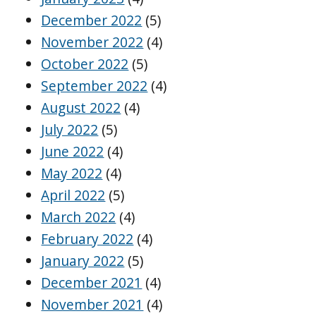
December 2022
(5)
November 2022
(4)
October 2022
(5)
September 2022
(4)
August 2022
(4)
July 2022
(5)
June 2022
(4)
May 2022
(4)
April 2022
(5)
March 2022
(4)
February 2022
(4)
January 2022
(5)
December 2021
(4)
November 2021
(4)