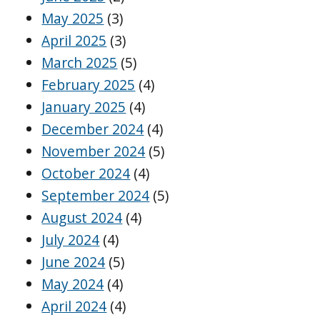
May 2025
(3)
April 2025
(3)
March 2025
(5)
February 2025
(4)
January 2025
(4)
December 2024
(4)
November 2024
(5)
October 2024
(4)
September 2024
(5)
August 2024
(4)
July 2024
(4)
June 2024
(5)
May 2024
(4)
April 2024
(4)