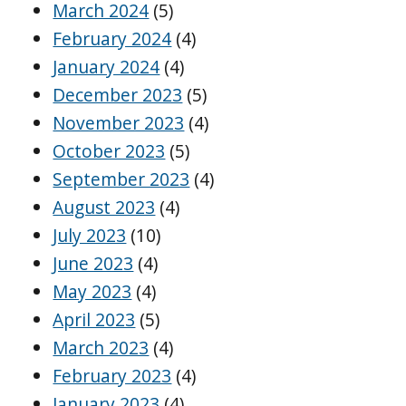
March 2024
(5)
February 2024
(4)
January 2024
(4)
December 2023
(5)
November 2023
(4)
October 2023
(5)
September 2023
(4)
August 2023
(4)
July 2023
(10)
June 2023
(4)
May 2023
(4)
April 2023
(5)
March 2023
(4)
February 2023
(4)
January 2023
(4)