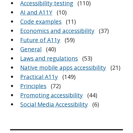
Accessibility testing
(110)
AI and A11Y
(10)
Code examples
(11)
Economics and accessibility
(37)
Future of A11y
(59)
General
(40)
Laws and regulations
(53)
Native mobile apps accessibility
(21)
Practical A11y
(149)
Principles
(72)
Promoting accessibility
(44)
Social Media Accessibility
(6)