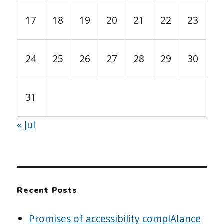
17
18
19
20
21
22
23
24
25
26
27
28
29
30
31
« Jul
Recent Posts
Promises of accessibility complAIance