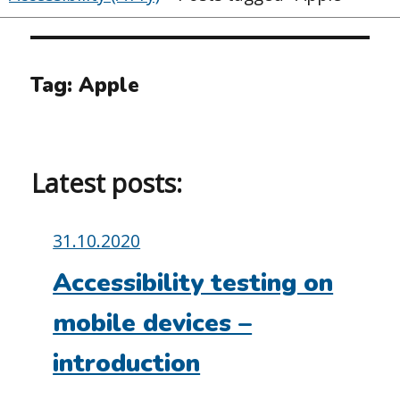
Tag:
Apple
Latest posts:
Posted
31.10.2020
on:
Accessibility testing on
mobile devices –
introduction