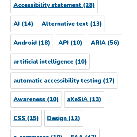
Accessibility statement
(28)
AI
(14)
Alternative text
(13)
Android
(18)
API
(10)
ARIA
(56)
artificial intelligence
(10)
automatic accessibility testing
(17)
Awareness
(10)
aXeSiA
(13)
CSS
(15)
Design
(12)