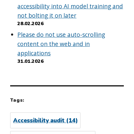
accessibility into AI model training and
not bolting it on later
28.02.2026
Please do not use auto-scrolling
content on the web and in
applications
31.01.2026
Tags:
Accessibility audit
(14)