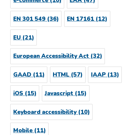
e-commerce
(10)
EAA
(47)
EN 301 549
(36)
EN 17161
(12)
EU
(21)
European Accessibility Act
(32)
GAAD
(11)
HTML
(57)
IAAP
(13)
iOS
(15)
Javascript
(15)
Keyboard accessibility
(10)
Mobile
(11)