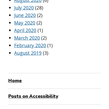
August 2020
(6)
July 2020
(28)
June 2020
(2)
May 2020
(2)
April 2020
(1)
March 2020
(2)
February 2020
(1)
August 2019
(3)
Home
Posts on Accessibility