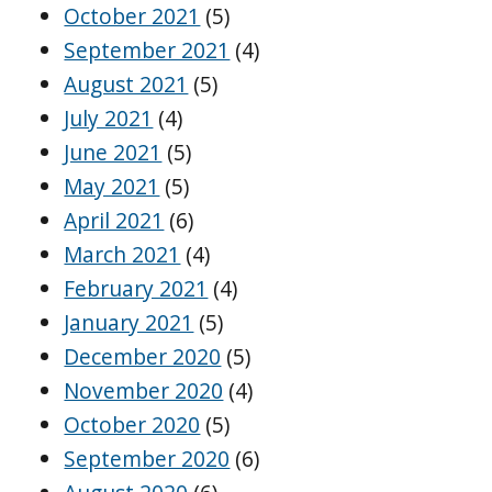
October 2021
(5)
September 2021
(4)
August 2021
(5)
July 2021
(4)
June 2021
(5)
May 2021
(5)
April 2021
(6)
March 2021
(4)
February 2021
(4)
January 2021
(5)
December 2020
(5)
November 2020
(4)
October 2020
(5)
September 2020
(6)