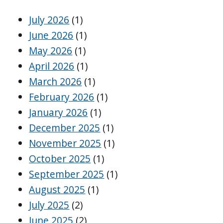
July 2026
(1)
June 2026
(1)
May 2026
(1)
April 2026
(1)
March 2026
(1)
February 2026
(1)
January 2026
(1)
December 2025
(1)
November 2025
(1)
October 2025
(1)
September 2025
(1)
August 2025
(1)
July 2025
(2)
June 2025
(2)