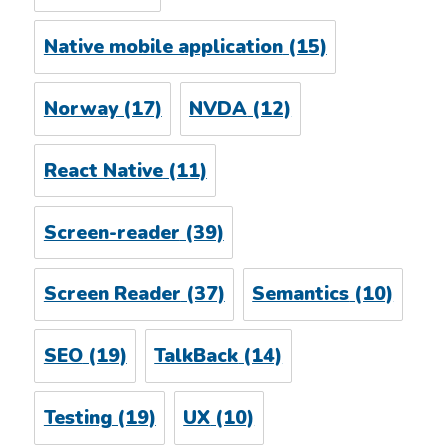
Native mobile application
(15)
Norway
(17)
NVDA
(12)
React Native
(11)
Screen-reader
(39)
Screen Reader
(37)
Semantics
(10)
SEO
(19)
TalkBack
(14)
Testing
(19)
UX
(10)