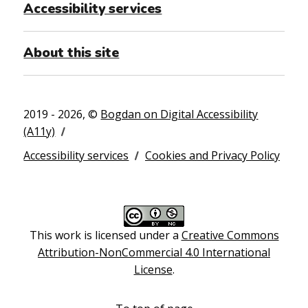
Accessibility services
About this site
2019 - 2026, ©
Bogdan on Digital Accessibility
(A11y)
Accessibility services
Cookies and Privacy Policy
This work is licensed under a
Creative Commons
Attribution-NonCommercial 4.0 International
License
.