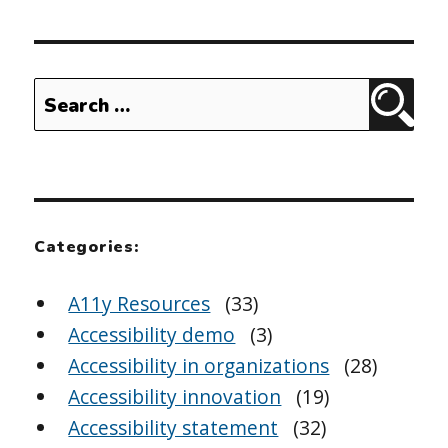
Search
Sear
for:
Categories:
A11y Resources
(33)
Accessibility demo
(3)
Accessibility in organizations
(28)
Accessibility innovation
(19)
Accessibility statement
(32)