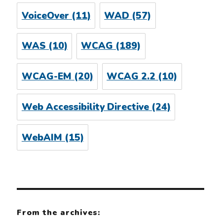
VoiceOver
(11)
WAD
(57)
WAS
(10)
WCAG
(189)
WCAG-EM
(20)
WCAG 2.2
(10)
Web Accessibility Directive
(24)
WebAIM
(15)
From the archives: