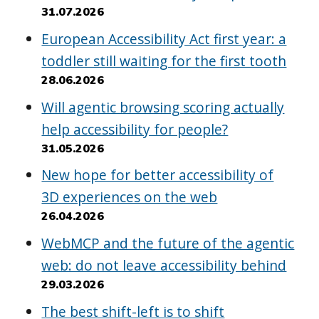
31.07.2026
European Accessibility Act first year: a
toddler still waiting for the first tooth
28.06.2026
Will agentic browsing scoring actually
help accessibility for people?
31.05.2026
New hope for better accessibility of
3D experiences on the web
26.04.2026
WebMCP and the future of the agentic
web: do not leave accessibility behind
29.03.2026
The best shift-left is to shift