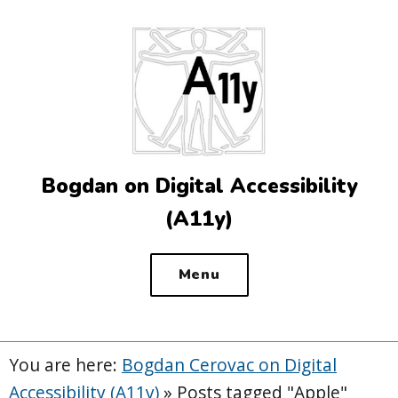
Top
of
the
site
Bogdan on Digital Accessibility
(A11y)
Menu
You are here:
Bogdan Cerovac on Digital
Accessibility (A11y)
»
Posts tagged "Apple"