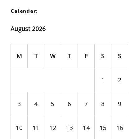
Calendar:
August 2026
M
T
W
T
F
S
S
1
2
3
4
5
6
7
8
9
10
11
12
13
14
15
16