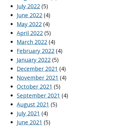
July 2022
(5)
June 2022
(4)
May 2022
(4)
April 2022
(5)
March 2022
(4)
February 2022
(4)
January 2022
(5)
December 2021
(4)
November 2021
(4)
October 2021
(5)
September 2021
(4)
August 2021
(5)
July 2021
(4)
June 2021
(5)