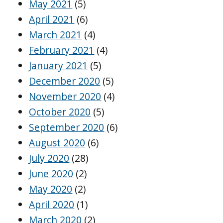
May 2021
(5)
April 2021
(6)
March 2021
(4)
February 2021
(4)
January 2021
(5)
December 2020
(5)
November 2020
(4)
October 2020
(5)
September 2020
(6)
August 2020
(6)
July 2020
(28)
June 2020
(2)
May 2020
(2)
April 2020
(1)
March 2020
(2)