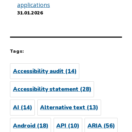
applications
31.01.2026
Tags:
Accessibility audit
(14)
Accessibility statement
(28)
AI
(14)
Alternative text
(13)
Android
(18)
API
(10)
ARIA
(56)