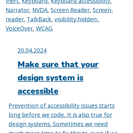
inert
,
Keyboard
,
Keyboard accessibility
,
Narrator
,
NVDA
,
Screen Reader
,
Screen-
reader
,
TalkBack
,
visibility:hidden;
,
VoiceOver
,
WCAG
Posted
20.04.2024
on:
Make sure that your
design system is
accessible
Prevention of accessibility issues starts
long before we code. It is also true for
design systems. Sometimes we need