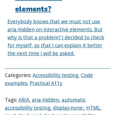
elements?
Everybody knows that we must not use
aria-hidden on interactive elements. But
why is that a problem? I decided to check
for myself, so that I can explain it better
the next time I will be asked.
Categories:
Accessibility testing
,
Code
examples
,
Practical A11y
Tags:
ARIA
,
aria-hidden
,
automatic
accessibility testing
,
display:none;
,
HTML
,