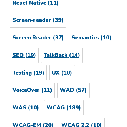
React Native
(11)
Screen-reader
(39)
Screen Reader
(37)
Semantics
(10)
SEO
(19)
TalkBack
(14)
Testing
(19)
UX
(10)
VoiceOver
(11)
WAD
(57)
WAS
(10)
WCAG
(189)
WCAG-EM
(20)
WCAG 2.2
(10)