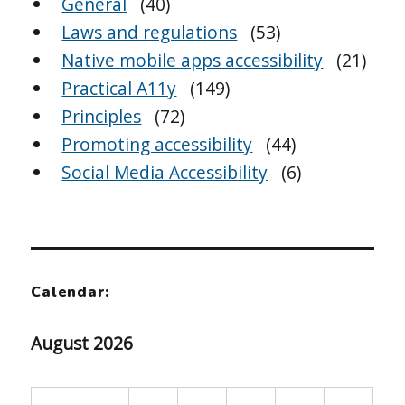
General
(40)
Laws and regulations
(53)
Native mobile apps accessibility
(21)
Practical A11y
(149)
Principles
(72)
Promoting accessibility
(44)
Social Media Accessibility
(6)
Calendar:
August 2026