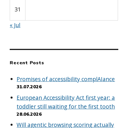
31
« Jul
Recent Posts
Promises of accessibility complAIance
31.07.2026
European Accessibility Act first year: a
toddler still waiting for the first tooth
28.06.2026
Will agentic browsing scoring actually