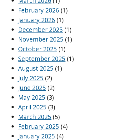
March 2026
(1)
February 2026
(1)
January 2026
(1)
December 2025
(1)
November 2025
(1)
October 2025
(1)
September 2025
(1)
August 2025
(1)
July 2025
(2)
June 2025
(2)
May 2025
(3)
April 2025
(3)
March 2025
(5)
February 2025
(4)
January 2025
(4)