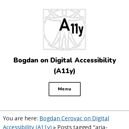
Top
of
the
site
Bogdan on Digital Accessibility
(A11y)
Menu
You are here:
Bogdan Cerovac on Digital
Accessibility (A11y)
»
Posts tagged "aria-