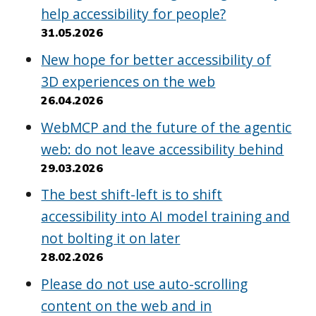
help accessibility for people?
31.05.2026
New hope for better accessibility of
3D experiences on the web
26.04.2026
WebMCP and the future of the agentic
web: do not leave accessibility behind
29.03.2026
The best shift-left is to shift
accessibility into AI model training and
not bolting it on later
28.02.2026
Please do not use auto-scrolling
content on the web and in