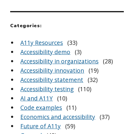
Categories:
A11y Resources
(33)
Accessibility demo
(3)
Accessibility in organizations
(28)
Accessibility innovation
(19)
Accessibility statement
(32)
Accessibility testing
(110)
AI and A11Y
(10)
Code examples
(11)
Economics and accessibility
(37)
Future of A11y
(59)