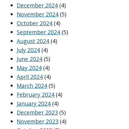
December 2024
(4)
November 2024
(5)
October 2024
(4)
September 2024
(5)
August 2024
(4)
July 2024
(4)
June 2024
(5)
May 2024
(4)
April 2024
(4)
March 2024
(5)
February 2024
(4)
January 2024
(4)
December 2023
(5)
November 2023
(4)