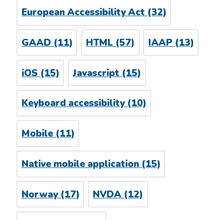
European Accessibility Act
(32)
GAAD
(11)
HTML
(57)
IAAP
(13)
iOS
(15)
Javascript
(15)
Keyboard accessibility
(10)
Mobile
(11)
Native mobile application
(15)
Norway
(17)
NVDA
(12)