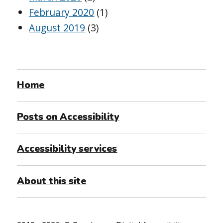
February 2020
(1)
August 2019
(3)
Home
Posts on Accessibility
Accessibility services
About this site