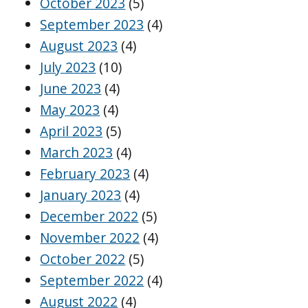
October 2023
(5)
September 2023
(4)
August 2023
(4)
July 2023
(10)
June 2023
(4)
May 2023
(4)
April 2023
(5)
March 2023
(4)
February 2023
(4)
January 2023
(4)
December 2022
(5)
November 2022
(4)
October 2022
(5)
September 2022
(4)
August 2022
(4)