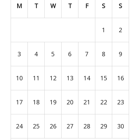
M
T
W
T
F
S
S
1
2
3
4
5
6
7
8
9
10
11
12
13
14
15
16
17
18
19
20
21
22
23
24
25
26
27
28
29
30