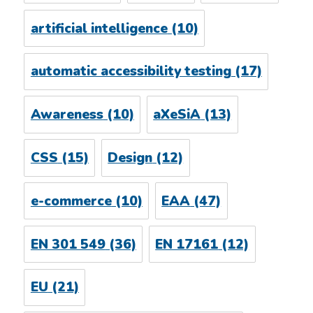
artificial intelligence
(10)
automatic accessibility testing
(17)
Awareness
(10)
aXeSiA
(13)
CSS
(15)
Design
(12)
e-commerce
(10)
EAA
(47)
EN 301 549
(36)
EN 17161
(12)
EU
(21)