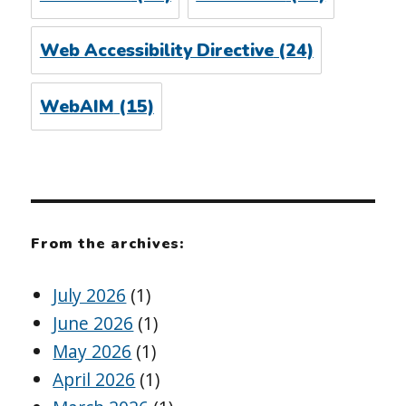
Web Accessibility Directive
(24)
WebAIM
(15)
From the archives:
July 2026
(1)
June 2026
(1)
May 2026
(1)
April 2026
(1)