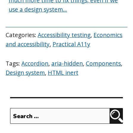
much more time to fix things, even if we
use a design system…
Categories:
Accessibility testing
,
Economics
and accessibility
,
Practical A11y
Tags:
Accordion
,
aria-hidden
,
Components
,
Design system
,
HTML inert
Search
Sear
for: