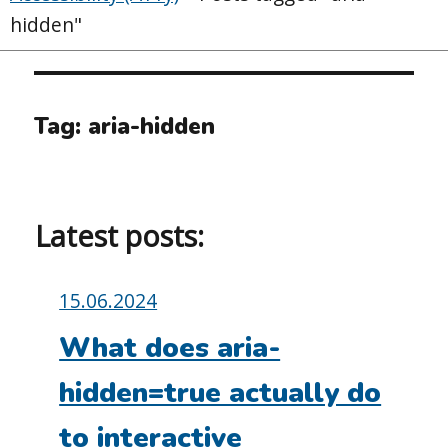
hidden"
Tag:
aria-hidden
Latest posts:
Posted
15.06.2024
on:
What does aria-
hidden=true actually do
to interactive