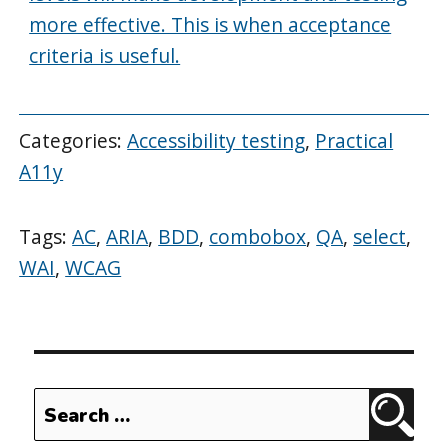
more effective. This is when acceptance
criteria is useful.
Categories:
Accessibility testing
,
Practical
A11y
Tags:
AC
,
ARIA
,
BDD
,
combobox
,
QA
,
select
,
WAI
,
WCAG
Search
Sear
for: