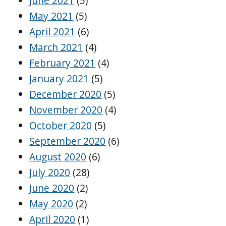
June 2021
(5)
May 2021
(5)
April 2021
(6)
March 2021
(4)
February 2021
(4)
January 2021
(5)
December 2020
(5)
November 2020
(4)
October 2020
(5)
September 2020
(6)
August 2020
(6)
July 2020
(28)
June 2020
(2)
May 2020
(2)
April 2020
(1)