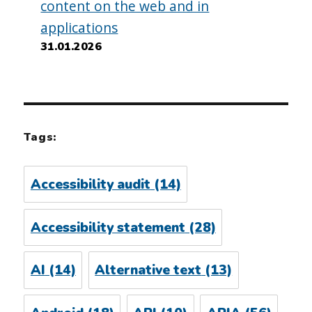
content on the web and in
applications
31.01.2026
Tags:
Accessibility audit
(14)
Accessibility statement
(28)
AI
(14)
Alternative text
(13)