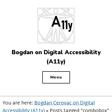
Top
of
the
site
Bogdan on Digital Accessibility
(A11y)
Menu
You are here:
Bogdan Cerovac on Digital
Accessibility (A11y)
»
Posts tagged "combobox"