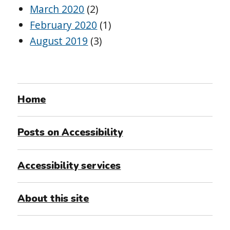
March 2020
(2)
February 2020
(1)
August 2019
(3)
Home
Posts on Accessibility
Accessibility services
About this site