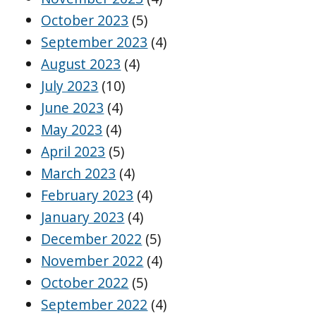
October 2023
(5)
September 2023
(4)
August 2023
(4)
July 2023
(10)
June 2023
(4)
May 2023
(4)
April 2023
(5)
March 2023
(4)
February 2023
(4)
January 2023
(4)
December 2022
(5)
November 2022
(4)
October 2022
(5)
September 2022
(4)