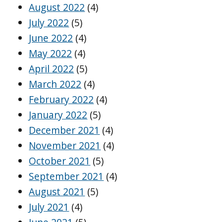
August 2022
(4)
July 2022
(5)
June 2022
(4)
May 2022
(4)
April 2022
(5)
March 2022
(4)
February 2022
(4)
January 2022
(5)
December 2021
(4)
November 2021
(4)
October 2021
(5)
September 2021
(4)
August 2021
(5)
July 2021
(4)