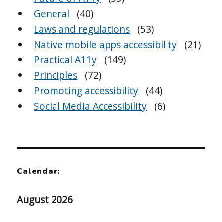
General
(40)
Laws and regulations
(53)
Native mobile apps accessibility
(21)
Practical A11y
(149)
Principles
(72)
Promoting accessibility
(44)
Social Media Accessibility
(6)
Calendar:
August 2026