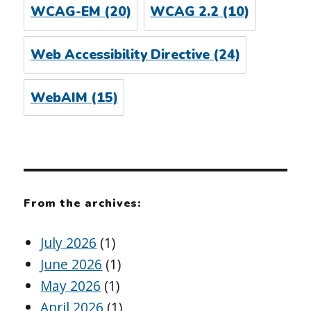
WCAG-EM
(20)
WCAG 2.2
(10)
Web Accessibility Directive
(24)
WebAIM
(15)
From the archives:
July 2026
(1)
June 2026
(1)
May 2026
(1)
April 2026
(1)