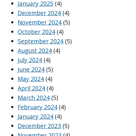
January 2025
(4)
December 2024
(4)
November 2024
(5)
October 2024
(4)
September 2024
(5)
August 2024
(4)
July 2024
(4)
June 2024
(5)
May 2024
(4)
April 2024
(4)
March 2024
(5)
February 2024
(4)
January 2024
(4)
December 2023
(5)
November 2023
(4)