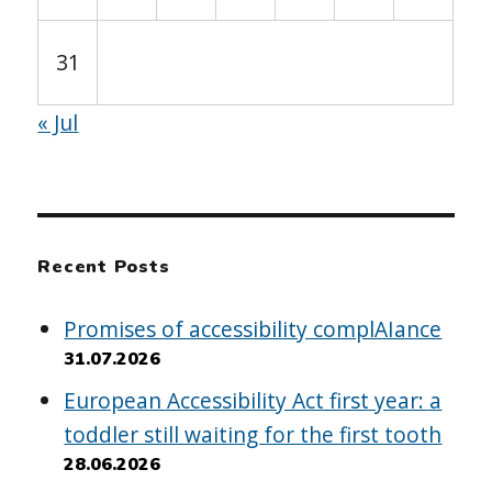
31
« Jul
Recent Posts
Promises of accessibility complAIance
31.07.2026
European Accessibility Act first year: a
toddler still waiting for the first tooth
28.06.2026