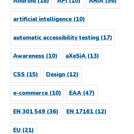
Android
(18)
API
(10)
ARIA
(56)
artificial intelligence
(10)
automatic accessibility testing
(17)
Awareness
(10)
aXeSiA
(13)
CSS
(15)
Design
(12)
e-commerce
(10)
EAA
(47)
EN 301 549
(36)
EN 17161
(12)
EU
(21)