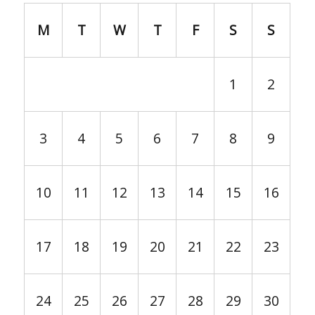
M
T
W
T
F
S
S
1
2
3
4
5
6
7
8
9
10
11
12
13
14
15
16
17
18
19
20
21
22
23
24
25
26
27
28
29
30