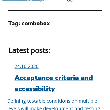
Tag:
combobox
Latest posts:
Posted
24.10.2020
on:
Acceptance criteria and
accessibility
Defining testable conditions on multiple
levels will make development and testing