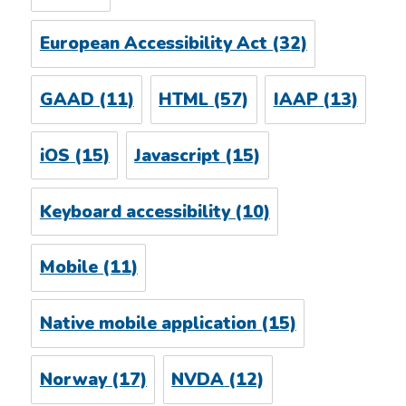
European Accessibility Act
(32)
GAAD
(11)
HTML
(57)
IAAP
(13)
iOS
(15)
Javascript
(15)
Keyboard accessibility
(10)
Mobile
(11)
Native mobile application
(15)
Norway
(17)
NVDA
(12)