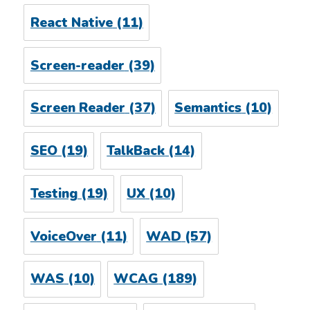
React Native
(11)
Screen-reader
(39)
Screen Reader
(37)
Semantics
(10)
SEO
(19)
TalkBack
(14)
Testing
(19)
UX
(10)
VoiceOver
(11)
WAD
(57)
WAS
(10)
WCAG
(189)