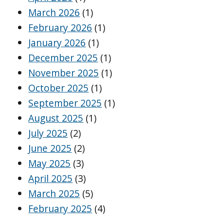
March 2026
(1)
February 2026
(1)
January 2026
(1)
December 2025
(1)
November 2025
(1)
October 2025
(1)
September 2025
(1)
August 2025
(1)
July 2025
(2)
June 2025
(2)
May 2025
(3)
April 2025
(3)
March 2025
(5)
February 2025
(4)