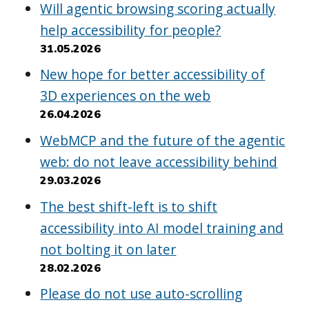
Will agentic browsing scoring actually
help accessibility for people?
31.05.2026
New hope for better accessibility of
3D experiences on the web
26.04.2026
WebMCP and the future of the agentic
web: do not leave accessibility behind
29.03.2026
The best shift-left is to shift
accessibility into AI model training and
not bolting it on later
28.02.2026
Please do not use auto-scrolling