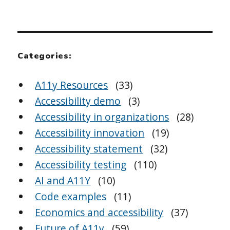
Categories:
A11y Resources
(33)
Accessibility demo
(3)
Accessibility in organizations
(28)
Accessibility innovation
(19)
Accessibility statement
(32)
Accessibility testing
(110)
AI and A11Y
(10)
Code examples
(11)
Economics and accessibility
(37)
Future of A11y
(59)