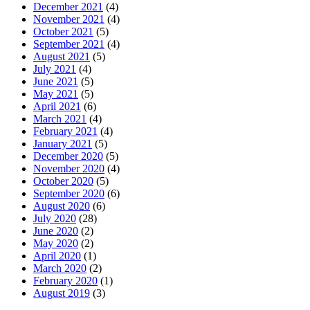
December 2021
(4)
November 2021
(4)
October 2021
(5)
September 2021
(4)
August 2021
(5)
July 2021
(4)
June 2021
(5)
May 2021
(5)
April 2021
(6)
March 2021
(4)
February 2021
(4)
January 2021
(5)
December 2020
(5)
November 2020
(4)
October 2020
(5)
September 2020
(6)
August 2020
(6)
July 2020
(28)
June 2020
(2)
May 2020
(2)
April 2020
(1)
March 2020
(2)
February 2020
(1)
August 2019
(3)