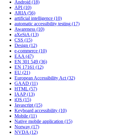
Android
(18)
API
(10)
ARIA
(56)
artificial intelligence
(10)
automatic accessibility testing
(17)
Awareness
(10)
aXeSiA
(13)
CSS
(15)
Design
(12)
e-commerce
(10)
EAA
(47)
EN 301 549
(36)
EN 17161
(12)
EU
(21)
European Accessibility Act
(32)
GAAD
(11)
HTML
(57)
IAAP
(13)
iOS
(15)
Javascript
(15)
Keyboard accessibility
(10)
Mobile
(11)
Native mobile application
(15)
Norway
(17)
NVDA
(12)