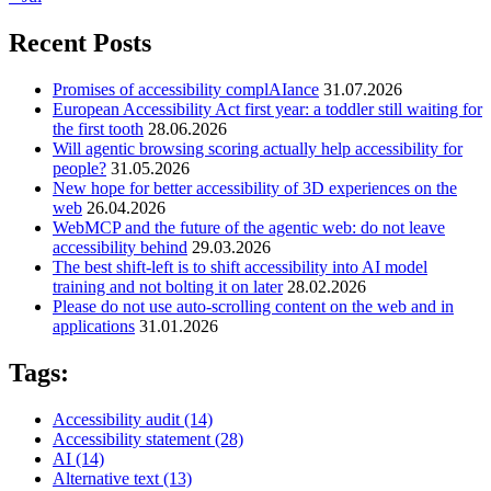
Recent Posts
Promises of accessibility complAIance
31.07.2026
European Accessibility Act first year: a toddler still waiting for
the first tooth
28.06.2026
Will agentic browsing scoring actually help accessibility for
people?
31.05.2026
New hope for better accessibility of 3D experiences on the
web
26.04.2026
WebMCP and the future of the agentic web: do not leave
accessibility behind
29.03.2026
The best shift-left is to shift accessibility into AI model
training and not bolting it on later
28.02.2026
Please do not use auto-scrolling content on the web and in
applications
31.01.2026
Tags:
Accessibility audit
(14)
Accessibility statement
(28)
AI
(14)
Alternative text
(13)