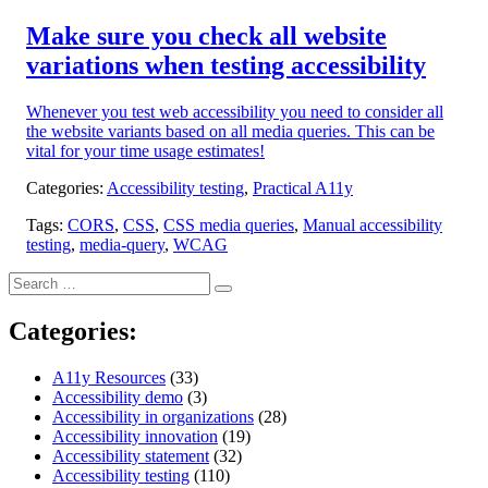
on:
Make sure you check all website
variations when testing accessibility
Whenever you test web accessibility you need to consider all
the website variants based on all media queries. This can be
vital for your time usage estimates!
Categories:
Accessibility testing
,
Practical A11y
Tags:
CORS
,
CSS
,
CSS media queries
,
Manual accessibility
testing
,
media-query
,
WCAG
Search
Search
for:
Categories:
A11y Resources
(33)
Accessibility demo
(3)
Accessibility in organizations
(28)
Accessibility innovation
(19)
Accessibility statement
(32)
Accessibility testing
(110)