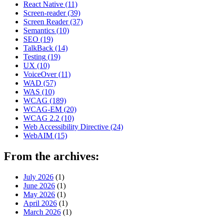
React Native
(11)
Screen-reader
(39)
Screen Reader
(37)
Semantics
(10)
SEO
(19)
TalkBack
(14)
Testing
(19)
UX
(10)
VoiceOver
(11)
WAD
(57)
WAS
(10)
WCAG
(189)
WCAG-EM
(20)
WCAG 2.2
(10)
Web Accessibility Directive
(24)
WebAIM
(15)
From the archives:
July 2026
(1)
June 2026
(1)
May 2026
(1)
April 2026
(1)
March 2026
(1)