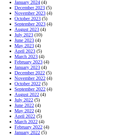
January 2024
(4)
December 2023
(5)
November 2023
(4)
October 2023
(5)
September 2023
(4)
August 2023
(4)
July 2023
(10)
June 2023
(4)
May 2023
(4)
April 2023
(5)
March 2023
(4)
February 2023
(4)
January 2023
(4)
December 2022
(5)
November 2022
(4)
October 2022
(5)
September 2022
(4)
August 2022
(4)
July 2022
(5)
June 2022
(4)
May 2022
(4)
April 2022
(5)
March 2022
(4)
February 2022
(4)
January 2022
(5)