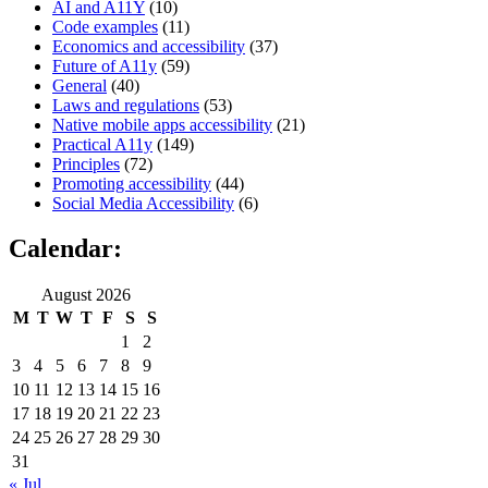
AI and A11Y
(10)
Code examples
(11)
Economics and accessibility
(37)
Future of A11y
(59)
General
(40)
Laws and regulations
(53)
Native mobile apps accessibility
(21)
Practical A11y
(149)
Principles
(72)
Promoting accessibility
(44)
Social Media Accessibility
(6)
Calendar:
August 2026
M
T
W
T
F
S
S
1
2
3
4
5
6
7
8
9
10
11
12
13
14
15
16
17
18
19
20
21
22
23
24
25
26
27
28
29
30
31
« Jul