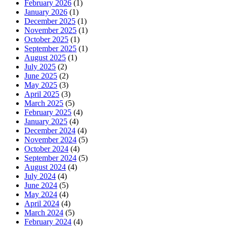
February 2026
(1)
January 2026
(1)
December 2025
(1)
November 2025
(1)
October 2025
(1)
September 2025
(1)
August 2025
(1)
July 2025
(2)
June 2025
(2)
May 2025
(3)
April 2025
(3)
March 2025
(5)
February 2025
(4)
January 2025
(4)
December 2024
(4)
November 2024
(5)
October 2024
(4)
September 2024
(5)
August 2024
(4)
July 2024
(4)
June 2024
(5)
May 2024
(4)
April 2024
(4)
March 2024
(5)
February 2024
(4)