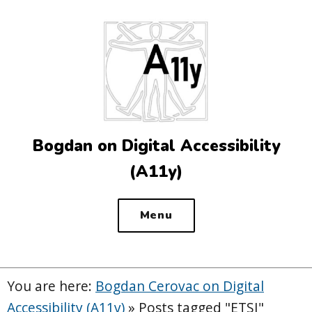
Top
of
the
site
Bogdan on Digital Accessibility
(A11y)
Menu
You are here:
Bogdan Cerovac on Digital
Accessibility (A11y)
»
Posts tagged "ETSI"