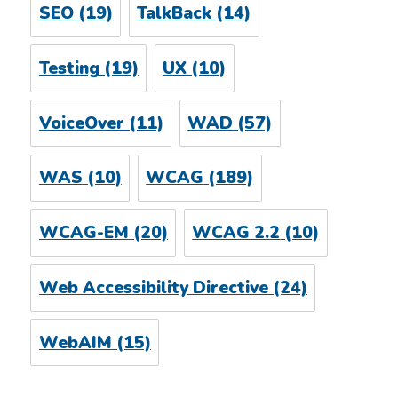
SEO
(19)
TalkBack
(14)
Testing
(19)
UX
(10)
VoiceOver
(11)
WAD
(57)
WAS
(10)
WCAG
(189)
WCAG-EM
(20)
WCAG 2.2
(10)
Web Accessibility Directive
(24)
WebAIM
(15)