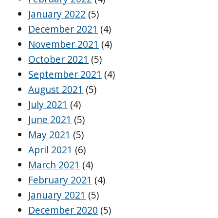
January 2022
(5)
December 2021
(4)
November 2021
(4)
October 2021
(5)
September 2021
(4)
August 2021
(5)
July 2021
(4)
June 2021
(5)
May 2021
(5)
April 2021
(6)
March 2021
(4)
February 2021
(4)
January 2021
(5)
December 2020
(5)