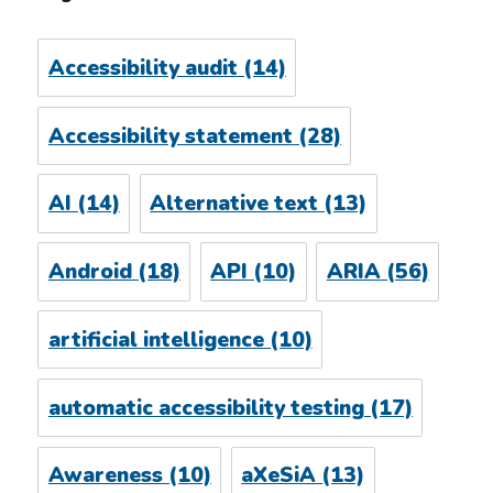
Accessibility audit
(14)
Accessibility statement
(28)
AI
(14)
Alternative text
(13)
Android
(18)
API
(10)
ARIA
(56)
artificial intelligence
(10)
automatic accessibility testing
(17)
Awareness
(10)
aXeSiA
(13)