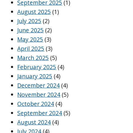
September 2025
(1)
August 2025
(1)
July 2025
(2)
June 2025
(2)
May 2025
(3)
April 2025
(3)
March 2025
(5)
February 2025
(4)
January 2025
(4)
December 2024
(4)
November 2024
(5)
October 2024
(4)
September 2024
(5)
August 2024
(4)
July 2024
(4)