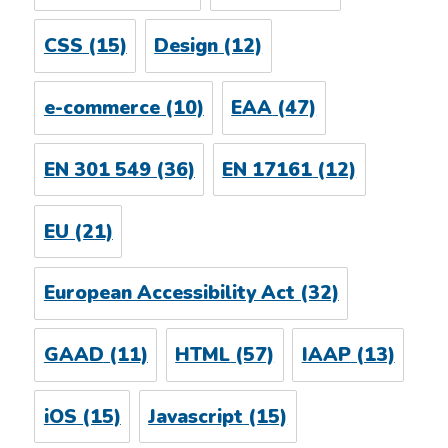
CSS
(15)
Design
(12)
e-commerce
(10)
EAA
(47)
EN 301 549
(36)
EN 17161
(12)
EU
(21)
European Accessibility Act
(32)
GAAD
(11)
HTML
(57)
IAAP
(13)
iOS
(15)
Javascript
(15)