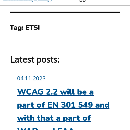
Tag:
ETSI
Latest posts:
Posted
04.11.2023
on:
WCAG 2.2 will be a
part of EN 301 549 and
with that a part of