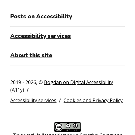
Posts on Accessibility
Accessibility services
About this site
2019 - 2026, ©
Bogdan on Digital Accessibility
(A11y)
Accessibility services
Cookies and Privacy Policy