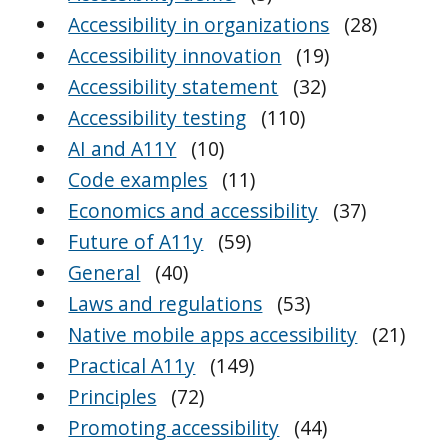
Accessibility in organizations
(28)
Accessibility innovation
(19)
Accessibility statement
(32)
Accessibility testing
(110)
AI and A11Y
(10)
Code examples
(11)
Economics and accessibility
(37)
Future of A11y
(59)
General
(40)
Laws and regulations
(53)
Native mobile apps accessibility
(21)
Practical A11y
(149)
Principles
(72)
Promoting accessibility
(44)