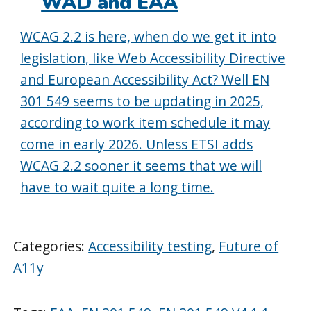
WAD and EAA
WCAG 2.2 is here, when do we get it into
legislation, like Web Accessibility Directive
and European Accessibility Act? Well EN
301 549 seems to be updating in 2025,
according to work item schedule it may
come in early 2026. Unless ETSI adds
WCAG 2.2 sooner it seems that we will
have to wait quite a long time.
Categories:
Accessibility testing
,
Future of
A11y