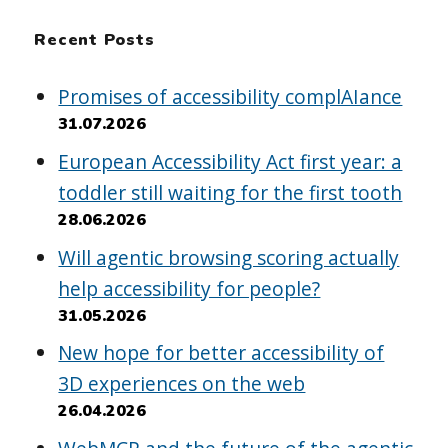
Recent Posts
Promises of accessibility complAIance
31.07.2026
European Accessibility Act first year: a
toddler still waiting for the first tooth
28.06.2026
Will agentic browsing scoring actually
help accessibility for people?
31.05.2026
New hope for better accessibility of
3D experiences on the web
26.04.2026