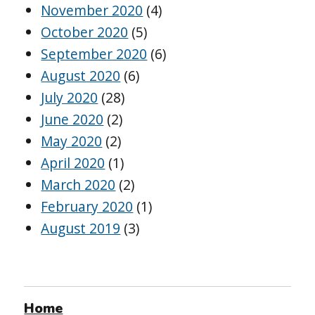
November 2020
(4)
October 2020
(5)
September 2020
(6)
August 2020
(6)
July 2020
(28)
June 2020
(2)
May 2020
(2)
April 2020
(1)
March 2020
(2)
February 2020
(1)
August 2019
(3)
Home