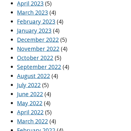
April 2023
(5)
March 2023
(4)
February 2023
(4)
January 2023
(4)
December 2022
(5)
November 2022
(4)
October 2022
(5)
September 2022
(4)
August 2022
(4)
July 2022
(5)
June 2022
(4)
May 2022
(4)
April 2022
(5)
March 2022
(4)
February 2022
(4)