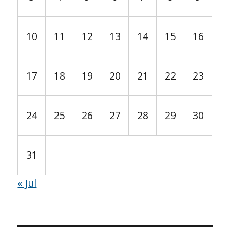
10
11
12
13
14
15
16
17
18
19
20
21
22
23
24
25
26
27
28
29
30
31
« Jul