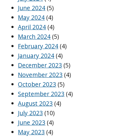
June 2024
(5)
May 2024
(4)
April 2024
(4)
March 2024
(5)
February 2024
(4)
January 2024
(4)
December 2023
(5)
November 2023
(4)
October 2023
(5)
September 2023
(4)
August 2023
(4)
July 2023
(10)
June 2023
(4)
May 2023
(4)