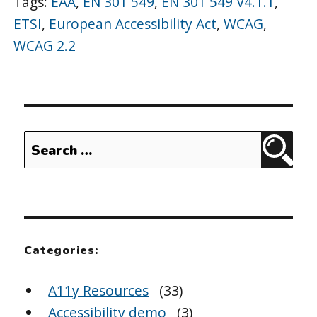
Tags:
EAA
,
EN 301 549
,
EN 301 549 V4.1.1
,
ETSI
,
European Accessibility Act
,
WCAG
,
WCAG 2.2
Search
Sear
for:
Categories:
A11y Resources
(33)
Accessibility demo
(3)