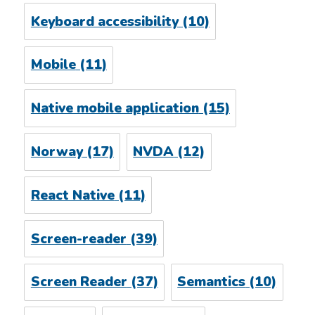
Keyboard accessibility
(10)
Mobile
(11)
Native mobile application
(15)
Norway
(17)
NVDA
(12)
React Native
(11)
Screen-reader
(39)
Screen Reader
(37)
Semantics
(10)