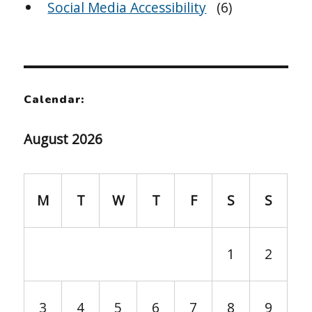
Social Media Accessibility
(6)
Calendar:
August 2026
M
T
W
T
F
S
S
1
2
3
4
5
6
7
8
9