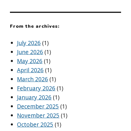
From the archives:
July 2026
(1)
June 2026
(1)
May 2026
(1)
April 2026
(1)
March 2026
(1)
February 2026
(1)
January 2026
(1)
December 2025
(1)
November 2025
(1)
October 2025
(1)