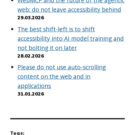
WebMCP and the future of the agentic
web: do not leave accessibility behind
29.03.2026
The best shift-left is to shift
accessibility into AI model training and
not bolting it on later
28.02.2026
Please do not use auto-scrolling
content on the web and in
applications
31.01.2026
Tags: