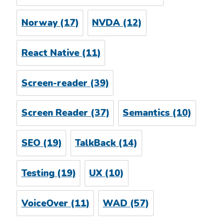
Norway
(17)
NVDA
(12)
React Native
(11)
Screen-reader
(39)
Screen Reader
(37)
Semantics
(10)
SEO
(19)
TalkBack
(14)
Testing
(19)
UX
(10)
VoiceOver
(11)
WAD
(57)