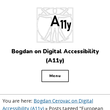
Top
of
the
site
Bogdan on Digital Accessibility
(A11y)
Menu
You are here:
Bogdan Cerovac on Digital
Accessibility (A11y)
»
Posts tagged "European