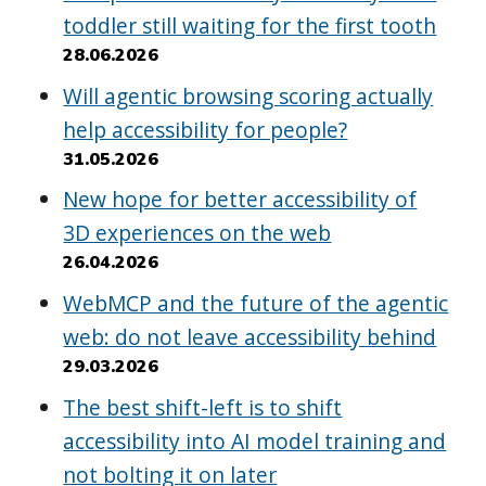
toddler still waiting for the first tooth
28.06.2026
Will agentic browsing scoring actually
help accessibility for people?
31.05.2026
New hope for better accessibility of
3D experiences on the web
26.04.2026
WebMCP and the future of the agentic
web: do not leave accessibility behind
29.03.2026
The best shift-left is to shift
accessibility into AI model training and
not bolting it on later