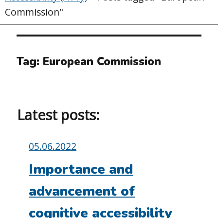
Commission"
Tag:
European Commission
Latest posts:
Posted
05.06.2022
on:
Importance and
advancement of
cognitive accessibility