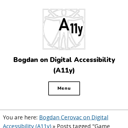
Top
of
the
site
Bogdan on Digital Accessibility
(A11y)
Menu
You are here:
Bogdan Cerovac on Digital
Accessibility (A11y)
»
Posts tagged "Game