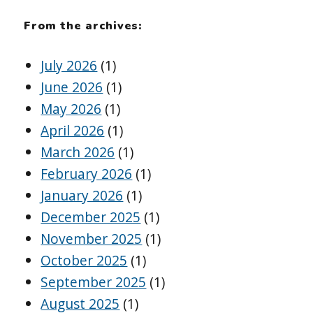
From the archives:
July 2026
(1)
June 2026
(1)
May 2026
(1)
April 2026
(1)
March 2026
(1)
February 2026
(1)
January 2026
(1)
December 2025
(1)
November 2025
(1)
October 2025
(1)
September 2025
(1)
August 2025
(1)