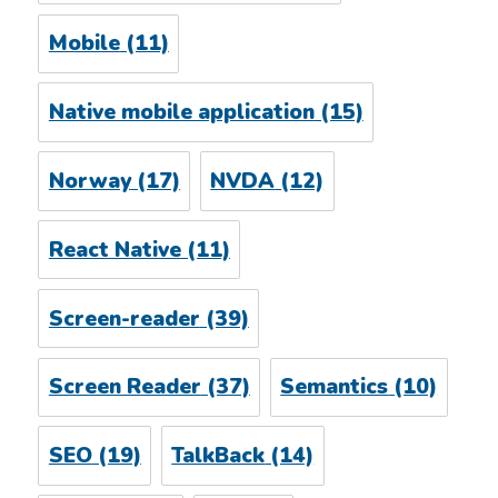
Mobile
(11)
Native mobile application
(15)
Norway
(17)
NVDA
(12)
React Native
(11)
Screen-reader
(39)
Screen Reader
(37)
Semantics
(10)
SEO
(19)
TalkBack
(14)