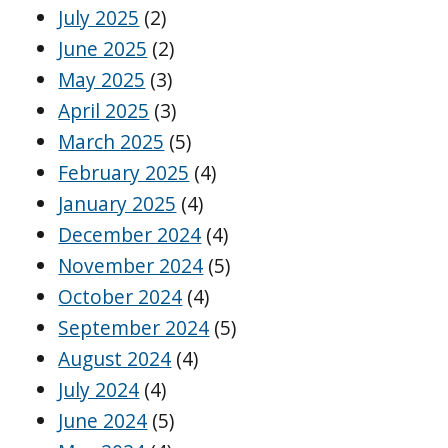
July 2025
(2)
June 2025
(2)
May 2025
(3)
April 2025
(3)
March 2025
(5)
February 2025
(4)
January 2025
(4)
December 2024
(4)
November 2024
(5)
October 2024
(4)
September 2024
(5)
August 2024
(4)
July 2024
(4)
June 2024
(5)