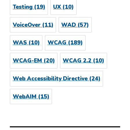
Testing
(19)
UX
(10)
VoiceOver
(11)
WAD
(57)
WAS
(10)
WCAG
(189)
WCAG-EM
(20)
WCAG 2.2
(10)
Web Accessibility Directive
(24)
WebAIM
(15)