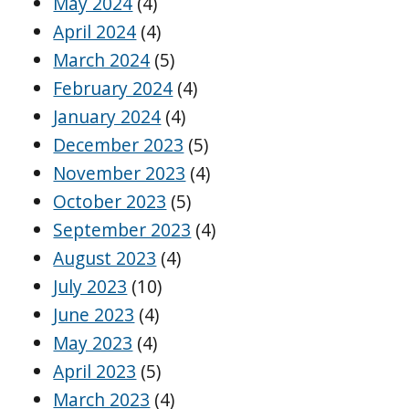
May 2024
(4)
April 2024
(4)
March 2024
(5)
February 2024
(4)
January 2024
(4)
December 2023
(5)
November 2023
(4)
October 2023
(5)
September 2023
(4)
August 2023
(4)
July 2023
(10)
June 2023
(4)
May 2023
(4)
April 2023
(5)
March 2023
(4)