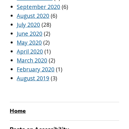
September 2020
(6)
August 2020
(6)
July 2020
(28)
June 2020
(2)
May 2020
(2)
April 2020
(1)
March 2020
(2)
February 2020
(1)
August 2019
(3)
Home