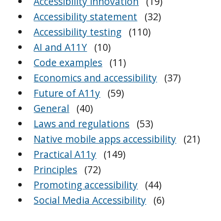
Accessibility innovation
(19)
Accessibility statement
(32)
Accessibility testing
(110)
AI and A11Y
(10)
Code examples
(11)
Economics and accessibility
(37)
Future of A11y
(59)
General
(40)
Laws and regulations
(53)
Native mobile apps accessibility
(21)
Practical A11y
(149)
Principles
(72)
Promoting accessibility
(44)
Social Media Accessibility
(6)