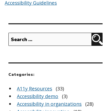
Accessibility Guidelines
Search
Sear
for:
Categories:
A11y Resources
(33)
Accessibility demo
(3)
Accessibility in organizations
(28)