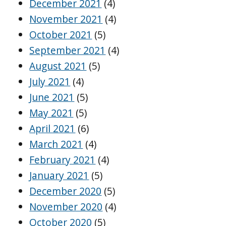
December 2021
(4)
November 2021
(4)
October 2021
(5)
September 2021
(4)
August 2021
(5)
July 2021
(4)
June 2021
(5)
May 2021
(5)
April 2021
(6)
March 2021
(4)
February 2021
(4)
January 2021
(5)
December 2020
(5)
November 2020
(4)
October 2020
(5)