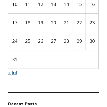
10
11
12
13
14
15
16
17
18
19
20
21
22
23
24
25
26
27
28
29
30
31
« Jul
Recent Posts