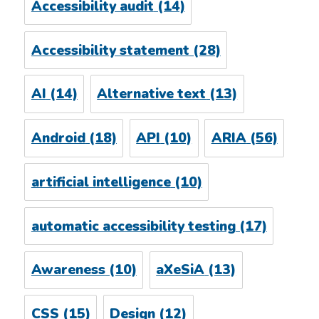
Accessibility audit
(14)
Accessibility statement
(28)
AI
(14)
Alternative text
(13)
Android
(18)
API
(10)
ARIA
(56)
artificial intelligence
(10)
automatic accessibility testing
(17)
Awareness
(10)
aXeSiA
(13)
CSS
(15)
Design
(12)