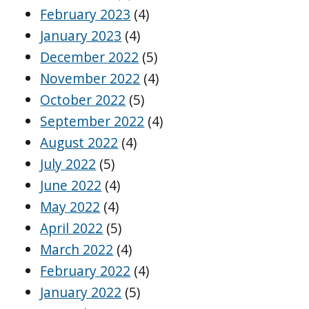
February 2023
(4)
January 2023
(4)
December 2022
(5)
November 2022
(4)
October 2022
(5)
September 2022
(4)
August 2022
(4)
July 2022
(5)
June 2022
(4)
May 2022
(4)
April 2022
(5)
March 2022
(4)
February 2022
(4)
January 2022
(5)