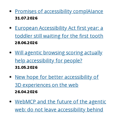
Promises of accessibility complAIance
31.07.2026
European Accessibility Act first year: a
toddler still waiting for the first tooth
28.06.2026
Will agentic browsing scoring actually
help accessibility for people?
31.05.2026
New hope for better accessibility of
3D experiences on the web
26.04.2026
WebMCP and the future of the agentic
web: do not leave accessibility behind