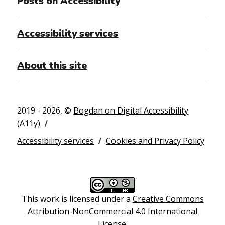
Posts on Accessibility
Accessibility services
About this site
2019 - 2026, ©
Bogdan on Digital Accessibility
(A11y)
Accessibility services
Cookies and Privacy Policy
This work is licensed under a
Creative Commons
Attribution-NonCommercial 4.0 International
License
.