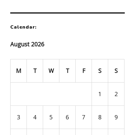
Calendar:
August 2026
M
T
W
T
F
S
S
1
2
3
4
5
6
7
8
9