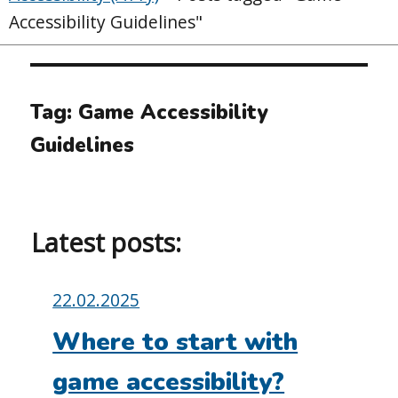
Accessibility Guidelines"
Tag:
Game Accessibility
Guidelines
Latest posts:
Posted
22.02.2025
on:
Where to start with
game accessibility?