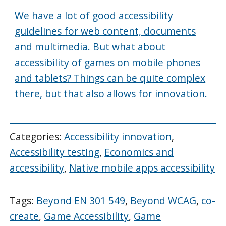
We have a lot of good accessibility
guidelines for web content, documents
and multimedia. But what about
accessibility of games on mobile phones
and tablets? Things can be quite complex
there, but that also allows for innovation.
Categories:
Accessibility innovation
,
Accessibility testing
,
Economics and
accessibility
,
Native mobile apps accessibility
Tags:
Beyond EN 301 549
,
Beyond WCAG
,
co-
create
,
Game Accessibility
,
Game