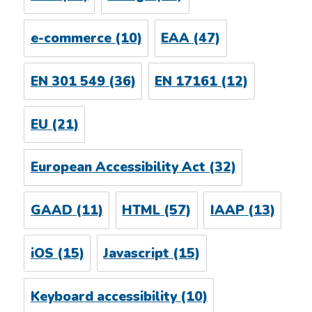
e-commerce
(10)
EAA
(47)
EN 301 549
(36)
EN 17161
(12)
EU
(21)
European Accessibility Act
(32)
GAAD
(11)
HTML
(57)
IAAP
(13)
iOS
(15)
Javascript
(15)
Keyboard accessibility
(10)