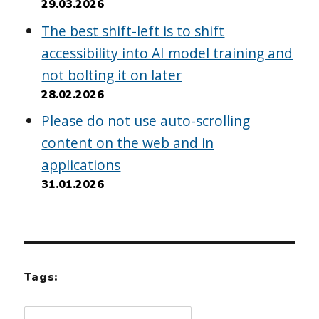
29.03.2026
The best shift-left is to shift
accessibility into AI model training and
not bolting it on later
28.02.2026
Please do not use auto-scrolling
content on the web and in
applications
31.01.2026
Tags: