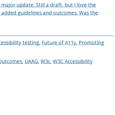
 major update. Still a draft, but I love the
y added guidelines and outcomes. Was the
essibility testing
,
Future of A11y
,
Promoting
Outcomes
,
UAAG
,
W3c
,
W3C Accessibility