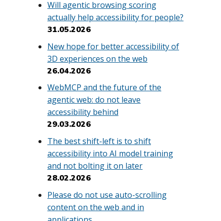
Will agentic browsing scoring
actually help accessibility for people?
31.05.2026
New hope for better accessibility of
3D experiences on the web
26.04.2026
WebMCP and the future of the
agentic web: do not leave
accessibility behind
29.03.2026
The best shift-left is to shift
accessibility into AI model training
and not bolting it on later
28.02.2026
Please do not use auto-scrolling
content on the web and in
applications