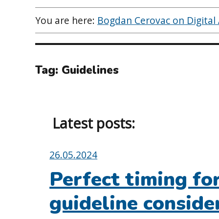
You are here:
Bogdan Cerovac on Digital A
Tag:
Guidelines
Latest posts:
Posted
26.05.2024
on:
Perfect timing f
guideline conside