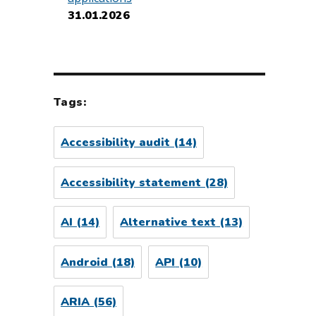
31.01.2026
Tags:
Accessibility audit
(14)
Accessibility statement
(28)
AI
(14)
Alternative text
(13)
Android
(18)
API
(10)
ARIA
(56)