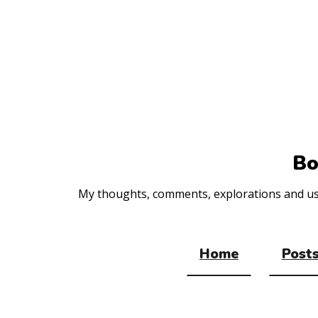
Top
of
the
site
Bo
My thoughts, comments, explorations and usef
Home
Posts