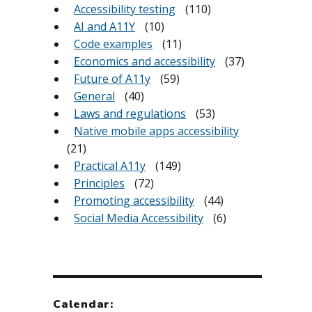
Accessibility testing
(110)
AI and A11Y
(10)
Code examples
(11)
Economics and accessibility
(37)
Future of A11y
(59)
General
(40)
Laws and regulations
(53)
Native mobile apps accessibility
(21)
Practical A11y
(149)
Principles
(72)
Promoting accessibility
(44)
Social Media Accessibility
(6)
Calendar: