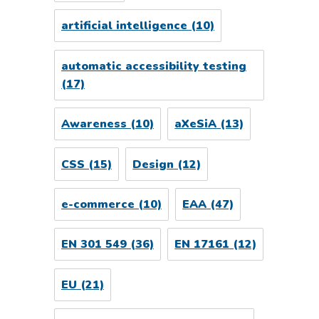
artificial intelligence
(10)
automatic accessibility testing
(17)
Awareness
(10)
aXeSiA
(13)
CSS
(15)
Design
(12)
e-commerce
(10)
EAA
(47)
EN 301 549
(36)
EN 17161
(12)
EU
(21)