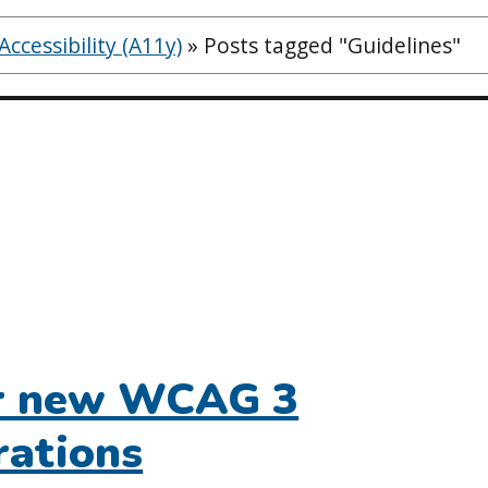
ccessibility (A11y)
»
Posts tagged "Guidelines"
or new WCAG 3
rations