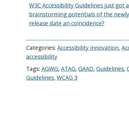
W3C Accessibility Guidelines just got a
brainstorming potentials of the newl
release date an coincidence?
Categories:
Accessibility innovation
,
Acc
accessibility
Tags:
AGWG
,
ATAG
,
GAAD
,
Guidelines
,
Guidelines
,
WCAG 3