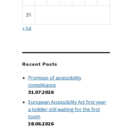
31
« Jul
Recent Posts
Promises of accessibility
complAIance
31.07.2026
European Accessibility Act first year:
a toddler still waiting for the first
tooth
28.06.2026