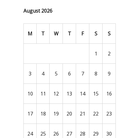
August 2026
M
T
W
T
F
S
S
1
2
3
4
5
6
7
8
9
10
11
12
13
14
15
16
17
18
19
20
21
22
23
24
25
26
27
28
29
30