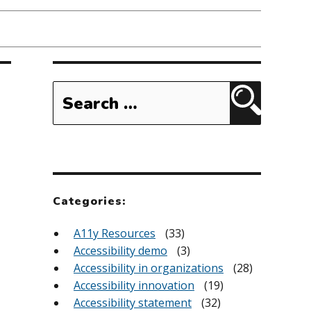
Search
for:
Search
Categories:
A11y Resources
(33)
Accessibility demo
(3)
Accessibility in organizations
(28)
Accessibility innovation
(19)
Accessibility statement
(32)