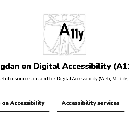
gdan on Digital Accessibility (A1
ul resources on and for Digital Accessibility (Web, Mobile, 
 on Accessibility
Accessibility services