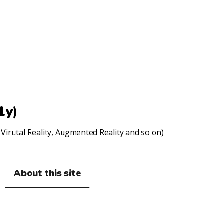
1y)
Virutal Reality, Augmented Reality and so on)
About this site