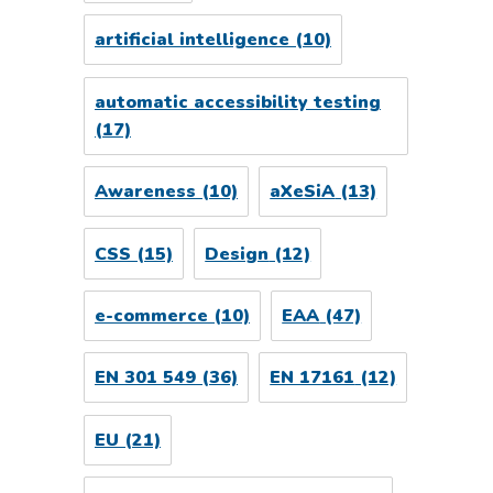
artificial intelligence
(10)
automatic accessibility testing
(17)
Awareness
(10)
aXeSiA
(13)
CSS
(15)
Design
(12)
e-commerce
(10)
EAA
(47)
EN 301 549
(36)
EN 17161
(12)
EU
(21)