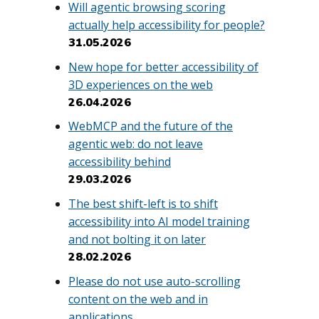
Will agentic browsing scoring
actually help accessibility for people?
31.05.2026
New hope for better accessibility of
3D experiences on the web
26.04.2026
WebMCP and the future of the
agentic web: do not leave
accessibility behind
29.03.2026
The best shift-left is to shift
accessibility into AI model training
and not bolting it on later
28.02.2026
Please do not use auto-scrolling
content on the web and in
applications