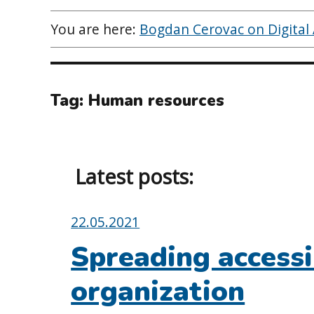
You are here:
Bogdan Cerovac on Digital A
Tag:
Human resources
Latest posts:
Posted
22.05.2021
on:
Spreading accessi
organization