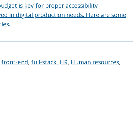
get is key for proper accessibility
ved in digital production needs. Here are some
ies.
,
front-end
,
full-stack
,
HR
,
Human resources
,