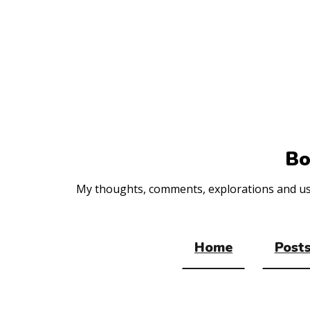
Top
of
the
site
Bo
My thoughts, comments, explorations and usef
Home
Posts