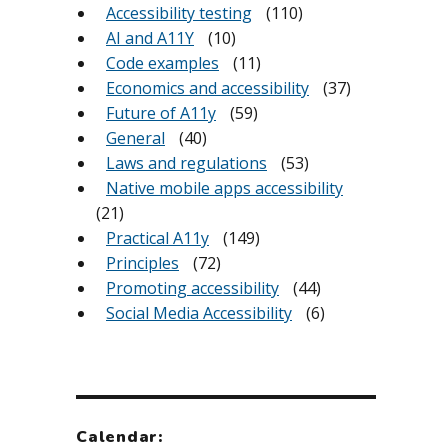
Accessibility testing
(110)
AI and A11Y
(10)
Code examples
(11)
Economics and accessibility
(37)
Future of A11y
(59)
General
(40)
Laws and regulations
(53)
Native mobile apps accessibility
(21)
Practical A11y
(149)
Principles
(72)
Promoting accessibility
(44)
Social Media Accessibility
(6)
Calendar: