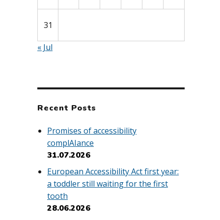
31
« Jul
Recent Posts
Promises of accessibility
complAIance
31.07.2026
European Accessibility Act first year:
a toddler still waiting for the first
tooth
28.06.2026