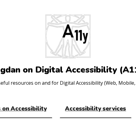
gdan on Digital Accessibility (A1
ul resources on and for Digital Accessibility (Web, Mobile, 
 on Accessibility
Accessibility services