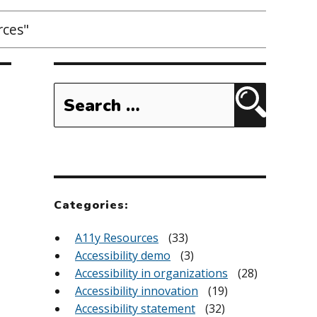
rces"
Search
for:
Search
Categories:
A11y Resources
(33)
Accessibility demo
(3)
Accessibility in organizations
(28)
Accessibility innovation
(19)
Accessibility statement
(32)