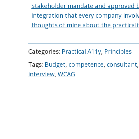
Stakeholder mandate and approved bud
integration that every company invol
thoughts of mine about the practicalit
Categories:
Practical A11y
,
Principles
Tags:
Budget
,
competence
,
consultant
interview
,
WCAG