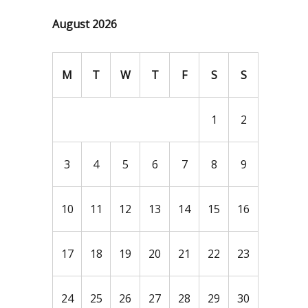
August 2026
M
T
W
T
F
S
S
1
2
3
4
5
6
7
8
9
10
11
12
13
14
15
16
17
18
19
20
21
22
23
24
25
26
27
28
29
30