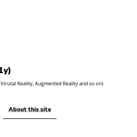
1y)
Virutal Reality, Augmented Reality and so on)
About this site