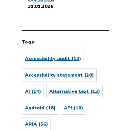
31.01.2026
Tags:
Accessibility audit
(14)
Accessibility statement
(28)
AI
(14)
Alternative text
(13)
Android
(18)
API
(10)
ARIA
(56)