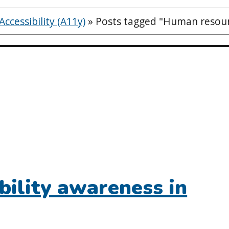
ccessibility (A11y)
»
Posts tagged "Human resou
bility awareness in