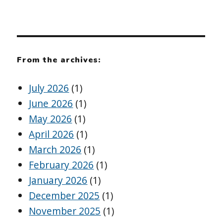
From the archives:
July 2026
(1)
June 2026
(1)
May 2026
(1)
April 2026
(1)
March 2026
(1)
February 2026
(1)
January 2026
(1)
December 2025
(1)
November 2025
(1)