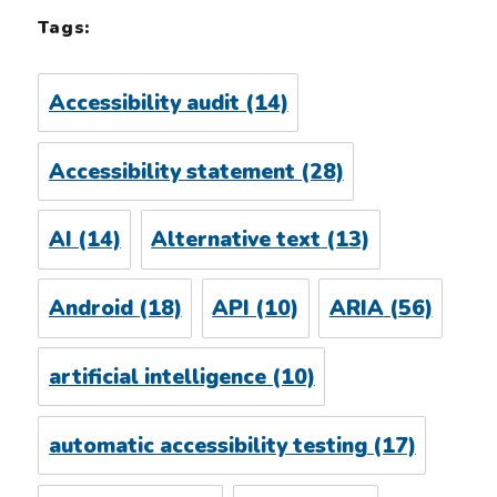
Tags:
Accessibility audit
(14)
Accessibility statement
(28)
AI
(14)
Alternative text
(13)
Android
(18)
API
(10)
ARIA
(56)
artificial intelligence
(10)
automatic accessibility testing
(17)