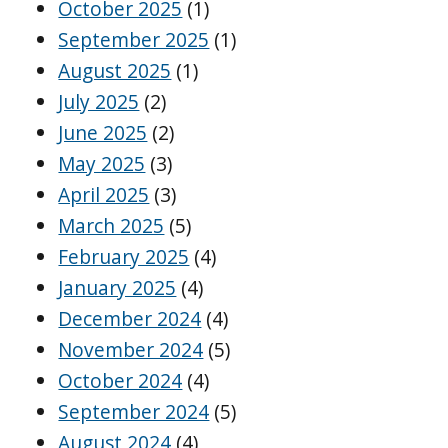
October 2025
(1)
September 2025
(1)
August 2025
(1)
July 2025
(2)
June 2025
(2)
May 2025
(3)
April 2025
(3)
March 2025
(5)
February 2025
(4)
January 2025
(4)
December 2024
(4)
November 2024
(5)
October 2024
(4)
September 2024
(5)
August 2024
(4)