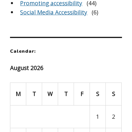
Promoting accessibility
(44)
Social Media Accessibility
(6)
Calendar:
August 2026
M
T
W
T
F
S
S
1
2