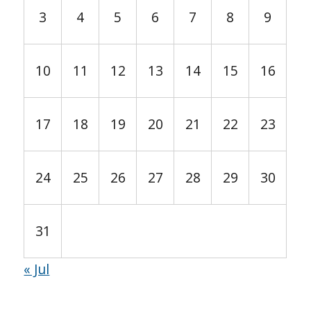
3
4
5
6
7
8
9
10
11
12
13
14
15
16
17
18
19
20
21
22
23
24
25
26
27
28
29
30
31
« Jul