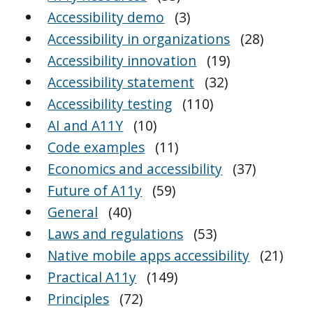
Accessibility demo
(3)
Accessibility in organizations
(28)
Accessibility innovation
(19)
Accessibility statement
(32)
Accessibility testing
(110)
AI and A11Y
(10)
Code examples
(11)
Economics and accessibility
(37)
Future of A11y
(59)
General
(40)
Laws and regulations
(53)
Native mobile apps accessibility
(21)
Practical A11y
(149)
Principles
(72)