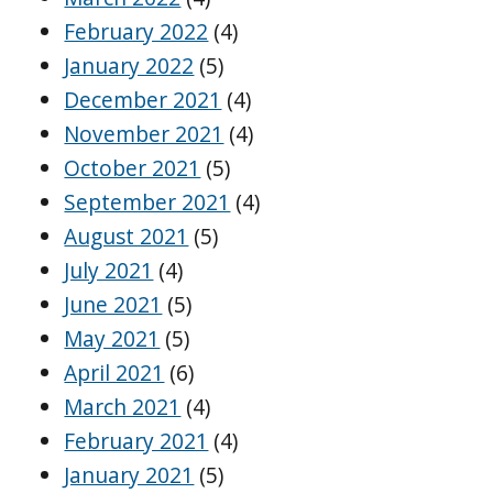
February 2022
(4)
January 2022
(5)
December 2021
(4)
November 2021
(4)
October 2021
(5)
September 2021
(4)
August 2021
(5)
July 2021
(4)
June 2021
(5)
May 2021
(5)
April 2021
(6)
March 2021
(4)
February 2021
(4)
January 2021
(5)