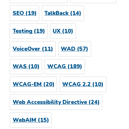
SEO
(19)
TalkBack
(14)
Testing
(19)
UX
(10)
VoiceOver
(11)
WAD
(57)
WAS
(10)
WCAG
(189)
WCAG-EM
(20)
WCAG 2.2
(10)
Web Accessibility Directive
(24)
WebAIM
(15)