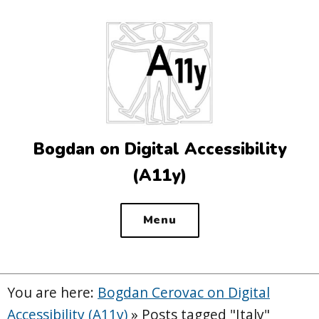
Top
of
the
site
Bogdan on Digital Accessibility
(A11y)
Menu
You are here:
Bogdan Cerovac on Digital
Accessibility (A11y)
»
Posts tagged "Italy"