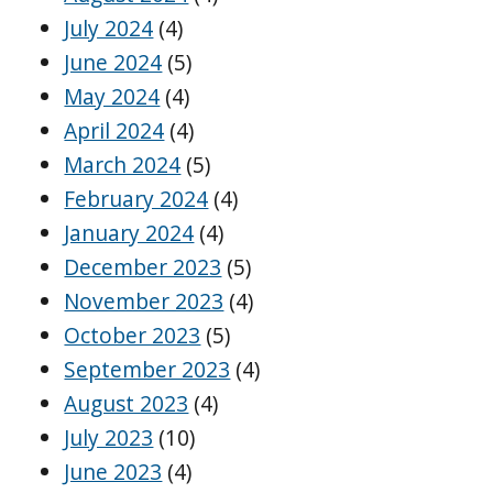
July 2024
(4)
June 2024
(5)
May 2024
(4)
April 2024
(4)
March 2024
(5)
February 2024
(4)
January 2024
(4)
December 2023
(5)
November 2023
(4)
October 2023
(5)
September 2023
(4)
August 2023
(4)
July 2023
(10)
June 2023
(4)