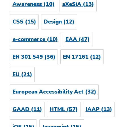
Awareness
(10)
aXeSiA
(13)
CSS
(15)
Design
(12)
e-commerce
(10)
EAA
(47)
EN 301 549
(36)
EN 17161
(12)
EU
(21)
European Accessibility Act
(32)
GAAD
(11)
HTML
(57)
IAAP
(13)
iOS
(15)
Javascript
(15)