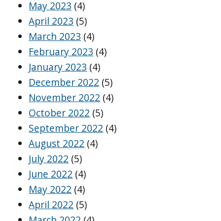
May 2023
(4)
April 2023
(5)
March 2023
(4)
February 2023
(4)
January 2023
(4)
December 2022
(5)
November 2022
(4)
October 2022
(5)
September 2022
(4)
August 2022
(4)
July 2022
(5)
June 2022
(4)
May 2022
(4)
April 2022
(5)
March 2022
(4)