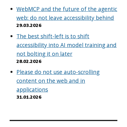
WebMCP and the future of the agentic
web: do not leave accessibility behind
29.03.2026
The best shift-left is to shift
accessibility into AI model training and
not bolting it on later
28.02.2026
Please do not use auto-scrolling
content on the web and in
applications
31.01.2026