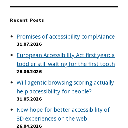
Recent Posts
Promises of accessibility complAIance
31.07.2026
European Accessibility Act first year: a
toddler still waiting for the first tooth
28.06.2026
Will agentic browsing scoring actually
help accessibility for people?
31.05.2026
New hope for better accessibility of
3D experiences on the web
26.04.2026