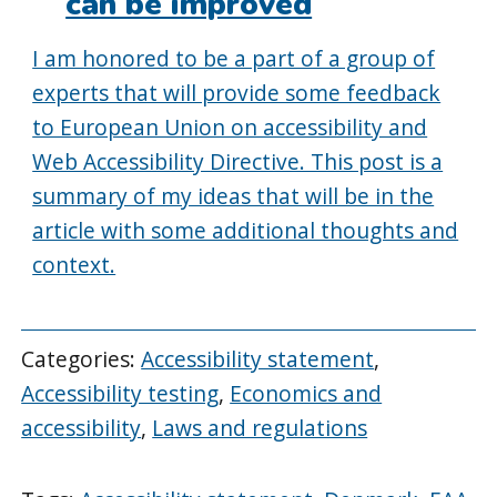
can be improved
I am honored to be a part of a group of
experts that will provide some feedback
to European Union on accessibility and
Web Accessibility Directive. This post is a
summary of my ideas that will be in the
article with some additional thoughts and
context.
Categories:
Accessibility statement
,
Accessibility testing
,
Economics and
accessibility
,
Laws and regulations