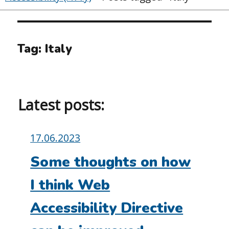
Tag:
Italy
Latest posts:
Posted
17.06.2023
on:
Some thoughts on how
I think Web
Accessibility Directive