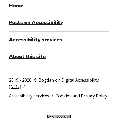
Home
Posts on Accessibility
Accessibility services
About this site
2019 - 2026, ©
Bogdan on Digital Accessibility
(A11y)
Accessibility services
Cookies and Privacy Policy