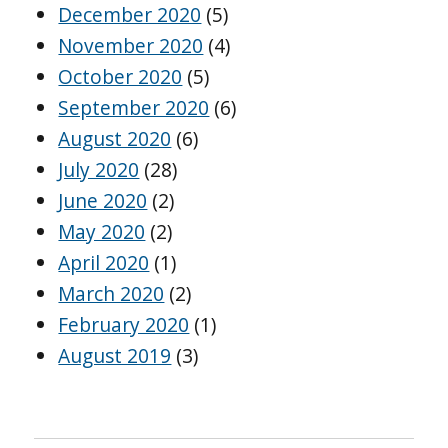
December 2020
(5)
November 2020
(4)
October 2020
(5)
September 2020
(6)
August 2020
(6)
July 2020
(28)
June 2020
(2)
May 2020
(2)
April 2020
(1)
March 2020
(2)
February 2020
(1)
August 2019
(3)