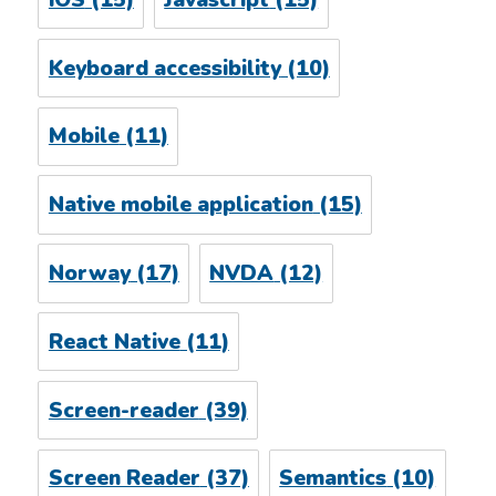
Keyboard accessibility
(10)
Mobile
(11)
Native mobile application
(15)
Norway
(17)
NVDA
(12)
React Native
(11)
Screen-reader
(39)
Screen Reader
(37)
Semantics
(10)