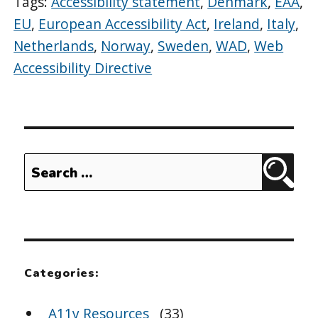
Tags:
Accessibility statement
,
Denmark
,
EAA
,
EU
,
European Accessibility Act
,
Ireland
,
Italy
,
Netherlands
,
Norway
,
Sweden
,
WAD
,
Web
Accessibility Directive
Search
Sear
for:
Categories:
A11y Resources
(33)