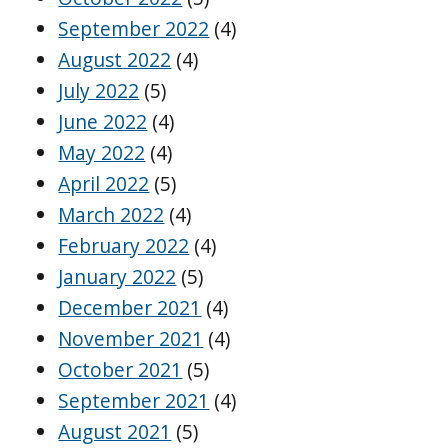
September 2022
(4)
August 2022
(4)
July 2022
(5)
June 2022
(4)
May 2022
(4)
April 2022
(5)
March 2022
(4)
February 2022
(4)
January 2022
(5)
December 2021
(4)
November 2021
(4)
October 2021
(5)
September 2021
(4)
August 2021
(5)