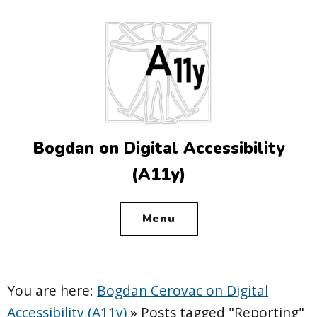
Top
of
the
site
Bogdan on Digital Accessibility
(A11y)
Menu
You are here:
Bogdan Cerovac on Digital
Accessibility (A11y)
»
Posts tagged "Reporting"