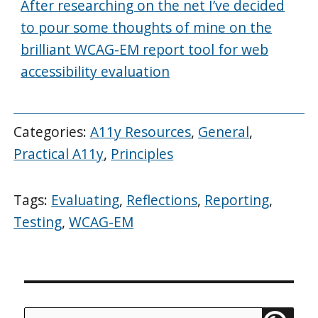
After researching on the net I’ve decided
to pour some thoughts of mine on the
brilliant WCAG-EM report tool for web
accessibility evaluation
Categories:
A11y Resources
,
General
,
Practical A11y
,
Principles
Tags:
Evaluating
,
Reflections
,
Reporting
,
Testing
,
WCAG-EM
Search