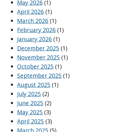
May 2026
(1)
April 2026
(1)
March 2026
(1)
February 2026
(1)
January 2026
(1)
December 2025
(1)
November 2025
(1)
October 2025
(1)
September 2025
(1)
August 2025
(1)
July 2025
(2)
June 2025
(2)
May 2025
(3)
April 2025
(3)
March 2025
(5)