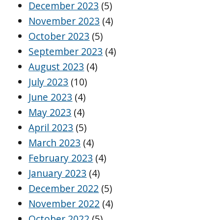
December 2023
(5)
November 2023
(4)
October 2023
(5)
September 2023
(4)
August 2023
(4)
July 2023
(10)
June 2023
(4)
May 2023
(4)
April 2023
(5)
March 2023
(4)
February 2023
(4)
January 2023
(4)
December 2022
(5)
November 2022
(4)
October 2022
(5)