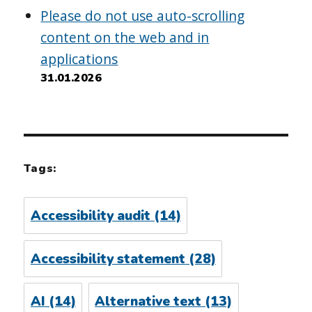
Please do not use auto-scrolling
content on the web and in
applications
31.01.2026
Tags:
Accessibility audit
(14)
Accessibility statement
(28)
AI
(14)
Alternative text
(13)