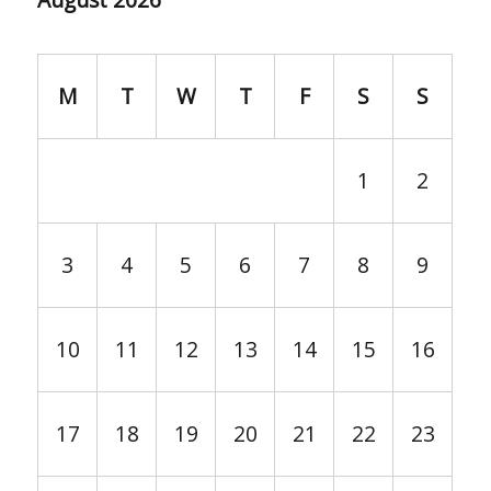
M
T
W
T
F
S
S
1
2
3
4
5
6
7
8
9
10
11
12
13
14
15
16
17
18
19
20
21
22
23