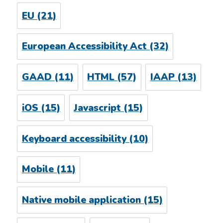
EU
(21)
European Accessibility Act
(32)
GAAD
(11)
HTML
(57)
IAAP
(13)
iOS
(15)
Javascript
(15)
Keyboard accessibility
(10)
Mobile
(11)
Native mobile application
(15)