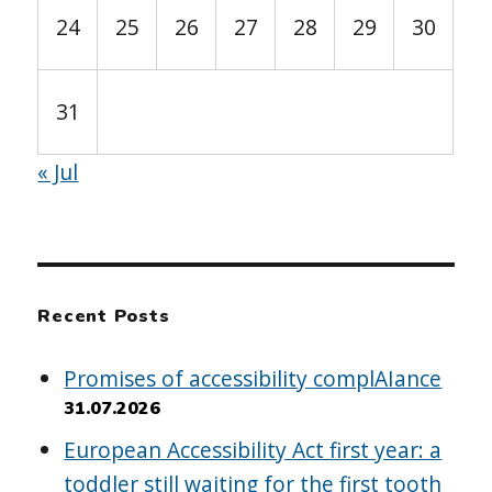
24
25
26
27
28
29
30
31
« Jul
Recent Posts
Promises of accessibility complAIance
31.07.2026
European Accessibility Act first year: a
toddler still waiting for the first tooth