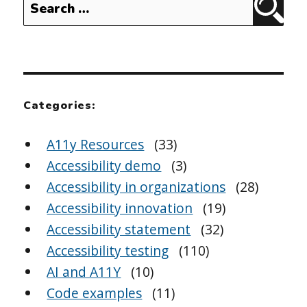
Sear
for:
Categories:
A11y Resources
(33)
Accessibility demo
(3)
Accessibility in organizations
(28)
Accessibility innovation
(19)
Accessibility statement
(32)
Accessibility testing
(110)
AI and A11Y
(10)
Code examples
(11)