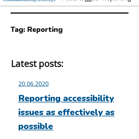
Tag:
Reporting
Latest posts:
Posted
20.06.2020
on:
Reporting accessibility
issues as effectively as
possible