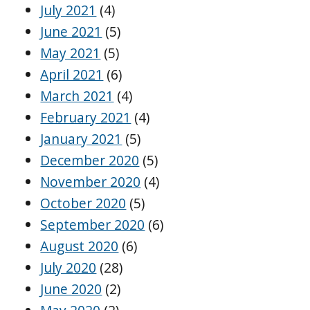
July 2021
(4)
June 2021
(5)
May 2021
(5)
April 2021
(6)
March 2021
(4)
February 2021
(4)
January 2021
(5)
December 2020
(5)
November 2020
(4)
October 2020
(5)
September 2020
(6)
August 2020
(6)
July 2020
(28)
June 2020
(2)