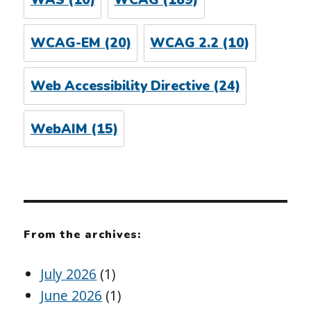
WAS
(10)
WCAG
(189)
WCAG-EM
(20)
WCAG 2.2
(10)
Web Accessibility Directive
(24)
WebAIM
(15)
From the archives:
July 2026
(1)
June 2026
(1)