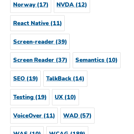
Norway
(17)
NVDA
(12)
React Native
(11)
Screen-reader
(39)
Screen Reader
(37)
Semantics
(10)
SEO
(19)
TalkBack
(14)
Testing
(19)
UX
(10)
VoiceOver
(11)
WAD
(57)