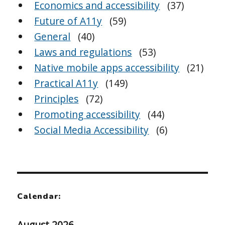
Economics and accessibility
(37)
Future of A11y
(59)
General
(40)
Laws and regulations
(53)
Native mobile apps accessibility
(21)
Practical A11y
(149)
Principles
(72)
Promoting accessibility
(44)
Social Media Accessibility
(6)
Calendar:
August 2026