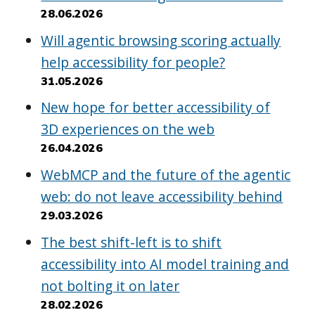
28.06.2026
Will agentic browsing scoring actually
help accessibility for people?
31.05.2026
New hope for better accessibility of
3D experiences on the web
26.04.2026
WebMCP and the future of the agentic
web: do not leave accessibility behind
29.03.2026
The best shift-left is to shift
accessibility into AI model training and
not bolting it on later
28.02.2026