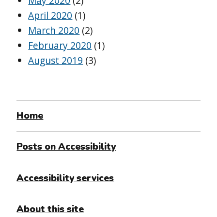
May 2020
(2)
April 2020
(1)
March 2020
(2)
February 2020
(1)
August 2019
(3)
Home
Posts on Accessibility
Accessibility services
About this site