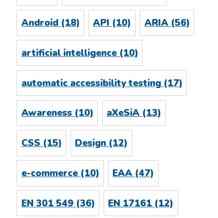
Android
(18)
API
(10)
ARIA
(56)
artificial intelligence
(10)
automatic accessibility testing
(17)
Awareness
(10)
aXeSiA
(13)
CSS
(15)
Design
(12)
e-commerce
(10)
EAA
(47)
EN 301 549
(36)
EN 17161
(12)