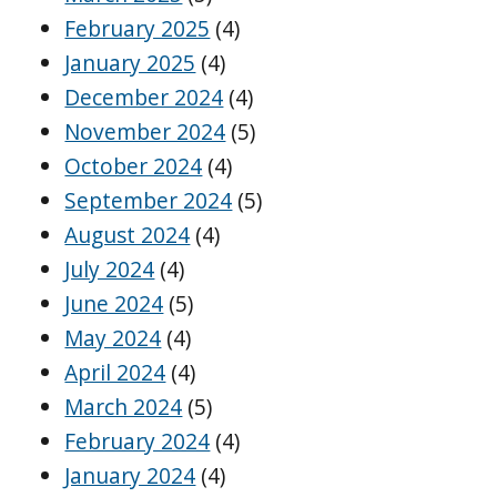
February 2025
(4)
January 2025
(4)
December 2024
(4)
November 2024
(5)
October 2024
(4)
September 2024
(5)
August 2024
(4)
July 2024
(4)
June 2024
(5)
May 2024
(4)
April 2024
(4)
March 2024
(5)
February 2024
(4)
January 2024
(4)