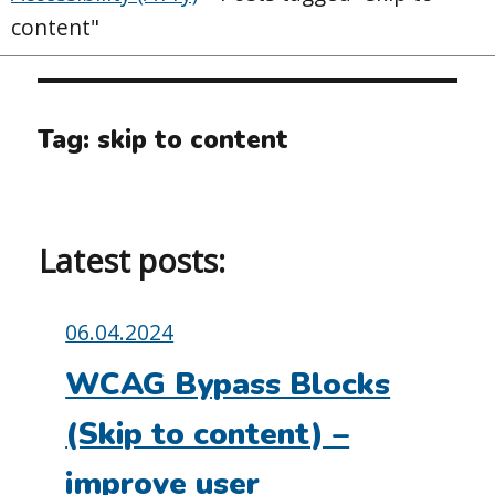
content"
Tag:
skip to content
Latest posts:
Posted
06.04.2024
on:
WCAG Bypass Blocks
(Skip to content) –
improve user