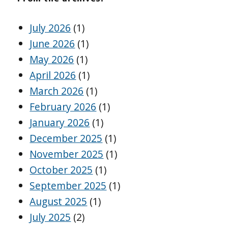
July 2026
(1)
June 2026
(1)
May 2026
(1)
April 2026
(1)
March 2026
(1)
February 2026
(1)
January 2026
(1)
December 2025
(1)
November 2025
(1)
October 2025
(1)
September 2025
(1)
August 2025
(1)
July 2025
(2)