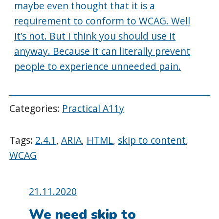
maybe even thought that it is a
requirement to conform to WCAG. Well
it’s not. But I think you should use it
anyway. Because it can literally prevent
people to experience unneeded pain.
Categories:
Practical A11y
Tags:
2.4.1
,
ARIA
,
HTML
,
skip to content
,
WCAG
Posted
21.11.2020
on:
We need skip to