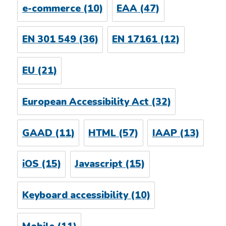
e-commerce
(10)
EAA
(47)
EN 301 549
(36)
EN 17161
(12)
EU
(21)
European Accessibility Act
(32)
GAAD
(11)
HTML
(57)
IAAP
(13)
iOS
(15)
Javascript
(15)
Keyboard accessibility
(10)