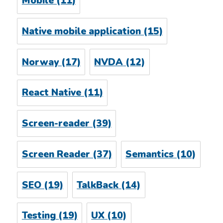
Mobile
(11)
Native mobile application
(15)
Norway
(17)
NVDA
(12)
React Native
(11)
Screen-reader
(39)
Screen Reader
(37)
Semantics
(10)
SEO
(19)
TalkBack
(14)
Testing
(19)
UX
(10)