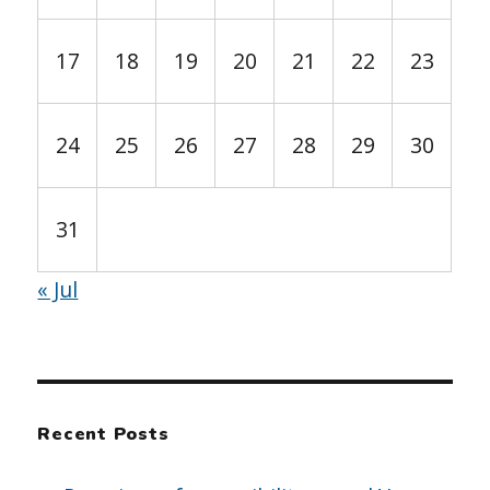
17
18
19
20
21
22
23
24
25
26
27
28
29
30
31
« Jul
Recent Posts