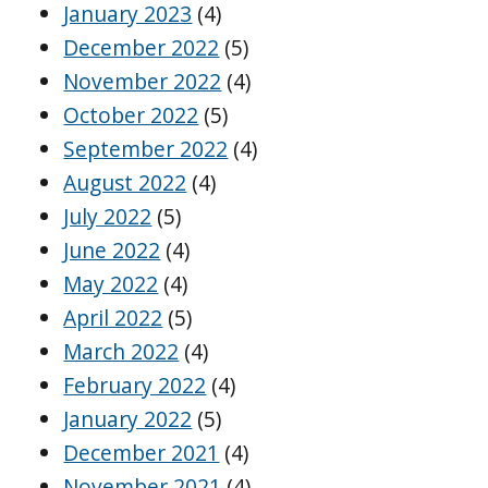
January 2023
(4)
December 2022
(5)
November 2022
(4)
October 2022
(5)
September 2022
(4)
August 2022
(4)
July 2022
(5)
June 2022
(4)
May 2022
(4)
April 2022
(5)
March 2022
(4)
February 2022
(4)
January 2022
(5)
December 2021
(4)
November 2021
(4)