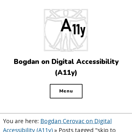
Top
of
the
site
Bogdan on Digital Accessibility
(A11y)
Menu
You are here:
Bogdan Cerovac on Digital
Accessibility (A11y)
»
Posts tagged "skip to