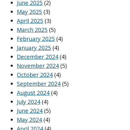
June 2025
(2)
May 2025
(3)
April 2025
(3)
March 2025
(5)
February 2025
(4)
January 2025
(4)
December 2024
(4)
November 2024
(5)
October 2024
(4)
September 2024
(5)
August 2024
(4)
July 2024
(4)
June 2024
(5)
May 2024
(4)
April 2024
(4)