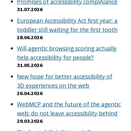
Promises of accessibility complAIance
31.07.2026
European Accessibility Act first year: a
toddler still waiting for the first tooth
28.06.2026
Will agentic browsing scoring actually
help accessibility for people?
31.05.2026
New hope for better accessibility of
3D experiences on the web
26.04.2026
WebMCP and the future of the agentic
web: do not leave accessibility behind
29.03.2026