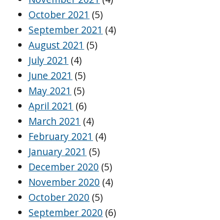
October 2021
(5)
September 2021
(4)
August 2021
(5)
July 2021
(4)
June 2021
(5)
May 2021
(5)
April 2021
(6)
March 2021
(4)
February 2021
(4)
January 2021
(5)
December 2020
(5)
November 2020
(4)
October 2020
(5)
September 2020
(6)