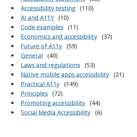
Accessibility testing
(110)
AI and A11Y
(10)
Code examples
(11)
Economics and accessibility
(37)
Future of A11y
(59)
General
(40)
Laws and regulations
(53)
Native mobile apps accessibility
(21)
Practical A11y
(149)
Principles
(72)
Promoting accessibility
(44)
Social Media Accessibility
(6)