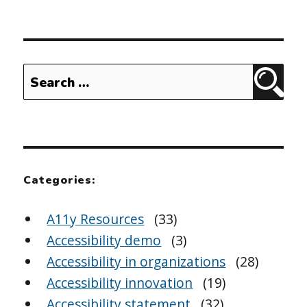
Search
Sear
for:
Categories:
A11y Resources
(33)
Accessibility demo
(3)
Accessibility in organizations
(28)
Accessibility innovation
(19)
Accessibility statement
(32)