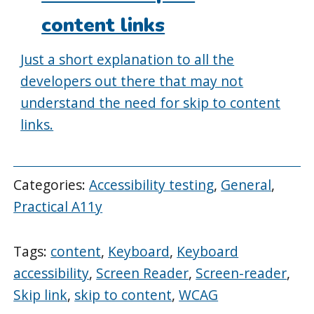
content links
Just a short explanation to all the
developers out there that may not
understand the need for skip to content
links.
Categories:
Accessibility testing
,
General
,
Practical A11y
Tags:
content
,
Keyboard
,
Keyboard
accessibility
,
Screen Reader
,
Screen-reader
,
Skip link
,
skip to content
,
WCAG