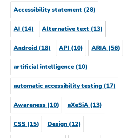
Accessibility statement
(28)
AI
(14)
Alternative text
(13)
Android
(18)
API
(10)
ARIA
(56)
artificial intelligence
(10)
automatic accessibility testing
(17)
Awareness
(10)
aXeSiA
(13)
CSS
(15)
Design
(12)