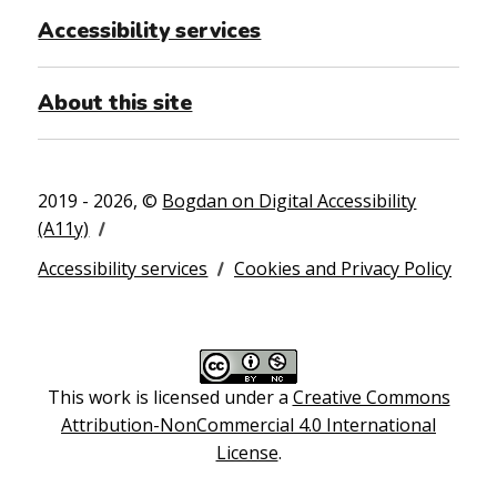
Accessibility services
About this site
2019 - 2026, ©
Bogdan on Digital Accessibility
(A11y)
Accessibility services
Cookies and Privacy Policy
This work is licensed under a
Creative Commons
Attribution-NonCommercial 4.0 International
License
.