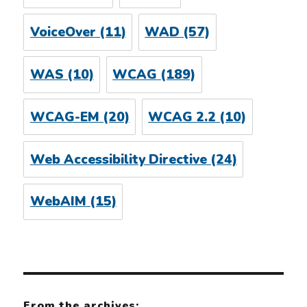
VoiceOver
(11)
WAD
(57)
WAS
(10)
WCAG
(189)
WCAG-EM
(20)
WCAG 2.2
(10)
Web Accessibility Directive
(24)
WebAIM
(15)
From the archives: