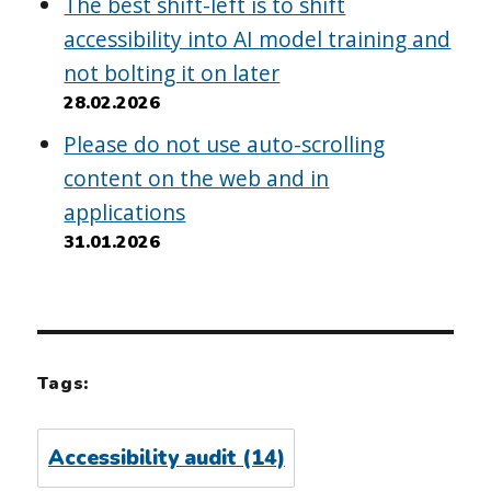
The best shift-left is to shift
accessibility into AI model training and
not bolting it on later
28.02.2026
Please do not use auto-scrolling
content on the web and in
applications
31.01.2026
Tags:
Accessibility audit
(14)