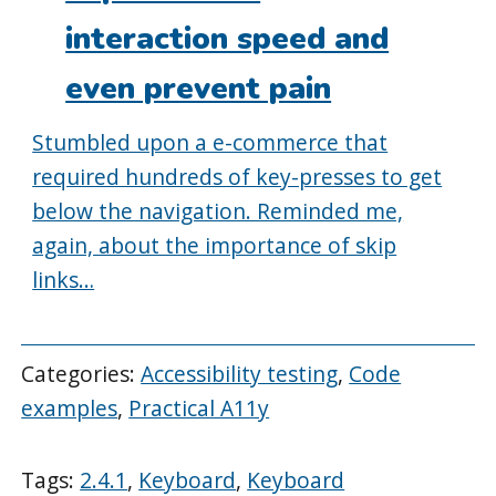
interaction speed and
even prevent pain
Stumbled upon a e-commerce that
required hundreds of key-presses to get
below the navigation. Reminded me,
again, about the importance of skip
links…
Categories:
Accessibility testing
,
Code
examples
,
Practical A11y
Tags:
2.4.1
,
Keyboard
,
Keyboard