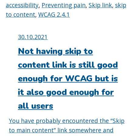
accessibility
,
Preventing pain
,
Skip link
,
skip
to content
,
WCAG 2.4.1
Posted
30.10.2021
on:
Not having skip to
content link is still good
enough for WCAG but is
it also good enough for
all users
You have probably encountered the “Skip
to main content” link somewhere and