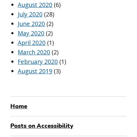
August 2020
(6)
July 2020
(28)
June 2020
(2)
May 2020
(2)
April 2020
(1)
March 2020
(2)
February 2020
(1)
August 2019
(3)
Home
Posts on Accessibility