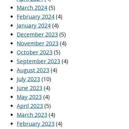
March 2024
(5)
February 2024
(4)
January 2024
(4)
December 2023
(5)
November 2023
(4)
October 2023
(5)
September 2023
(4)
August 2023
(4)
July 2023
(10)
June 2023
(4)
May 2023
(4)
April 2023
(5)
March 2023
(4)
February 2023
(4)