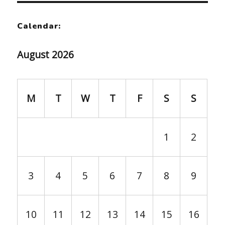
Calendar:
August 2026
M
T
W
T
F
S
S
1
2
3
4
5
6
7
8
9
10
11
12
13
14
15
16