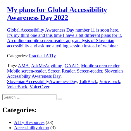
on:
My plans for Global Accessibility
Awareness Day 2022
Global Accessibility Awareness Day number 11 is soon here.
It’s my third one and this time I have a bit different plans for it.
An online mobile screen-reader app, analysis of Slovenian
accessibility and ask me anything session instead of webinar.
Categories:
Practical A11y
Tags:
AMA
,
AskMeAnything
,
GAAD
,
Mobile screen reader
,
Mobile screen-reader
,
Screen Reader
,
Screen-reader
,
Slovenian
Accessibility Awareness Day
,
SlovenianAccessibilityAwarenessDay
,
TalkBack
,
Voice-back
,
VoiceBack
,
VoiceOver
Search
Search
for:
Categories:
A11y Resources
(33)
Accessibility demo
(3)