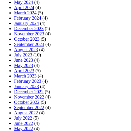
May 2024
(4)
April 2024
(4)
March 2024
(5)
February 2024
(4)
January 2024
(4)
December 2023
(5)
November 2023
(4)
October 2023
(5)
September 2023
(4)
August 2023
(4)
July 2023
(10)
June 2023
(4)
May 2023
(4)
April 2023
(5)
March 2023
(4)
February 2023
(4)
January 2023
(4)
December 2022
(5)
November 2022
(4)
October 2022
(5)
September 2022
(4)
August 2022
(4)
July 2022
(5)
June 2022
(4)
May 2022
(4)