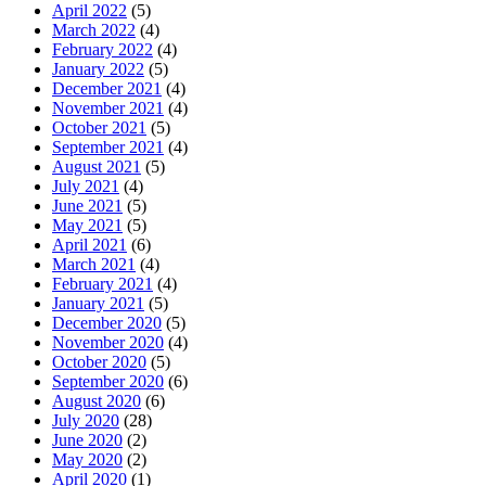
April 2022
(5)
March 2022
(4)
February 2022
(4)
January 2022
(5)
December 2021
(4)
November 2021
(4)
October 2021
(5)
September 2021
(4)
August 2021
(5)
July 2021
(4)
June 2021
(5)
May 2021
(5)
April 2021
(6)
March 2021
(4)
February 2021
(4)
January 2021
(5)
December 2020
(5)
November 2020
(4)
October 2020
(5)
September 2020
(6)
August 2020
(6)
July 2020
(28)
June 2020
(2)
May 2020
(2)
April 2020
(1)