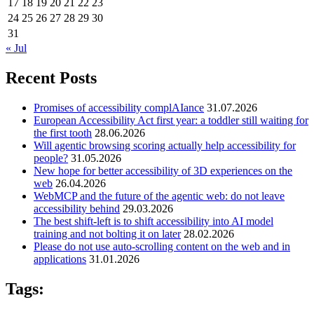
17
18
19
20
21
22
23
24
25
26
27
28
29
30
31
« Jul
Recent Posts
Promises of accessibility complAIance
31.07.2026
European Accessibility Act first year: a toddler still waiting for
the first tooth
28.06.2026
Will agentic browsing scoring actually help accessibility for
people?
31.05.2026
New hope for better accessibility of 3D experiences on the
web
26.04.2026
WebMCP and the future of the agentic web: do not leave
accessibility behind
29.03.2026
The best shift-left is to shift accessibility into AI model
training and not bolting it on later
28.02.2026
Please do not use auto-scrolling content on the web and in
applications
31.01.2026
Tags: