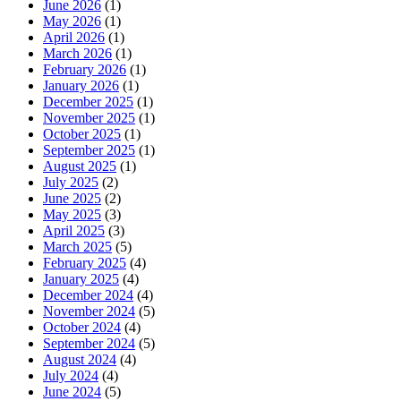
June 2026
(1)
May 2026
(1)
April 2026
(1)
March 2026
(1)
February 2026
(1)
January 2026
(1)
December 2025
(1)
November 2025
(1)
October 2025
(1)
September 2025
(1)
August 2025
(1)
July 2025
(2)
June 2025
(2)
May 2025
(3)
April 2025
(3)
March 2025
(5)
February 2025
(4)
January 2025
(4)
December 2024
(4)
November 2024
(5)
October 2024
(4)
September 2024
(5)
August 2024
(4)
July 2024
(4)
June 2024
(5)