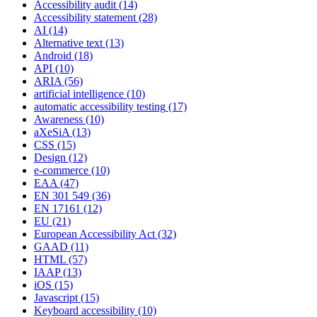
Accessibility audit
(14)
Accessibility statement
(28)
AI
(14)
Alternative text
(13)
Android
(18)
API
(10)
ARIA
(56)
artificial intelligence
(10)
automatic accessibility testing
(17)
Awareness
(10)
aXeSiA
(13)
CSS
(15)
Design
(12)
e-commerce
(10)
EAA
(47)
EN 301 549
(36)
EN 17161
(12)
EU
(21)
European Accessibility Act
(32)
GAAD
(11)
HTML
(57)
IAAP
(13)
iOS
(15)
Javascript
(15)
Keyboard accessibility
(10)