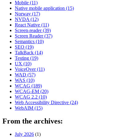
Mobile
(11)
Native mobile application
(15)
Norway
(17)
NVDA
(12)
React Native
(11)
Screen-reader
(39)
Screen Reader
(37)
Semantics
(10)
SEO
(19)
TalkBack
(14)
Testing
(19)
UX
(10)
VoiceOver
(11)
WAD
(57)
WAS
(10)
WCAG
(189)
WCAG-EM
(20)
WCAG 2.2
(10)
Web Accessibility Directive
(24)
WebAIM
(15)
From the archives:
July 2026
(1)