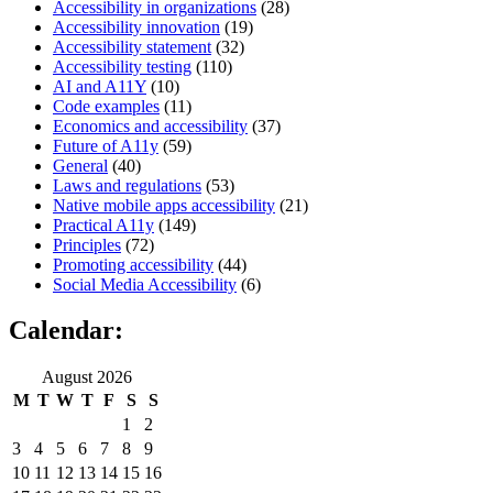
Accessibility in organizations
(28)
Accessibility innovation
(19)
Accessibility statement
(32)
Accessibility testing
(110)
AI and A11Y
(10)
Code examples
(11)
Economics and accessibility
(37)
Future of A11y
(59)
General
(40)
Laws and regulations
(53)
Native mobile apps accessibility
(21)
Practical A11y
(149)
Principles
(72)
Promoting accessibility
(44)
Social Media Accessibility
(6)
Calendar:
August 2026
M
T
W
T
F
S
S
1
2
3
4
5
6
7
8
9
10
11
12
13
14
15
16