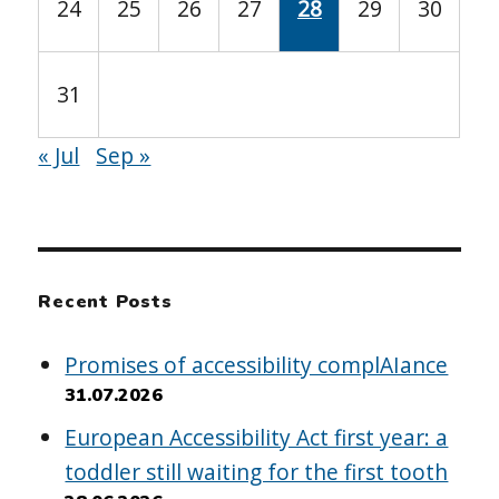
24
25
26
27
28
29
30
31
« Jul
Sep »
Recent Posts
Promises of accessibility complAIance
31.07.2026
European Accessibility Act first year: a
toddler still waiting for the first tooth