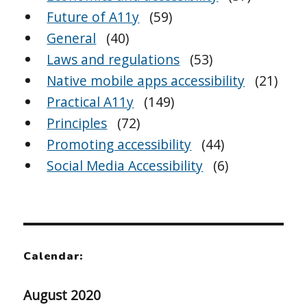
Future of A11y
(59)
General
(40)
Laws and regulations
(53)
Native mobile apps accessibility
(21)
Practical A11y
(149)
Principles
(72)
Promoting accessibility
(44)
Social Media Accessibility
(6)
Calendar:
August 2020