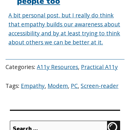
people too
A bit personal post, but I really do think
that empathy builds our awareness about
accessibility and by at least trying to think
about others we can be better at it.
Categories:
A11y Resources
,
Practical A11y
Tags:
Empathy
,
Modem
,
PC
,
Screen-reader
Search