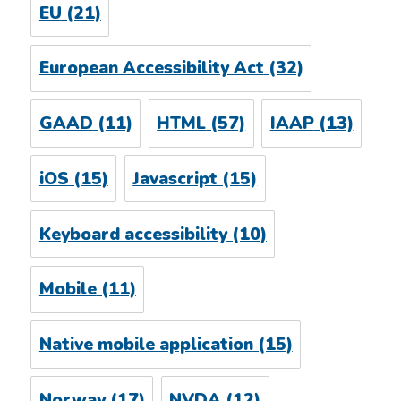
EU
(21)
European Accessibility Act
(32)
GAAD
(11)
HTML
(57)
IAAP
(13)
iOS
(15)
Javascript
(15)
Keyboard accessibility
(10)
Mobile
(11)
Native mobile application
(15)
Norway
(17)
NVDA
(12)