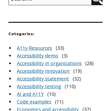
Sear
for:
Categories:
A11y Resources
(33)
Accessibility demo
(3)
Accessibility in organizations
(28)
Accessibility innovation
(19)
Accessibility statement
(32)
Accessibility testing
(110)
AI and A11Y
(10)
Code examples
(11)
Economics and accessibility
(37)