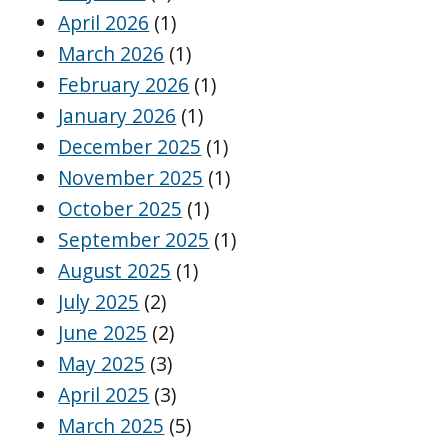
April 2026
(1)
March 2026
(1)
February 2026
(1)
January 2026
(1)
December 2025
(1)
November 2025
(1)
October 2025
(1)
September 2025
(1)
August 2025
(1)
July 2025
(2)
June 2025
(2)
May 2025
(3)
April 2025
(3)
March 2025
(5)