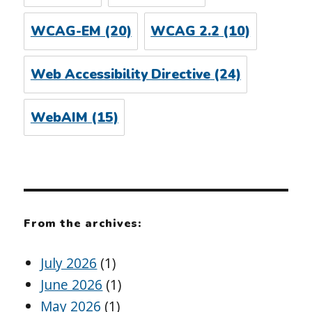
WCAG-EM
(20)
WCAG 2.2
(10)
Web Accessibility Directive
(24)
WebAIM
(15)
From the archives:
July 2026
(1)
June 2026
(1)
May 2026
(1)