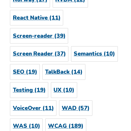
React Native
(11)
Screen-reader
(39)
Screen Reader
(37)
Semantics
(10)
SEO
(19)
TalkBack
(14)
Testing
(19)
UX
(10)
VoiceOver
(11)
WAD
(57)
WAS
(10)
WCAG
(189)