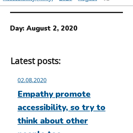
Day:
August 2, 2020
Latest posts:
Posted
02.08.2020
on:
Empathy promote
accessibility, so try to
think about other