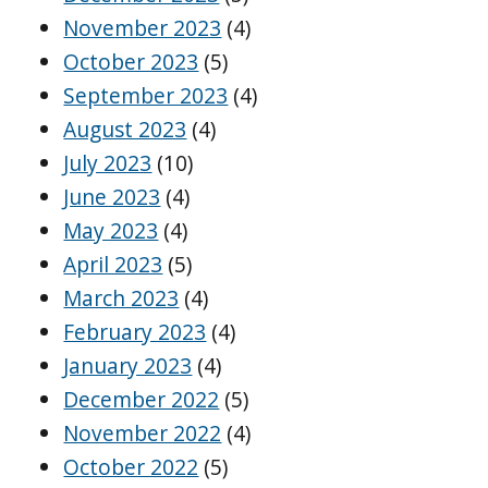
November 2023
(4)
October 2023
(5)
September 2023
(4)
August 2023
(4)
July 2023
(10)
June 2023
(4)
May 2023
(4)
April 2023
(5)
March 2023
(4)
February 2023
(4)
January 2023
(4)
December 2022
(5)
November 2022
(4)
October 2022
(5)