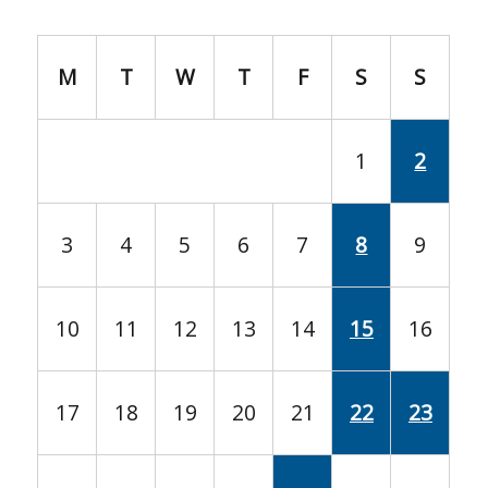
M
T
W
T
F
S
S
1
2
3
4
5
6
7
8
9
10
11
12
13
14
15
16
17
18
19
20
21
22
23