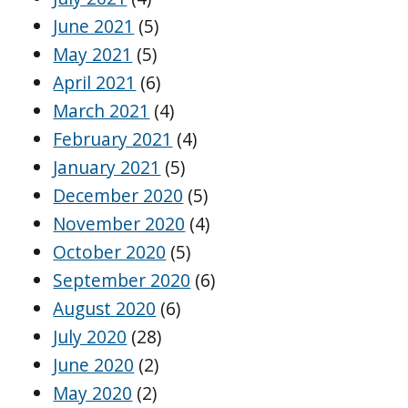
June 2021
(5)
May 2021
(5)
April 2021
(6)
March 2021
(4)
February 2021
(4)
January 2021
(5)
December 2020
(5)
November 2020
(4)
October 2020
(5)
September 2020
(6)
August 2020
(6)
July 2020
(28)
June 2020
(2)
May 2020
(2)