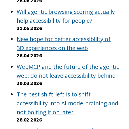
28.06.2026
Will agentic browsing scoring actually
help accessibility for people?
31.05.2026
New hope for better accessibility of
3D experiences on the web
26.04.2026
WebMCP and the future of the agentic
web: do not leave accessibility behind
29.03.2026
The best shift-left is to shift
accessibility into AI model training and
not bolting it on later
28.02.2026