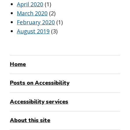
April 2020
(1)
March 2020
(2)
February 2020
(1)
August 2019
(3)
Home
Posts on Accessibility
Accessibility services
About this site