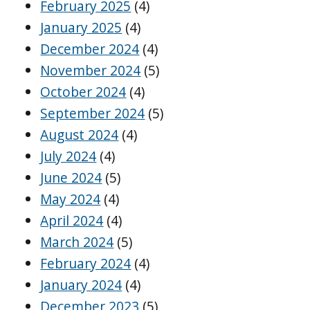
February 2025
(4)
January 2025
(4)
December 2024
(4)
November 2024
(5)
October 2024
(4)
September 2024
(5)
August 2024
(4)
July 2024
(4)
June 2024
(5)
May 2024
(4)
April 2024
(4)
March 2024
(5)
February 2024
(4)
January 2024
(4)
December 2023
(5)