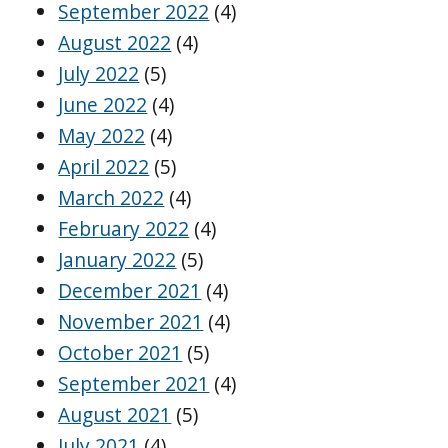
September 2022
(4)
August 2022
(4)
July 2022
(5)
June 2022
(4)
May 2022
(4)
April 2022
(5)
March 2022
(4)
February 2022
(4)
January 2022
(5)
December 2021
(4)
November 2021
(4)
October 2021
(5)
September 2021
(4)
August 2021
(5)
July 2021
(4)