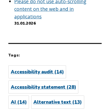
Please do not use auto-scrolling
content on the web and in
applications
31.01.2026
Tags:
Accessibility audit
(14)
Accessibility statement
(28)
AI
(14)
Alternative text
(13)