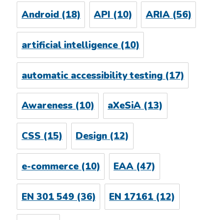
Android
(18)
API
(10)
ARIA
(56)
artificial intelligence
(10)
automatic accessibility testing
(17)
Awareness
(10)
aXeSiA
(13)
CSS
(15)
Design
(12)
e-commerce
(10)
EAA
(47)
EN 301 549
(36)
EN 17161
(12)