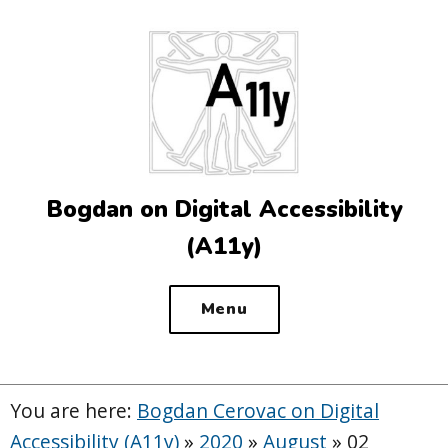
Top
of
the
site
Bogdan on Digital Accessibility
(A11y)
Menu
You are here:
Bogdan Cerovac on Digital
Accessibility (A11y)
»
2020
»
August
»
02