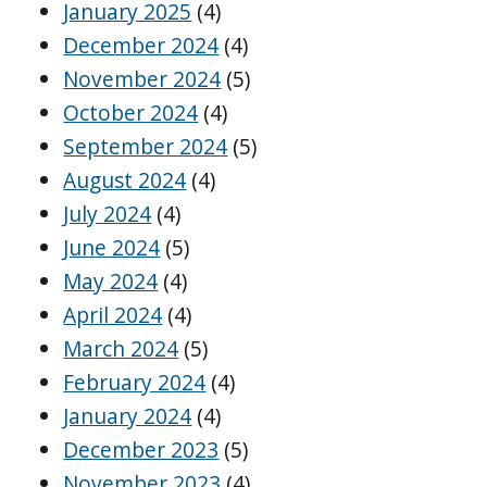
January 2025
(4)
December 2024
(4)
November 2024
(5)
October 2024
(4)
September 2024
(5)
August 2024
(4)
July 2024
(4)
June 2024
(5)
May 2024
(4)
April 2024
(4)
March 2024
(5)
February 2024
(4)
January 2024
(4)
December 2023
(5)
November 2023
(4)