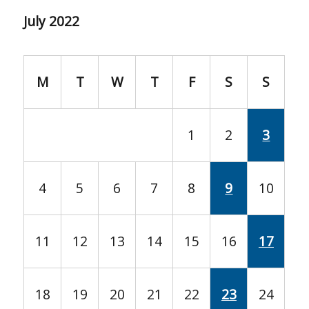
July 2022
M
T
W
T
F
S
S
1
2
3
4
5
6
7
8
9
10
11
12
13
14
15
16
17
18
19
20
21
22
23
24