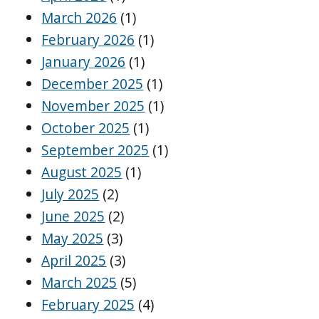
March 2026
(1)
February 2026
(1)
January 2026
(1)
December 2025
(1)
November 2025
(1)
October 2025
(1)
September 2025
(1)
August 2025
(1)
July 2025
(2)
June 2025
(2)
May 2025
(3)
April 2025
(3)
March 2025
(5)
February 2025
(4)