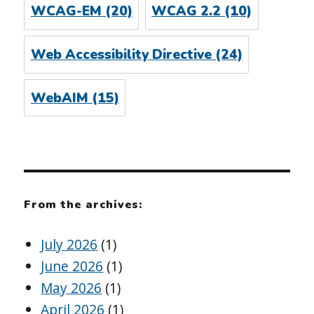
WCAG-EM
(20)
WCAG 2.2
(10)
Web Accessibility Directive
(24)
WebAIM
(15)
From the archives:
July 2026
(1)
June 2026
(1)
May 2026
(1)
April 2026
(1)