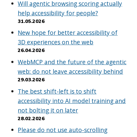
Will agentic browsing scoring actually
help accessibility for people?
31.05.2026
New hope for better accessibility of
3D experiences on the web
26.04.2026
WebMCP and the future of the agentic
web: do not leave accessibility behind
29.03.2026
The best shift-left is to shift
accessibility into AI model training and
not bolting it on later
28.02.2026
Please do not use auto-scrolling