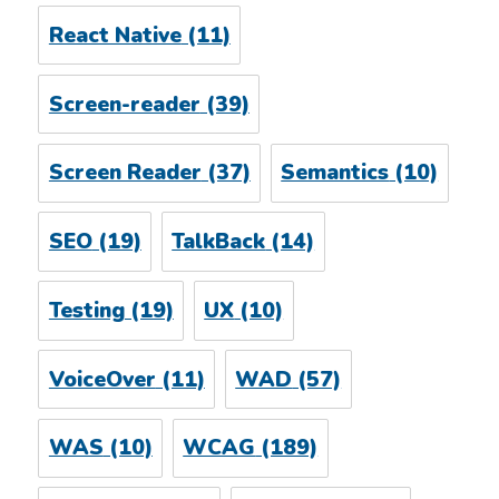
React Native
(11)
Screen-reader
(39)
Screen Reader
(37)
Semantics
(10)
SEO
(19)
TalkBack
(14)
Testing
(19)
UX
(10)
VoiceOver
(11)
WAD
(57)
WAS
(10)
WCAG
(189)