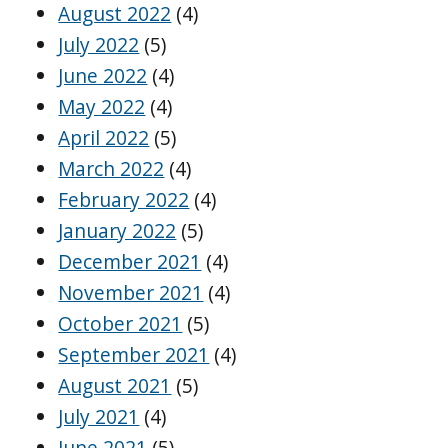
August 2022
(4)
July 2022
(5)
June 2022
(4)
May 2022
(4)
April 2022
(5)
March 2022
(4)
February 2022
(4)
January 2022
(5)
December 2021
(4)
November 2021
(4)
October 2021
(5)
September 2021
(4)
August 2021
(5)
July 2021
(4)
June 2021
(5)