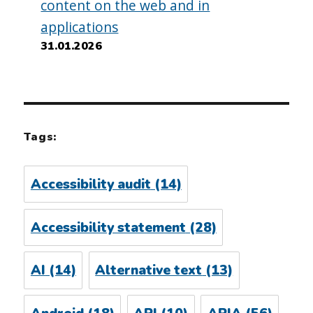
content on the web and in
applications
31.01.2026
Tags:
Accessibility audit
(14)
Accessibility statement
(28)
AI
(14)
Alternative text
(13)