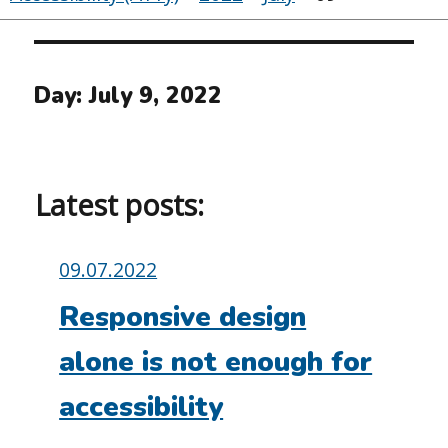
Day:
July 9, 2022
Latest posts:
Posted
09.07.2022
on:
Responsive design
alone is not enough for
accessibility