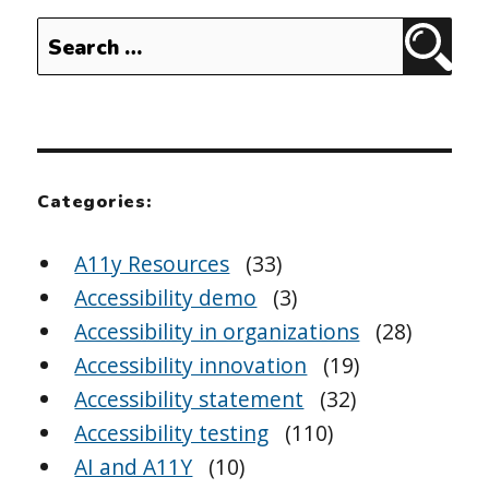
Search
Sear
for:
Categories:
A11y Resources
(33)
Accessibility demo
(3)
Accessibility in organizations
(28)
Accessibility innovation
(19)
Accessibility statement
(32)
Accessibility testing
(110)
AI and A11Y
(10)