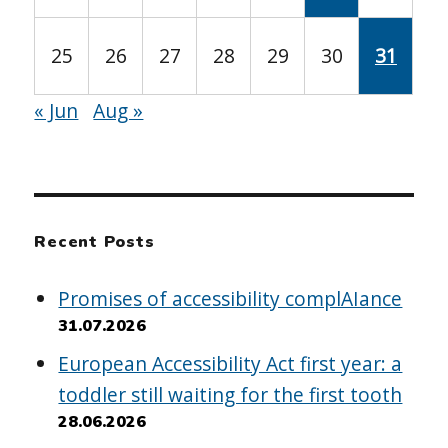
25
26
27
28
29
30
31
« Jun
Aug »
Recent Posts
Promises of accessibility complAIance
31.07.2026
European Accessibility Act first year: a
toddler still waiting for the first tooth
28.06.2026