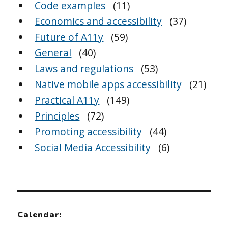
Code examples
(11)
Economics and accessibility
(37)
Future of A11y
(59)
General
(40)
Laws and regulations
(53)
Native mobile apps accessibility
(21)
Practical A11y
(149)
Principles
(72)
Promoting accessibility
(44)
Social Media Accessibility
(6)
Calendar: