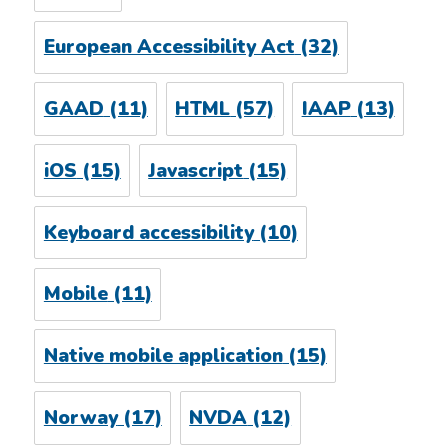
European Accessibility Act
(32)
GAAD
(11)
HTML
(57)
IAAP
(13)
iOS
(15)
Javascript
(15)
Keyboard accessibility
(10)
Mobile
(11)
Native mobile application
(15)
Norway
(17)
NVDA
(12)