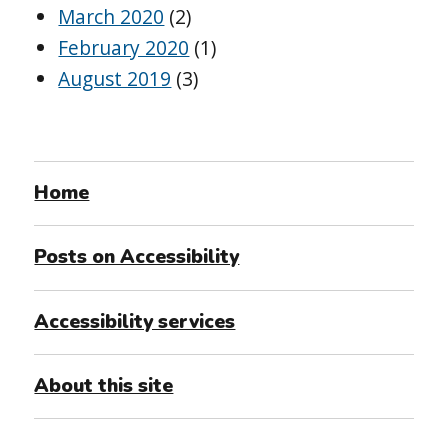
March 2020
(2)
February 2020
(1)
August 2019
(3)
Home
Posts on Accessibility
Accessibility services
About this site