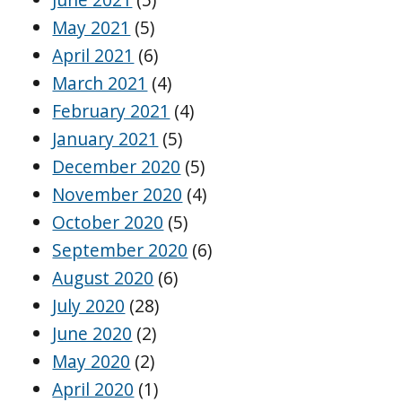
May 2021
(5)
April 2021
(6)
March 2021
(4)
February 2021
(4)
January 2021
(5)
December 2020
(5)
November 2020
(4)
October 2020
(5)
September 2020
(6)
August 2020
(6)
July 2020
(28)
June 2020
(2)
May 2020
(2)
April 2020
(1)