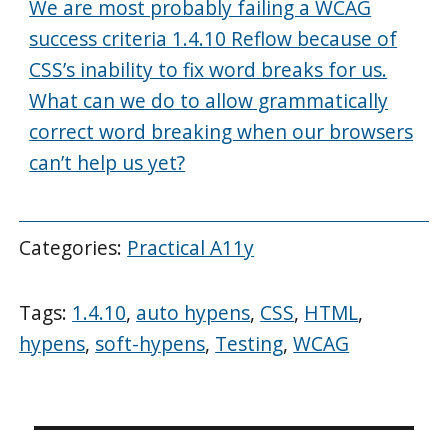
We are most probably failing a WCAG
success criteria 1.4.10 Reflow because of
CSS’s inability to fix word breaks for us.
What can we do to allow grammatically
correct word breaking when our browsers
can’t help us yet?
Categories:
Practical A11y
Tags:
1.4.10
,
auto hypens
,
CSS
,
HTML
,
hypens
,
soft-hypens
,
Testing
,
WCAG