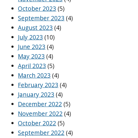
October 2023
(5)
September 2023
(4)
August 2023
(4)
July 2023
(10)
June 2023
(4)
May 2023
(4)
April 2023
(5)
March 2023
(4)
February 2023
(4)
January 2023
(4)
December 2022
(5)
November 2022
(4)
October 2022
(5)
September 2022
(4)