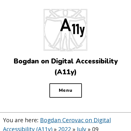
Top
of
the
site
Bogdan on Digital Accessibility
(A11y)
Menu
You are here:
Bogdan Cerovac on Digital
Accessibility (A11y)
»
2022
»
July
»
09