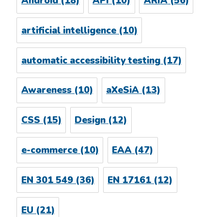
Android
(18)
API
(10)
ARIA
(56)
artificial intelligence
(10)
automatic accessibility testing
(17)
Awareness
(10)
aXeSiA
(13)
CSS
(15)
Design
(12)
e-commerce
(10)
EAA
(47)
EN 301 549
(36)
EN 17161
(12)
EU
(21)