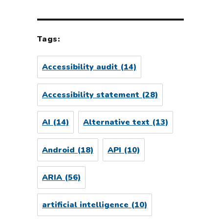
Tags:
Accessibility audit
(14)
Accessibility statement
(28)
AI
(14)
Alternative text
(13)
Android
(18)
API
(10)
ARIA
(56)
artificial intelligence
(10)