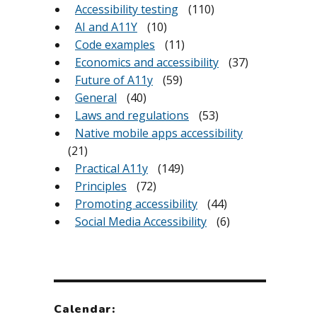
Accessibility testing
(110)
AI and A11Y
(10)
Code examples
(11)
Economics and accessibility
(37)
Future of A11y
(59)
General
(40)
Laws and regulations
(53)
Native mobile apps accessibility
(21)
Practical A11y
(149)
Principles
(72)
Promoting accessibility
(44)
Social Media Accessibility
(6)
Calendar: