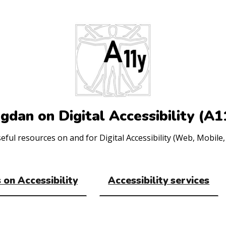
gdan on Digital Accessibility (A1
ul resources on and for Digital Accessibility (Web, Mobile, 
 on Accessibility
Accessibility services