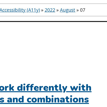
ccessibility (A11y)
»
2022
»
August
»
07
rk differently with
rs and combinations