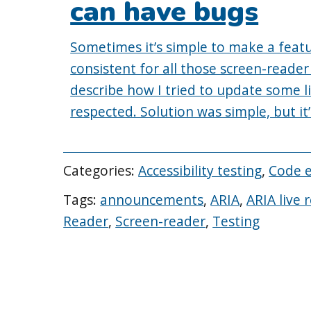
can have bugs
Sometimes it’s simple to make a featu
consistent for all those screen-reader
describe how I tried to update some l
respected. Solution was simple, but it’
Categories:
Accessibility testing
,
Code 
Tags:
announcements
,
ARIA
,
ARIA live 
Reader
,
Screen-reader
,
Testing