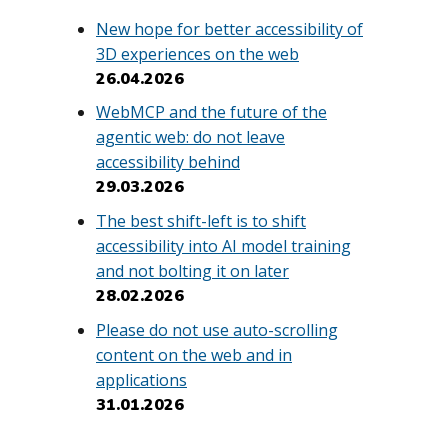
New hope for better accessibility of
3D experiences on the web
26.04.2026
WebMCP and the future of the
agentic web: do not leave
accessibility behind
29.03.2026
The best shift-left is to shift
accessibility into AI model training
and not bolting it on later
28.02.2026
Please do not use auto-scrolling
content on the web and in
applications
31.01.2026