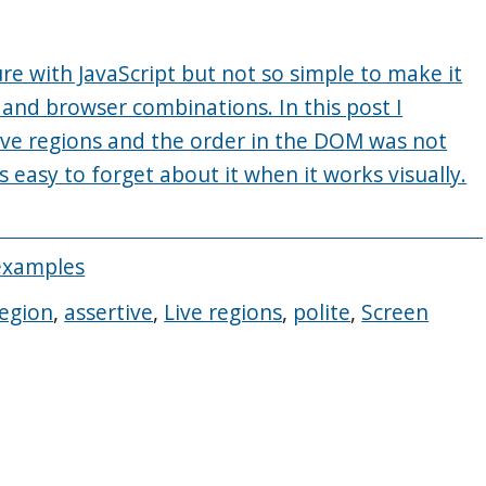
re with JavaScript but not so simple to make it
 and browser combinations. In this post I
ive regions and the order in the DOM was not
s easy to forget about it when it works visually.
examples
region
,
assertive
,
Live regions
,
polite
,
Screen