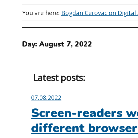
You are here:
Bogdan Cerovac on Digital A
Day:
August 7, 2022
Latest posts:
Posted
07.08.2022
on:
Screen-readers wo
different browse