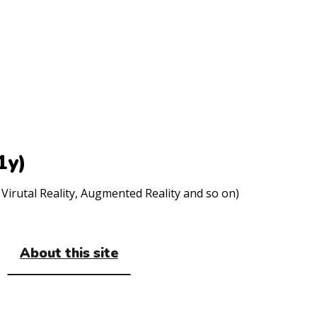
1y)
Virutal Reality, Augmented Reality and so on)
About this site