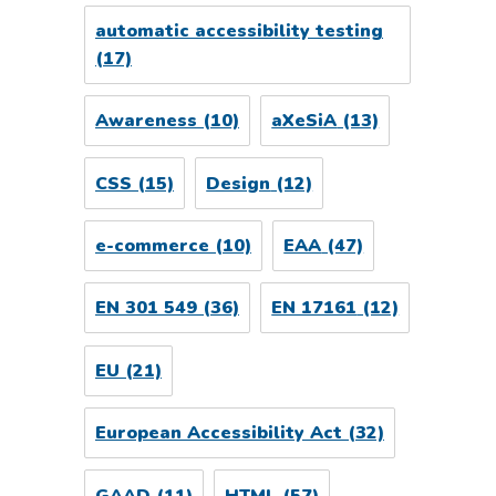
automatic accessibility testing
(17)
Awareness
(10)
aXeSiA
(13)
CSS
(15)
Design
(12)
e-commerce
(10)
EAA
(47)
EN 301 549
(36)
EN 17161
(12)
EU
(21)
European Accessibility Act
(32)
GAAD
(11)
HTML
(57)