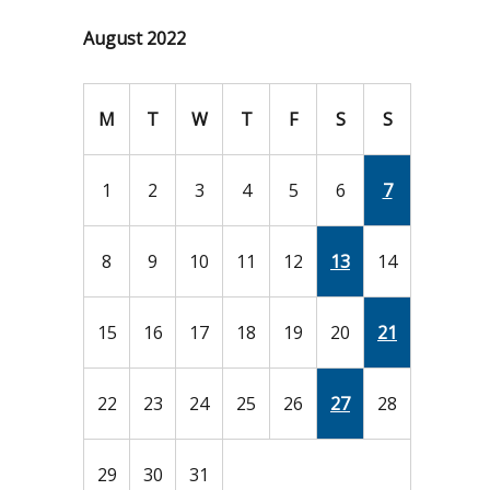
August 2022
M
T
W
T
F
S
S
1
2
3
4
5
6
7
8
9
10
11
12
13
14
15
16
17
18
19
20
21
22
23
24
25
26
27
28
29
30
31