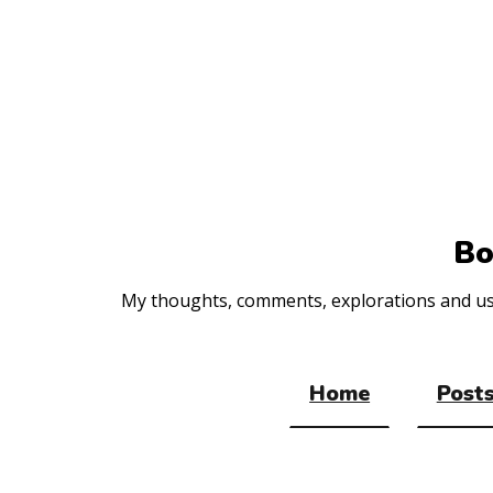
Top
of
the
site
Bo
My thoughts, comments, explorations and usef
Home
Posts