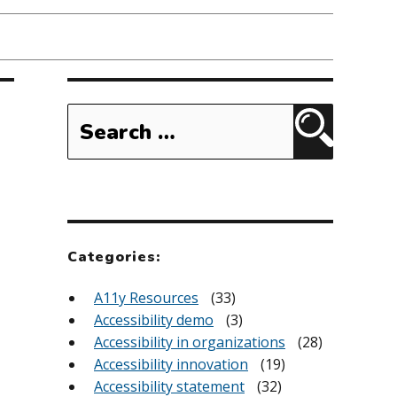
Search
for:
Search
Categories:
A11y Resources
(33)
Accessibility demo
(3)
Accessibility in organizations
(28)
Accessibility innovation
(19)
Accessibility statement
(32)