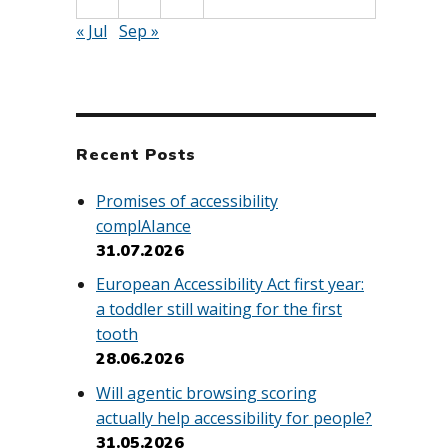
« Jul
Sep »
Recent Posts
Promises of accessibility
complAIance
31.07.2026
European Accessibility Act first year:
a toddler still waiting for the first
tooth
28.06.2026
Will agentic browsing scoring
actually help accessibility for people?
31.05.2026