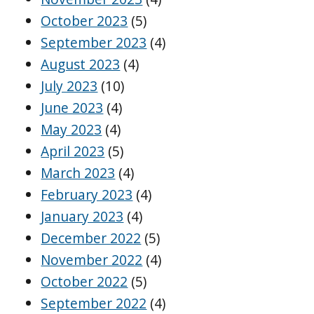
October 2023
(5)
September 2023
(4)
August 2023
(4)
July 2023
(10)
June 2023
(4)
May 2023
(4)
April 2023
(5)
March 2023
(4)
February 2023
(4)
January 2023
(4)
December 2022
(5)
November 2022
(4)
October 2022
(5)
September 2022
(4)