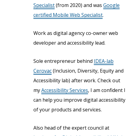
Specialist
(from 2020) and was
Google
certified Mobile Web Specialist
.
Work as digital agency co-owner web
developer and accessibility lead.
Sole entrepreneur behind
IDEA-lab
Cerovac
(Inclusion, Diversity, Equity and
Accessibility lab) after work. Check out
my
Accessibility Services
, I am confident I
can help you improve digital accessibility
of your products and services.
Also head of the expert council at