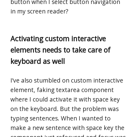
button when I select button navigation
in my screen reader?
Activating custom interactive
elements needs to take care of
keyboard as well
I’ve also stumbled on custom interactive
element, faking textarea component
where I could activate it with space key
on the keyboard. But the problem was
typing sentences. When I wanted to
make a new sentence with space key the