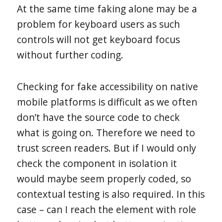
At the same time faking alone may be a
problem for keyboard users as such
controls will not get keyboard focus
without further coding.
Checking for fake accessibility on native
mobile platforms is difficult as we often
don’t have the source code to check
what is going on. Therefore we need to
trust screen readers. But if I would only
check the component in isolation it
would maybe seem properly coded, so
contextual testing is also required. In this
case – can I reach the element with role