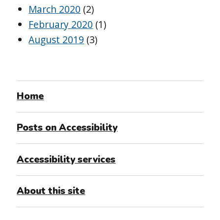
March 2020
(2)
February 2020
(1)
August 2019
(3)
Home
Posts on Accessibility
Accessibility services
About this site