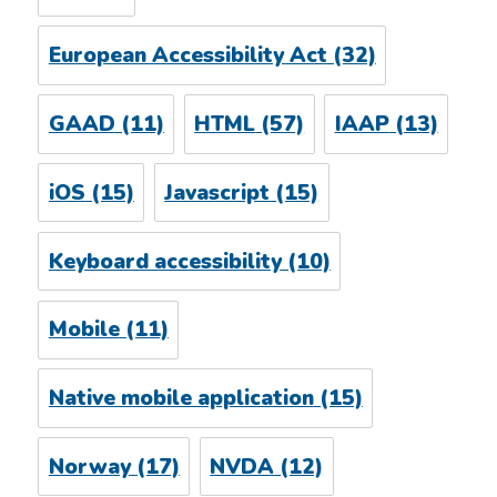
European Accessibility Act
(32)
GAAD
(11)
HTML
(57)
IAAP
(13)
iOS
(15)
Javascript
(15)
Keyboard accessibility
(10)
Mobile
(11)
Native mobile application
(15)
Norway
(17)
NVDA
(12)