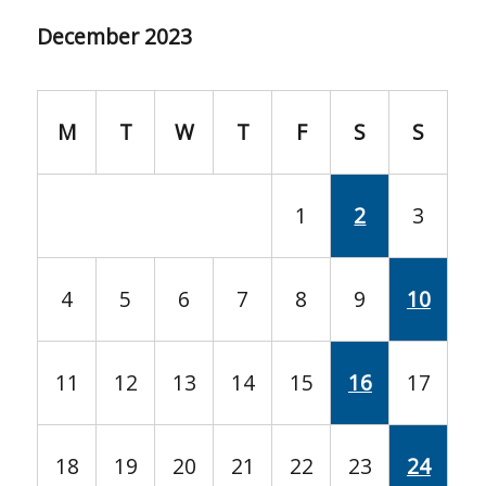
December 2023
M
T
W
T
F
S
S
1
2
3
4
5
6
7
8
9
10
11
12
13
14
15
16
17
18
19
20
21
22
23
24