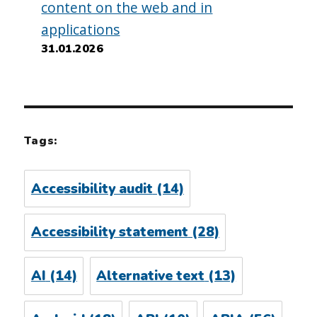
content on the web and in
applications
31.01.2026
Tags:
Accessibility audit
(14)
Accessibility statement
(28)
AI
(14)
Alternative text
(13)