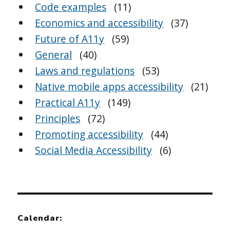
Code examples
(11)
Economics and accessibility
(37)
Future of A11y
(59)
General
(40)
Laws and regulations
(53)
Native mobile apps accessibility
(21)
Practical A11y
(149)
Principles
(72)
Promoting accessibility
(44)
Social Media Accessibility
(6)
Calendar: