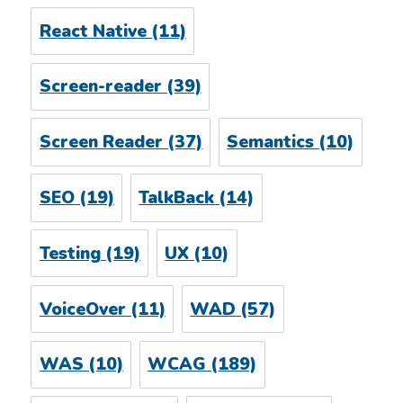
React Native
(11)
Screen-reader
(39)
Screen Reader
(37)
Semantics
(10)
SEO
(19)
TalkBack
(14)
Testing
(19)
UX
(10)
VoiceOver
(11)
WAD
(57)
WAS
(10)
WCAG
(189)