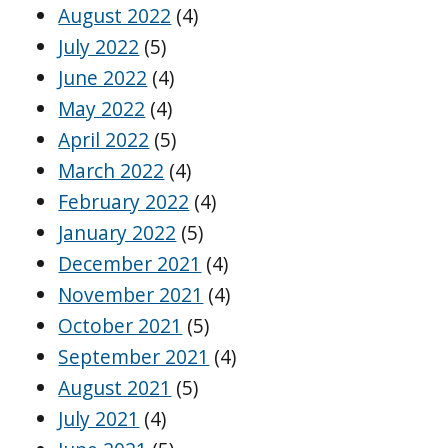
August 2022
(4)
July 2022
(5)
June 2022
(4)
May 2022
(4)
April 2022
(5)
March 2022
(4)
February 2022
(4)
January 2022
(5)
December 2021
(4)
November 2021
(4)
October 2021
(5)
September 2021
(4)
August 2021
(5)
July 2021
(4)