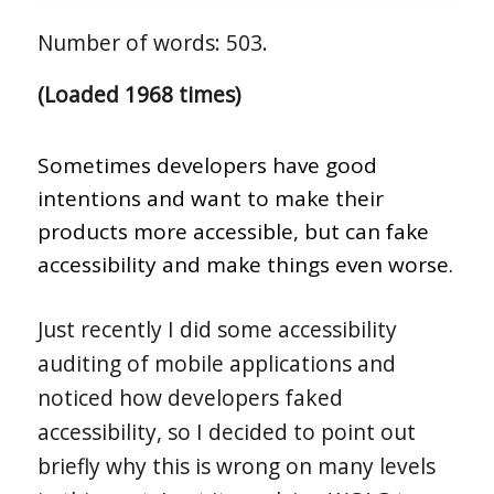
Number of words: 503.
(Loaded 1968 times)
Sometimes developers have good
intentions and want to make their
products more accessible, but can fake
accessibility and make things even worse.
Just recently I did some accessibility
auditing of mobile applications and
noticed how developers faked
accessibility, so I decided to point out
briefly why this is wrong on many levels