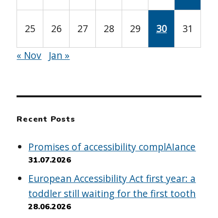
25
26
27
28
29
30
31
« Nov
Jan »
Recent Posts
Promises of accessibility complAIance
31.07.2026
European Accessibility Act first year: a
toddler still waiting for the first tooth
28.06.2026