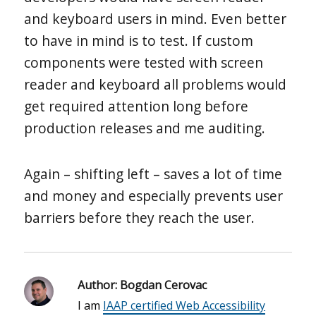
and keyboard users in mind. Even better
to have in mind is to test. If custom
components were tested with screen
reader and keyboard all problems would
get required attention long before
production releases and me auditing.
Again – shifting left – saves a lot of time
and money and especially prevents user
barriers before they reach the user.
Author:
Bogdan Cerovac
I am
IAAP certified Web Accessibility