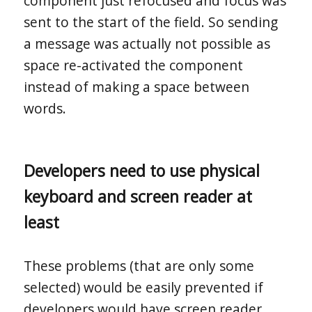
component just refocused and focus was
sent to the start of the field. So sending
a message was actually not possible as
space re-activated the component
instead of making a space between
words.
Developers need to use physical
keyboard and screen reader at
least
These problems (that are only some
selected) would be easily prevented if
developers would have screen reader