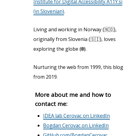
Institute for Digital Accessibility A11Y.si
(in Slovenian)
.
Living and working in Norway (🇳🇴),
originally from Slovenia (🇸🇮), loves
exploring the globe (🌐).
Nurturing the web from 1999, this blog
from 2019.
More about me and how to
contact me:
IDEA lab Cerovac on LinkedIn
Bogdan Cerovac on LinkedIn
GitHub.com/BogdanCerovac