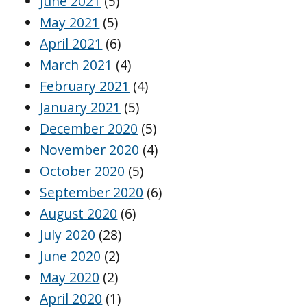
June 2021
(5)
May 2021
(5)
April 2021
(6)
March 2021
(4)
February 2021
(4)
January 2021
(5)
December 2020
(5)
November 2020
(4)
October 2020
(5)
September 2020
(6)
August 2020
(6)
July 2020
(28)
June 2020
(2)
May 2020
(2)
April 2020
(1)