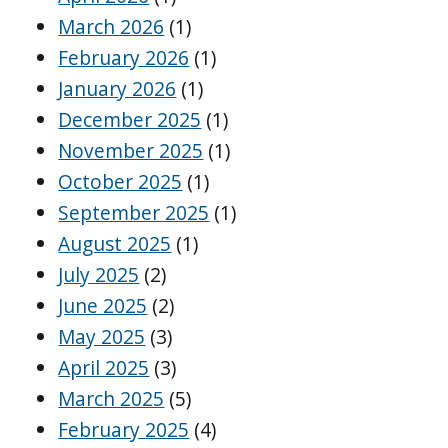
March 2026
(1)
February 2026
(1)
January 2026
(1)
December 2025
(1)
November 2025
(1)
October 2025
(1)
September 2025
(1)
August 2025
(1)
July 2025
(2)
June 2025
(2)
May 2025
(3)
April 2025
(3)
March 2025
(5)
February 2025
(4)