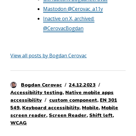
Mastodon @Cerovac_a11y
Inactive on X, archived:
@CerovacBogdan
View all posts by Bogdan Cerovac
Author
Posted
Categories
Bogdan Cerovac
24.12.2023
on
Accessibility testing
,
Native mobile apps
Tags
accessibility
custom component
,
EN 301
549
,
Keyboard accessibility
,
Mobile
,
Mobile
screen reader
,
Screen Reader
,
Shift left
,
WCAG