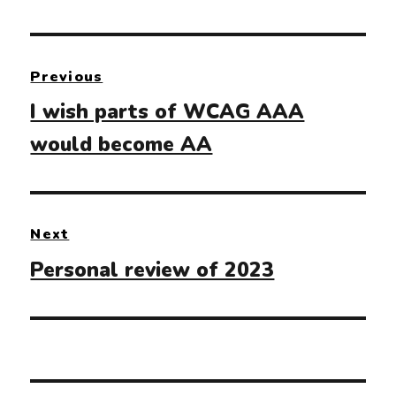
Post
Previous
navigation
Previous
I wish parts of WCAG AAA
post:
would become AA
Next
Next
Personal review of 2023
post: