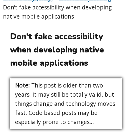
Don’t fake accessibility when developing
native mobile applications
Don’t fake accessibility
when developing native
mobile applications
Note:
This post is older than two
years. It may still be totally valid, but
things change and technology moves
fast. Code based posts may be
especially prone to changes...