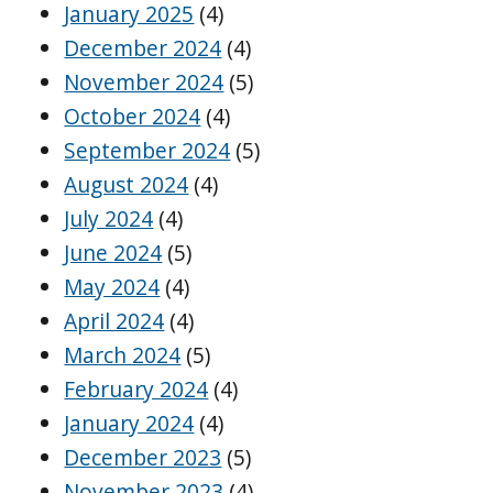
January 2025
(4)
December 2024
(4)
November 2024
(5)
October 2024
(4)
September 2024
(5)
August 2024
(4)
July 2024
(4)
June 2024
(5)
May 2024
(4)
April 2024
(4)
March 2024
(5)
February 2024
(4)
January 2024
(4)
December 2023
(5)
November 2023
(4)