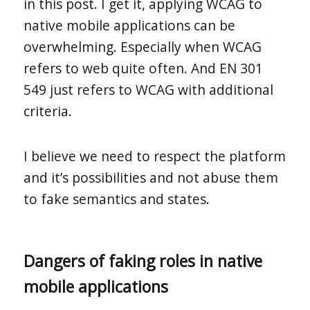
in this post. I get it, applying WCAG to
native mobile applications can be
overwhelming. Especially when WCAG
refers to web quite often. And EN 301
549 just refers to WCAG with additional
criteria.
I believe we need to respect the platform
and it’s possibilities and not abuse them
to fake semantics and states.
Dangers of faking roles in native
mobile applications