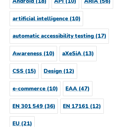
Android
(18)
API
(10)
ARIA
(56)
artificial intelligence
(10)
automatic accessibility testing
(17)
Awareness
(10)
aXeSiA
(13)
CSS
(15)
Design
(12)
e-commerce
(10)
EAA
(47)
EN 301 549
(36)
EN 17161
(12)
EU
(21)