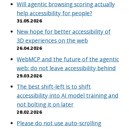
Will agentic browsing scoring actually
help accessibility for people?
31.05.2026
New hope for better accessibility of
3D experiences on the web
26.04.2026
WebMCP and the future of the agentic
web: do not leave accessibility behind
29.03.2026
The best shift-left is to shift
accessibility into AI model training and
not bolting it on later
28.02.2026
Please do not use auto-scrolling