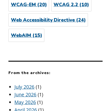
WCAG-EM
(20)
WCAG 2.2
(10)
Web Accessibility Directive
(24)
WebAIM
(15)
From the archives:
July 2026
(1)
June 2026
(1)
May 2026
(1)
April 2026
(1)