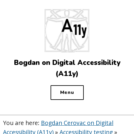
Top
of
the
site
Bogdan on Digital Accessibility
(A11y)
Menu
You are here:
Bogdan Cerovac on Digital
Accessibility (A11y)
»
Accessibility testing
»