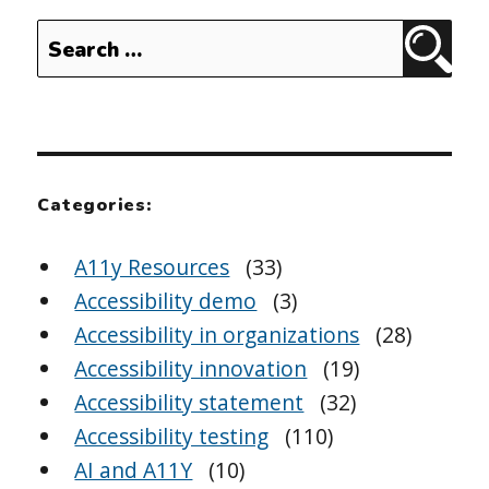
Search
Sear
for:
Categories:
A11y Resources
(33)
Accessibility demo
(3)
Accessibility in organizations
(28)
Accessibility innovation
(19)
Accessibility statement
(32)
Accessibility testing
(110)
AI and A11Y
(10)