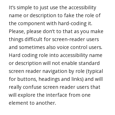
It’s simple to just use the accessibility
name or description to fake the role of
the component with hard-coding it.
Please, please don’t to that as you make
things difficult for screen-reader users
and sometimes also voice control users.
Hard coding role into accessibility name
or description will not enable standard
screen reader navigation by role (typical
for buttons, headings and links) and will
really confuse screen reader users that
will explore the interface from one
element to another.