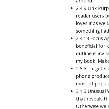
around.
2.4.9 Link Purp
reader users b
loves it as wel
something I ad
2.4.13 Focus Ap
beneficial for
outline is invi
my book. Make 
2.5.5 Target Si
phone producer
most of populat
3.1.3 Unusual
that reveals t
Otherwise we n