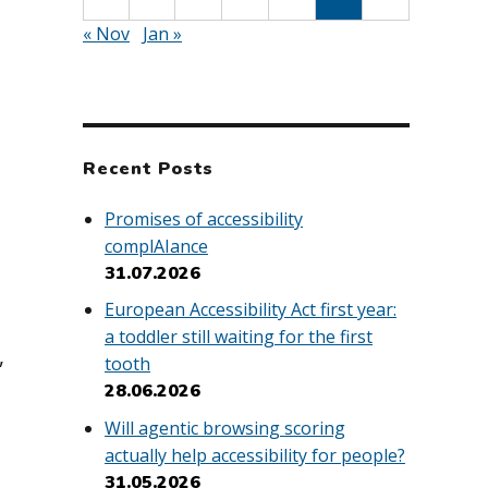
« Nov
Jan »
Recent Posts
Promises of accessibility
complAIance
31.07.2026
European Accessibility Act first year:
a toddler still waiting for the first
,
tooth
28.06.2026
Will agentic browsing scoring
actually help accessibility for people?
31.05.2026