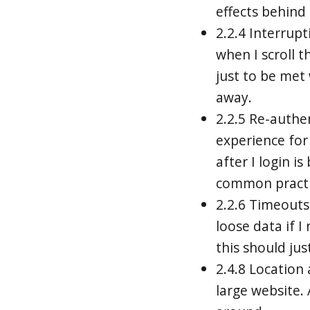
effects behind i
2.2.4 Interrupti
when I scroll t
just to be met
away.
2.2.5 Re-authe
experience for
after I login i
common practic
2.2.6 Timeouts 
loose data if 
this should just
2.4.8 Location
large website.