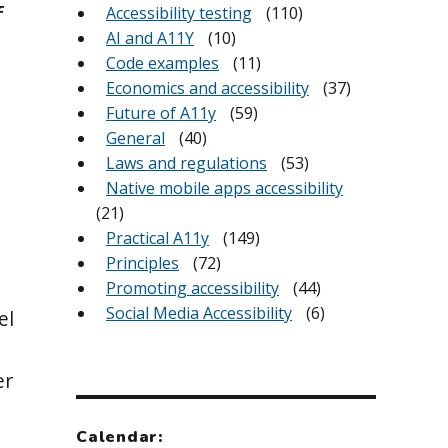
f
Accessibility testing
(110)
AI and A11Y
(10)
Code examples
(11)
Economics and accessibility
(37)
Future of A11y
(59)
General
(40)
Laws and regulations
(53)
Native mobile apps accessibility
(21)
Practical A11y
(149)
Principles
(72)
Promoting accessibility
(44)
Social Media Accessibility
(6)
el
er
Calendar: