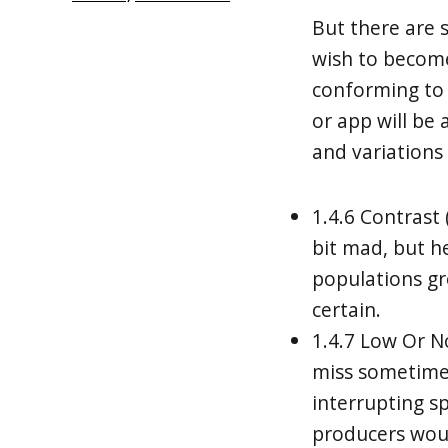
But there are 
wish to become
conforming to
or app will be 
and variations 
1.4.6 Contras
bit mad, but he
populations gr
certain.
1.4.7 Low Or N
miss sometime
interrupting s
producers woul