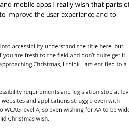
d mobile apps I really wish that parts o
o improve the user experience and to
into accessibility understand the title here, but
ou are fresh to the field and don’t quite get it.
approaching Christmas, I think I am entitled to a
sibility requirements and legislation stop at lev
 websites and applications struggle even with
 WCAG level A, so even wishing for AA to be wid
valid Christmas wish.