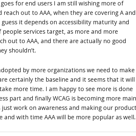
t goes for end users I am still wishing more of
 reach out to AAA, when they are covering A and
I guess it depends on accessibility maturity and
 people services target, as more and more
ach out to AAA, and there are actually no good
ey shouldn’t.
 adopted by more organizations we need to make
re certainly the baseline and it seems that it will
take more time. I am happy to see more is done
ess part and finally WCAG is becoming more mai
’s just work on awareness and making our produc
e and with time AAA will be more popular as well.