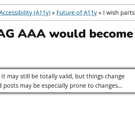
ccessibility (A11y)
»
Future of A11y
»
I wish par
CAG AAA would become
It may still be totally valid, but things change
posts may be especially prone to changes...