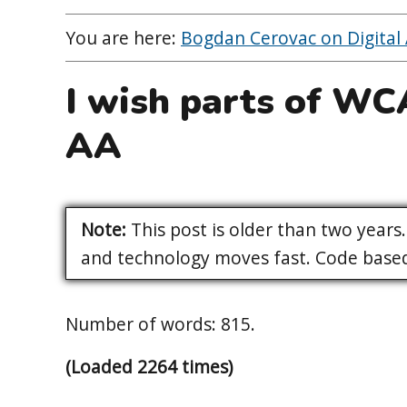
You are here:
Bogdan Cerovac on Digital A
I wish parts of W
AA
Note:
This post is older than two years. 
and technology moves fast. Code based 
Number of words: 815.
(Loaded 2264 times)