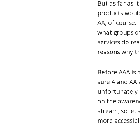
But as far as i
products would
AA, of course. 
what groups of
services do re
reasons why th
Before AAA is
sure A and AA a
unfortunately 
on the awaren
stream, so let
more accessibl