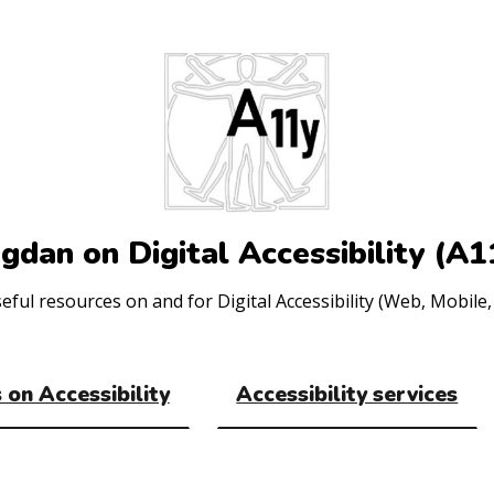
gdan on Digital Accessibility (A1
ul resources on and for Digital Accessibility (Web, Mobile, 
 on Accessibility
Accessibility services