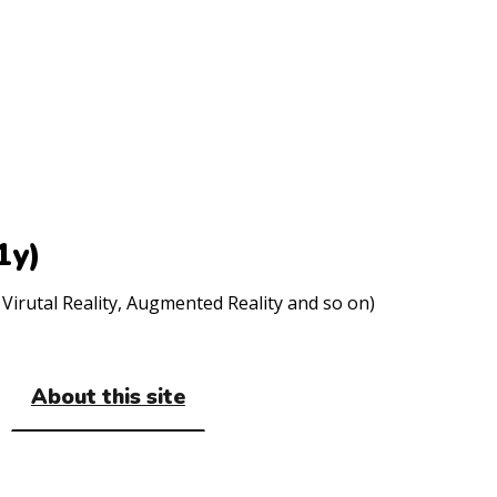
1y)
Virutal Reality, Augmented Reality and so on)
About this site