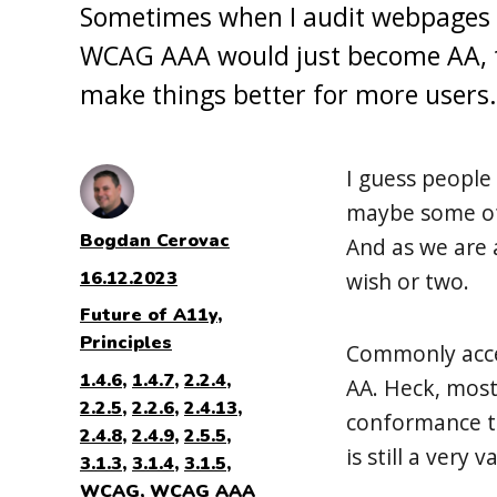
Sometimes when I audit webpages an
WCAG AAA would just become AA, t
make things better for more users.
I guess people 
maybe some of y
Author
Bogdan Cerovac
And as we are 
Posted
16.12.2023
wish or two.
on
Categories
Future of A11y
,
Principles
Commonly acces
Tags
1.4.6
,
1.4.7
,
2.2.4
,
AA. Heck, most
2.2.5
,
2.2.6
,
2.4.13
,
conformance to
2.4.8
,
2.4.9
,
2.5.5
,
is still a very 
3.1.3
,
3.1.4
,
3.1.5
,
WCAG
,
WCAG AAA