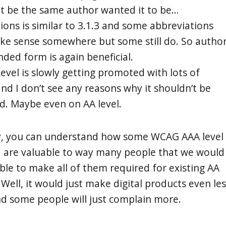
t be the same author wanted it to be…
ions is similar to 3.1.3 and some abbreviations
ake sense somewhere but some still do. So autho
ded form is again beneficial.
evel is slowly getting promoted with lots of
d I don’t see any reasons why it shouldn’t be
. Maybe even on AA level.
y, you can understand how some WCAG AAA level
ia are valuable to way many people that we would
iable to make all of them required for existing AA
Well, it would just make digital products even les
 some people will just complain more.