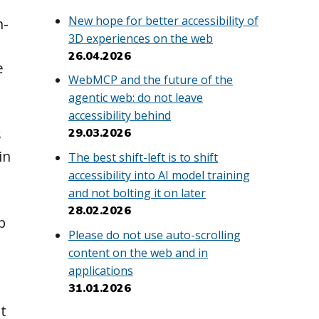
New hope for better accessibility of
n-
3D experiences on the web
26.04.2026
e
WebMCP and the future of the
agentic web: do not leave
accessibility behind
s
29.03.2026
in
The best shift-left is to shift
accessibility into AI model training
and not bolting it on later
28.02.2026
p
Please do not use auto-scrolling
content on the web and in
applications
31.01.2026
t