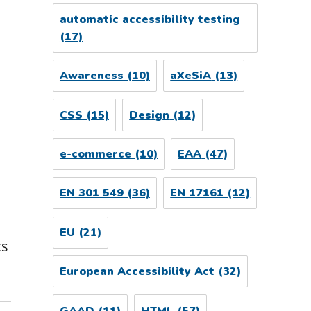
automatic accessibility testing
(17)
Awareness
(10)
aXeSiA
(13)
CSS
(15)
Design
(12)
e-commerce
(10)
EAA
(47)
EN 301 549
(36)
EN 17161
(12)
n
EU
(21)
ts
European Accessibility Act
(32)
GAAD
(11)
HTML
(57)