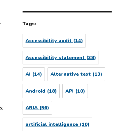
r
Tags:
Accessibility audit
(14)
Accessibility statement
(28)
AI
(14)
Alternative text
(13)
Android
(18)
API
(10)
s
ARIA
(56)
artificial intelligence
(10)