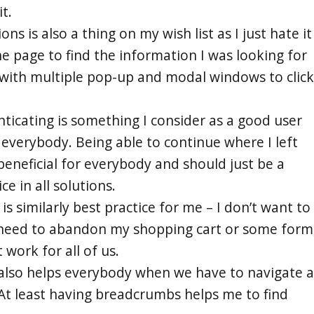
t.
ons is also a thing on my wish list as I just hate it
he page to find the information I was looking for
 with multiple pop-up and modal windows to click
nticating is something I consider as a good user
 everybody. Being able to continue where I left
s beneficial for everybody and should just be a
e in all solutions.
is similarly best practice for me – I don’t want to
I need to abandon my shopping cart or some form
 work for all of us.
 also helps everybody when we have to navigate a
 At least having breadcrumbs helps me to find