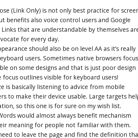
ose (Link Only) is not only best practice for scree
ut benefits also voice control users and Google
l. Links that are understandable by themselves ar
vocate for every day.
pearance should also be on level AA as it’s really
 keyboard users. Sometimes native browsers focu
sible on some designs and that is just poor design 
focus outlines visible for keyboard users!
ze is basically listening to advice from mobile
s to make their device usable. Large targets hel
ion, so this one is for sure on my wish list.
 Words would almost always benefit mechanism
heir meaning for people not familiar with them.
eed to leave the page and find the definition tha