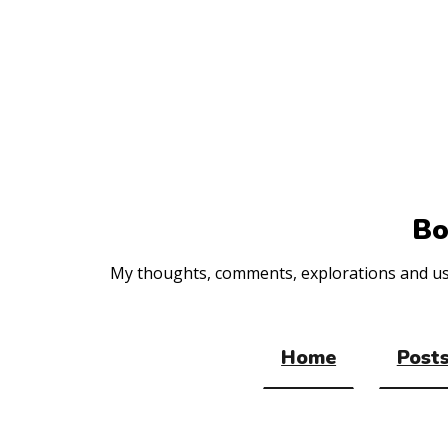
Top
of
the
site
Bo
My thoughts, comments, explorations and usef
Home
Posts