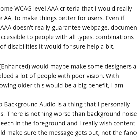
some WCAG level AAA criteria that I would really
 AA, to make things better for users. Even if
 AAA doesn’t really guarantee webpage, documen
accessible to people with all types, combinations
of disabilities it would for sure help a bit.
t (Enhanced) would maybe make some designers a
lped a lot of people with poor vision. With
owing older this would be a big benefit, I am
o Background Audio is a thing that I personally
s. There is nothing worse than background noise
peech in the foreground and I really wish content
d make sure the message gets out, not the fanc