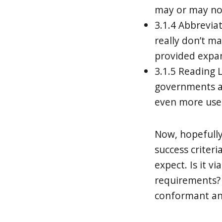
may or may no
3.1.4 Abbreviat
really don’t m
provided expan
3.1.5 Reading L
governments an
even more used
Now, hopefull
success criter
expect. Is it v
requirements? 
conformant and