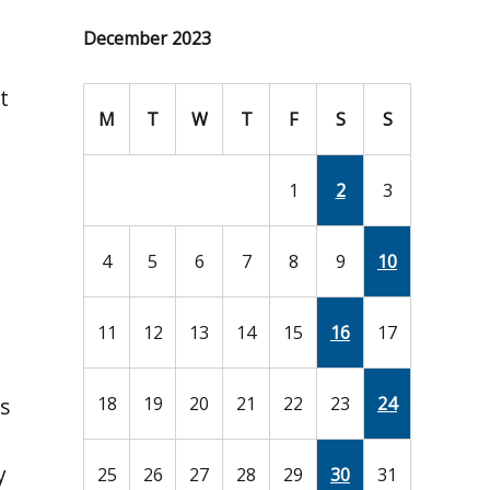
December 2023
t
M
T
W
T
F
S
S
1
2
3
4
5
6
7
8
9
10
11
12
13
14
15
16
17
s
18
19
20
21
22
23
24
y
25
26
27
28
29
30
31