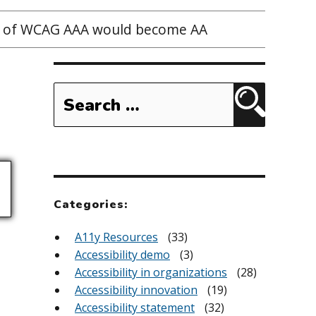
ts of WCAG AAA would become AA
Search
for:
Search
Categories:
A11y Resources
(33)
Accessibility demo
(3)
Accessibility in organizations
(28)
Accessibility innovation
(19)
Accessibility statement
(32)