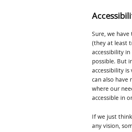
Accessibili
Sure, we have 
(they at least 
accessibility i
possible. But i
accessibility i
can also have m
where our needs
accessible in o
If we just thi
any vision, so