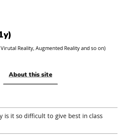
1y)
Virutal Reality, Augmented Reality and so on)
About this site
 is it so difficult to give best in class