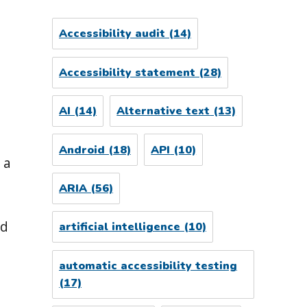
Accessibility audit
(14)
Accessibility statement
(28)
AI
(14)
Alternative text
(13)
Android
(18)
API
(10)
 a
ARIA
(56)
ld
artificial intelligence
(10)
automatic accessibility testing
(17)