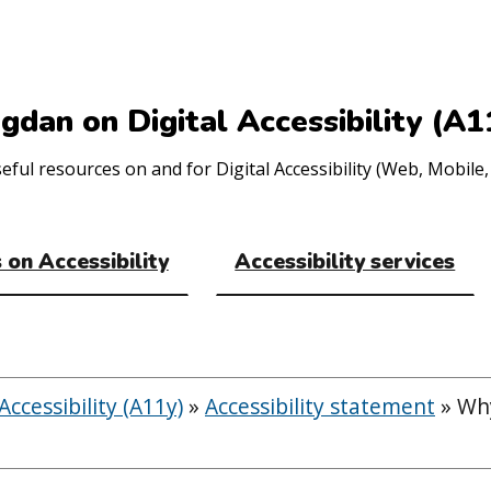
gdan on Digital Accessibility (A1
ul resources on and for Digital Accessibility (Web, Mobile, 
 on Accessibility
Accessibility services
ccessibility (A11y)
»
Accessibility statement
»
Why