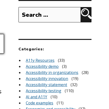
Search
for:
Search
Categories:
A11y Resources
(33)
Accessibility demo
(3)
Accessibility in organizations
(28)
Accessibility innovation
(19)
Accessibility statement
(32)
s
Accessibility testing
(110)
AI and A11Y
(10)
Code examples
(11)