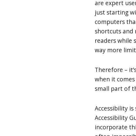
are expert use
just starting 
computers tha
shortcuts and 
readers while 
way more limit
Therefore – it’s
when it comes 
small part of th
Accessibility i
Accessibility G
incorporate this