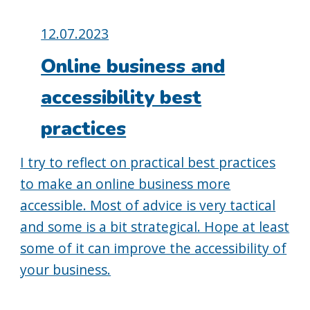
Posted
12.07.2023
on:
Online business and
accessibility best
practices
I try to reflect on practical best practices
to make an online business more
accessible. Most of advice is very tactical
and some is a bit strategical. Hope at least
some of it can improve the accessibility of
your business.