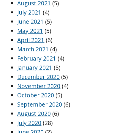
August 2021
(5)
July 2021
(4)
June 2021
(5)
May 2021
(5)
April 2021
(6)
March 2021
(4)
February 2021
(4)
January 2021
(5)
December 2020
(5)
November 2020
(4)
October 2020
(5)
September 2020
(6)
August 2020
(6)
July 2020
(28)
June 2020
(2)