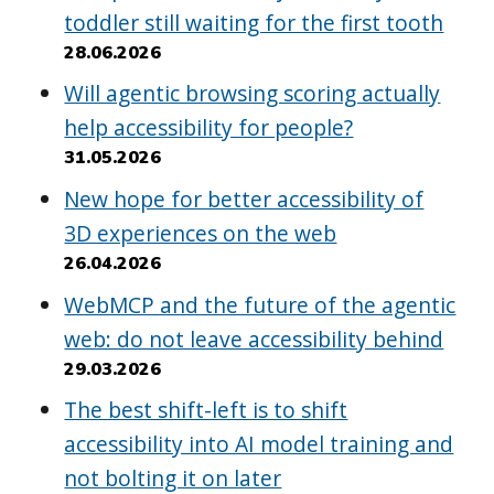
toddler still waiting for the first tooth
28.06.2026
Will agentic browsing scoring actually
help accessibility for people?
31.05.2026
New hope for better accessibility of
3D experiences on the web
26.04.2026
WebMCP and the future of the agentic
web: do not leave accessibility behind
29.03.2026
The best shift-left is to shift
accessibility into AI model training and
not bolting it on later