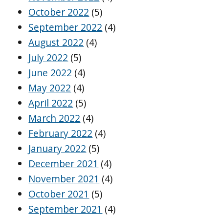
October 2022
(5)
September 2022
(4)
August 2022
(4)
July 2022
(5)
June 2022
(4)
May 2022
(4)
April 2022
(5)
March 2022
(4)
February 2022
(4)
January 2022
(5)
December 2021
(4)
November 2021
(4)
October 2021
(5)
September 2021
(4)