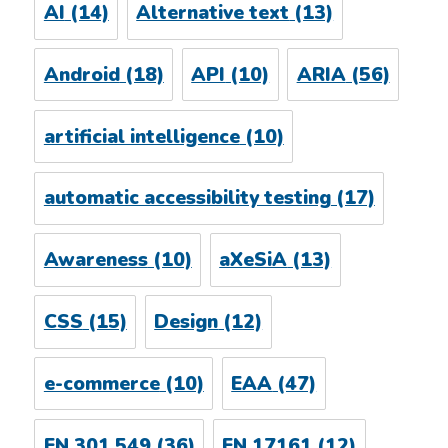
AI
(14)
Alternative text
(13)
Android
(18)
API
(10)
ARIA
(56)
artificial intelligence
(10)
automatic accessibility testing
(17)
Awareness
(10)
aXeSiA
(13)
CSS
(15)
Design
(12)
e-commerce
(10)
EAA
(47)
EN 301 549
(36)
EN 17161
(12)