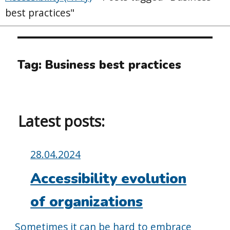
best practices"
Tag:
Business best practices
Latest posts:
Posted
28.04.2024
on:
Accessibility evolution
of organizations
Sometimes it can be hard to embrace