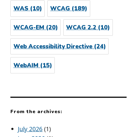
WAS
(10)
WCAG
(189)
WCAG-EM
(20)
WCAG 2.2
(10)
Web Accessibility Directive
(24)
WebAIM
(15)
From the archives:
July 2026
(1)