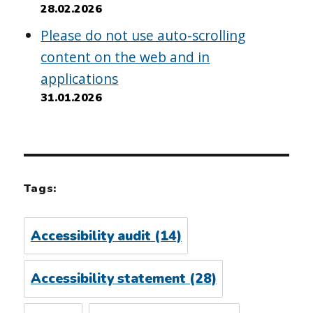
28.02.2026
Please do not use auto-scrolling
content on the web and in
applications
31.01.2026
Tags:
Accessibility audit
(14)
Accessibility statement
(28)