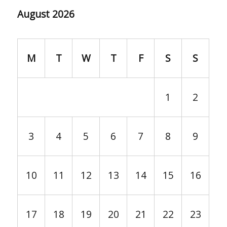
August 2026
M
T
W
T
F
S
S
1
2
3
4
5
6
7
8
9
10
11
12
13
14
15
16
17
18
19
20
21
22
23