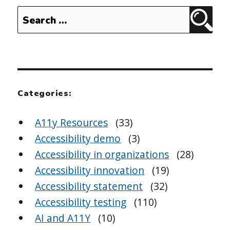
Search
Sear
for:
Categories:
A11y Resources
(33)
Accessibility demo
(3)
Accessibility in organizations
(28)
Accessibility innovation
(19)
Accessibility statement
(32)
Accessibility testing
(110)
AI and A11Y
(10)