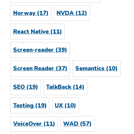
Norway
(17)
NVDA
(12)
React Native
(11)
Screen-reader
(39)
Screen Reader
(37)
Semantics
(10)
SEO
(19)
TalkBack
(14)
Testing
(19)
UX
(10)
VoiceOver
(11)
WAD
(57)