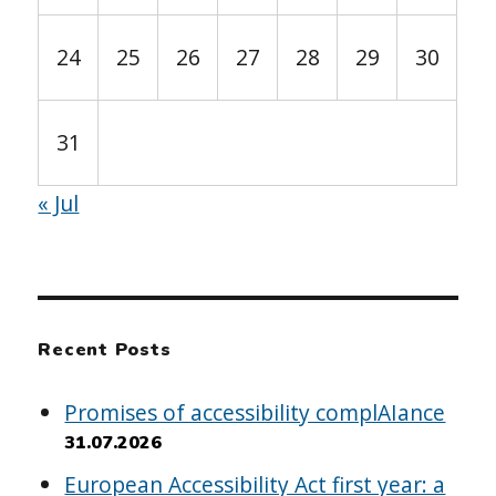
24
25
26
27
28
29
30
31
« Jul
Recent Posts
Promises of accessibility complAIance
31.07.2026
European Accessibility Act first year: a