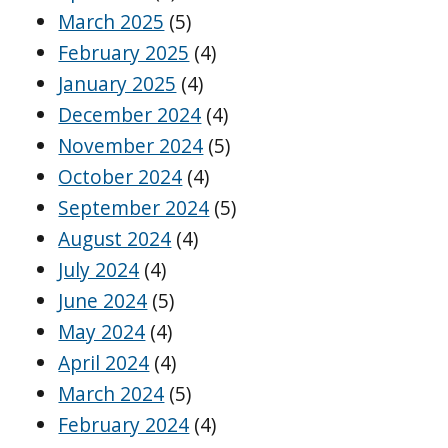
March 2025
(5)
February 2025
(4)
January 2025
(4)
December 2024
(4)
November 2024
(5)
October 2024
(4)
September 2024
(5)
August 2024
(4)
July 2024
(4)
June 2024
(5)
May 2024
(4)
April 2024
(4)
March 2024
(5)
February 2024
(4)