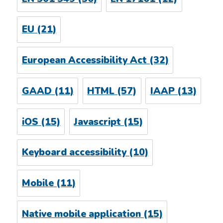
EU
(21)
European Accessibility Act
(32)
GAAD
(11)
HTML
(57)
IAAP
(13)
iOS
(15)
Javascript
(15)
Keyboard accessibility
(10)
Mobile
(11)
Native mobile application
(15)