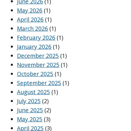
June 2026
(1)
May 2026
(1)
April 2026
(1)
March 2026
(1)
February 2026
(1)
January 2026
(1)
December 2025
(1)
November 2025
(1)
October 2025
(1)
September 2025
(1)
August 2025
(1)
July 2025
(2)
June 2025
(2)
May 2025
(3)
April 2025
(3)