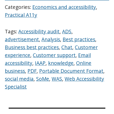
Categories:
Economics and accessibility
,
Practical A11y
Tags:
Accessibility audit
,
ADS
,
advertisement
,
Analysis
,
Best practices
,
Business best practices
,
Chat
,
Customer
experience
,
Customer support
,
Email
accessibility
,
IAAP
,
knowledge
,
Online
business
,
PDF
,
Portable Document Format
,
social media
,
SoMe
,
WAS
,
Web Accessibility
Specialist