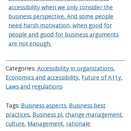
accessibility when we only consider the
business perspective. And some people
need harsh motivation, when good for
people and good for business arguments
are not enough.
Categories:
Accessibility in organizations
,
Economics and accessibility
,
Future of A11y
,
Laws and regulations
Tags:
Business aspects
,
Business best
practices
,
Business pl
,
change management
,
culture
,
Management
,
rationale