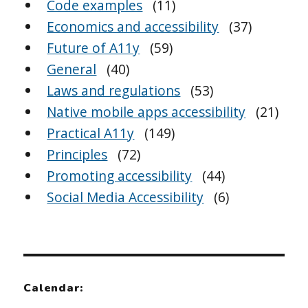
Code examples
(11)
Economics and accessibility
(37)
Future of A11y
(59)
General
(40)
Laws and regulations
(53)
Native mobile apps accessibility
(21)
Practical A11y
(149)
Principles
(72)
Promoting accessibility
(44)
Social Media Accessibility
(6)
Calendar: