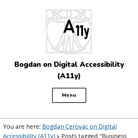
Top
of
the
site
Bogdan on Digital Accessibility
(A11y)
Menu
You are here:
Bogdan Cerovac on Digital
Accessibility (A11y)
»
Posts tagged "Business