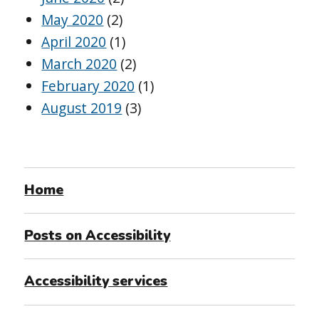
May 2020
(2)
April 2020
(1)
March 2020
(2)
February 2020
(1)
August 2019
(3)
Home
Posts on Accessibility
Accessibility services