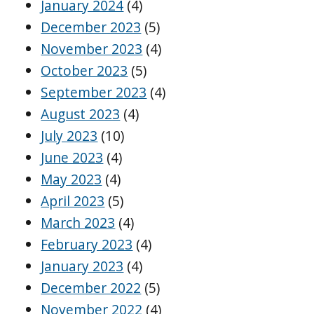
January 2024
(4)
December 2023
(5)
November 2023
(4)
October 2023
(5)
September 2023
(4)
August 2023
(4)
July 2023
(10)
June 2023
(4)
May 2023
(4)
April 2023
(5)
March 2023
(4)
February 2023
(4)
January 2023
(4)
December 2022
(5)
November 2022
(4)