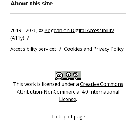
About this site
2019 - 2026, ©
Bogdan on Digital Accessibility
(A11y)
Accessibility services
Cookies and Privacy Policy
This work is licensed under a
Creative Commons
Attribution-NonCommercial 4.0 International
License
.
To top of page