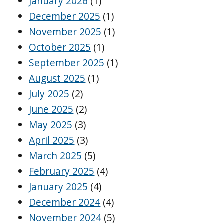
January 2026
(1)
December 2025
(1)
November 2025
(1)
October 2025
(1)
September 2025
(1)
August 2025
(1)
July 2025
(2)
June 2025
(2)
May 2025
(3)
April 2025
(3)
March 2025
(5)
February 2025
(4)
January 2025
(4)
December 2024
(4)
November 2024
(5)