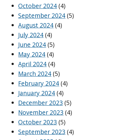
October 2024
(4)
September 2024
(5)
August 2024
(4)
July 2024
(4)
June 2024
(5)
May 2024
(4)
April 2024
(4)
March 2024
(5)
February 2024
(4)
January 2024
(4)
December 2023
(5)
November 2023
(4)
October 2023
(5)
September 2023
(4)