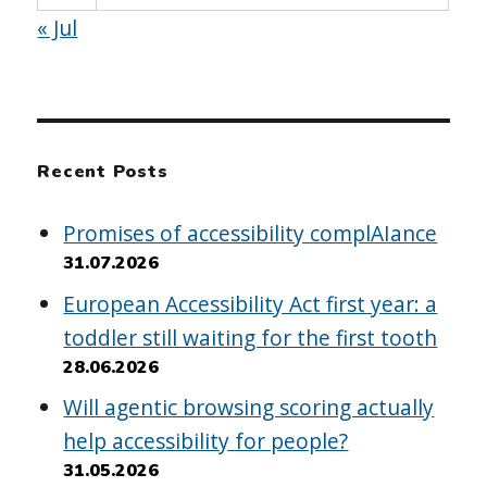
« Jul
Recent Posts
Promises of accessibility complAIance
31.07.2026
European Accessibility Act first year: a
toddler still waiting for the first tooth
28.06.2026
Will agentic browsing scoring actually
help accessibility for people?
31.05.2026