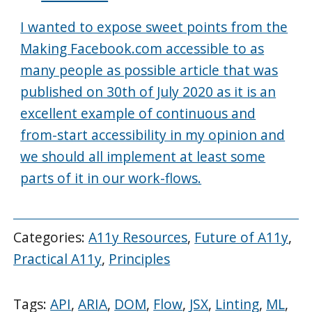
I wanted to expose sweet points from the
Making Facebook.com accessible to as
many people as possible article that was
published on 30th of July 2020 as it is an
excellent example of continuous and
from-start accessibility in my opinion and
we should all implement at least some
parts of it in our work-flows.
Categories:
A11y Resources
,
Future of A11y
,
Practical A11y
,
Principles
Tags:
API
,
ARIA
,
DOM
,
Flow
,
JSX
,
Linting
,
ML
,