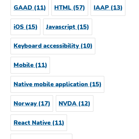
GAAD
(11)
HTML
(57)
IAAP
(13)
iOS
(15)
Javascript
(15)
Keyboard accessibility
(10)
Mobile
(11)
Native mobile application
(15)
Norway
(17)
NVDA
(12)
React Native
(11)