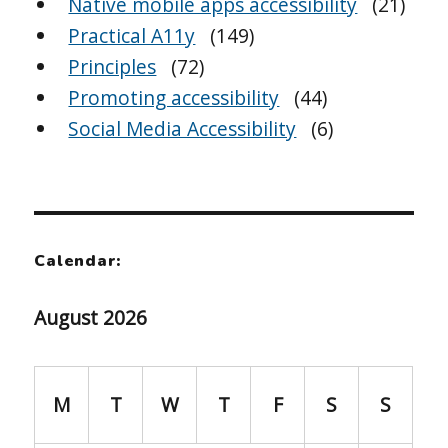
Native mobile apps accessibility
(21)
Practical A11y
(149)
Principles
(72)
Promoting accessibility
(44)
Social Media Accessibility
(6)
Calendar:
August 2026
M
T
W
T
F
S
S