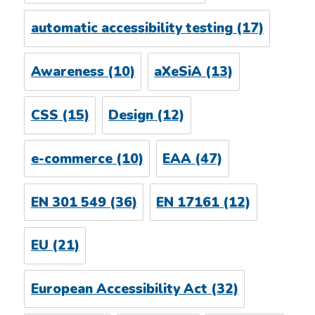
automatic accessibility testing
(17)
Awareness
(10)
aXeSiA
(13)
CSS
(15)
Design
(12)
e-commerce
(10)
EAA
(47)
EN 301 549
(36)
EN 17161
(12)
EU
(21)
European Accessibility Act
(32)