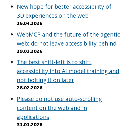
New hope for better accessibility of
3D experiences on the web
26.04.2026
WebMCP and the future of the agentic
web: do not leave accessibility behind
29.03.2026
The best shift-left is to shift
accessibility into AI model training and
not bolting it on later
28.02.2026
Please do not use auto-scrolling
content on the web and in
applications
31.01.2026