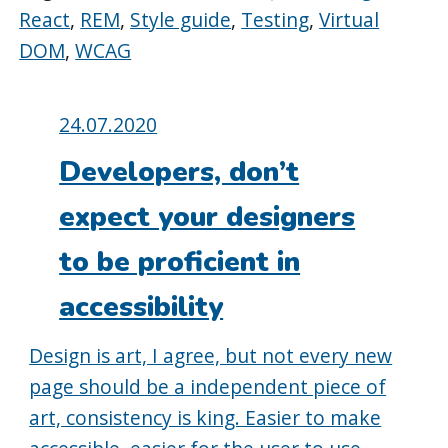
React
,
REM
,
Style guide
,
Testing
,
Virtual
DOM
,
WCAG
Posted
24.07.2020
on:
Developers, don’t
expect your designers
to be proficient in
accessibility
Design is art, I agree, but not every new
page should be a independent piece of
art, consistency is king. Easier to make