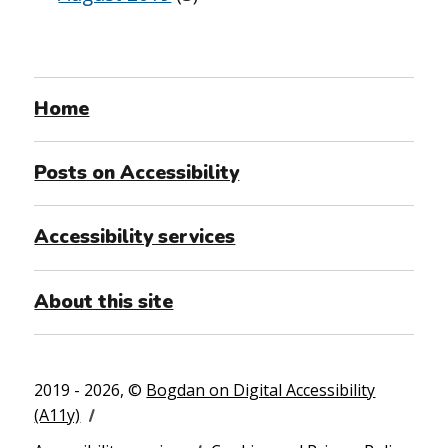
Home
Posts on Accessibility
Accessibility services
About this site
2019 - 2026, ©
Bogdan on Digital Accessibility
(A11y)