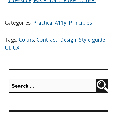
accessible, easier for the user to use.
Categories:
Practical A11y
,
Principles
Tags:
Colors
,
Contrast
,
Design
,
Style guide
,
UI
,
UX
Search
Sear
for: