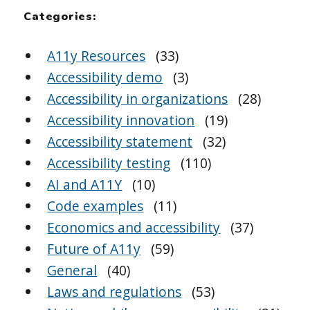
Categories:
A11y Resources
(33)
Accessibility demo
(3)
Accessibility in organizations
(28)
Accessibility innovation
(19)
Accessibility statement
(32)
Accessibility testing
(110)
AI and A11Y
(10)
Code examples
(11)
Economics and accessibility
(37)
Future of A11y
(59)
General
(40)
Laws and regulations
(53)