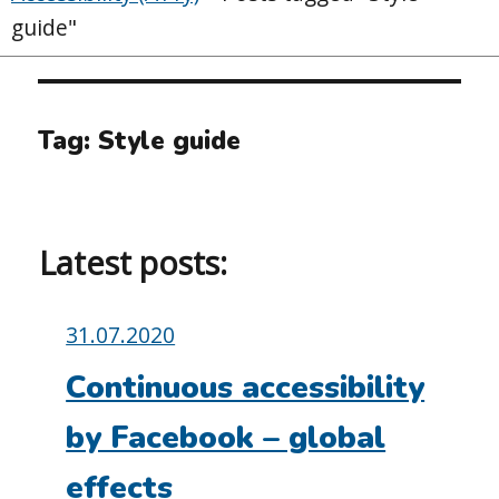
guide"
Tag:
Style guide
Latest posts:
Posted
31.07.2020
on:
Continuous accessibility
by Facebook – global
effects