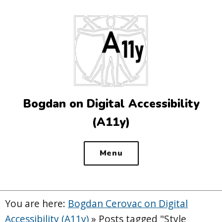
Top
of
the
site
Bogdan on Digital Accessibility
(A11y)
Menu
You are here:
Bogdan Cerovac on Digital
Accessibility (A11y)
»
Posts tagged "Style