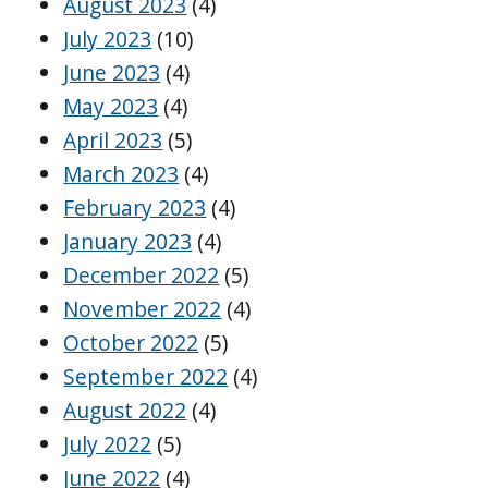
August 2023
(4)
July 2023
(10)
June 2023
(4)
May 2023
(4)
April 2023
(5)
March 2023
(4)
February 2023
(4)
January 2023
(4)
December 2022
(5)
November 2022
(4)
October 2022
(5)
September 2022
(4)
August 2022
(4)
July 2022
(5)
June 2022
(4)