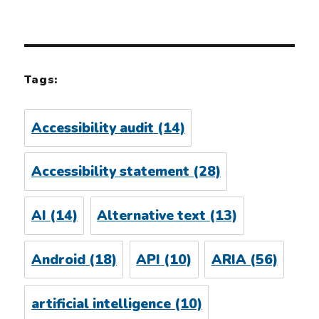
Tags:
Accessibility audit
(14)
Accessibility statement
(28)
AI
(14)
Alternative text
(13)
Android
(18)
API
(10)
ARIA
(56)
artificial intelligence
(10)