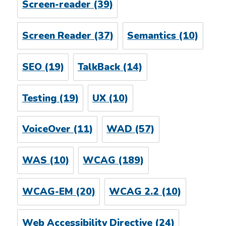
Screen-reader
(39)
Screen Reader
(37)
Semantics
(10)
SEO
(19)
TalkBack
(14)
Testing
(19)
UX
(10)
VoiceOver
(11)
WAD
(57)
WAS
(10)
WCAG
(189)
WCAG-EM
(20)
WCAG 2.2
(10)
Web Accessibility Directive
(24)