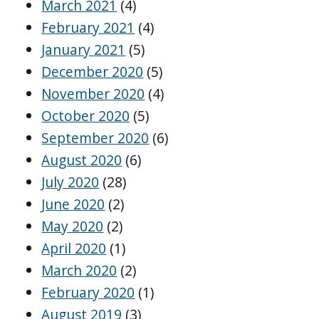
March 2021
(4)
February 2021
(4)
January 2021
(5)
December 2020
(5)
November 2020
(4)
October 2020
(5)
September 2020
(6)
August 2020
(6)
July 2020
(28)
June 2020
(2)
May 2020
(2)
April 2020
(1)
March 2020
(2)
February 2020
(1)
August 2019
(3)