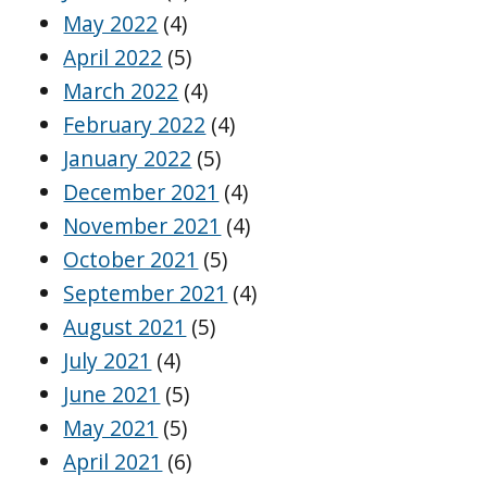
May 2022
(4)
April 2022
(5)
March 2022
(4)
February 2022
(4)
January 2022
(5)
December 2021
(4)
November 2021
(4)
October 2021
(5)
September 2021
(4)
August 2021
(5)
July 2021
(4)
June 2021
(5)
May 2021
(5)
April 2021
(6)