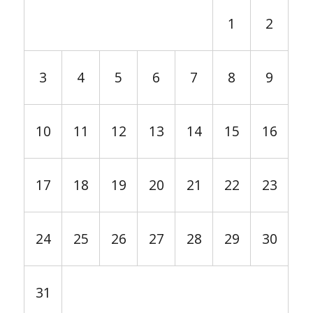
1
2
3
4
5
6
7
8
9
10
11
12
13
14
15
16
17
18
19
20
21
22
23
24
25
26
27
28
29
30
31