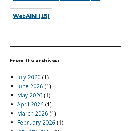
WebAIM
(15)
From the archives:
July 2026
(1)
June 2026
(1)
May 2026
(1)
April 2026
(1)
March 2026
(1)
February 2026
(1)