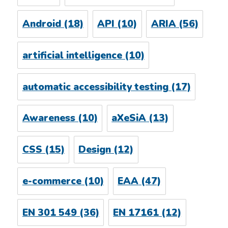
Android
(18)
API
(10)
ARIA
(56)
artificial intelligence
(10)
automatic accessibility testing
(17)
Awareness
(10)
aXeSiA
(13)
CSS
(15)
Design
(12)
e-commerce
(10)
EAA
(47)
EN 301 549
(36)
EN 17161
(12)