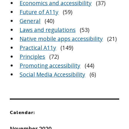
Economics and accessibility
(37)
Future of A11y
(59)
General
(40)
Laws and regulations
(53)
Native mobile apps accessibility
(21)
Practical A11y
(149)
Principles
(72)
Promoting accessibility
(44)
Social Media Accessibility
(6)
Calendar:
November 2020