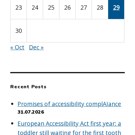
23
24
25
26
27
28
29
30
« Oct
Dec »
Recent Posts
Promises of accessibility complAIance
31.07.2026
European Accessibility Act first year: a
toddler still waiting for the first tooth