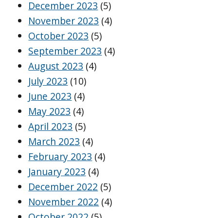
December 2023
(5)
November 2023
(4)
October 2023
(5)
September 2023
(4)
August 2023
(4)
July 2023
(10)
June 2023
(4)
May 2023
(4)
April 2023
(5)
March 2023
(4)
February 2023
(4)
January 2023
(4)
December 2022
(5)
November 2022
(4)
October 2022
(5)