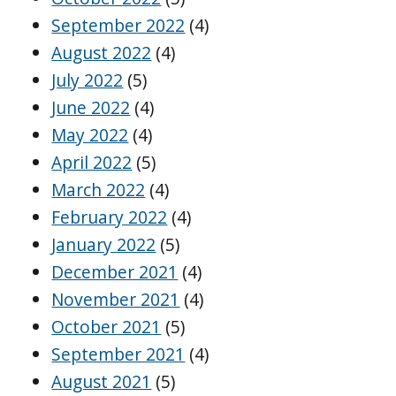
September 2022
(4)
August 2022
(4)
July 2022
(5)
June 2022
(4)
May 2022
(4)
April 2022
(5)
March 2022
(4)
February 2022
(4)
January 2022
(5)
December 2021
(4)
November 2021
(4)
October 2021
(5)
September 2021
(4)
August 2021
(5)