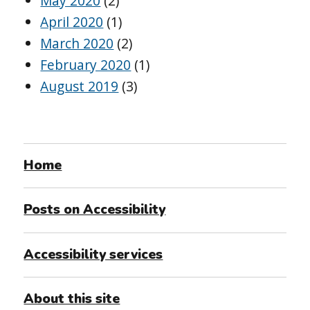
May 2020
(2)
April 2020
(1)
March 2020
(2)
February 2020
(1)
August 2019
(3)
Home
Posts on Accessibility
Accessibility services
About this site