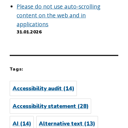
Please do not use auto-scrolling
content on the web and in
applications
31.01.2026
Tags:
Accessibility audit
(14)
Accessibility statement
(28)
AI
(14)
Alternative text
(13)