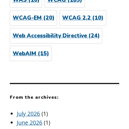
WAS
(10)
WCAG
(189)
WCAG-EM
(20)
WCAG 2.2
(10)
Web Accessibility Directive
(24)
WebAIM
(15)
From the archives:
July 2026
(1)
June 2026
(1)