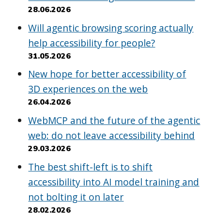
28.06.2026
Will agentic browsing scoring actually
help accessibility for people?
31.05.2026
New hope for better accessibility of
3D experiences on the web
26.04.2026
WebMCP and the future of the agentic
web: do not leave accessibility behind
29.03.2026
The best shift-left is to shift
accessibility into AI model training and
not bolting it on later
28.02.2026