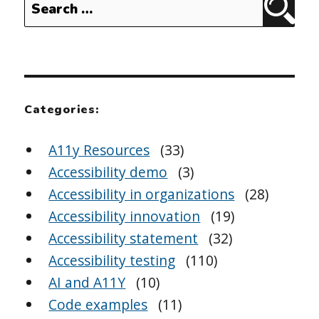
Sear
for:
Categories:
A11y Resources
(33)
Accessibility demo
(3)
Accessibility in organizations
(28)
Accessibility innovation
(19)
Accessibility statement
(32)
Accessibility testing
(110)
AI and A11Y
(10)
Code examples
(11)