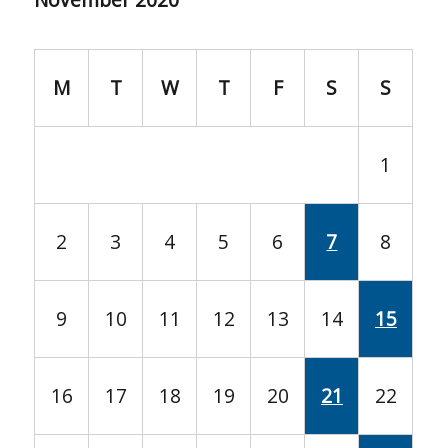
M
T
W
T
F
S
S
1
2
3
4
5
6
7
8
9
10
11
12
13
14
15
16
17
18
19
20
21
22