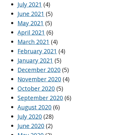
July 2021
(4)
June 2021
(5)
May 2021
(5)
April 2021
(6)
March 2021
(4)
February 2021
(4)
January 2021
(5)
December 2020
(5)
November 2020
(4)
October 2020
(5)
September 2020
(6)
August 2020
(6)
July 2020
(28)
June 2020
(2)