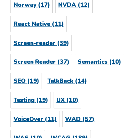
Norway
(17)
NVDA
(12)
React Native
(11)
Screen-reader
(39)
Screen Reader
(37)
Semantics
(10)
SEO
(19)
TalkBack
(14)
Testing
(19)
UX
(10)
VoiceOver
(11)
WAD
(57)