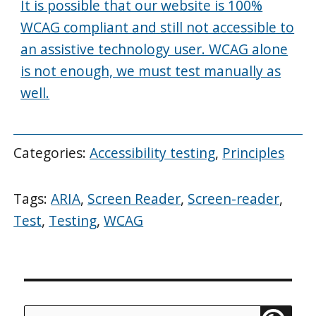
It is possible that our website is 100%
WCAG compliant and still not accessible to
an assistive technology user. WCAG alone
is not enough, we must test manually as
well.
Categories:
Accessibility testing
,
Principles
Tags:
ARIA
,
Screen Reader
,
Screen-reader
,
Test
,
Testing
,
WCAG
Search