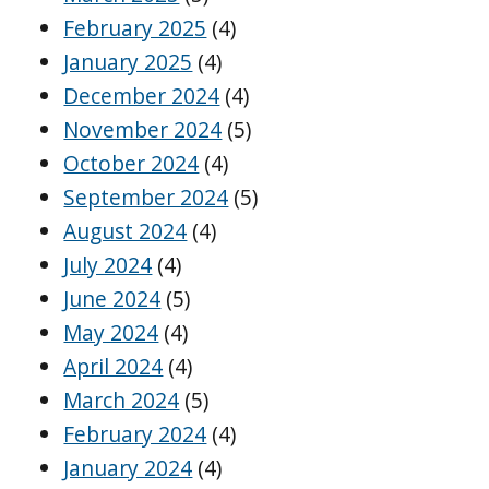
February 2025
(4)
January 2025
(4)
December 2024
(4)
November 2024
(5)
October 2024
(4)
September 2024
(5)
August 2024
(4)
July 2024
(4)
June 2024
(5)
May 2024
(4)
April 2024
(4)
March 2024
(5)
February 2024
(4)
January 2024
(4)