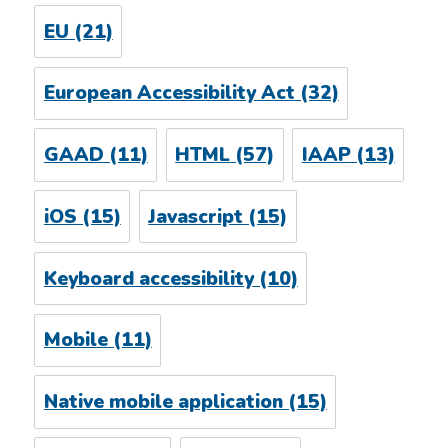
EU
(21)
European Accessibility Act
(32)
GAAD
(11)
HTML
(57)
IAAP
(13)
iOS
(15)
Javascript
(15)
Keyboard accessibility
(10)
Mobile
(11)
Native mobile application
(15)