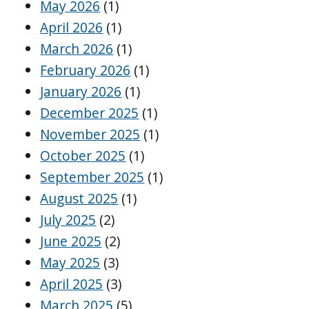
May 2026
(1)
April 2026
(1)
March 2026
(1)
February 2026
(1)
January 2026
(1)
December 2025
(1)
November 2025
(1)
October 2025
(1)
September 2025
(1)
August 2025
(1)
July 2025
(2)
June 2025
(2)
May 2025
(3)
April 2025
(3)
March 2025
(5)