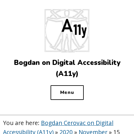
Top
of
the
site
Bogdan on Digital Accessibility
(A11y)
Menu
You are here:
Bogdan Cerovac on Digital
Accessibility (A11y)
»
2020
»
November
»
15