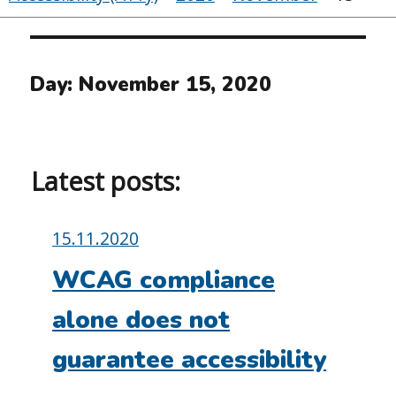
Day:
November 15, 2020
Latest posts:
Posted
15.11.2020
on:
WCAG compliance
alone does not
guarantee accessibility