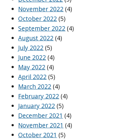
November 2022
(4)
October 2022
(5)
September 2022
(4)
August 2022
(4)
July 2022
(5)
June 2022
(4)
May 2022
(4)
April 2022
(5)
March 2022
(4)
February 2022
(4)
January 2022
(5)
December 2021
(4)
November 2021
(4)
October 2021
(5)