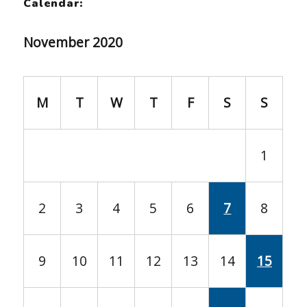
Calendar:
November 2020
M
T
W
T
F
S
S
1
2
3
4
5
6
7
8
9
10
11
12
13
14
15