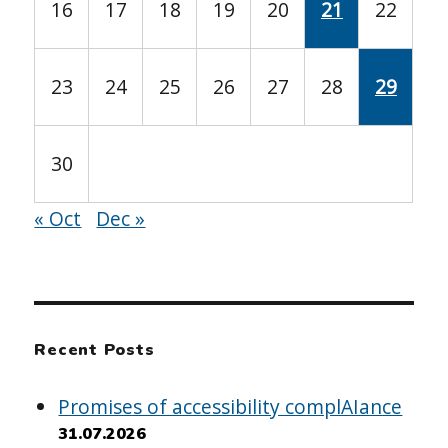
16
17
18
19
20
21
22
23
24
25
26
27
28
29
30
« Oct
Dec »
Recent Posts
Promises of accessibility complAIance
31.07.2026