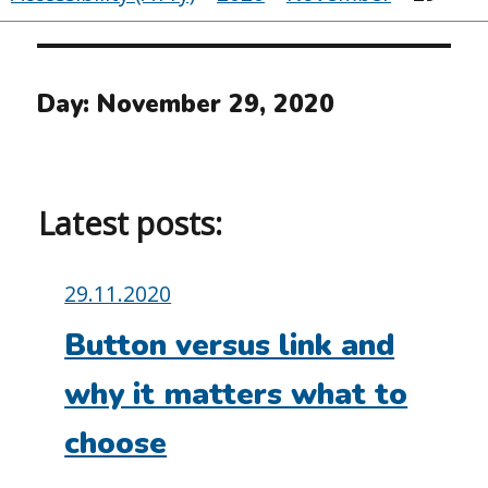
Day:
November 29, 2020
Latest posts:
Posted
29.11.2020
on:
Button versus link and
why it matters what to
choose