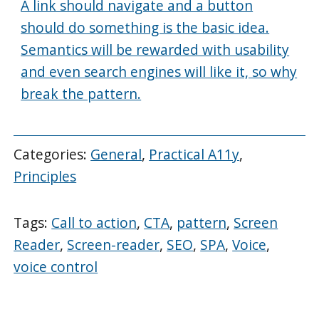
A link should navigate and a button
should do something is the basic idea.
Semantics will be rewarded with usability
and even search engines will like it, so why
break the pattern.
Categories:
General
,
Practical A11y
,
Principles
Tags:
Call to action
,
CTA
,
pattern
,
Screen
Reader
,
Screen-reader
,
SEO
,
SPA
,
Voice
,
voice control