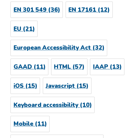
EN 301 549
(36)
EN 17161
(12)
EU
(21)
European Accessibility Act
(32)
GAAD
(11)
HTML
(57)
IAAP
(13)
iOS
(15)
Javascript
(15)
Keyboard accessibility
(10)
Mobile
(11)