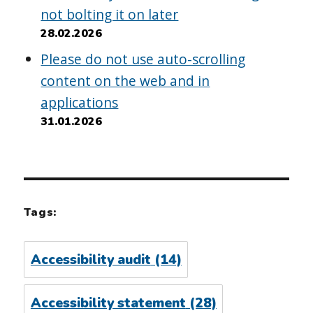
not bolting it on later
28.02.2026
Please do not use auto-scrolling
content on the web and in
applications
31.01.2026
Tags:
Accessibility audit
(14)
Accessibility statement
(28)