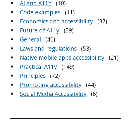
AI and A11Y
(10)
Code examples
(11)
Economics and accessibility
(37)
Future of A11y
(59)
General
(40)
Laws and regulations
(53)
Native mobile apps accessibility
(21)
Practical A11y
(149)
Principles
(72)
Promoting accessibility
(44)
Social Media Accessibility
(6)