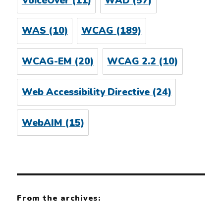
VoiceOver
(11)
WAD
(57)
WAS
(10)
WCAG
(189)
WCAG-EM
(20)
WCAG 2.2
(10)
Web Accessibility Directive
(24)
WebAIM
(15)
From the archives: