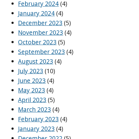
February 2024
(4)
January 2024
(4)
December 2023
(5)
November 2023
(4)
October 2023
(5)
September 2023
(4)
August 2023
(4)
July 2023
(10)
June 2023
(4)
May 2023
(4)
April 2023
(5)
March 2023
(4)
February 2023
(4)
January 2023
(4)
December 2022
(5)