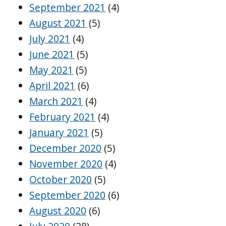
September 2021
(4)
August 2021
(5)
July 2021
(4)
June 2021
(5)
May 2021
(5)
April 2021
(6)
March 2021
(4)
February 2021
(4)
January 2021
(5)
December 2020
(5)
November 2020
(4)
October 2020
(5)
September 2020
(6)
August 2020
(6)