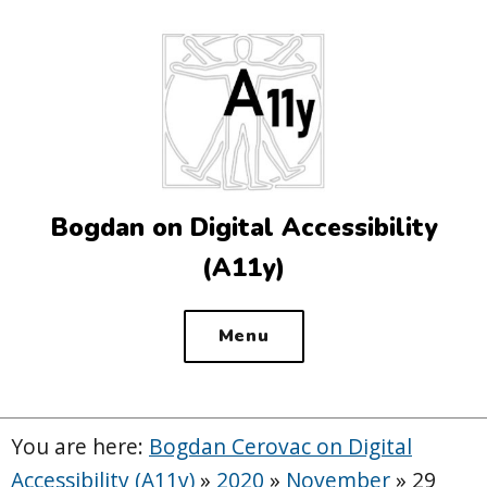
Top
of
the
site
Bogdan on Digital Accessibility
(A11y)
Menu
You are here:
Bogdan Cerovac on Digital
Accessibility (A11y)
»
2020
»
November
»
29