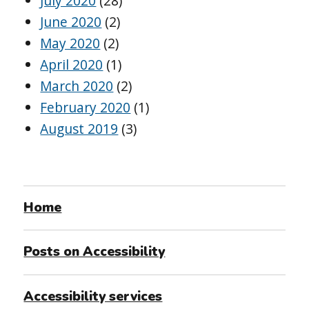
July 2020
(28)
June 2020
(2)
May 2020
(2)
April 2020
(1)
March 2020
(2)
February 2020
(1)
August 2019
(3)
Home
Posts on Accessibility
Accessibility services