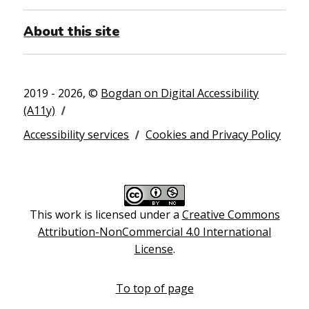
About this site
2019 - 2026, ©
Bogdan on Digital Accessibility
(A11y)
Accessibility services
Cookies and Privacy Policy
This work is licensed under a
Creative Commons
Attribution-NonCommercial 4.0 International
License
.
To top of page