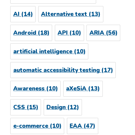
AI
(14)
Alternative text
(13)
Android
(18)
API
(10)
ARIA
(56)
artificial intelligence
(10)
automatic accessibility testing
(17)
Awareness
(10)
aXeSiA
(13)
CSS
(15)
Design
(12)
e-commerce
(10)
EAA
(47)