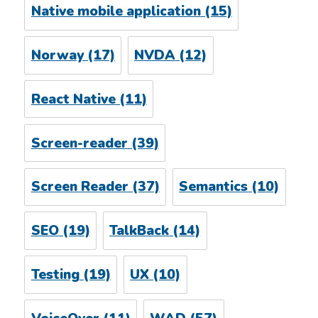
Native mobile application
(15)
Norway
(17)
NVDA
(12)
React Native
(11)
Screen-reader
(39)
Screen Reader
(37)
Semantics
(10)
SEO
(19)
TalkBack
(14)
Testing
(19)
UX
(10)