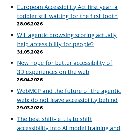
European Accessibility Act first year: a
toddler still waiting for the first tooth
28.06.2026
Will agentic browsing scoring actually
help accessibility for people?
31.05.2026
New hope for better accessibility of
3D experiences on the web
26.04.2026
WebMCP and the future of the agentic
web: do not leave accessibility behind
29.03.2026
The best shift-left is to shift
accessibility into AI model training and