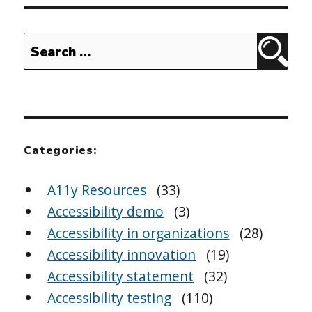
Search
Sear
for:
Categories:
A11y Resources
(33)
Accessibility demo
(3)
Accessibility in organizations
(28)
Accessibility innovation
(19)
Accessibility statement
(32)
Accessibility testing
(110)