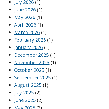
July 2026
(1)
June 2026
(1)
May 2026
(1)
April 2026
(1)
March 2026
(1)
February 2026
(1)
January 2026
(1)
December 2025
(1)
November 2025
(1)
October 2025
(1)
September 2025
(1)
August 2025
(1)
July 2025
(2)
June 2025
(2)
May 2025
(3)