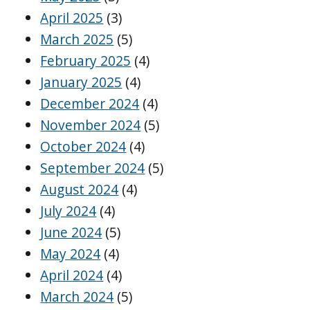
April 2025
(3)
March 2025
(5)
February 2025
(4)
January 2025
(4)
December 2024
(4)
November 2024
(5)
October 2024
(4)
September 2024
(5)
August 2024
(4)
July 2024
(4)
June 2024
(5)
May 2024
(4)
April 2024
(4)
March 2024
(5)