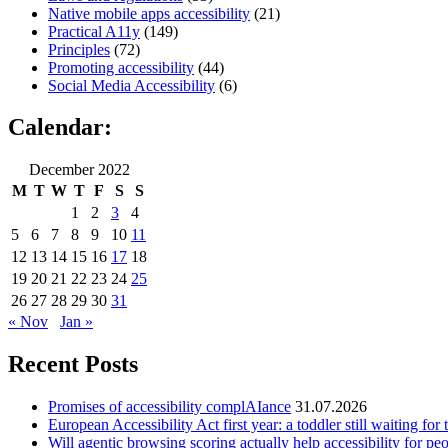
Native mobile apps accessibility
(21)
Practical A11y
(149)
Principles
(72)
Promoting accessibility
(44)
Social Media Accessibility
(6)
Calendar:
December 2022
M
T
W
T
F
S
S
1
2
3
4
5
6
7
8
9
10
11
12
13
14
15
16
17
18
19
20
21
22
23
24
25
26
27
28
29
30
31
« Nov
Jan »
Recent Posts
Promises of accessibility complAIance
31.07.2026
European Accessibility Act first year: a toddler still waiting for t
Will agentic browsing scoring actually help accessibility for pe