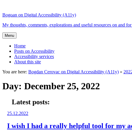
Top
Skip
Skip
of
to
to
Bogdan on Digital Accessibility (A11y)
the
content
search
site
My thoughts, comments, explorations and useful resources on and for 
Menu
Home
Posts on Accessibility
Accessibility services
About this site
You are here:
Bogdan Cerovac on Digital Accessibility (A11y)
»
202
Day:
December 25, 2022
Latest posts:
Posted
25.12.2022
on:
I wish I had a really helpful tool for my a