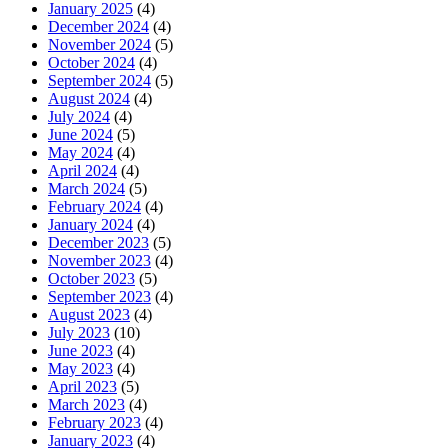
January 2025
(4)
December 2024
(4)
November 2024
(5)
October 2024
(4)
September 2024
(5)
August 2024
(4)
July 2024
(4)
June 2024
(5)
May 2024
(4)
April 2024
(4)
March 2024
(5)
February 2024
(4)
January 2024
(4)
December 2023
(5)
November 2023
(4)
October 2023
(5)
September 2023
(4)
August 2023
(4)
July 2023
(10)
June 2023
(4)
May 2023
(4)
April 2023
(5)
March 2023
(4)
February 2023
(4)
January 2023
(4)