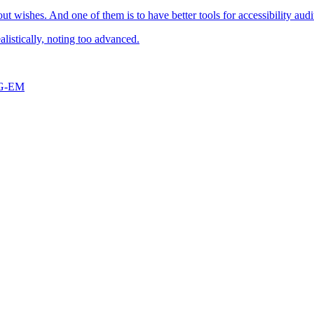
t wishes. And one of them is to have better tools for accessibility audi
alistically, noting too advanced.
G-EM