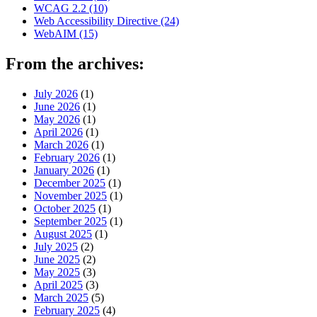
WCAG 2.2
(10)
Web Accessibility Directive
(24)
WebAIM
(15)
From the archives:
July 2026
(1)
June 2026
(1)
May 2026
(1)
April 2026
(1)
March 2026
(1)
February 2026
(1)
January 2026
(1)
December 2025
(1)
November 2025
(1)
October 2025
(1)
September 2025
(1)
August 2025
(1)
July 2025
(2)
June 2025
(2)
May 2025
(3)
April 2025
(3)
March 2025
(5)
February 2025
(4)