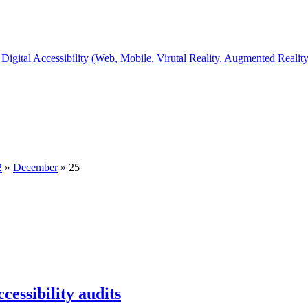
Digital Accessibility (Web, Mobile, Virutal Reality, Augmented Realit
2
»
December
»
25
ccessibility audits