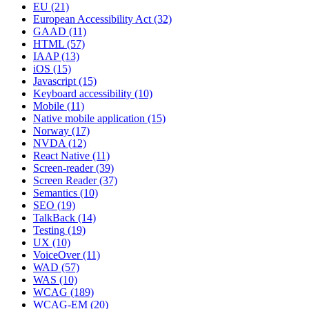
EU
(21)
European Accessibility Act
(32)
GAAD
(11)
HTML
(57)
IAAP
(13)
iOS
(15)
Javascript
(15)
Keyboard accessibility
(10)
Mobile
(11)
Native mobile application
(15)
Norway
(17)
NVDA
(12)
React Native
(11)
Screen-reader
(39)
Screen Reader
(37)
Semantics
(10)
SEO
(19)
TalkBack
(14)
Testing
(19)
UX
(10)
VoiceOver
(11)
WAD
(57)
WAS
(10)
WCAG
(189)
WCAG-EM
(20)