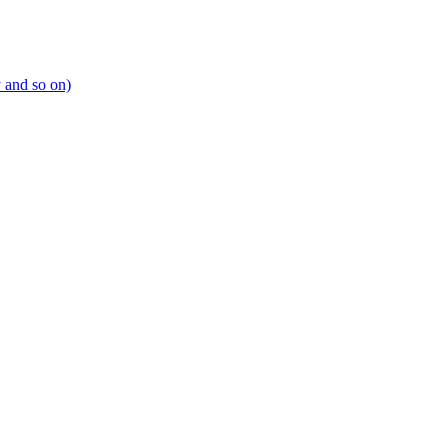
y and so on)