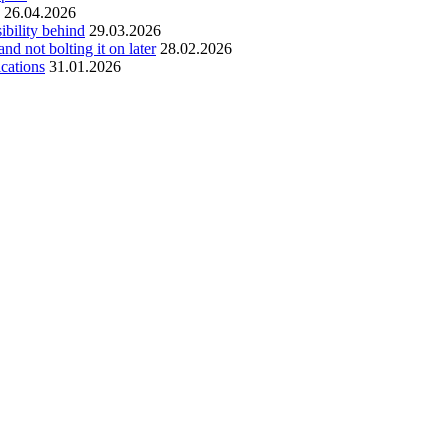
26.04.2026
ibility behind
29.03.2026
and not bolting it on later
28.02.2026
ications
31.01.2026