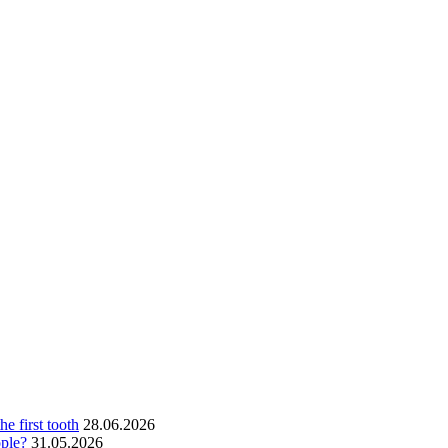
he first tooth
28.06.2026
ople?
31.05.2026