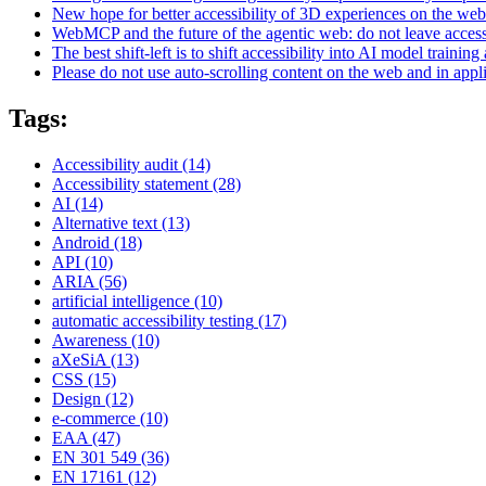
New hope for better accessibility of 3D experiences on the web
WebMCP and the future of the agentic web: do not leave access
The best shift-left is to shift accessibility into AI model training 
Please do not use auto-scrolling content on the web and in appl
Tags:
Accessibility audit
(14)
Accessibility statement
(28)
AI
(14)
Alternative text
(13)
Android
(18)
API
(10)
ARIA
(56)
artificial intelligence
(10)
automatic accessibility testing
(17)
Awareness
(10)
aXeSiA
(13)
CSS
(15)
Design
(12)
e-commerce
(10)
EAA
(47)
EN 301 549
(36)
EN 17161
(12)