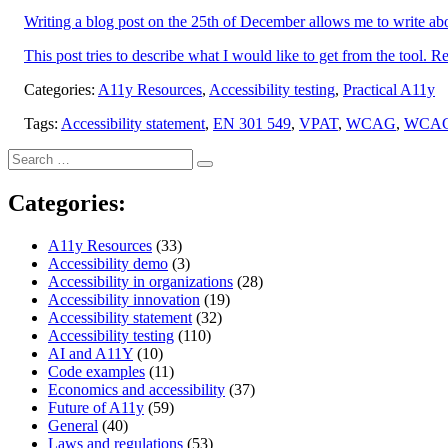
Writing a blog post on the 25th of December allows me to write abou
This post tries to describe what I would like to get from the tool. Re
Categories:
A11y Resources
,
Accessibility testing
,
Practical A11y
Tags:
Accessibility statement
,
EN 301 549
,
VPAT
,
WCAG
,
WCA
Search
Search
for:
Categories:
A11y Resources
(33)
Accessibility demo
(3)
Accessibility in organizations
(28)
Accessibility innovation
(19)
Accessibility statement
(32)
Accessibility testing
(110)
AI and A11Y
(10)
Code examples
(11)
Economics and accessibility
(37)
Future of A11y
(59)
General
(40)
Laws and regulations
(53)