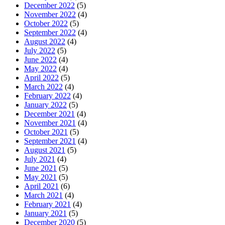
December 2022
(5)
November 2022
(4)
October 2022
(5)
September 2022
(4)
August 2022
(4)
July 2022
(5)
June 2022
(4)
May 2022
(4)
April 2022
(5)
March 2022
(4)
February 2022
(4)
January 2022
(5)
December 2021
(4)
November 2021
(4)
October 2021
(5)
September 2021
(4)
August 2021
(5)
July 2021
(4)
June 2021
(5)
May 2021
(5)
April 2021
(6)
March 2021
(4)
February 2021
(4)
January 2021
(5)
December 2020
(5)