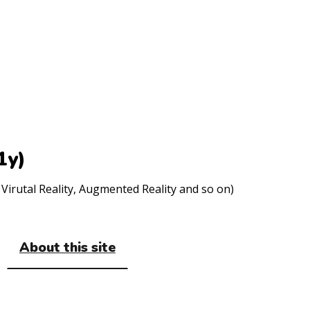
1y)
Virutal Reality, Augmented Reality and so on)
About this site