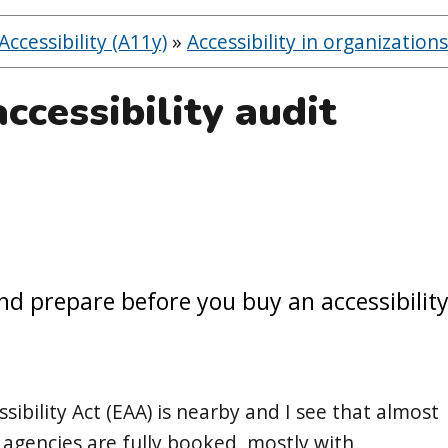
ccessibility (A11y)
»
Accessibility in organizations
ccessibility audit
nd prepare before you buy an accessibilit
ibility Act (EAA) is nearby and I see that almost
ty agencies are fully booked, mostly with