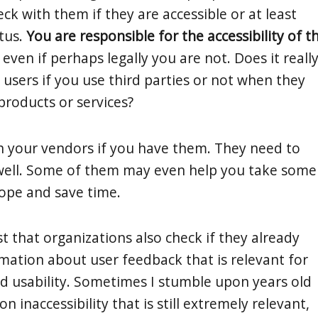
heck with them if they are accessible or at least
atus.
You are responsible for the accessibility of t
, even if perhaps legally you are not. Does it reall
 users if you use third parties or not when they
products or services?
h your vendors if you have them. They need to
well. Some of them may even help you take some
cope and save time.
t that organizations also check if they already
mation about user feedback that is relevant for
and usability. Sometimes I stumble upon years old
n inaccessibility that is still extremely relevant,