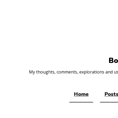
Top
of
the
site
Bo
My thoughts, comments, explorations and usef
Home
Posts