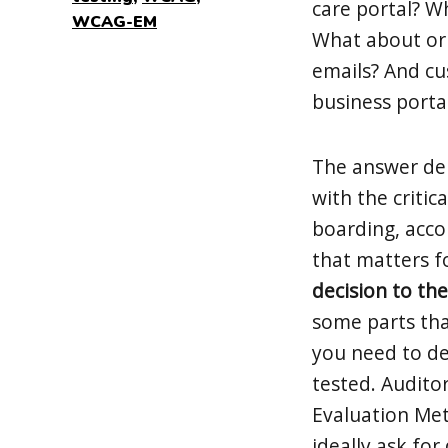
care portal? W
WCAG-EM
What about or 
emails? And cu
business porta
The answer dep
with the critic
boarding, accou
that matters f
decision to the
some parts tha
you need to de
tested. Audito
Evaluation Me
ideally ask fo