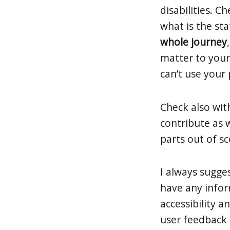
disabilities. C
what is the st
whole journey
matter to your
can’t use your 
Check also wit
contribute as 
parts out of s
I always sugges
have any infor
accessibility 
user feedback o