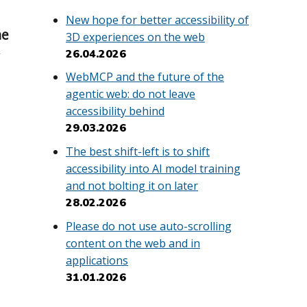
New hope for better accessibility of
he
3D experiences on the web
26.04.2026
y
WebMCP and the future of the
agentic web: do not leave
accessibility behind
29.03.2026
The best shift-left is to shift
accessibility into AI model training
and not bolting it on later
28.02.2026
Please do not use auto-scrolling
content on the web and in
applications
31.01.2026