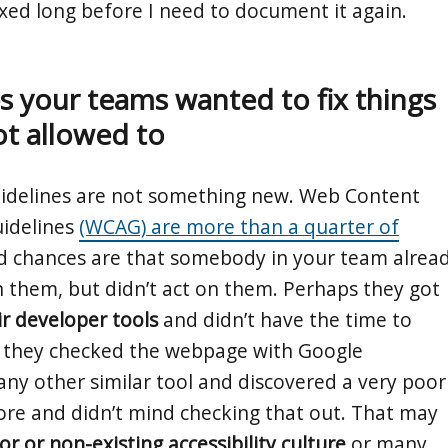
ixed long before I need to document it again.
 your teams wanted to fix things
ot allowed to
guidelines are not something new. Web Content
uidelines
(WCAG) are more than a quarter of
 chances are that somebody in your team alrea
them, but didn’t act on them. Perhaps they got
ir developer tools
and didn’t have the time to
r they checked the webpage with Google
any other similar tool and discovered a very poor
score and didn’t mind checking that out. That may
or or non-existing accessibility culture
or many