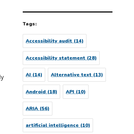
Tags:
Accessibility audit
(14)
Accessibility statement
(28)
AI
(14)
Alternative text
(13)
dy
Android
(18)
API
(10)
ARIA
(56)
artificial intelligence
(10)