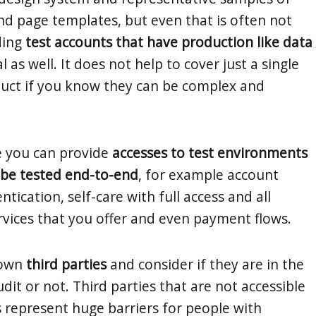
 page templates, but even that is often not
ding
test accounts that have production like data
l as well. It does not help to cover just a single
duct if you know they can be complex and
e you can provide
accesses to test environments
y be tested end-to-end
, for example account
ntication, self-care with full access and all
rvices that you offer and even payment flows.
nown
third parties
and consider if they are in the
dit or not. Third parties that are not accessible
represent huge barriers for people with