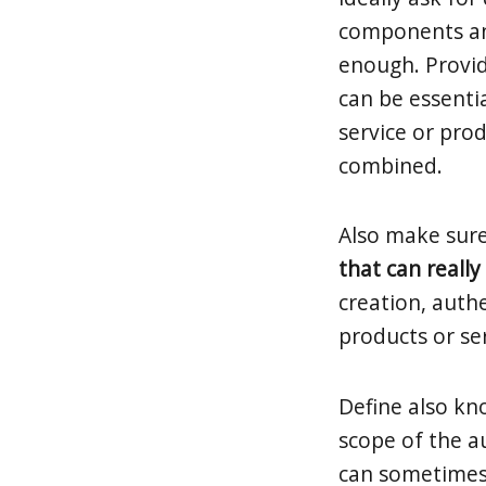
components and
enough. Provi
can be essentia
service or pro
combined.
Also make sur
that can reall
creation, authe
products or se
Define also k
scope of the au
can sometimes 