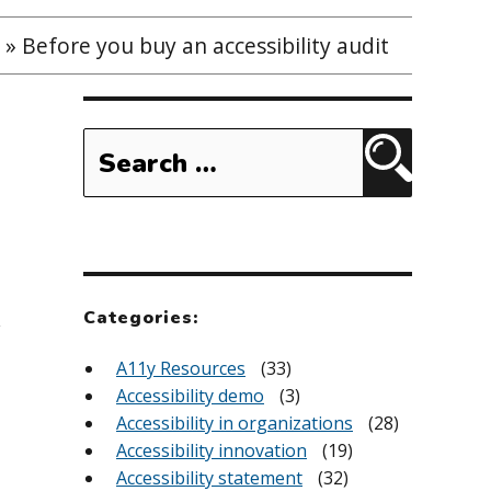
»
Before you buy an accessibility audit
Search
for:
Search
Categories:
y
A11y Resources
(33)
Accessibility demo
(3)
Accessibility in organizations
(28)
Accessibility innovation
(19)
Accessibility statement
(32)