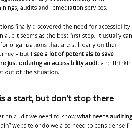
rainings, audits and remediation services.
ons finally discovered the need for accessibility
 audit seems as the best first step. It usually ca
 for organizations that are still early on their
ourney – but
I see a lot of potentials to save
e just ordering an accessibility audit
and thinkin
t out of the situation.
is a start, but don’t stop there
er an audit we need to know
what needs auditin
“main” website or do we also need to consider self-