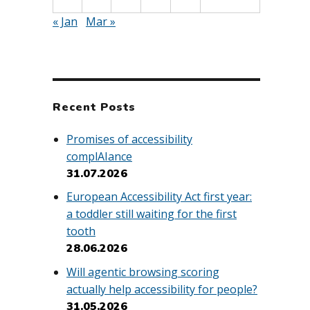
« Jan
Mar »
Recent Posts
Promises of accessibility
complAIance
31.07.2026
European Accessibility Act first year:
a toddler still waiting for the first
tooth
28.06.2026
Will agentic browsing scoring
actually help accessibility for people?
31.05.2026