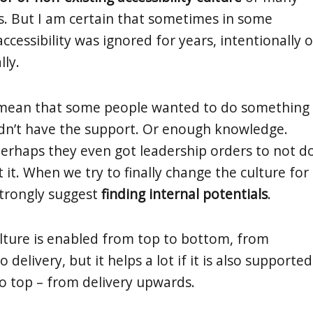
gs. But I am certain that sometimes in some
ccessibility was ignored for years, intentionally o
lly.
 mean that some people wanted to do something
idn’t have the support. Or enough knowledge.
Perhaps they even got leadership orders to not d
it. When we try to finally change the culture for
strongly suggest
finding internal potentials
.
culture is enabled from top to bottom, from
elivery, but it helps a lot if it is also supported
 top – from delivery upwards.