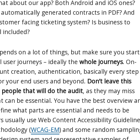
hat about our app? Both Android and iOS ones?
automatically generated contracts in PDF? And
stomer facing ticketing system? Is business to
l included?
ends on a lot of things, but make sure you start
al user journeys – ideally the
whole journeys
. On-
nt creation, authentication, basically every step
or your end users and beyond.
Don’t leave this
 people that will do the audit
, as they may miss
t can be essential. You have the best overview a
fine what parts are essential and needs to be
rs usually use Web Content Accessibility Guidelin
thodology (
WCAG-EM
) and some random samplin
r design system and representative samples of