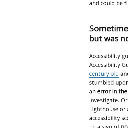
and could be f
Sometimes
but was n
Accessibility 
Accessibility G
century old
and
stumbled upon 
an
error in the
investigate. O
Lighthouse or 
accessibility 
be a sign of
po