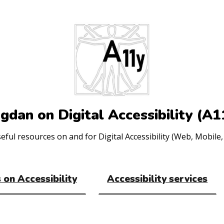
gdan on Digital Accessibility (A1
ul resources on and for Digital Accessibility (Web, Mobile, 
 on Accessibility
Accessibility services