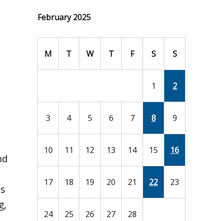
February 2025
M
T
W
T
F
S
S
1
2
3
4
5
6
7
8
9
10
11
12
13
14
15
16
nd
17
18
19
20
21
22
23
es
g,
24
25
26
27
28