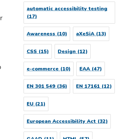
automatic accessibility testing
(17)
r
Awareness
(10)
aXeSiA
(13)
CSS
(15)
Design
(12)
o
e-commerce
(10)
EAA
(47)
EN 301 549
(36)
EN 17161
(12)
EU
(21)
European Accessibility Act
(32)
GAAD
(11)
HTML
(57)