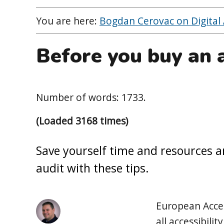
You are here:
Bogdan Cerovac on Digital A
Before you buy an a
Number of words: 1733.
(Loaded 3168 times)
Save yourself time and resources a
audit with these tips.
European Access
all accessibili