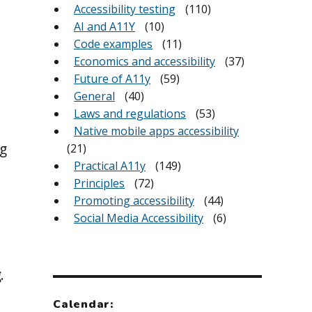
Accessibility testing
(110)
AI and A11Y
(10)
Code examples
(11)
Economics and accessibility
(37)
Future of A11y
(59)
n
General
(40)
Laws and regulations
(53)
Native mobile apps accessibility
g
(21)
Practical A11y
(149)
Principles
(72)
Promoting accessibility
(44)
Social Media Accessibility
(6)
g
.
Calendar: