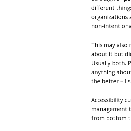
different thin
organizations a
non-intentiona
This may also
about it but d
Usually both. 
anything about 
the better – I 
Accessibility 
management to d
from bottom to