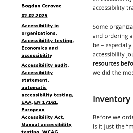
Author
Bogdan Cerovac
accessibility t
Posted
02.02.2025
on
Categories
Accessibility in
Some organizati
organizations
,
and ordering an
Accessibility testing
,
be – especially
Economics and
accessibility j
accessibility
resources befor
Tags
Accessibility audit
,
we did the mos
Accessibility
statement
,
automatic
accessibility testing
,
Inventory 
EAA
,
EN 17161
,
European
Before we ord
Accessibility Act
,
Manual accessibility
Is it just the 
testing
,
WCAG
,