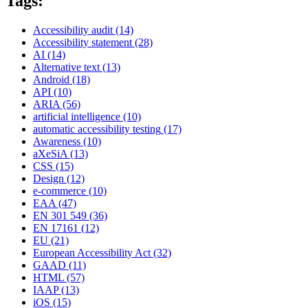
Tags:
Accessibility audit
(14)
Accessibility statement
(28)
AI
(14)
Alternative text
(13)
Android
(18)
API
(10)
ARIA
(56)
artificial intelligence
(10)
automatic accessibility testing
(17)
Awareness
(10)
aXeSiA
(13)
CSS
(15)
Design
(12)
e-commerce
(10)
EAA
(47)
EN 301 549
(36)
EN 17161
(12)
EU
(21)
European Accessibility Act
(32)
GAAD
(11)
HTML
(57)
IAAP
(13)
iOS
(15)