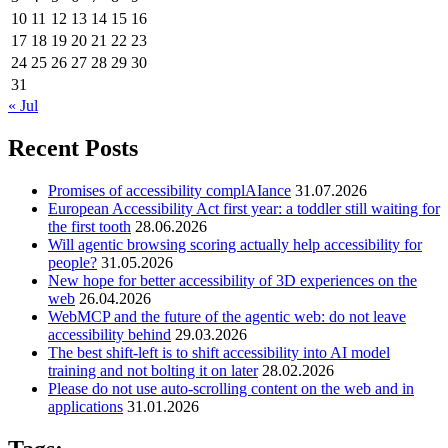
10
11
12
13
14
15
16
17
18
19
20
21
22
23
24
25
26
27
28
29
30
31
« Jul
Recent Posts
Promises of accessibility complAIance
31.07.2026
European Accessibility Act first year: a toddler still waiting for
the first tooth
28.06.2026
Will agentic browsing scoring actually help accessibility for
people?
31.05.2026
New hope for better accessibility of 3D experiences on the
web
26.04.2026
WebMCP and the future of the agentic web: do not leave
accessibility behind
29.03.2026
The best shift-left is to shift accessibility into AI model
training and not bolting it on later
28.02.2026
Please do not use auto-scrolling content on the web and in
applications
31.01.2026