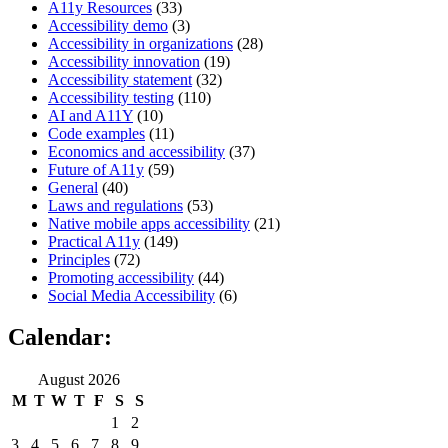
A11y Resources
(33)
Accessibility demo
(3)
Accessibility in organizations
(28)
Accessibility innovation
(19)
Accessibility statement
(32)
Accessibility testing
(110)
AI and A11Y
(10)
Code examples
(11)
Economics and accessibility
(37)
Future of A11y
(59)
General
(40)
Laws and regulations
(53)
Native mobile apps accessibility
(21)
Practical A11y
(149)
Principles
(72)
Promoting accessibility
(44)
Social Media Accessibility
(6)
Calendar:
August 2026
M
T
W
T
F
S
S
1
2
3
4
5
6
7
8
9