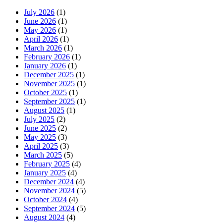
July 2026
(1)
June 2026
(1)
May 2026
(1)
April 2026
(1)
March 2026
(1)
February 2026
(1)
January 2026
(1)
December 2025
(1)
November 2025
(1)
October 2025
(1)
September 2025
(1)
August 2025
(1)
July 2025
(2)
June 2025
(2)
May 2025
(3)
April 2025
(3)
March 2025
(5)
February 2025
(4)
January 2025
(4)
December 2024
(4)
November 2024
(5)
October 2024
(4)
September 2024
(5)
August 2024
(4)