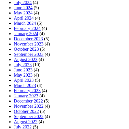
July 2024
(4)
June 2024
(5)
May 2024
(4)
April 2024
(4)
March 2024
(5)
February 2024
(4)
January 2024
(4)
December 2023
(5)
November 2023
(4)
October 2023
(5)
September 2023
(4)
August 2023
(4)
July 2023
(10)
June 2023
(4)
May 2023
(4)
April 2023
(5)
March 2023
(4)
February 2023
(4)
January 2023
(4)
December 2022
(5)
November 2022
(4)
October 2022
(5)
September 2022
(4)
August 2022
(4)
July 2022
(5)