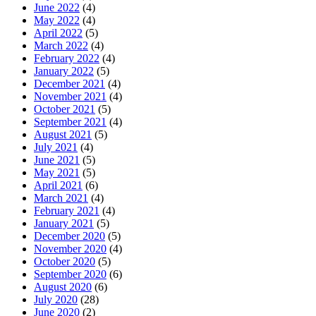
June 2022
(4)
May 2022
(4)
April 2022
(5)
March 2022
(4)
February 2022
(4)
January 2022
(5)
December 2021
(4)
November 2021
(4)
October 2021
(5)
September 2021
(4)
August 2021
(5)
July 2021
(4)
June 2021
(5)
May 2021
(5)
April 2021
(6)
March 2021
(4)
February 2021
(4)
January 2021
(5)
December 2020
(5)
November 2020
(4)
October 2020
(5)
September 2020
(6)
August 2020
(6)
July 2020
(28)
June 2020
(2)