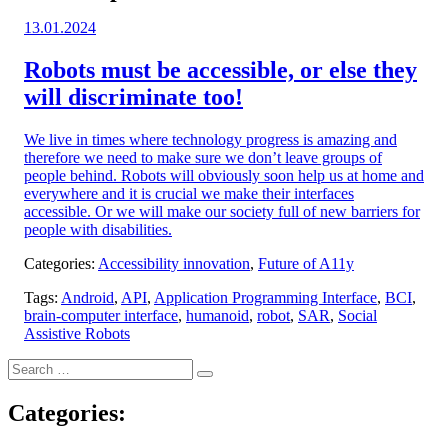
Posted
13.01.2024
on:
Robots must be accessible, or else they
will discriminate too!
We live in times where technology progress is amazing and
therefore we need to make sure we don’t leave groups of
people behind. Robots will obviously soon help us at home and
everywhere and it is crucial we make their interfaces
accessible. Or we will make our society full of new barriers for
people with disabilities.
Categories:
Accessibility innovation
,
Future of A11y
Tags:
Android
,
API
,
Application Programming Interface
,
BCI
,
brain-computer interface
,
humanoid
,
robot
,
SAR
,
Social
Assistive Robots
Search
Search
for:
Categories: