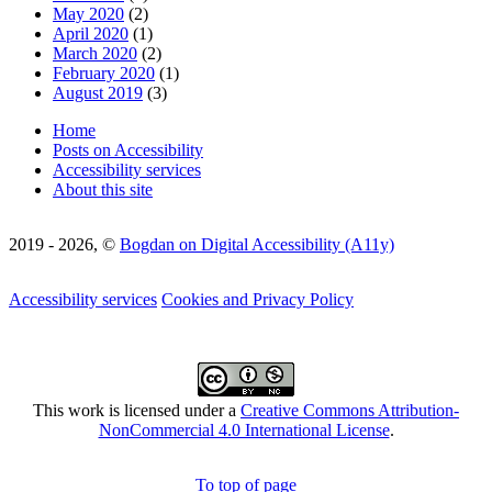
May 2020
(2)
April 2020
(1)
March 2020
(2)
February 2020
(1)
August 2019
(3)
Home
Posts on Accessibility
Accessibility services
About this site
2019 - 2026, ©
Bogdan on Digital Accessibility (A11y)
Accessibility services
Cookies and Privacy Policy
This work is licensed under a
Creative Commons Attribution-
NonCommercial 4.0 International License
.
To top of page