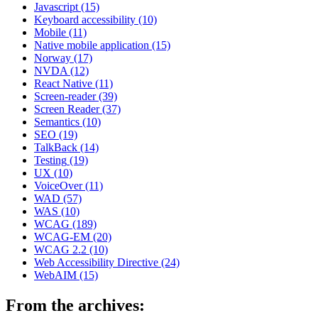
Javascript
(15)
Keyboard accessibility
(10)
Mobile
(11)
Native mobile application
(15)
Norway
(17)
NVDA
(12)
React Native
(11)
Screen-reader
(39)
Screen Reader
(37)
Semantics
(10)
SEO
(19)
TalkBack
(14)
Testing
(19)
UX
(10)
VoiceOver
(11)
WAD
(57)
WAS
(10)
WCAG
(189)
WCAG-EM
(20)
WCAG 2.2
(10)
Web Accessibility Directive
(24)
WebAIM
(15)
From the archives: