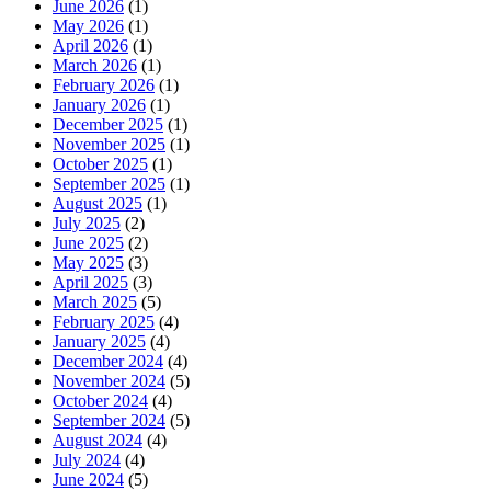
June 2026
(1)
May 2026
(1)
April 2026
(1)
March 2026
(1)
February 2026
(1)
January 2026
(1)
December 2025
(1)
November 2025
(1)
October 2025
(1)
September 2025
(1)
August 2025
(1)
July 2025
(2)
June 2025
(2)
May 2025
(3)
April 2025
(3)
March 2025
(5)
February 2025
(4)
January 2025
(4)
December 2024
(4)
November 2024
(5)
October 2024
(4)
September 2024
(5)
August 2024
(4)
July 2024
(4)
June 2024
(5)