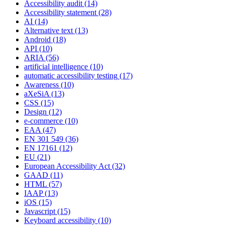
Accessibility audit
(14)
Accessibility statement
(28)
AI
(14)
Alternative text
(13)
Android
(18)
API
(10)
ARIA
(56)
artificial intelligence
(10)
automatic accessibility testing
(17)
Awareness
(10)
aXeSiA
(13)
CSS
(15)
Design
(12)
e-commerce
(10)
EAA
(47)
EN 301 549
(36)
EN 17161
(12)
EU
(21)
European Accessibility Act
(32)
GAAD
(11)
HTML
(57)
IAAP
(13)
iOS
(15)
Javascript
(15)
Keyboard accessibility
(10)