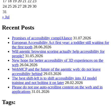
17
18
19
20
21
22
23
24
25
26
27
28
29
30
31
« Jul
Recent Posts
Promises of accessibility complAIance
31.07.2026
European Accessibility Act first year: a toddler still waiting for
the first tooth
28.06.2026
Will agentic browsing scoring actually help accessibility for
people?
31.05.2026
New hope for better accessibility of 3D experiences on the
web
26.04.2026
WebMCP and the future of the agentic web: do not leave
accessibility behind
29.03.2026
The best shift-left is to shift accessibility into AI model
training and not bolting it on later
28.02.2026
Please do not use auto-scrolling content on the web and in
applications
31.01.2026
Tags: