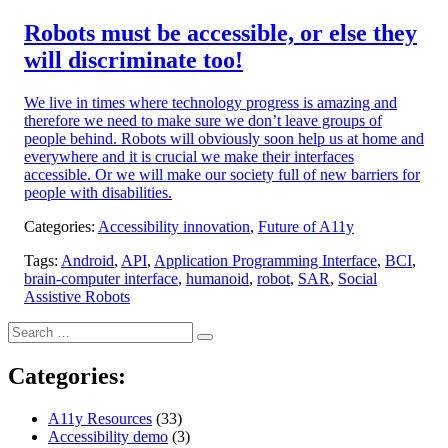
on:
Robots must be accessible, or else they
will discriminate too!
We live in times where technology progress is amazing and
therefore we need to make sure we don’t leave groups of
people behind. Robots will obviously soon help us at home and
everywhere and it is crucial we make their interfaces
accessible. Or we will make our society full of new barriers for
people with disabilities.
Categories:
Accessibility innovation
,
Future of A11y
Tags:
Android
,
API
,
Application Programming Interface
,
BCI
,
brain-computer interface
,
humanoid
,
robot
,
SAR
,
Social
Assistive Robots
Search
Search
for:
Categories:
A11y Resources
(33)
Accessibility demo
(3)