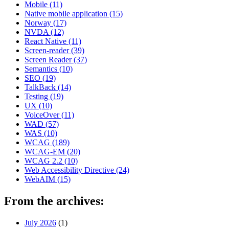
Mobile
(11)
Native mobile application
(15)
Norway
(17)
NVDA
(12)
React Native
(11)
Screen-reader
(39)
Screen Reader
(37)
Semantics
(10)
SEO
(19)
TalkBack
(14)
Testing
(19)
UX
(10)
VoiceOver
(11)
WAD
(57)
WAS
(10)
WCAG
(189)
WCAG-EM
(20)
WCAG 2.2
(10)
Web Accessibility Directive
(24)
WebAIM
(15)
From the archives:
July 2026
(1)