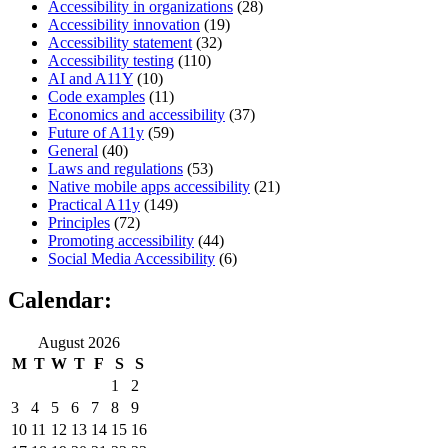
Accessibility in organizations
(28)
Accessibility innovation
(19)
Accessibility statement
(32)
Accessibility testing
(110)
AI and A11Y
(10)
Code examples
(11)
Economics and accessibility
(37)
Future of A11y
(59)
General
(40)
Laws and regulations
(53)
Native mobile apps accessibility
(21)
Practical A11y
(149)
Principles
(72)
Promoting accessibility
(44)
Social Media Accessibility
(6)
Calendar:
August 2026
M
T
W
T
F
S
S
1
2
3
4
5
6
7
8
9
10
11
12
13
14
15
16