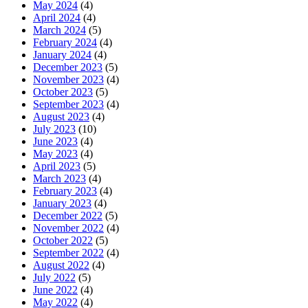
May 2024
(4)
April 2024
(4)
March 2024
(5)
February 2024
(4)
January 2024
(4)
December 2023
(5)
November 2023
(4)
October 2023
(5)
September 2023
(4)
August 2023
(4)
July 2023
(10)
June 2023
(4)
May 2023
(4)
April 2023
(5)
March 2023
(4)
February 2023
(4)
January 2023
(4)
December 2022
(5)
November 2022
(4)
October 2022
(5)
September 2022
(4)
August 2022
(4)
July 2022
(5)
June 2022
(4)
May 2022
(4)