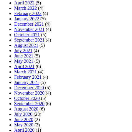
April 2022
(5)
March 2022
(4)
February 2022
(4)
January 2022
(5)
December 2021
(4)
November 2021
(4)
October 2021
(5)
September 2021
(4)
August 2021
(5)
July 2021
(4)
June 2021
(5)
May 2021
(5)
April 2021
(6)
March 2021
(4)
February 2021
(4)
January 2021
(5)
December 2020
(5)
November 2020
(4)
October 2020
(5)
September 2020
(6)
August 2020
(6)
July 2020
(28)
June 2020
(2)
May 2020
(2)
April 2020
(1)