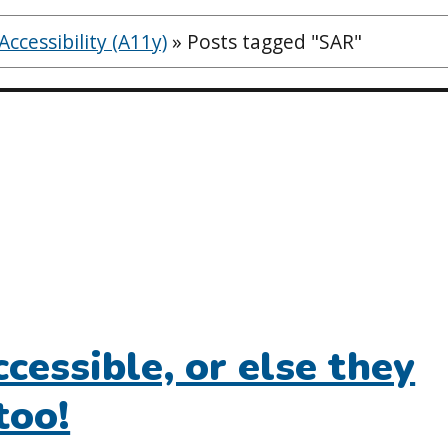
ccessibility (A11y)
»
Posts tagged "SAR"
cessible, or else they
too!