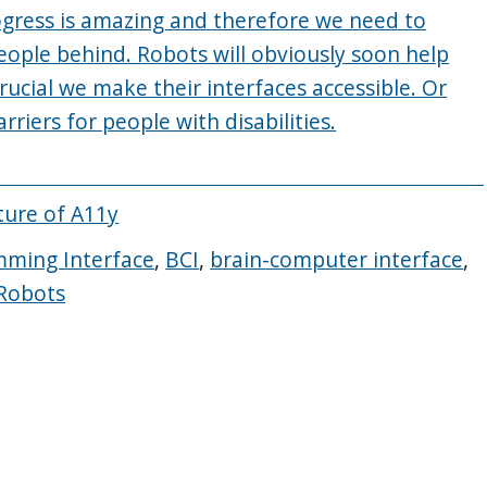
ogress is amazing and therefore we need to
eople behind. Robots will obviously soon help
rucial we make their interfaces accessible. Or
rriers for people with disabilities.
ture of A11y
mming Interface
,
BCI
,
brain-computer interface
,
 Robots