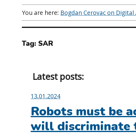
You are here:
Bogdan Cerovac on Digital A
Tag:
SAR
Latest posts:
Posted
13.01.2024
on:
Robots must be ac
will discriminate 