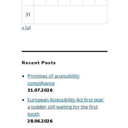
31
« Jul
Recent Posts
Promises of accessibility
complAIance
31.07.2026
European Accessibility Act first year:
a toddler still waiting for the first
tooth
28.06.2026