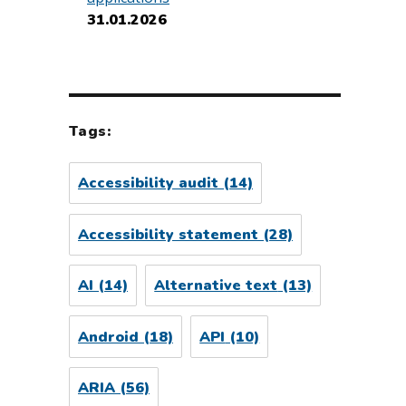
31.01.2026
Tags:
Accessibility audit
(14)
Accessibility statement
(28)
AI
(14)
Alternative text
(13)
Android
(18)
API
(10)
ARIA
(56)