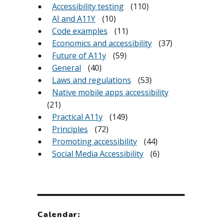
Accessibility testing
(110)
AI and A11Y
(10)
Code examples
(11)
Economics and accessibility
(37)
Future of A11y
(59)
General
(40)
Laws and regulations
(53)
Native mobile apps accessibility
(21)
Practical A11y
(149)
Principles
(72)
Promoting accessibility
(44)
Social Media Accessibility
(6)
Calendar: