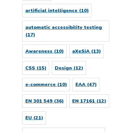
artificial intelligence
(10)
automatic accessibility testing
(17)
Awareness
(10)
aXeSiA
(13)
CSS
(15)
Design
(12)
e-commerce
(10)
EAA
(47)
EN 301 549
(36)
EN 17161
(12)
EU
(21)