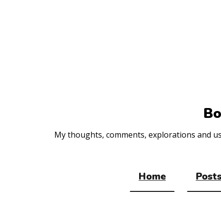
Top
of
the
site
Bo
My thoughts, comments, explorations and usef
Home
Posts