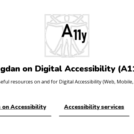
gdan on Digital Accessibility (A1
ul resources on and for Digital Accessibility (Web, Mobile, 
 on Accessibility
Accessibility services