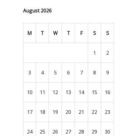
August 2026
M
T
W
T
F
S
S
1
2
3
4
5
6
7
8
9
10
11
12
13
14
15
16
17
18
19
20
21
22
23
24
25
26
27
28
29
30