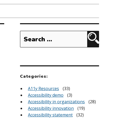
Search
for:
Search
Categories:
A11y Resources
(33)
Accessibility demo
(3)
Accessibility in organizations
(28)
Accessibility innovation
(19)
Accessibility statement
(32)