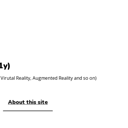
1y)
Virutal Reality, Augmented Reality and so on)
About this site