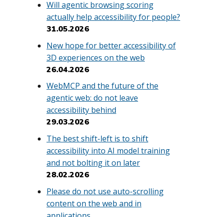
Will agentic browsing scoring
actually help accessibility for people?
31.05.2026
New hope for better accessibility of
3D experiences on the web
26.04.2026
WebMCP and the future of the
agentic web: do not leave
accessibility behind
29.03.2026
The best shift-left is to shift
accessibility into AI model training
and not bolting it on later
28.02.2026
Please do not use auto-scrolling
content on the web and in
applications