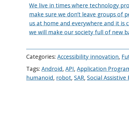
We live in times where technology pr
make sure we don’t leave groups of p
us at home and everywhere and it is c
we will make our society full of new ba
Categories:
Accessibility innovation
,
Fu
Tags:
Android
,
API
,
Application Progra
humanoid
,
robot
,
SAR
,
Social Assistive