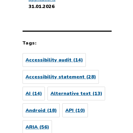
31.01.2026
Tags:
Accessibility audit
(14)
Accessibility statement
(28)
AI
(14)
Alternative text
(13)
Android
(18)
API
(10)
ARIA
(56)