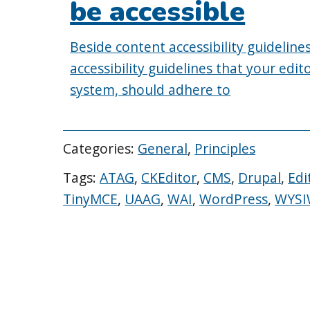
be accessible
Beside content accessibility guidelin
accessibility guidelines that your ed
system, should adhere to
Categories:
General
,
Principles
Tags:
ATAG
,
CKEditor
,
CMS
,
Drupal
,
Edi
TinyMCE
,
UAAG
,
WAI
,
WordPress
,
WYS