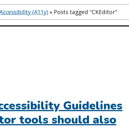
ccessibility (A11y)
»
Posts tagged "CKEditor"
cessibility Guidelines
tor tools should also