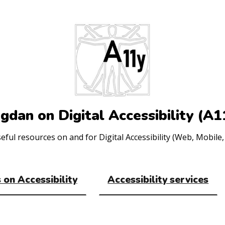
gdan on Digital Accessibility (A1
ul resources on and for Digital Accessibility (Web, Mobile, 
 on Accessibility
Accessibility services