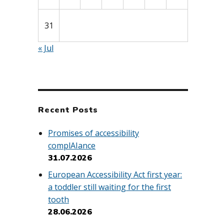
31
« Jul
Recent Posts
Promises of accessibility
complAIance
31.07.2026
European Accessibility Act first year:
a toddler still waiting for the first
tooth
28.06.2026