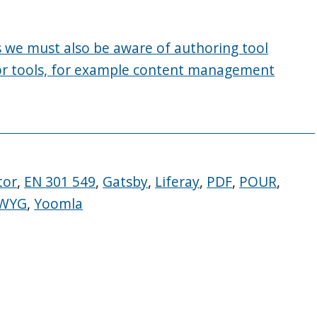
es we must also be aware of authoring tool
itor tools, for example content management
tor
,
EN 301 549
,
Gatsby
,
Liferay
,
PDF
,
POUR
,
IWYG
,
Yoomla