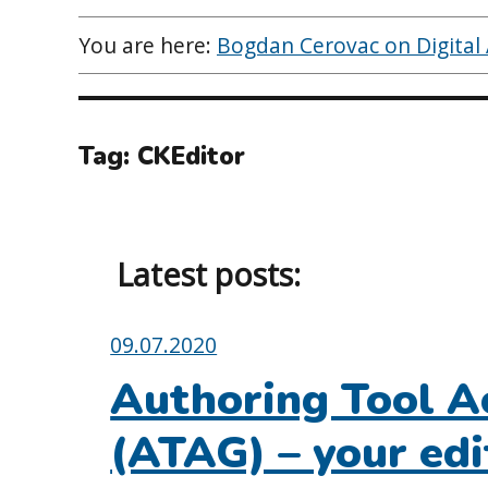
You are here:
Bogdan Cerovac on Digital A
Tag:
CKEditor
Latest posts:
Posted
09.07.2020
on:
Authoring Tool Ac
(ATAG) – your edi