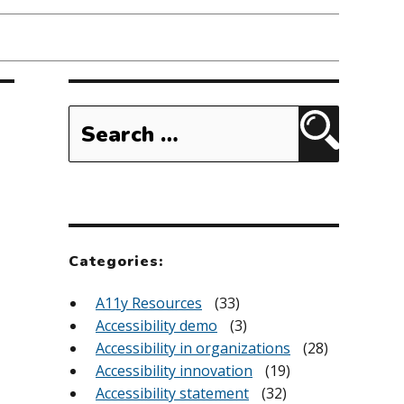
Search
for:
Search
Categories:
A11y Resources
(33)
Accessibility demo
(3)
Accessibility in organizations
(28)
Accessibility innovation
(19)
Accessibility statement
(32)