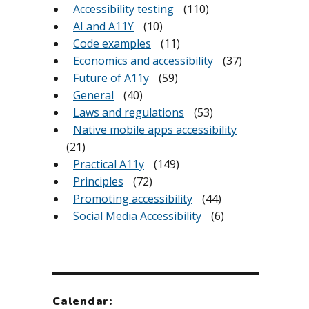
Accessibility testing
(110)
AI and A11Y
(10)
Code examples
(11)
Economics and accessibility
(37)
Future of A11y
(59)
General
(40)
Laws and regulations
(53)
Native mobile apps accessibility
(21)
Practical A11y
(149)
Principles
(72)
Promoting accessibility
(44)
Social Media Accessibility
(6)
Calendar: