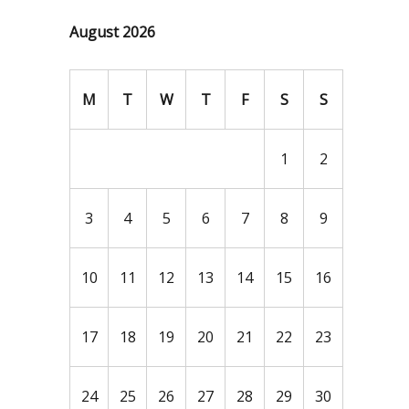
August 2026
M
T
W
T
F
S
S
1
2
3
4
5
6
7
8
9
10
11
12
13
14
15
16
17
18
19
20
21
22
23
24
25
26
27
28
29
30