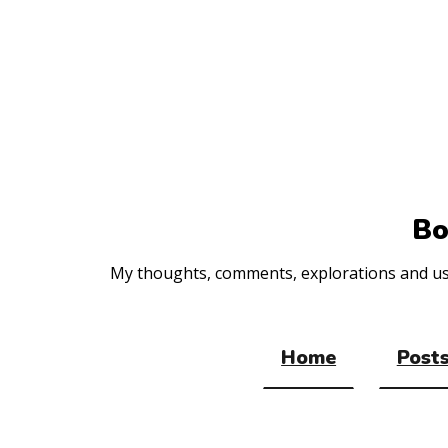
Top
of
the
site
Bo
My thoughts, comments, explorations and usef
Home
Posts