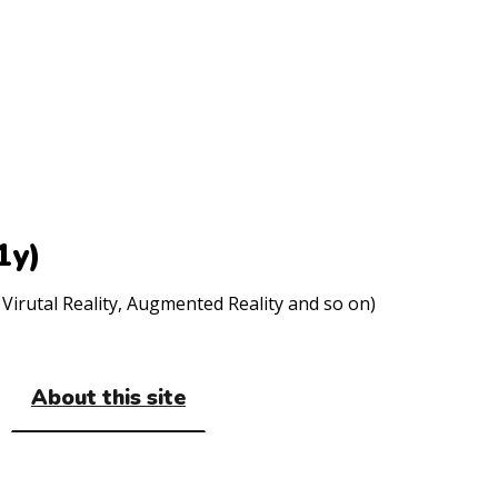
1y)
Virutal Reality, Augmented Reality and so on)
About this site