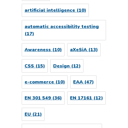
artificial intelligence
(10)
automatic accessibility testing
(17)
Awareness
(10)
aXeSiA
(13)
CSS
(15)
Design
(12)
e-commerce
(10)
EAA
(47)
EN 301 549
(36)
EN 17161
(12)
EU
(21)