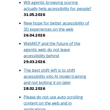
Will agentic browsing scoring
actually help accessibility for people?
31.05.2026
New hope for better accessibility of
3D experiences on the web
26.04.2026
WebMCP and the future of the
agentic web: do not leave
accessibility behind
29.03.2026
The best shift-left is to shift
accessibility into AI model training
and not bolting it on later
28.02.2026
Please do not use auto-scrolling
content on the web and in
applications