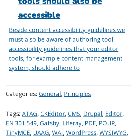
tools should also be
accessible
Beside content accessibility guidelines we
must also be aware of authoring tool
accessibility guidelines that your editor
tools, for example content management
system, should adhere to
Categories:
General
,
Principles
Tags:
ATAG
,
CKEditor
,
CMS
,
Drupal
,
Editor
,
EN 301 549
,
Gatsby
,
Liferay
,
PDF
,
POUR
,
TinyMCE
,
UAAG
,
WAI
,
WordPress
,
WYSIWYG
,