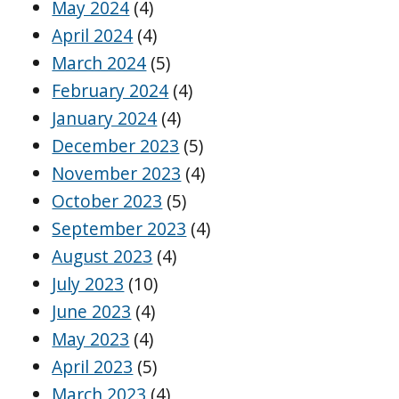
May 2024
(4)
April 2024
(4)
March 2024
(5)
February 2024
(4)
January 2024
(4)
December 2023
(5)
November 2023
(4)
October 2023
(5)
September 2023
(4)
August 2023
(4)
July 2023
(10)
June 2023
(4)
May 2023
(4)
April 2023
(5)
March 2023
(4)