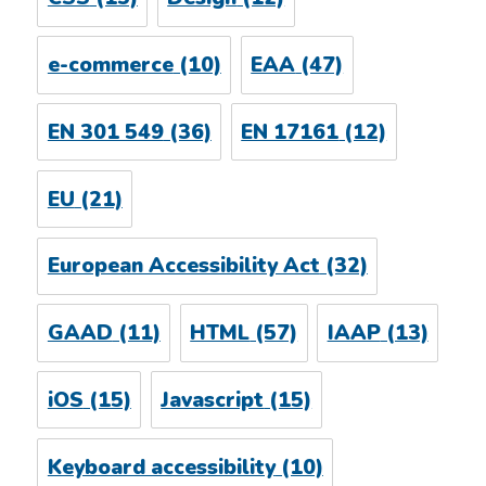
e-commerce
(10)
EAA
(47)
EN 301 549
(36)
EN 17161
(12)
EU
(21)
European Accessibility Act
(32)
GAAD
(11)
HTML
(57)
IAAP
(13)
iOS
(15)
Javascript
(15)
Keyboard accessibility
(10)