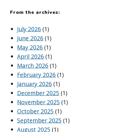
From the archives:
July 2026
(1)
June 2026
(1)
May 2026
(1)
April 2026
(1)
March 2026
(1)
February 2026
(1)
January 2026
(1)
December 2025
(1)
November 2025
(1)
October 2025
(1)
September 2025
(1)
August 2025
(1)