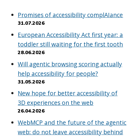
Promises of accessibility complAIance
31.07.2026
European Accessibility Act first year: a
toddler still waiting for the first tooth
28.06.2026
Will agentic browsing scoring actually
help accessibility for people?
31.05.2026
New hope for better accessibility of
3D experiences on the web
26.04.2026
WebMCP and the future of the agentic
web: do not leave accessibility behind