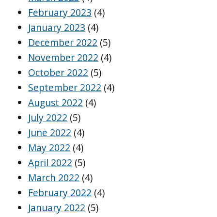
February 2023
(4)
January 2023
(4)
December 2022
(5)
November 2022
(4)
October 2022
(5)
September 2022
(4)
August 2022
(4)
July 2022
(5)
June 2022
(4)
May 2022
(4)
April 2022
(5)
March 2022
(4)
February 2022
(4)
January 2022
(5)