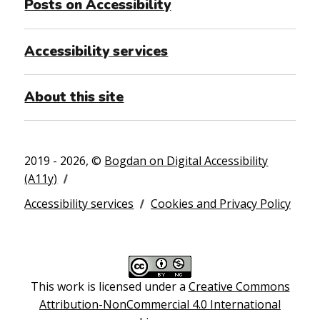
Posts on Accessibility
Accessibility services
About this site
2019 - 2026, ©
Bogdan on Digital Accessibility
(A11y)
Accessibility services
Cookies and Privacy Policy
This work is licensed under a
Creative Commons
Attribution-NonCommercial 4.0 International