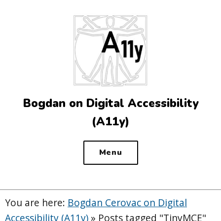
Top
of
the
site
Bogdan on Digital Accessibility
(A11y)
Menu
You are here:
Bogdan Cerovac on Digital
Accessibility (A11y)
»
Posts tagged "TinyMCE"