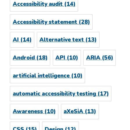
Accessibility audit
(14)
Accessibility statement
(28)
AI
(14)
Alternative text
(13)
Android
(18)
API
(10)
ARIA
(56)
artificial intelligence
(10)
automatic accessibility testing
(17)
Awareness
(10)
aXeSiA
(13)
CSS
(15)
Design
(12)