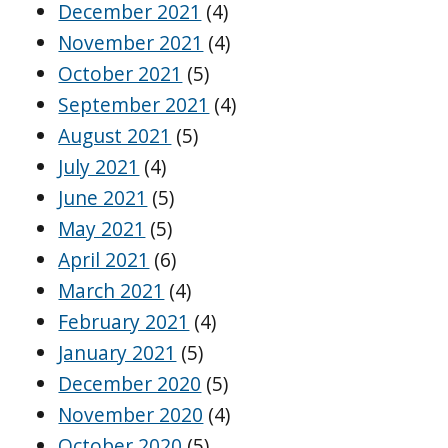
December 2021
(4)
November 2021
(4)
October 2021
(5)
September 2021
(4)
August 2021
(5)
July 2021
(4)
June 2021
(5)
May 2021
(5)
April 2021
(6)
March 2021
(4)
February 2021
(4)
January 2021
(5)
December 2020
(5)
November 2020
(4)
October 2020
(5)