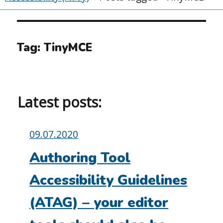
Tag:
TinyMCE
Latest posts:
Posted
09.07.2020
on:
Authoring Tool
Accessibility Guidelines
(ATAG) – your editor