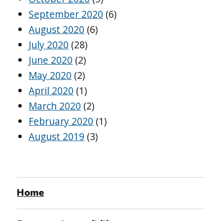
September 2020
(6)
August 2020
(6)
July 2020
(28)
June 2020
(2)
May 2020
(2)
April 2020
(1)
March 2020
(2)
February 2020
(1)
August 2019
(3)
Home