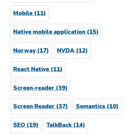
Mobile
(11)
Native mobile application
(15)
Norway
(17)
NVDA
(12)
React Native
(11)
Screen-reader
(39)
Screen Reader
(37)
Semantics
(10)
SEO
(19)
TalkBack
(14)