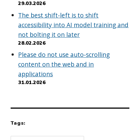
29.03.2026
The best shift-left is to shift
accessibility into AI model training and
not bolting it on later
28.02.2026
Please do not use auto-scrolling
content on the web and in
applications
31.01.2026
Tags: