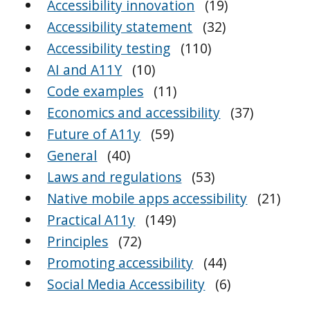
Accessibility innovation
(19)
Accessibility statement
(32)
Accessibility testing
(110)
AI and A11Y
(10)
Code examples
(11)
Economics and accessibility
(37)
Future of A11y
(59)
General
(40)
Laws and regulations
(53)
Native mobile apps accessibility
(21)
Practical A11y
(149)
Principles
(72)
Promoting accessibility
(44)
Social Media Accessibility
(6)