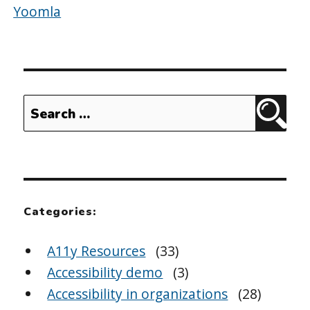
Yoomla
Search
Sear
for:
Categories:
A11y Resources
(33)
Accessibility demo
(3)
Accessibility in organizations
(28)