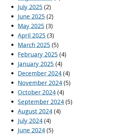
July 2025
(2)
June 2025
(2)
May 2025
(3)
April 2025
(3)
March 2025
(5)
February 2025
(4)
January 2025
(4)
December 2024
(4)
November 2024
(5)
October 2024
(4)
September 2024
(5)
August 2024
(4)
July 2024
(4)
June 2024
(5)