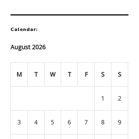
Calendar:
August 2026
M
T
W
T
F
S
S
1
2
3
4
5
6
7
8
9