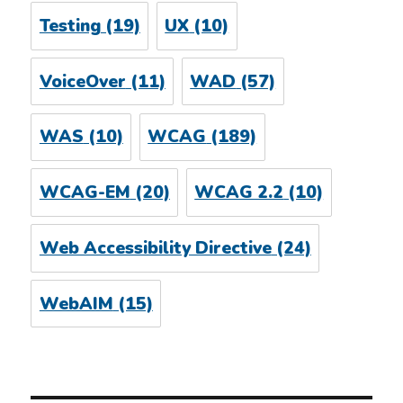
Testing
(19)
UX
(10)
VoiceOver
(11)
WAD
(57)
WAS
(10)
WCAG
(189)
WCAG-EM
(20)
WCAG 2.2
(10)
Web Accessibility Directive
(24)
WebAIM
(15)