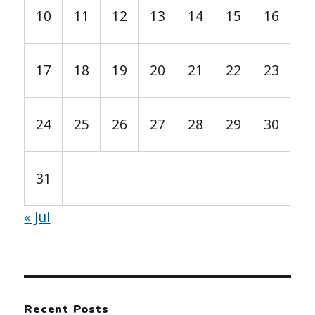
10
11
12
13
14
15
16
17
18
19
20
21
22
23
24
25
26
27
28
29
30
31
« Jul
Recent Posts